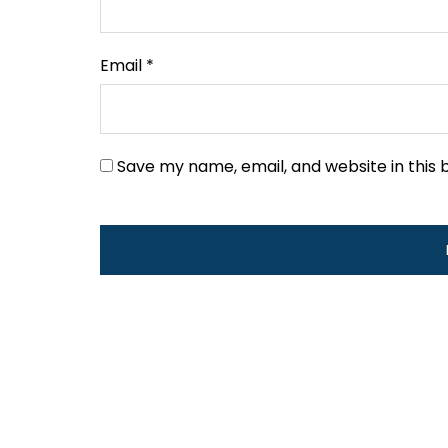
Email
*
Save my name, email, and website in this 