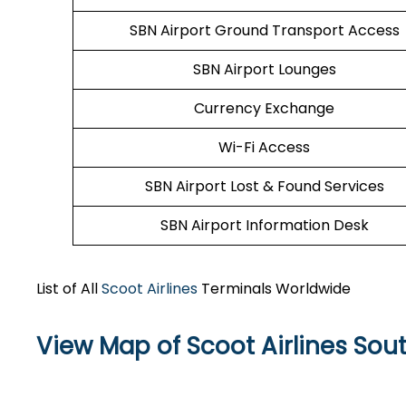
SBN Airport Ground Transport Access
SBN Airport Lounges
Currency Exchange
Wi-Fi Access
SBN Airport Lost & Found Services
SBN Airport Information Desk
List of All
Scoot Airlines
Terminals Worldwide
View Map of Scoot Airlines Sout