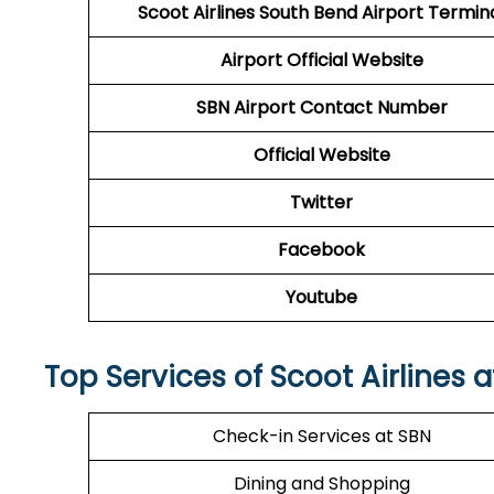
Scoot Airlines South Bend Airport Termin
Airport
Official Website
SBN Airport
Contact Number
Official Website
Twitter
Facebook
Youtube
Top Services of Scoot Airlines 
Check-in Services at SBN
Dining and Shopping