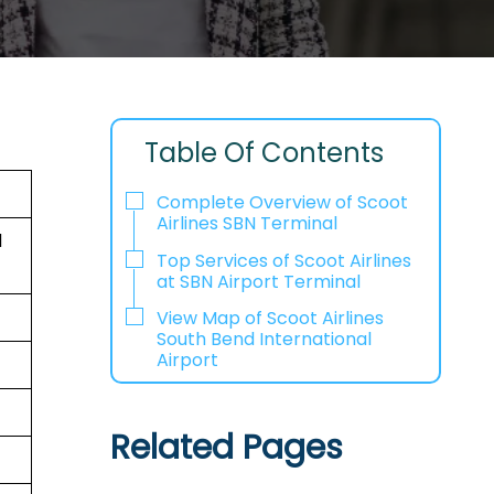
Table Of Contents
Complete Overview of Scoot
Airlines SBN Terminal
d
Top Services of Scoot Airlines
at SBN Airport Terminal
View Map of Scoot Airlines
South Bend International
Airport
Related Pages