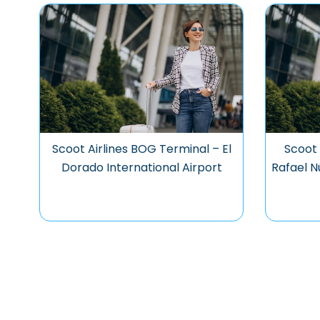
Scoot Airlines BOG Terminal – El
Scoot 
Dorado International Airport
Rafael N