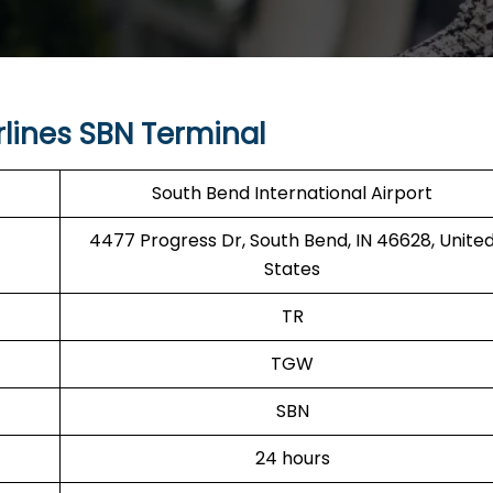
lines SBN Terminal
South Bend International Airport
4477 Progress Dr, South Bend, IN 46628, Unite
States
TR
TGW
SBN
24 hours