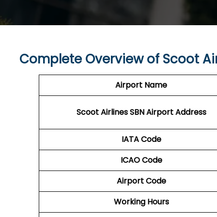
Complete Overview of Scoot Air
Airport Name
Scoot Airlines SBN Airport Address
IATA Code
ICAO Code
Airport Code
Working Hours