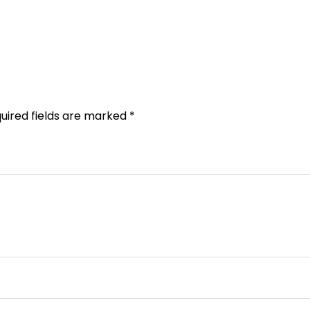
uired fields are marked
*