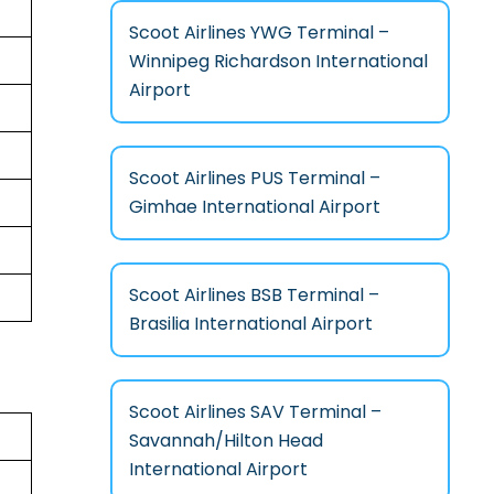
Scoot Airlines YWG Terminal –
Winnipeg Richardson International
Airport
Scoot Airlines PUS Terminal –
Gimhae International Airport
Scoot Airlines BSB Terminal –
Brasilia International Airport
Scoot Airlines SAV Terminal –
Savannah/Hilton Head
International Airport