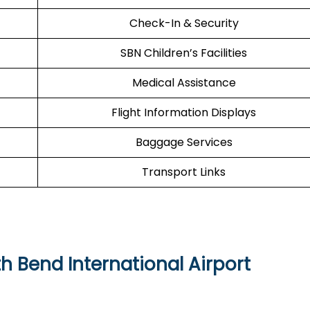
Check-In & Security
SBN Children’s Facilities
Medical Assistance
Flight Information Displays
Baggage Services
Transport Links
h Bend International Airport