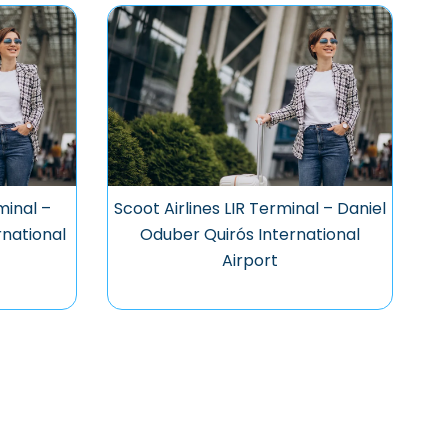
minal –
Scoot Airlines LIR Terminal – Daniel
national
Oduber Quirós International
Airport