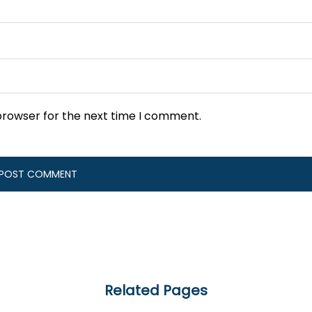
browser for the next time I comment.
Related Pages