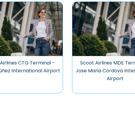
Airlines CTG Terminal –
Scoot Airlines MDE Ter
úñez International Airport
Jose Maria Cordova Inter
Airport