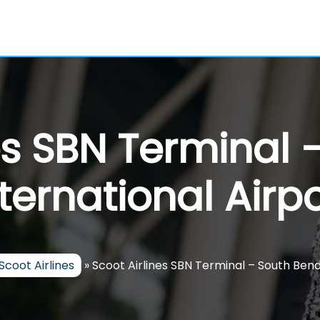
es SBN Terminal
nternational Airpo
Scoot Airlines
»
Scoot Airlines SBN Terminal – South Bend