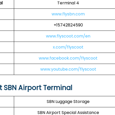
al
Terminal 4
www.flysbn.com
+15742824590
www.flyscoot.com/en
x.com/flyscoot
www.facebook.com/flyscoot
www.youtube.com/flyscoot
at SBN Airport Terminal
SBN Luggage Storage
SBN Airport Special Assistance