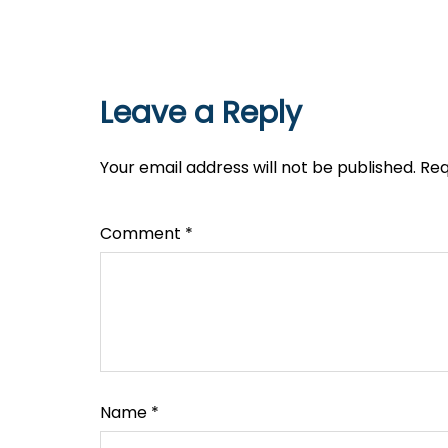
Leave a Reply
Your email address will not be published.
Req
Comment
*
Name
*