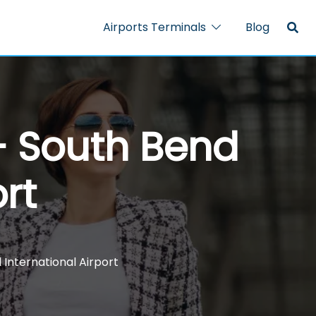
Airports Terminals
Blog
 – South Bend
rt
 International Airport