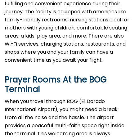
fulfilling and convenient experience during their
journey. The facility is equipped with amenities like
family-friendly restrooms, nursing stations ideal for
mothers with young children, comfortable seating
areas, a kids’ play area, and more. There are also
Wi-Fi services, charging stations, restaurants, and
shops where you and your family can have a
convenient time as you await your flight.
Prayer Rooms At the BOG
Terminal
When you travel through BOG (El Dorado
International Airport), you might need a break
from all the noise and the hassle. The airport
provides a peaceful multi-faith space right inside
the terminal. This welcoming area is always