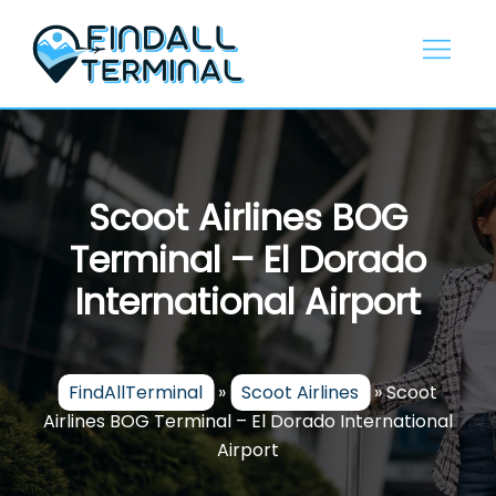
Skip
to
content
Scoot Airlines BOG
Terminal – El Dorado
International Airport
FindAllTerminal
»
Scoot Airlines
»
Scoot
Airlines BOG Terminal – El Dorado International
Airport