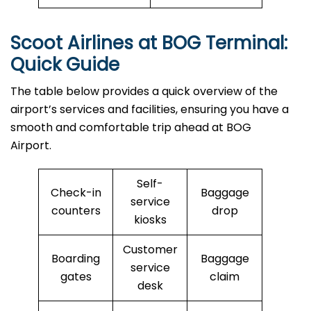
Scoot Airlines at BOG Terminal:
Quick Guide
The table below provides a quick overview of the
airport’s services and facilities, ensuring you have a
smooth and comfortable trip ahead at BOG
Airport.
Self-
Check-in
Baggage
service
counters
drop
kiosks
Customer
Boarding
Baggage
service
gates
claim
desk