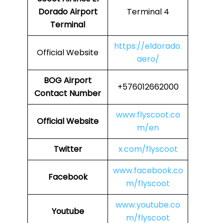
Dorado Airport
Terminal 4
Terminal
https://eldorado.
Official Website
aero/
BOG Airport
+576012662000
Contact Number
www.flyscoot.co
Official Website
m/en
Twitter
x.com/flyscoot
www.facebook.co
Facebook
m/flyscoot
www.youtube.co
Youtube
m/flyscoot