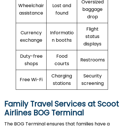
Oversized
Wheelchair
Lost and
baggage
assistance
found
drop
Flight
Currency
Informatio
status
exchange
n booths
displays
Duty-free
Food
Restrooms
shops
courts
Charging
Security
Free Wi-Fi
stations
screening
Family Travel Services at Scoot
Airlines BOG Terminal
The BOG Terminal ensures that families have a