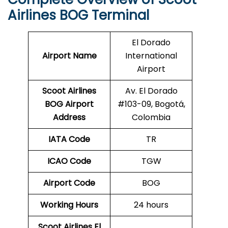
Airlines BOG Terminal
El Dorado
Airport Name
International
Airport
Scoot Airlines
Av. El Dorado
BOG Airport
#103-09, Bogotá,
Address
Colombia
IATA Code
TR
ICAO Code
TGW
Airport Code
BOG
Working Hours
24 hours
Scoot Airlines El