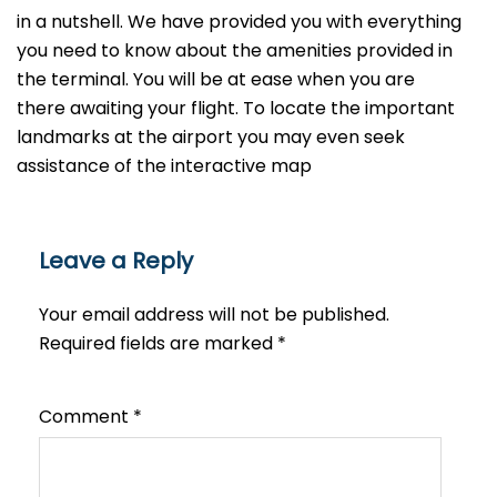
in a nutshell. We have provided you with everything
you need to know about the amenities provided in
the terminal. You will be at ease when you are
there awaiting your flight. To locate the important
landmarks at the airport you may even seek
assistance of the interactive map
Leave a Reply
Your email address will not be published.
Required fields are marked
*
Comment
*