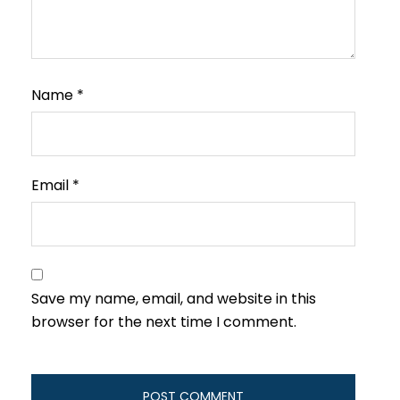
Name
*
Email
*
Save my name, email, and website in this
browser for the next time I comment.