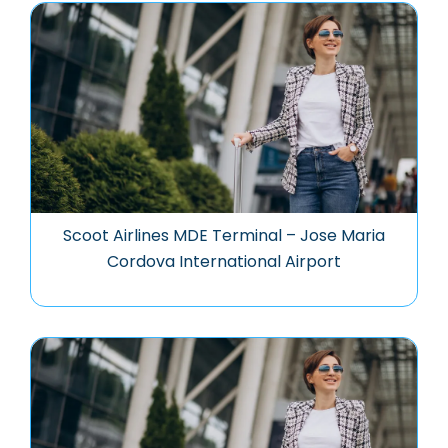
Scoot Airlines MDE Terminal – Jose Maria
Cordova International Airport