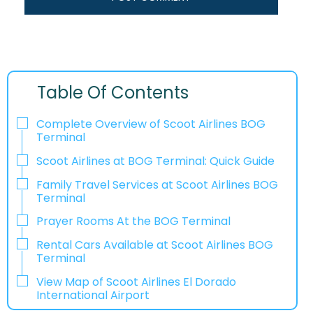
Table Of Contents
Complete Overview of Scoot Airlines BOG
Terminal
Scoot Airlines at BOG Terminal: Quick Guide
Family Travel Services at Scoot Airlines BOG
Terminal
Prayer Rooms At the BOG Terminal
Rental Cars Available at Scoot Airlines BOG
Terminal
View Map of Scoot Airlines El Dorado
International Airport