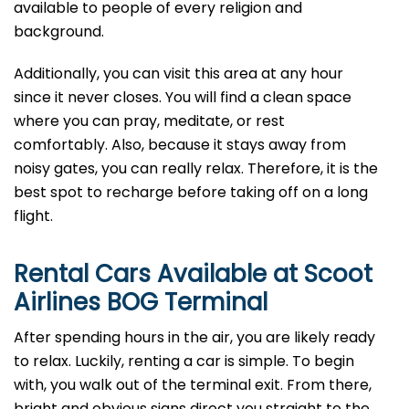
available to people of every religion and
background.
Additionally, you can visit this area at any hour
since it never closes. You will find a clean space
where you can pray, meditate, or rest
comfortably. Also, because it stays away from
noisy gates, you can really relax. Therefore, it is the
best spot to recharge before taking off on a long
flight.
Rental Cars Available at Scoot
Airlines BOG Terminal
After spending hours in the air, you are likely ready
to relax. Luckily, renting a car is simple. To begin
with, you walk out of the terminal exit. From there,
bright and obvious signs direct you straight to the