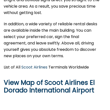
vehicle area. As a result, you save precious time
without getting lost.
In addition, a wide variety of reliable rental desks
are available inside the main building. You can
select your preferred car, sign the final
agreement, and leave swiftly. Above all, driving
yourself gives you absolute freedom to discover
new places on your own terms.
List of All
Scoot Airlines
Terminals Worldwide
View Map of Scoot Airlines El
Dorado International Airport