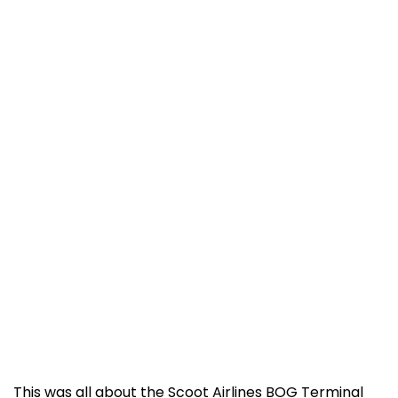
This was all about the Scoot Airlines BOG Terminal