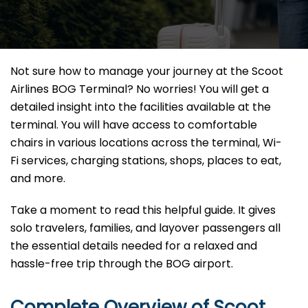
Not sure how to manage your journey at the Scoot
Airlines BOG Terminal? No worries! You will get a
detailed insight into the facilities available at the
terminal. You will have access to comfortable
chairs in various locations across the terminal, Wi-
Fi services, charging stations, shops, places to eat,
and more.
Take a moment to read this helpful guide. It gives
solo travelers, families, and layover passengers all
the essential details needed for a relaxed and
hassle-free trip through the BOG airport.
Complete Overview of Scoot