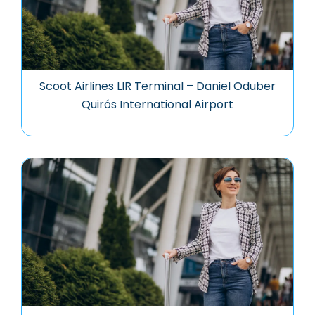
Scoot Airlines LIR Terminal – Daniel Oduber
Quirós International Airport