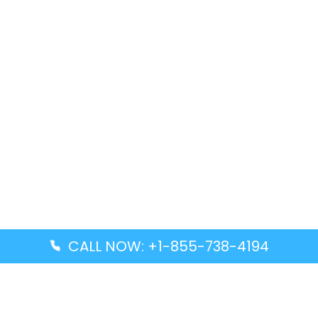
CALL NOW: +1-855-738-4194
Popular Guides