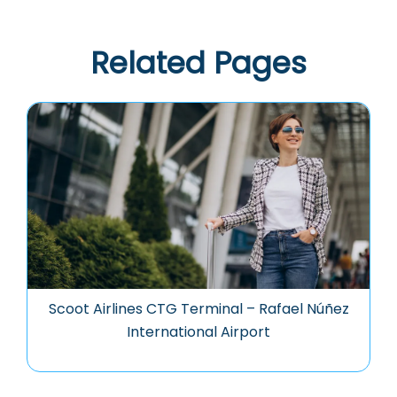
Related Pages
Scoot Airlines CTG Terminal – Rafael Núñez
International Airport