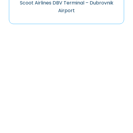
Scoot Airlines DBV Terminal – Dubrovnik
Airport