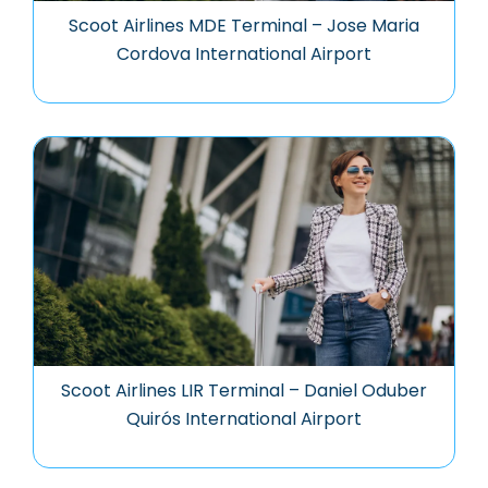
Scoot Airlines MDE Terminal – Jose Maria
Cordova International Airport
Scoot Airlines LIR Terminal – Daniel Oduber
Quirós International Airport