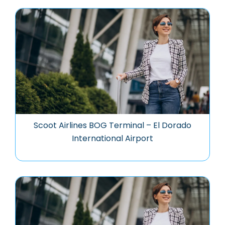
Scoot Airlines BOG Terminal – El Dorado
International Airport