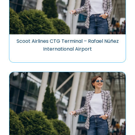
Scoot Airlines CTG Terminal – Rafael Núñez
International Airport