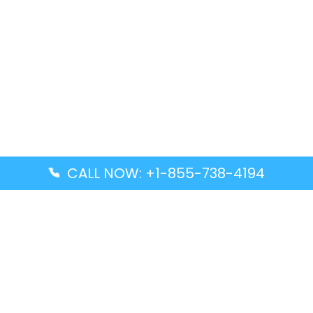
CALL NOW: +1-855-738-4194
Popular Guides
Advanced Air DAL Terminal – Dallas Love Field
Aegean Airlines CCS Terminal – Simón Bolívar
International Airport