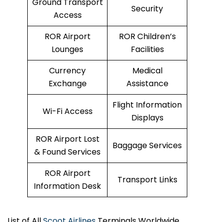
Ground Transport
Security
Access
ROR Airport
ROR Children’s
Lounges
Facilities
Currency
Medical
Exchange
Assistance
Flight Information
Wi-Fi Access
Displays
ROR Airport Lost
Baggage Services
& Found Services
ROR Airport
Transport Links
Information Desk
List of All
Scoot Airlines
Terminals Worldwide