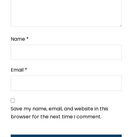
Name
*
Email
*
Save my name, email, and website in this
browser for the next time I comment.