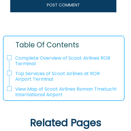
Table Of Contents
Complete Overview of Scoot Airlines ROR
Terminal
Top Services of Scoot Airlines at ROR
Airport Terminal
View Map of Scoot Airlines Roman Tmetuchl
International Airport
Related Pages