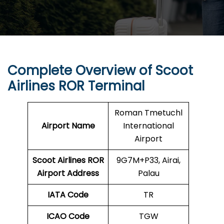
Complete Overview of Scoot
Airlines ROR Terminal
Roman Tmetuchl
Airport Name
International
Airport
Scoot Airlines ROR
9G7M+P33, Airai,
Airport Address
Palau
IATA Code
TR
ICAO Code
TGW