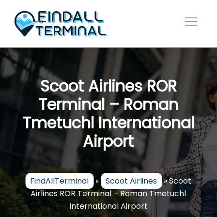
Skip
to
content
Scoot Airlines ROR
Terminal – Roman
Tmetuchl International
Airport
FindAllTerminal
»
Scoot Airlines
»
Scoot
Airlines ROR Terminal – Roman Tmetuchl
International Airport