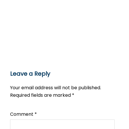
Leave a Reply
Your email address will not be published.
Required fields are marked
*
Comment
*