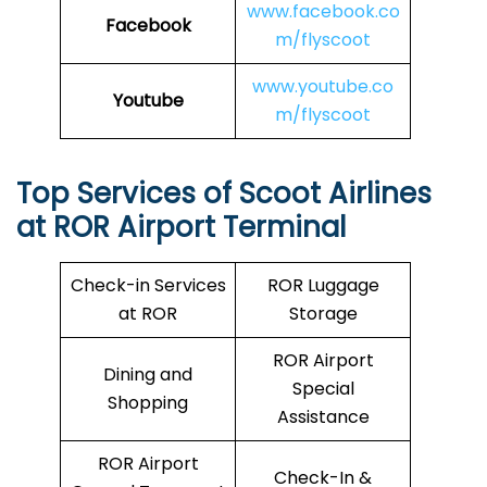
www.facebook.co
Facebook
m/flyscoot
www.youtube.co
Youtube
m/flyscoot
Top Services of Scoot Airlines
at ROR Airport Terminal
Check-in Services
ROR Luggage
at ROR
Storage
ROR Airport
Dining and
Special
Shopping
Assistance
ROR Airport
Check-In &