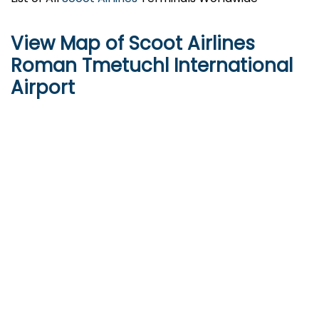
View Map of Scoot Airlines
Roman Tmetuchl International
Airport