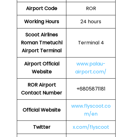
Airport Code
ROR
Working Hours
24 hours
Scoot Airlines
Roman Tmetuchl
Terminal 4
Airport Terminal
Airport
Official
www.palau-
Website
airport.com/
ROR Airport
+6805871181
Contact Number
www.flyscoot.co
Official Website
m/en
Twitter
x.com/flyscoot