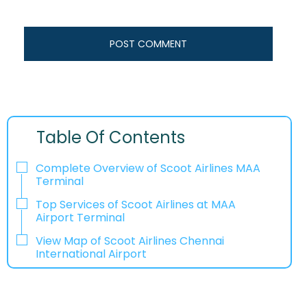
Table Of Contents
Complete Overview of Scoot Airlines MAA
Terminal
Top Services of Scoot Airlines at MAA
Airport Terminal
View Map of Scoot Airlines Chennai
International Airport