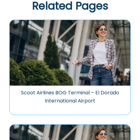
Related Pages
Scoot Airlines BOG Terminal – El Dorado
International Airport