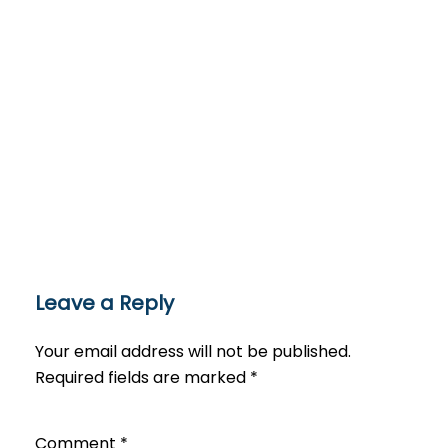
Leave a Reply
Your email address will not be published.
Required fields are marked
*
Comment
*