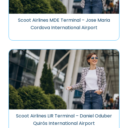
Scoot Airlines MDE Terminal – Jose Maria
Cordova International Airport
Scoot Airlines LIR Terminal – Daniel Oduber
Quirós International Airport