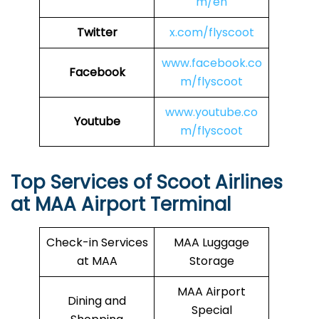
m/en
Twitter
x.com/flyscoot
www.facebook.co
Facebook
m/flyscoot
www.youtube.co
Youtube
m/flyscoot
Top Services of Scoot Airlines
at MAA Airport Terminal
Check-in Services
MAA Luggage
at MAA
Storage
MAA Airport
Dining and
Special