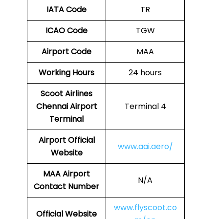
IATA Code
TR
ICAO Code
TGW
Airport Code
MAA
Working Hours
24 hours
Scoot Airlines
Chennai Airport
Terminal 4
Terminal
Airport
Official
www.aai.aero/
Website
MAA Airport
N/A
Contact Number
www.flyscoot.co
Official Website