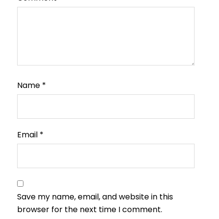
Name
*
Email
*
Save my name, email, and website in this
browser for the next time I comment.