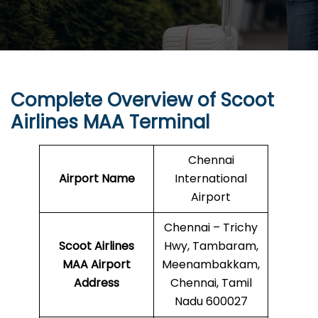
Complete Overview of Scoot
Airlines MAA Terminal
Chennai
Airport Name
International
Airport
Chennai – Trichy
Scoot Airlines
Hwy, Tambaram,
MAA Airport
Meenambakkam,
Address
Chennai, Tamil
Nadu 600027