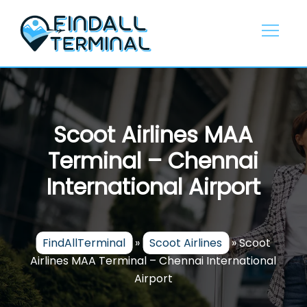
Skip
to
content
Scoot Airlines MAA
Terminal – Chennai
International Airport
FindAllTerminal
»
Scoot Airlines
»
Scoot
Airlines MAA Terminal – Chennai International
Airport