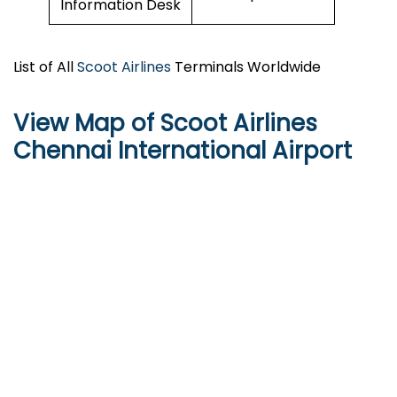
Information Desk
List of All
Scoot Airlines
Terminals Worldwide
View Map of Scoot Airlines
Chennai International Airport