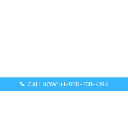
CALL NOW: +1-855-738-4194
Popular Guides
Advanced Air DAL Terminal – Dallas Love Field