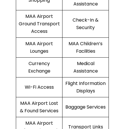
Shopping
Assistance
MAA Airport
Check-In &
Ground Transport
Security
Access
MAA Airport
MAA Children’s
Lounges
Facilities
Currency
Medical
Exchange
Assistance
Flight Information
Wi-Fi Access
Displays
MAA Airport Lost
Baggage Services
& Found Services
MAA Airport
Transport Links