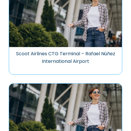
Scoot Airlines CTG Terminal – Rafael Núñez
International Airport