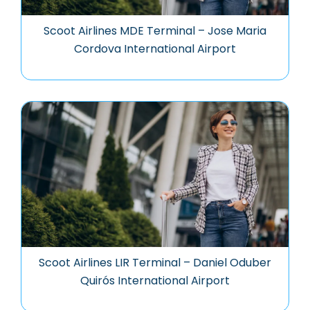
Scoot Airlines MDE Terminal – Jose Maria
Cordova International Airport
Scoot Airlines LIR Terminal – Daniel Oduber
Quirós International Airport