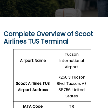
Complete Overview of Scoot
Airlines TUS Terminal
Tucson
Airport Name
International
Airport
7250 S Tucson
Scoot Airlines TUS
Blvd, Tucson, AZ
Airport Address
85756, United
States
IATA Code
TR