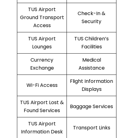
TUS Airport
Check-In &
Ground Transport
Security
Access
TUS Airport
TUS Children’s
Lounges
Facilities
Currency
Medical
Exchange
Assistance
Flight Information
Wi-Fi Access
Displays
TUS Airport Lost &
Baggage Services
Found Services
TUS Airport
Transport Links
Information Desk