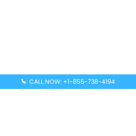
CALL NOW: +1-855-738-4194
Popular Guides
Advanced Air DAL Terminal – Dallas Love Field
Aegean Airlines CCS Terminal – Simón Bolívar