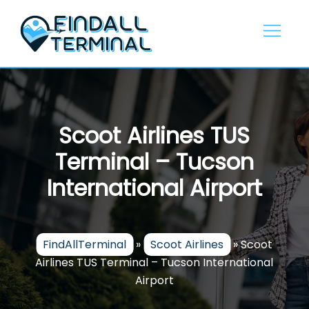
Skip
to
content
Scoot Airlines TUS
Terminal – Tucson
International Airport
FindAllTerminal
»
Scoot Airlines
»
Scoot
Airlines TUS Terminal – Tucson International
Airport