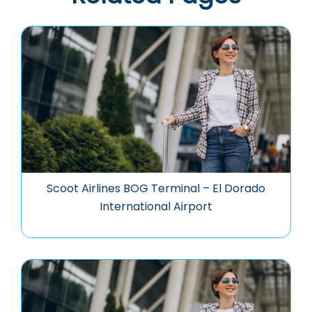
Scoot Airlines BOG Terminal – El Dorado
International Airport