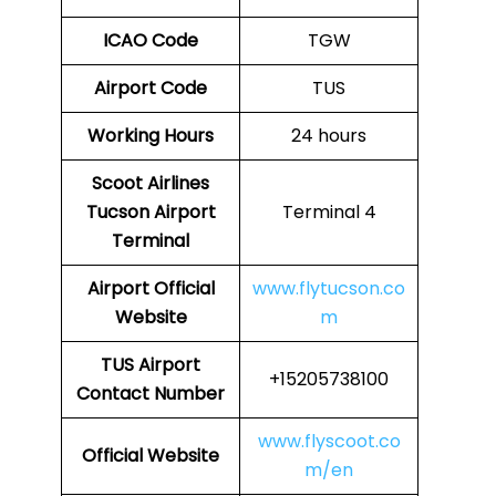
ICAO Code
TGW
Airport Code
TUS
Working Hours
24 hours
Scoot Airlines
Tucson Airport
Terminal 4
Terminal
Airport
Official
www.flytucson.co
Website
m
TUS Airport
+15205738100
Contact Number
www.flyscoot.co
Official Website
m/en