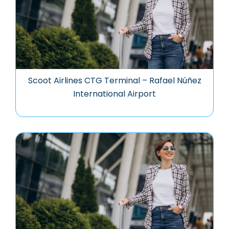
Scoot Airlines CTG Terminal – Rafael Núñez
International Airport