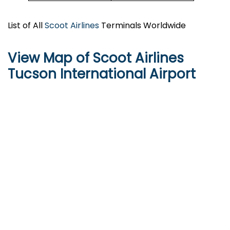
List of All
Scoot Airlines
Terminals Worldwide
View Map of Scoot Airlines
Tucson International Airport