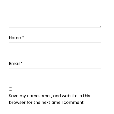
Name
*
Email
*
Save my name, email, and website in this
browser for the next time I comment.