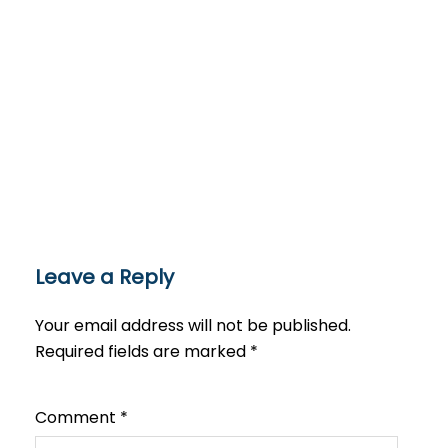
Leave a Reply
Your email address will not be published.
Required fields are marked
*
Comment
*