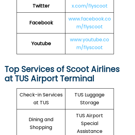
Twitter
x.com/flyscoot
www.facebook.co
Facebook
m/flyscoot
www.youtube.co
Youtube
m/flyscoot
Top Services of Scoot Airlines
at TUS Airport Terminal
Check-in Services
TUS Luggage
at TUS
Storage
TUS Airport
Dining and
Special
Shopping
Assistance