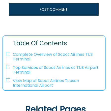
Table Of Contents
Complete Overview of Scoot Airlines TUS
Terminal
Top Services of Scoot Airlines at TUS Airport
Terminal
View Map of Scoot Airlines Tucson
International Airport
Related Pages