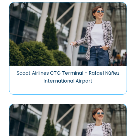
Scoot Airlines CTG Terminal – Rafael Núñez
International Airport