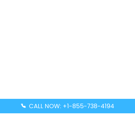
CALL NOW: +1-855-738-4194
Popular Guides