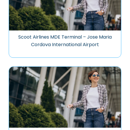
Scoot Airlines MDE Terminal – Jose Maria
Cordova International Airport