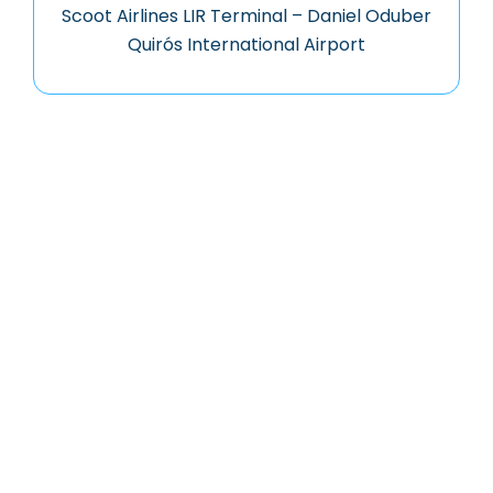
Scoot Airlines LIR Terminal – Daniel Oduber
Quirós International Airport