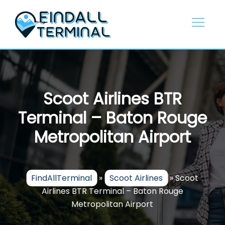
Skip
to
content
Scoot Airlines BTR
Terminal – Baton Rouge
Metropolitan Airport
FindAllTerminal
»
Scoot Airlines
»
Scoot
Airlines BTR Terminal – Baton Rouge
Metropolitan Airport