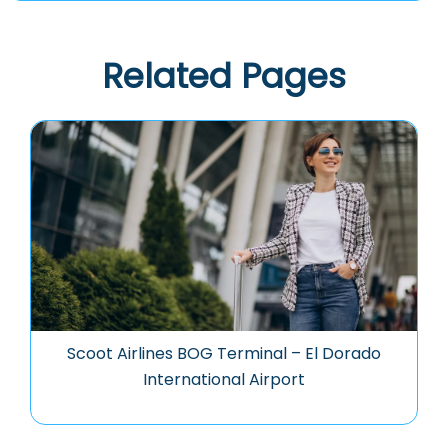
Related Pages
Scoot Airlines BOG Terminal – El Dorado
International Airport