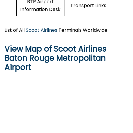
BTR Airport
Transport Links
Information Desk
List of All
Scoot Airlines
Terminals Worldwide
View Map of Scoot Airlines
Baton Rouge Metropolitan
Airport