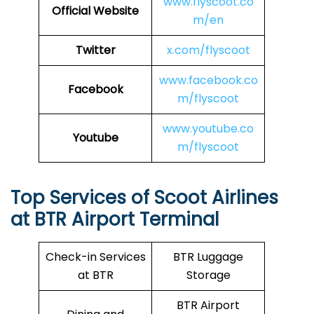
www.flyscoot.co
Official Website
m/en
Twitter
x.com/flyscoot
www.facebook.co
Facebook
m/flyscoot
www.youtube.co
Youtube
m/flyscoot
Top Services of Scoot Airlines
at BTR Airport Terminal
Check-in Services
BTR Luggage
at BTR
Storage
BTR Airport