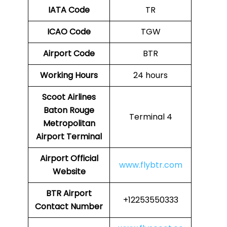
IATA Code
TR
ICAO Code
TGW
Airport Code
BTR
Working Hours
24 hours
Scoot Airlines
Baton Rouge
Terminal 4
Metropolitan
Airport
Terminal
Airport
Official
www.flybtr.com
Website
BTR
Airport
+12253550333
Contact Number