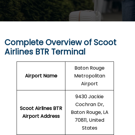
Complete Overview of Scoot
Airlines BTR Terminal
Baton Rouge
Airport Name
Metropolitan
Airport
9430 Jackie
Cochran Dr,
Scoot Airlines BTR
Baton Rouge, LA
Airport Address
70811, United
States