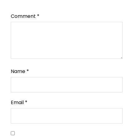
Comment
*
Name
*
Email
*