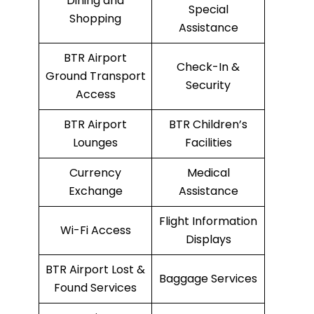
Dining and
Special
Shopping
Assistance
BTR Airport
Check-In &
Ground Transport
Security
Access
BTR Airport
BTR Children’s
Lounges
Facilities
Currency
Medical
Exchange
Assistance
Flight Information
Wi-Fi Access
Displays
BTR Airport Lost &
Baggage Services
Found Services