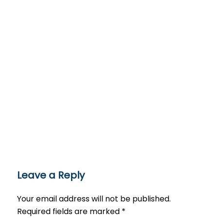
Leave a Reply
Your email address will not be published.
Required fields are marked
*