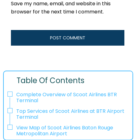
Save my name, email, and website in this
browser for the next time I comment.
Table Of Contents
Complete Overview of Scoot Airlines BTR
Terminal
Top Services of Scoot Airlines at BTR Airport
Terminal
View Map of Scoot Airlines Baton Rouge
Metropolitan Airport