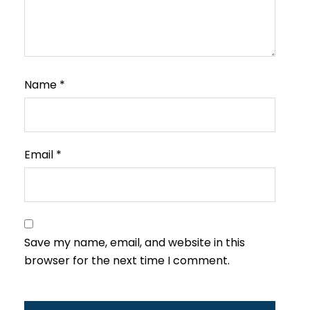
Name
*
Email
*
Save my name, email, and website in this
browser for the next time I comment.