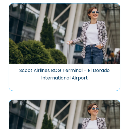
Scoot Airlines BOG Terminal – El Dorado
International Airport