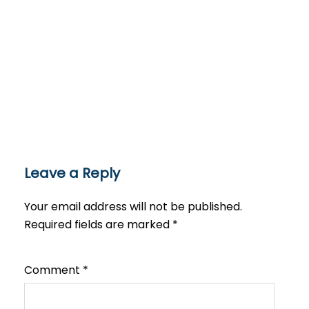
Leave a Reply
Your email address will not be published.
Required fields are marked
*
Comment
*