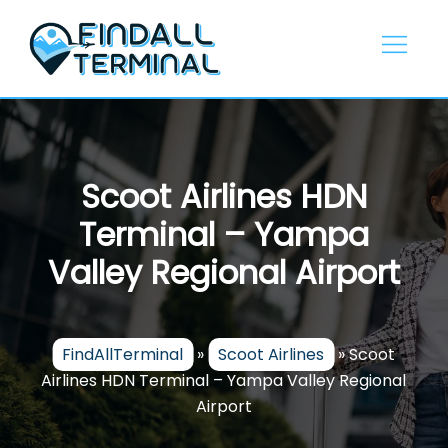
Skip
to
content
Scoot Airlines HDN
Terminal – Yampa
Valley Regional Airport
FindAllTerminal
»
Scoot Airlines
»
Scoot
Airlines HDN Terminal – Yampa Valley Regional
Airport