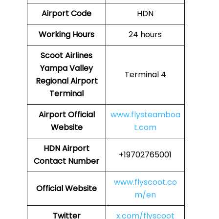
Airport Code
HDN
Working Hours
24 hours
Scoot Airlines
Yampa Valley
Terminal 4
Regional Airport
Terminal
Airport
Official
www.flysteamboa
Website
t.com
HDN Airport
+19702765001
Contact Number
www.flyscoot.co
Official Website
m/en
Twitter
x.com/flyscoot