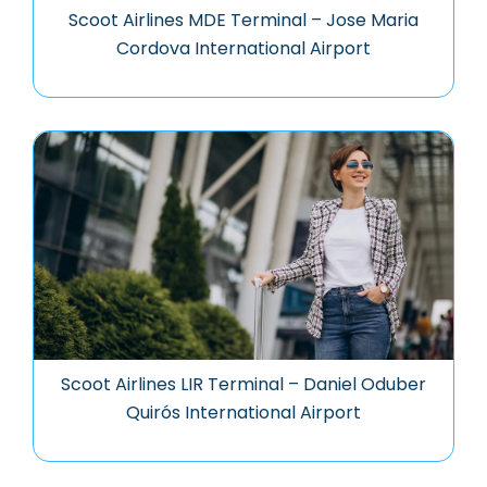
Scoot Airlines MDE Terminal – Jose Maria
Cordova International Airport
Scoot Airlines LIR Terminal – Daniel Oduber
Quirós International Airport