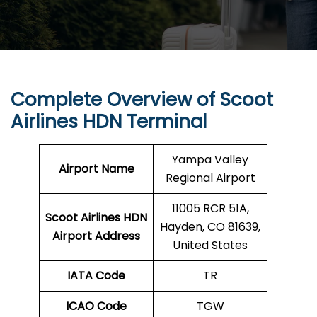
Complete Overview of Scoot
Airlines HDN Terminal
Yampa Valley
Airport Name
Regional Airport
11005 RCR 51A,
Scoot Airlines HDN
Hayden, CO 81639,
Airport Address
United States
IATA Code
TR
ICAO Code
TGW