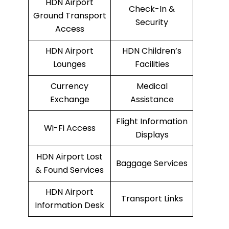
HDN Airport
Check-In &
Ground Transport
Security
Access
HDN Airport
HDN Children’s
Lounges
Facilities
Currency
Medical
Exchange
Assistance
Flight Information
Wi-Fi Access
Displays
HDN Airport Lost
Baggage Services
& Found Services
HDN Airport
Transport Links
Information Desk