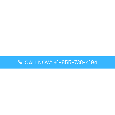
CALL NOW: +1-855-738-4194
Popular Guides
Advanced Air DAL Terminal – Dallas Love Field
Aegean Airlines CCS Terminal – Simón Bolívar
International Airport