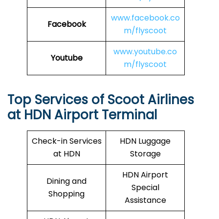
www.facebook.co
Facebook
m/flyscoot
www.youtube.co
Youtube
m/flyscoot
Top Services of Scoot Airlines
at HDN Airport Terminal
Check-in Services
HDN Luggage
at HDN
Storage
HDN Airport
Dining and
Special
Shopping
Assistance