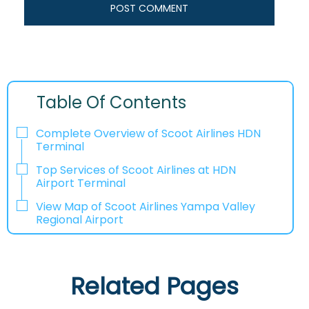
Table Of Contents
Complete Overview of Scoot Airlines HDN
Terminal
Top Services of Scoot Airlines at HDN
Airport Terminal
View Map of Scoot Airlines Yampa Valley
Regional Airport
Related Pages