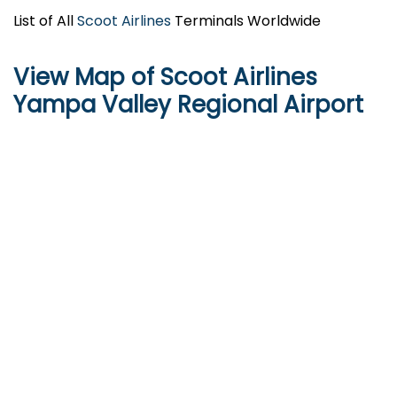
List of All
Scoot Airlines
Terminals Worldwide
View Map of Scoot Airlines
Yampa Valley Regional Airport