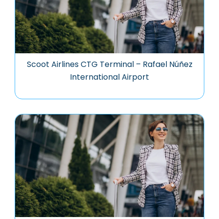
Scoot Airlines CTG Terminal – Rafael Núñez
International Airport