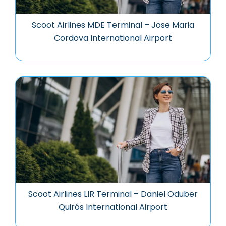
Scoot Airlines MDE Terminal – Jose Maria
Cordova International Airport
Scoot Airlines LIR Terminal – Daniel Oduber
Quirós International Airport