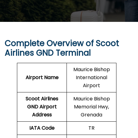
Complete Overview of Scoot
Airlines GND Terminal
Maurice Bishop
Airport Name
International
Airport
Scoot Airlines
Maurice Bishop
GND
Airport
Memorial Hwy,
Address
Grenada
IATA Code
TR