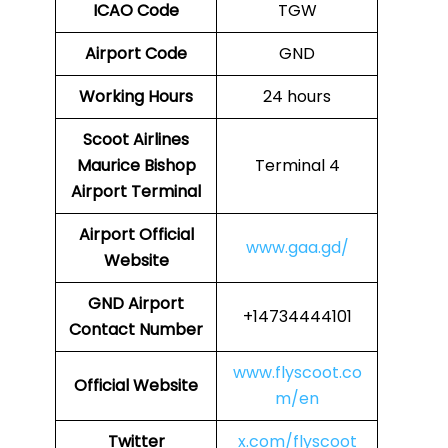
ICAO Code
TGW
Airport Code
GND
Working Hours
24 hours
Scoot Airlines
Maurice Bishop
Terminal 4
Airport Terminal
Airport
Official
www.gaa.gd/
Website
GND
Airport
+14734444101
Contact Number
www.flyscoot.co
Official Website
m/en
Twitter
x.com/flyscoot