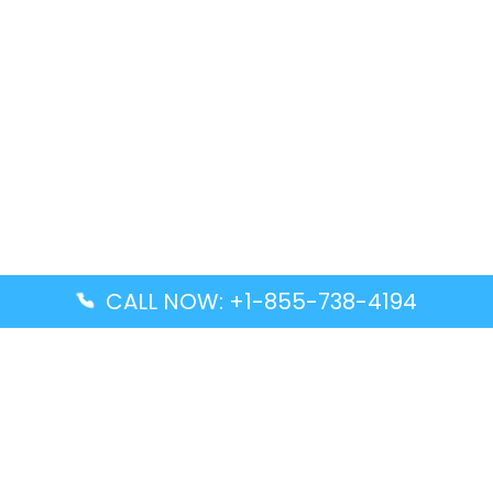
CALL NOW: +1-855-738-4194
Popular Guides
Advanced Air DAL Terminal – Dallas Love Field
Aegean Airlines CCS Terminal – Simón Bolívar