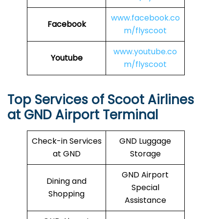
www.facebook.co
Facebook
m/flyscoot
www.youtube.co
Youtube
m/flyscoot
Top Services of Scoot Airlines
at GND Airport Terminal
Check-in Services
GND Luggage
at GND
Storage
GND Airport
Dining and
Special
Shopping
Assistance