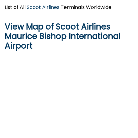
List of All
Scoot Airlines
Terminals Worldwide
View Map of Scoot Airlines
Maurice Bishop International
Airport