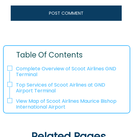
Table Of Contents
Complete Overview of Scoot Airlines GND
Terminal
Top Services of Scoot Airlines at GND
Airport Terminal
View Map of Scoot Airlines Maurice Bishop
International Airport
Related Pages