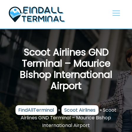
Skip
to
content
Scoot Airlines GND
Terminal – Maurice
Bishop International
Airport
FindAllTerminal
»
Scoot Airlines
»
Scoot
Airlines GND Terminal – Maurice Bishop
International Airport