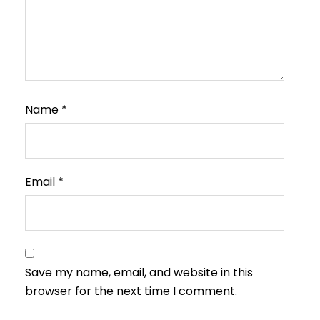
Name
*
Email
*
Save my name, email, and website in this
browser for the next time I comment.