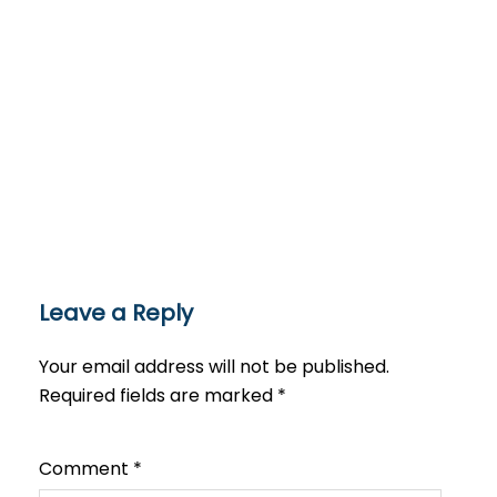
Leave a Reply
Your email address will not be published.
Required fields are marked
*
Comment
*