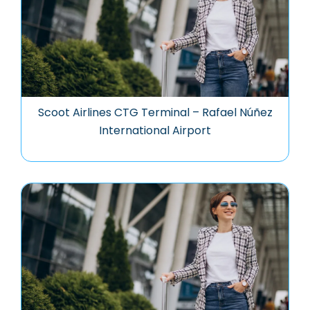
Scoot Airlines CTG Terminal – Rafael Núñez
International Airport