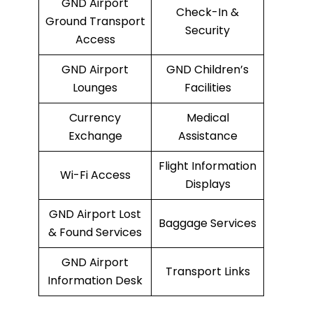
GND Airport
Check-In &
Ground Transport
Security
Access
GND Airport
GND Children’s
Lounges
Facilities
Currency
Medical
Exchange
Assistance
Flight Information
Wi-Fi Access
Displays
GND Airport Lost
Baggage Services
& Found Services
GND Airport
Transport Links
Information Desk