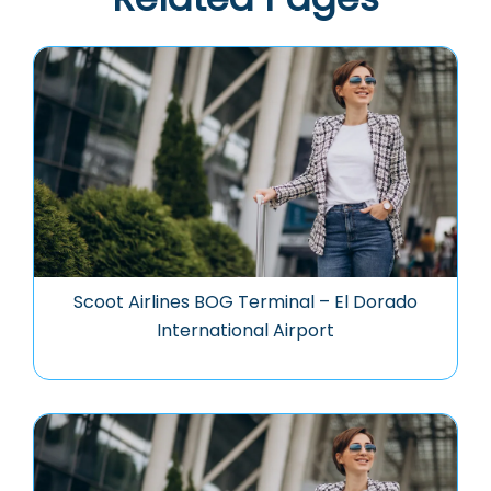
Scoot Airlines BOG Terminal – El Dorado
International Airport