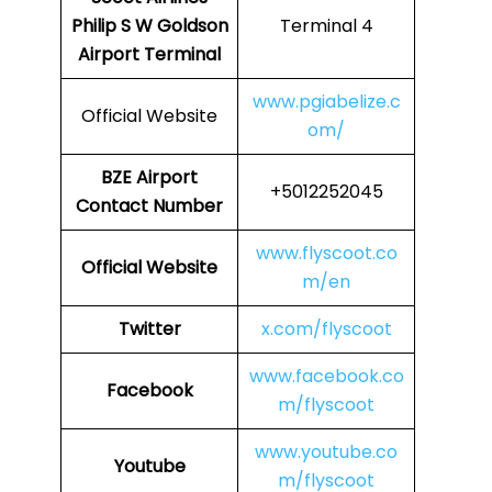
Philip S W Goldson
Terminal 4
Airport Terminal
www.pgiabelize.c
Official Website
om/
BZE Airport
+5012252045
Contact Number
www.flyscoot.co
Official Website
m/en
Twitter
x.com/flyscoot
www.facebook.co
Facebook
m/flyscoot
www.youtube.co
Youtube
m/flyscoot