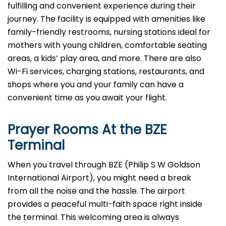
fulfilling and convenient experience during their
journey. The facility is equipped with amenities like
family-friendly restrooms, nursing stations ideal for
mothers with young children, comfortable seating
areas, a kids’ play area, and more. There are also
Wi-Fi services, charging stations, restaurants, and
shops where you and your family can have a
convenient time as you await your flight.
Prayer Rooms At the BZE
Terminal
When you travel through BZE (Philip S W Goldson
International Airport), you might need a break
from all the noise and the hassle. The airport
provides a peaceful multi-faith space right inside
the terminal. This welcoming area is always