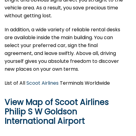
vehicle area. As a result, you save precious time
without getting lost.
In addition, a wide variety of reliable rental desks
are available inside the main building. You can
select your preferred car, sign the final
agreement, and leave swiftly. Above all, driving
yourself gives you absolute freedom to discover
new places on your own terms.
List of All
Scoot Airlines
Terminals Worldwide
View Map of Scoot Airlines
Philip S W Goldson
International Airport