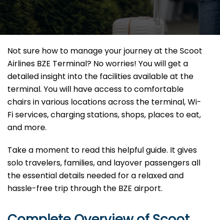
Not sure how to manage your journey at the Scoot
Airlines BZE Terminal? No worries! You will get a
detailed insight into the facilities available at the
terminal. You will have access to comfortable
chairs in various locations across the terminal, Wi-
Fi services, charging stations, shops, places to eat,
and more.
Take a moment to read this helpful guide. It gives
solo travelers, families, and layover passengers all
the essential details needed for a relaxed and
hassle-free trip through the BZE airport.
Complete Overview of Scoot