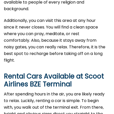
available to people of every religion and
background.
Additionally, you can visit this area at any hour
since it never closes. You will find a clean space
where you can pray, meditate, or rest
comfortably. Also, because it stays away from
noisy gates, you can really relax. Therefore, it is the
best spot to recharge before taking off on a long
flight.
Rental Cars Available at Scoot
Airlines BZE Terminal
After spending hours in the air, you are likely ready
to relax. Luckily, renting a car is simple. To begin
with, you walk out of the terminal exit. From there,
bright and obvious signs direct you straight to the