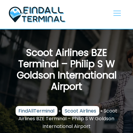
Skip
to
content
Scoot Airlines BZE
Terminal – Philip S W
Goldson International
Airport
FindAllTerminal
»
Scoot Airlines
»
Scoot
Airlines BZE Terminal – Philip S W Goldson
International Airport