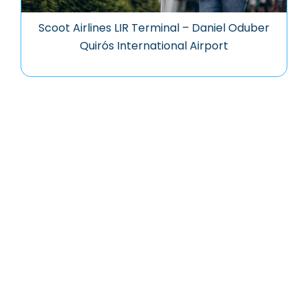
Scoot Airlines LIR Terminal – Daniel Oduber
Quirós International Airport