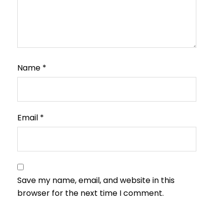
Name
*
Email
*
Save my name, email, and website in this
browser for the next time I comment.