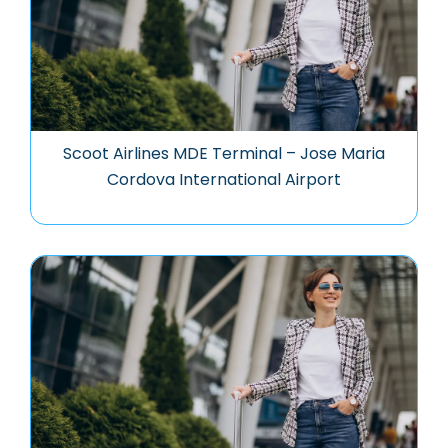
Scoot Airlines MDE Terminal – Jose Maria
Cordova International Airport