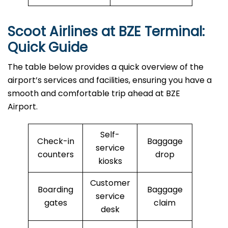
Scoot Airlines at BZE Terminal:
Quick Guide
The table below provides a quick overview of the
airport’s services and facilities, ensuring you have a
smooth and comfortable trip ahead at BZE
Airport.
Self-
Check-in
Baggage
service
counters
drop
kiosks
Customer
Boarding
Baggage
service
gates
claim
desk