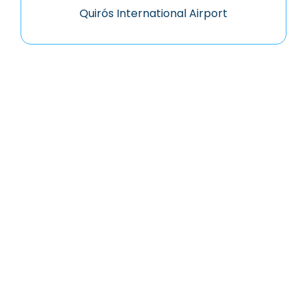
Quirós International Airport