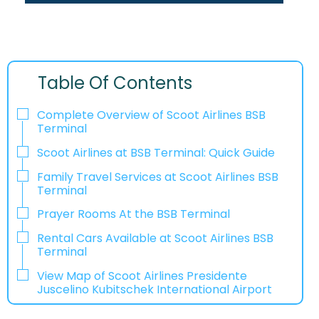
Table Of Contents
Complete Overview of Scoot Airlines BSB
Terminal
Scoot Airlines at BSB Terminal: Quick Guide
Family Travel Services at Scoot Airlines BSB
Terminal
Prayer Rooms At the BSB Terminal
Rental Cars Available at Scoot Airlines BSB
Terminal
View Map of Scoot Airlines Presidente
Juscelino Kubitschek International Airport