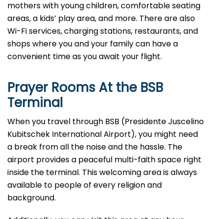
mothers with young children, comfortable seating
areas, a kids’ play area, and more. There are also
Wi-Fi services, charging stations, restaurants, and
shops where you and your family can have a
convenient time as you await your flight.
Prayer Rooms At the BSB
Terminal
When you travel through BSB (Presidente Juscelino
Kubitschek International Airport), you might need
a break from all the noise and the hassle. The
airport provides a peaceful multi-faith space right
inside the terminal. This welcoming area is always
available to people of every religion and
background.