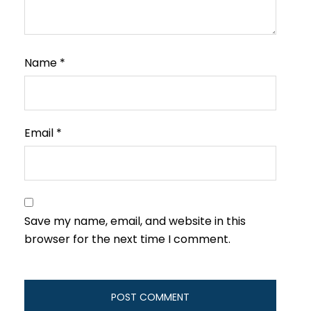
Name
*
Email
*
Save my name, email, and website in this
browser for the next time I comment.