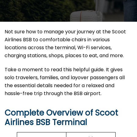
Not sure how to manage your journey at the Scoot
Airlines BSB to comfortable chairs in various
locations across the terminal, Wi-Fi services,
charging stations, shops, places to eat, and more.
Take a moment to read this helpful guide. It gives
solo travelers, families, and layover passengers all
the essential details needed for a relaxed and
hassle-free trip through the BSB airport.
Complete Overview of Scoot
Airlines BSB Terminal