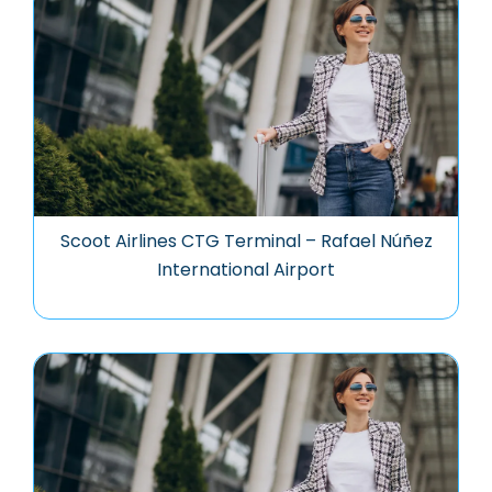
Scoot Airlines CTG Terminal – Rafael Núñez
International Airport