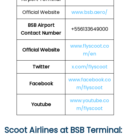
Official Website
www.bsb.aero/
BSB Airport
+556133649000
Contact Number
www.flyscoot.co
Official Website
m/en
Twitter
x.com/flyscoot
www.facebook.co
Facebook
m/flyscoot
www.youtube.co
Youtube
m/flyscoot
Scoot Airlines at BSB Terminal: