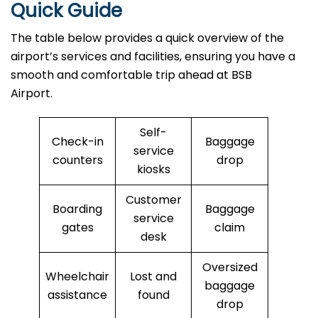
Quick Guide
The table below provides a quick overview of the
airport’s services and facilities, ensuring you have a
smooth and comfortable trip ahead at BSB
Airport.
Self-
Check-in
Baggage
service
counters
drop
kiosks
Customer
Boarding
Baggage
service
gates
claim
desk
Oversized
Wheelchair
Lost and
baggage
assistance
found
drop