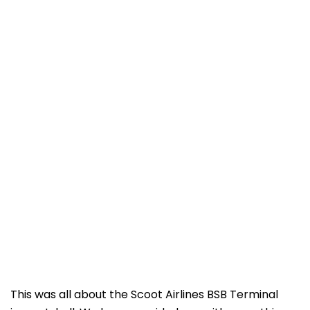
This was all about the Scoot Airlines BSB Terminal