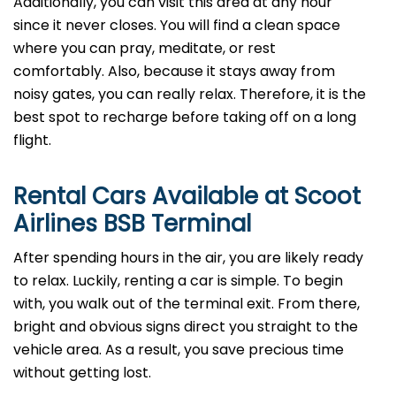
Additionally, you can visit this area at any hour
since it never closes. You will find a clean space
where you can pray, meditate, or rest
comfortably. Also, because it stays away from
noisy gates, you can really relax. Therefore, it is the
best spot to recharge before taking off on a long
flight.
Rental Cars Available at Scoot
Airlines BSB Terminal
After spending hours in the air, you are likely ready
to relax. Luckily, renting a car is simple. To begin
with, you walk out of the terminal exit. From there,
bright and obvious signs direct you straight to the
vehicle area. As a result, you save precious time
without getting lost.