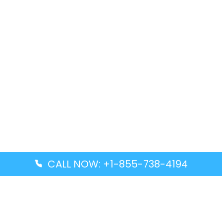
CALL NOW: +1-855-738-4194
Popular Guides