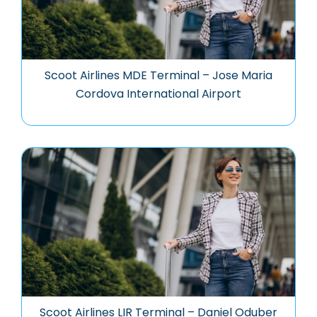
Scoot Airlines MDE Terminal – Jose Maria
Cordova International Airport
Scoot Airlines LIR Terminal – Daniel Oduber