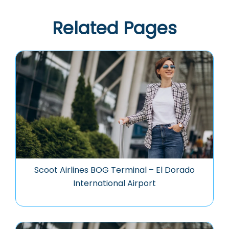
Related Pages
Scoot Airlines BOG Terminal – El Dorado
International Airport