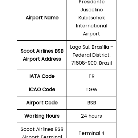
Presidente
Juscelino
Airport Name
Kubitschek
International
Airport
Lago Sul, Brasília –
Scoot Airlines BSB
Federal District,
Airport Address
71608-900, Brazil
IATA Code
TR
ICAO Code
TGW
Airport Code
BSB
Working Hours
24 hours
Scoot Airlines BSB
Terminal 4
Airport Terminal