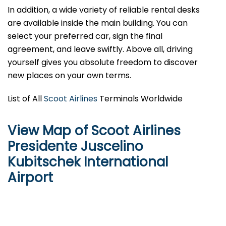
In addition, a wide variety of reliable rental desks
are available inside the main building. You can
select your preferred car, sign the final
agreement, and leave swiftly. Above all, driving
yourself gives you absolute freedom to discover
new places on your own terms.
List of All
Scoot Airlines
Terminals Worldwide
View Map of Scoot Airlines
Presidente Juscelino
Kubitschek International
Airport