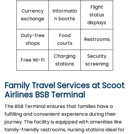
Flight
Currency
Informatio
status
exchange
n booths
displays
Duty-free
Food
Restrooms
shops
courts
Charging
Security
Free Wi-Fi
stations
screening
Family Travel Services at Scoot
Airlines BSB Terminal
The BSB Terminal ensures that families have a
fulfilling and convenient experience during their
journey. The facility is equipped with amenities like
family-friendly restrooms, nursing stations ideal for