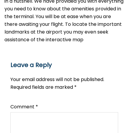
in a nutshell. We have provided you with everything
you need to know about the amenities provided in
the terminal. You will be at ease when you are
there awaiting your flight. To locate the important
landmarks at the airport you may even seek
assistance of the interactive map
Leave a Reply
Your email address will not be published.
Required fields are marked
*
Comment
*