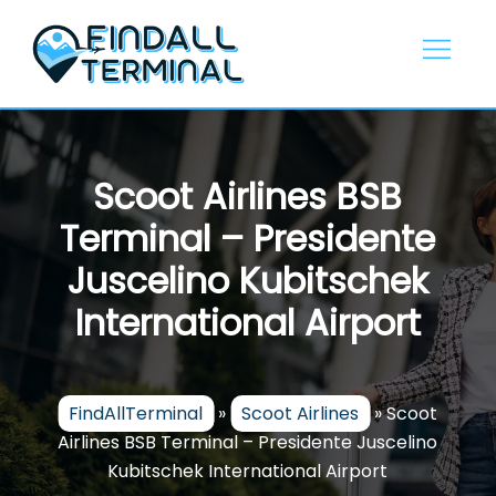
Skip
to
content
Scoot Airlines BSB
Terminal – Presidente
Juscelino Kubitschek
International Airport
FindAllTerminal
»
Scoot Airlines
»
Scoot
Airlines BSB Terminal – Presidente Juscelino
Kubitschek International Airport