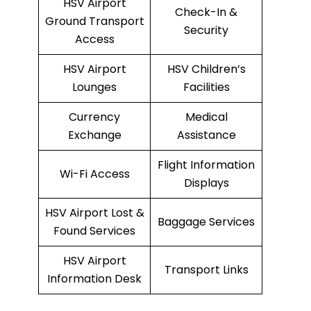
HSV Airport
Check-In &
Ground Transport
Security
Access
HSV Airport
HSV Children’s
Lounges
Facilities
Currency
Medical
Exchange
Assistance
Flight Information
Wi-Fi Access
Displays
HSV Airport Lost &
Baggage Services
Found Services
HSV Airport
Transport Links
Information Desk