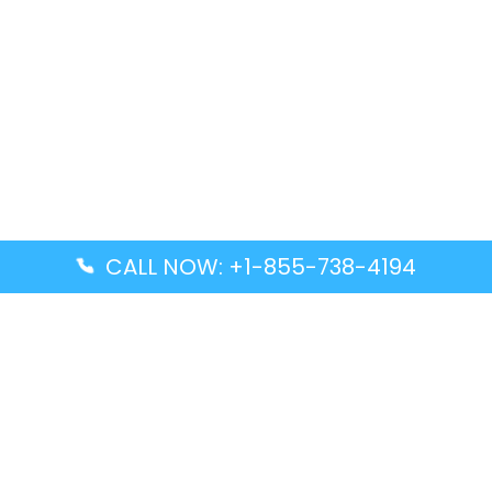
CALL NOW: +1-855-738-4194
Popular Guides
Advanced Air DAL Terminal – Dallas Love Field
Aegean Airlines CCS Terminal – Simón Bolívar
International Airport