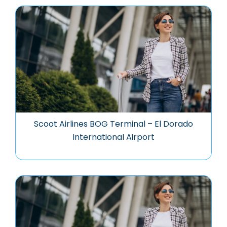
Scoot Airlines BOG Terminal – El Dorado
International Airport