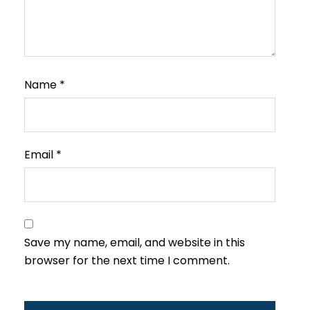
Name
*
Email
*
Save my name, email, and website in this
browser for the next time I comment.