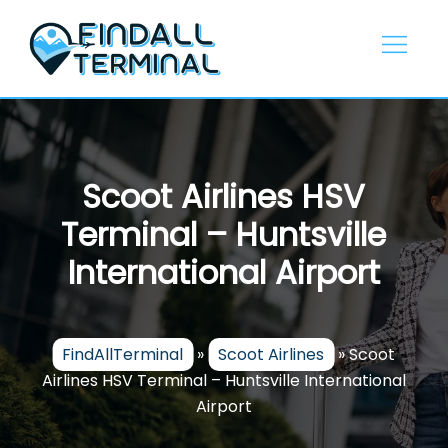
Skip
to
content
Scoot Airlines HSV
Terminal – Huntsville
International Airport
FindAllTerminal
»
Scoot Airlines
»
Scoot
Airlines HSV Terminal – Huntsville International
Airport