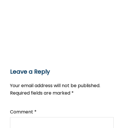
Leave a Reply
Your email address will not be published.
Required fields are marked
*
Comment
*