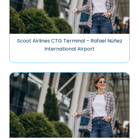
Scoot Airlines CTG Terminal – Rafael Núñez
International Airport