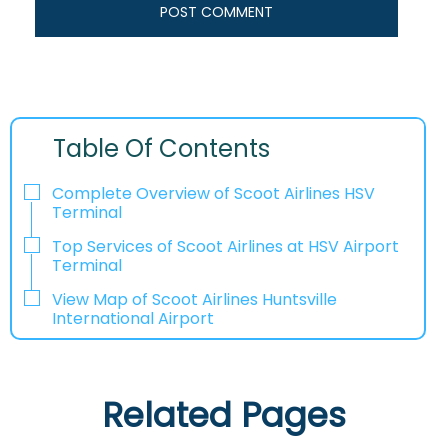
Table Of Contents
Complete Overview of Scoot Airlines HSV
Terminal
Top Services of Scoot Airlines at HSV Airport
Terminal
View Map of Scoot Airlines Huntsville
International Airport
Related Pages