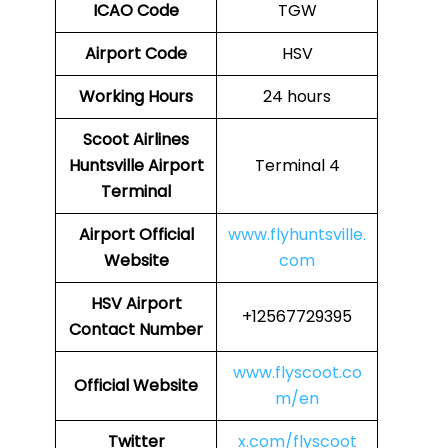
ICAO Code
TGW
Airport Code
HSV
Working Hours
24 hours
Scoot Airlines
Huntsville Airport
Terminal 4
Terminal
Airport
Official
www.flyhuntsville.
Website
com
HSV
Airport
+12567729395
Contact Number
www.flyscoot.co
Official Website
m/en
Twitter
x.com/flyscoot