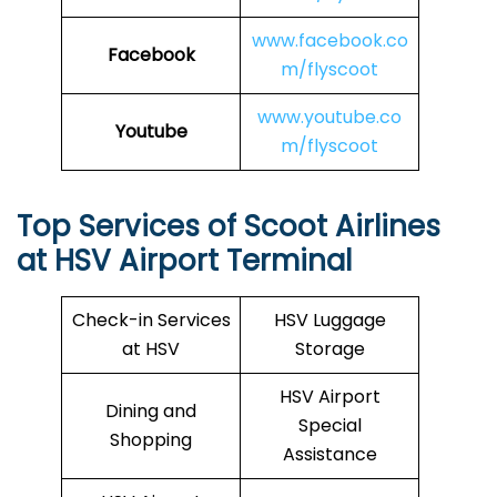
www.facebook.co
Facebook
m/flyscoot
www.youtube.co
Youtube
m/flyscoot
Top Services of Scoot Airlines
at HSV Airport Terminal
Check-in Services
HSV Luggage
at HSV
Storage
HSV Airport
Dining and
Special
Shopping
Assistance