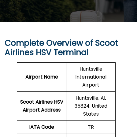
Complete Overview of Scoot
Airlines HSV Terminal
Huntsville
Airport Name
International
Airport
Huntsville, AL
Scoot Airlines HSV
35824, United
Airport Address
States
IATA Code
TR