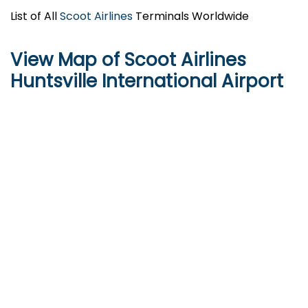
List of All
Scoot Airlines
Terminals Worldwide
View Map of Scoot Airlines
Huntsville International Airport