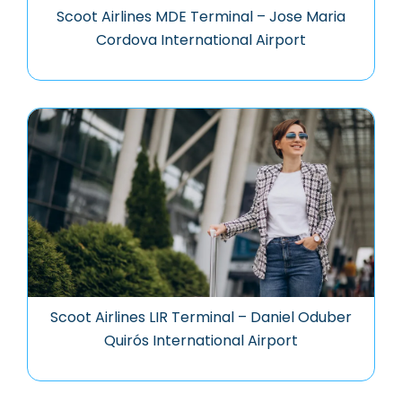
Scoot Airlines MDE Terminal – Jose Maria
Cordova International Airport
Scoot Airlines LIR Terminal – Daniel Oduber
Quirós International Airport