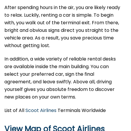
After spending hours in the air, you are likely ready
to relax. Luckily, renting a car is simple. To begin
with, you walk out of the terminal exit. From there,
bright and obvious signs direct you straight to the
vehicle area. As a result, you save precious time
without getting lost.
In addition, a wide variety of reliable rental desks
are available inside the main building. You can
select your preferred car, sign the final
agreement, and leave swiftly. Above all, driving
yourself gives you absolute freedom to discover
new places on your own terms.
List of All
Scoot Airlines
Terminals Worldwide
View Map of Scoot Airlines