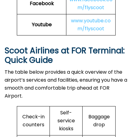
Facebook
m/flyscoot
www.youtube.co
Youtube
m/flyscoot
Scoot Airlines at FOR Terminal:
Quick Guide
The table below provides a quick overview of the
airport’s services and facilities, ensuring you have a
smooth and comfortable trip ahead at FOR
Airport.
Self-
Check-in
Baggage
service
counters
drop
kiosks