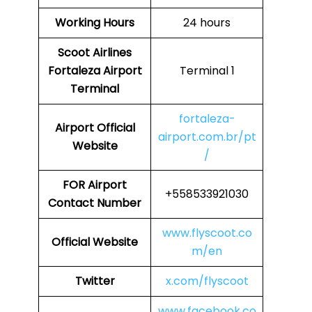
Working Hours
24 hours
Scoot Airlines
Fortaleza Airport
Terminal 1
Terminal
fortaleza-
Airport
Official
airport.com.br/pt
Website
/
FOR
Airport
+558533921030
Contact Number
www.flyscoot.co
Official Website
m/en
Twitter
x.com/flyscoot
www.facebook.co