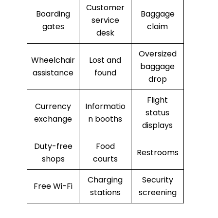
Customer
Boarding
Baggage
service
gates
claim
desk
Oversized
Wheelchair
Lost and
baggage
assistance
found
drop
Flight
Currency
Informatio
status
exchange
n booths
displays
Duty-free
Food
Restrooms
shops
courts
Charging
Security
Free Wi-Fi
stations
screening