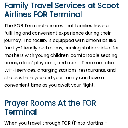
Family Travel Services at Scoot
Airlines FOR Terminal
The FOR Terminal ensures that families have a
fulfilling and convenient experience during their
journey. The facility is equipped with amenities like
family-friendly restrooms, nursing stations ideal for
mothers with young children, comfortable seating
areas, a kids’ play area, and more. There are also
Wi-Fi services, charging stations, restaurants, and
shops where you and your family can have a
convenient time as you await your flight.
Prayer Rooms At the FOR
Terminal
When you travel through FOR (Pinto Martins –