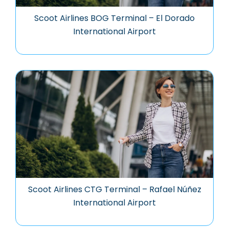
Scoot Airlines BOG Terminal – El Dorado
International Airport
Scoot Airlines CTG Terminal – Rafael Núñez
International Airport