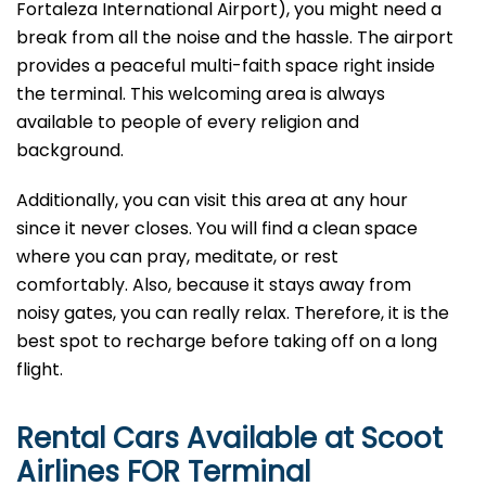
Fortaleza International Airport), you might need a
break from all the noise and the hassle. The airport
provides a peaceful multi-faith space right inside
the terminal. This welcoming area is always
available to people of every religion and
background.
Additionally, you can visit this area at any hour
since it never closes. You will find a clean space
where you can pray, meditate, or rest
comfortably. Also, because it stays away from
noisy gates, you can really relax. Therefore, it is the
best spot to recharge before taking off on a long
flight.
Rental Cars Available at Scoot
Airlines FOR Terminal