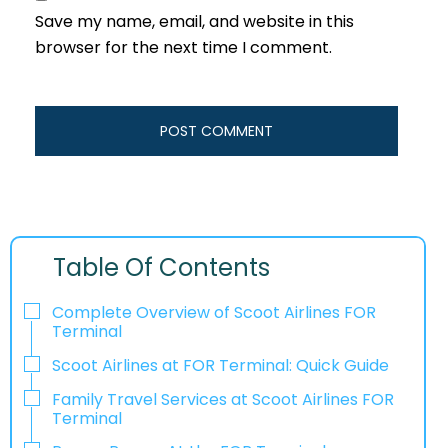
Save my name, email, and website in this
browser for the next time I comment.
Table Of Contents
Complete Overview of Scoot Airlines FOR
Terminal
Scoot Airlines at FOR Terminal: Quick Guide
Family Travel Services at Scoot Airlines FOR
Terminal