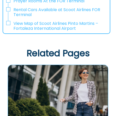
Prayer Rooms At the FOR Terminal
Rental Cars Available at Scoot Airlines FOR
Terminal
View Map of Scoot Airlines Pinto Martins –
Fortaleza International Airport
Related Pages