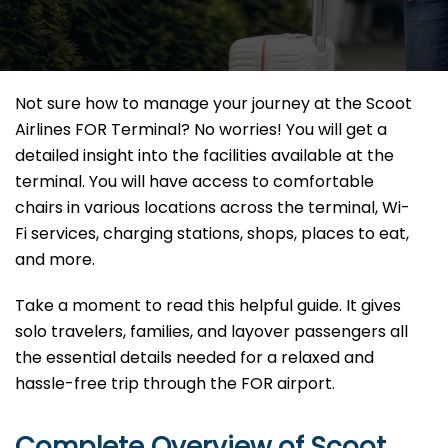
Not sure how to manage your journey at the Scoot
Airlines FOR Terminal? No worries! You will get a
detailed insight into the facilities available at the
terminal. You will have access to comfortable
chairs in various locations across the terminal, Wi-
Fi services, charging stations, shops, places to eat,
and more.
Take a moment to read this helpful guide. It gives
solo travelers, families, and layover passengers all
the essential details needed for a relaxed and
hassle-free trip through the FOR airport.
Complete Overview of Scoot