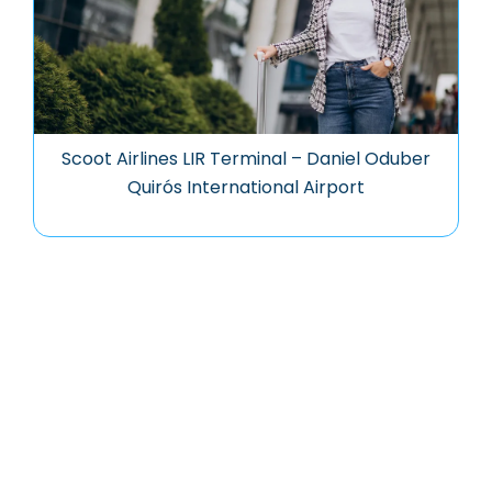
Scoot Airlines LIR Terminal – Daniel Oduber
Quirós International Airport