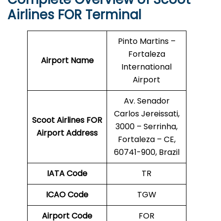
Airlines FOR Terminal
Pinto Martins –
Fortaleza
Airport Name
International
Airport
Av. Senador
Carlos Jereissati,
Scoot Airlines FOR
3000 – Serrinha,
Airport Address
Fortaleza – CE,
60741-900, Brazil
IATA Code
TR
ICAO Code
TGW
Airport Code
FOR