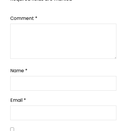
Comment
*
Name
*
Email
*