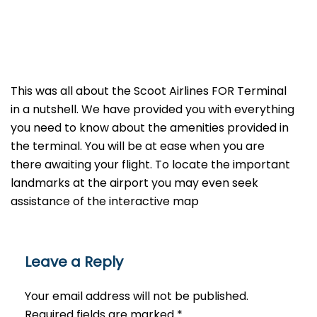
This was all about the Scoot Airlines FOR Terminal
in a nutshell. We have provided you with everything
you need to know about the amenities provided in
the terminal. You will be at ease when you are
there awaiting your flight. To locate the important
landmarks at the airport you may even seek
assistance of the interactive map
Leave a Reply
Your email address will not be published.
Required fields are marked
*