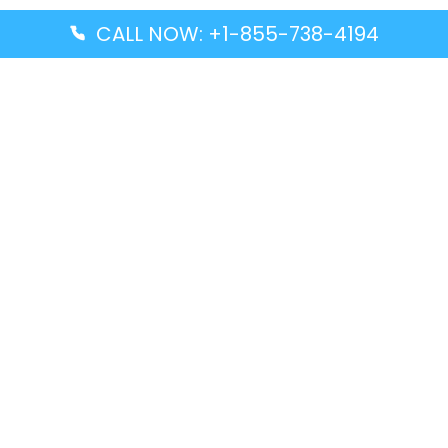
CALL NOW: +1-855-738-4194
Popular Guides
Advanced Air DAL Terminal – Dallas Love Field
Aegean Airlines CCS Terminal – Simón Bolívar
International Airport
Air Canada GMP Terminal – Gimpo International
Airport
Alaska Airlines ENA Terminal – Kenai Municipal
Airport
Latest Guides
Citilink Airline DXB Terminal – Dubai International