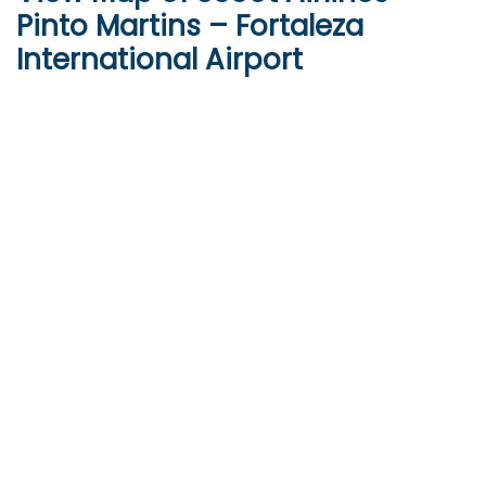
Pinto Martins – Fortaleza
International Airport