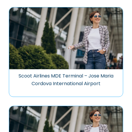
Scoot Airlines MDE Terminal – Jose Maria
Cordova International Airport