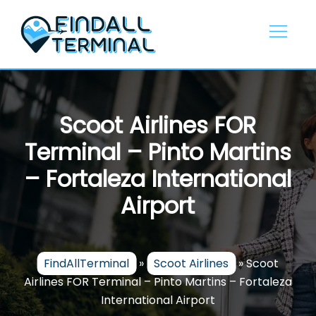
Skip
to
content
Scoot Airlines FOR
Terminal – Pinto Martins
– Fortaleza International
Airport
FindAllTerminal
»
Scoot Airlines
»
Scoot
Airlines FOR Terminal – Pinto Martins – Fortaleza
International Airport