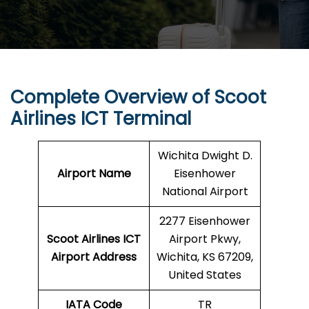
Complete Overview of Scoot
Airlines ICT Terminal
Wichita Dwight D.
Airport Name
Eisenhower
National Airport
2277 Eisenhower
Scoot Airlines ICT
Airport Pkwy,
Airport Address
Wichita, KS 67209,
United States
IATA Code
TR