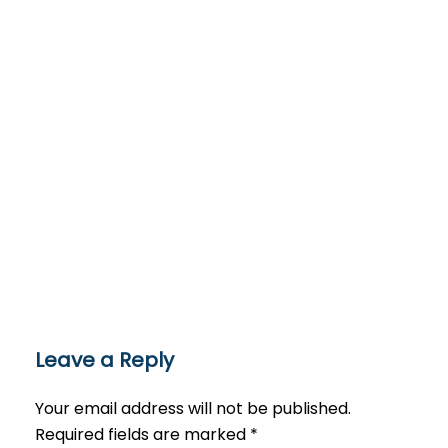
Leave a Reply
Your email address will not be published.
Required fields are marked
*