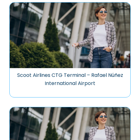
Scoot Airlines CTG Terminal – Rafael Núñez
International Airport