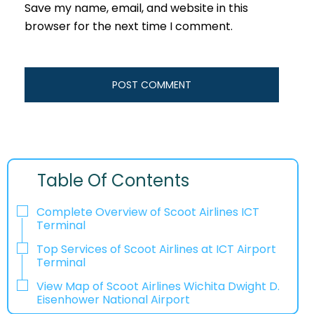
Save my name, email, and website in this
browser for the next time I comment.
Table Of Contents
Complete Overview of Scoot Airlines ICT
Terminal
Top Services of Scoot Airlines at ICT Airport
Terminal
View Map of Scoot Airlines Wichita Dwight D.
Eisenhower National Airport