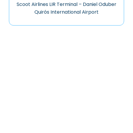
Scoot Airlines LIR Terminal – Daniel Oduber
Quirós International Airport