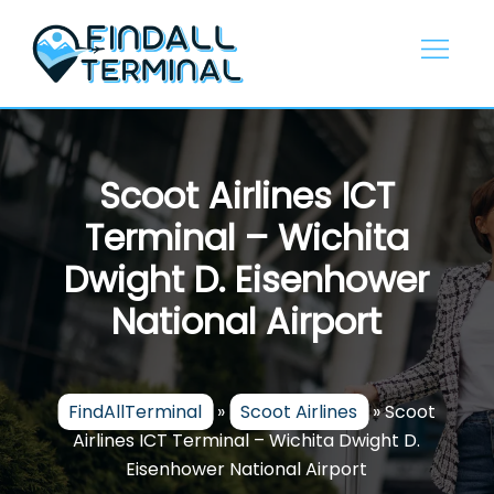
Skip
to
content
Scoot Airlines ICT
Terminal – Wichita
Dwight D. Eisenhower
National Airport
FindAllTerminal
»
Scoot Airlines
»
Scoot
Airlines ICT Terminal – Wichita Dwight D.
Eisenhower National Airport