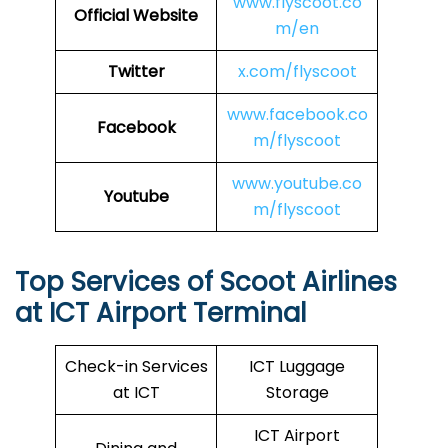
www.flyscoot.co
Official Website
m/en
Twitter
x.com/flyscoot
www.facebook.co
Facebook
m/flyscoot
www.youtube.co
Youtube
m/flyscoot
Top Services of Scoot Airlines
at ICT Airport Terminal
Check-in Services
ICT Luggage
at ICT
Storage
ICT Airport