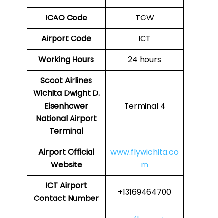
ICAO Code
TGW
Airport Code
ICT
Working Hours
24 hours
Scoot Airlines
Wichita Dwight D.
Eisenhower
Terminal 4
National Airport
Terminal
Airport
Official
www.flywichita.co
Website
m
ICT Airport
+13169464700
Contact Number