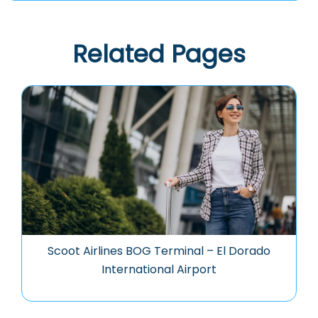
Related Pages
Scoot Airlines BOG Terminal – El Dorado
International Airport