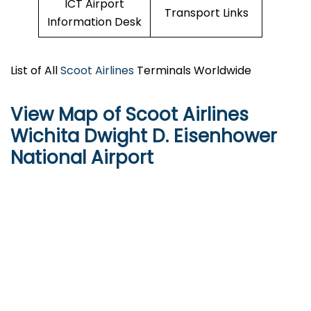
ICT Airport
Transport Links
Information Desk
List of All
Scoot Airlines
Terminals Worldwide
View Map of Scoot Airlines
Wichita Dwight D. Eisenhower
National Airport