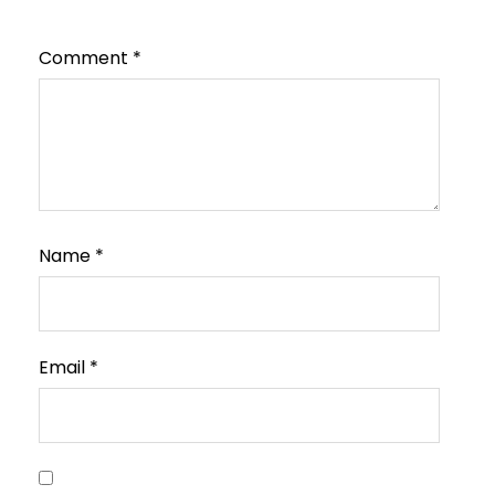
Comment
*
Name
*
Email
*