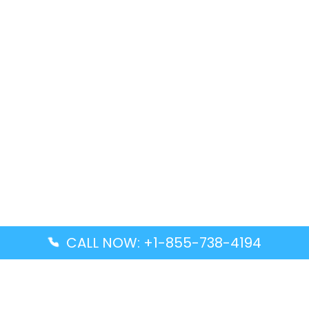
CALL NOW: +1-855-738-4194
Popular Guides