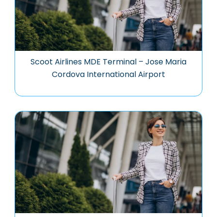
Scoot Airlines MDE Terminal – Jose Maria
Cordova International Airport