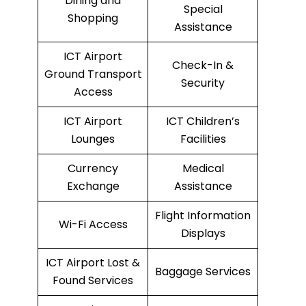
Dining and
Special
Shopping
Assistance
ICT Airport
Check-In &
Ground Transport
Security
Access
ICT Airport
ICT Children’s
Lounges
Facilities
Currency
Medical
Exchange
Assistance
Flight Information
Wi-Fi Access
Displays
ICT Airport Lost &
Baggage Services
Found Services