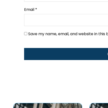
Email
*
Save my name, email, and website in this 