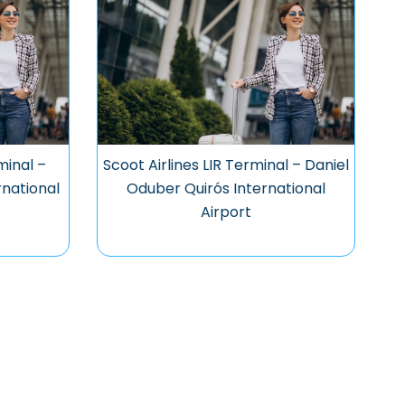
minal –
Scoot Airlines LIR Terminal – Daniel
national
Oduber Quirós International
Airport