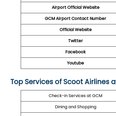
Airport
Official Website
GCM Airport
Contact Number
Official Website
Twitter
Facebook
Youtube
Top Services of Scoot Airlines 
Check-in Services at GCM
Dining and Shopping