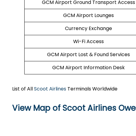
GCM Airport Ground Transport Access
GCM Airport Lounges
Currency Exchange
Wi-Fi Access
GCM Airport Lost & Found Services
GCM Airport Information Desk
List of All
Scoot Airlines
Terminals Worldwide
View Map of Scoot Airlines Owe