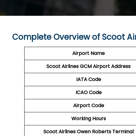
Complete Overview of Scoot Ai
Airport Name
Scoot Airlines GCM Airport Address
IATA Code
ICAO Code
Airport Code
Working Hours
Scoot Airlines Owen Roberts Terminal