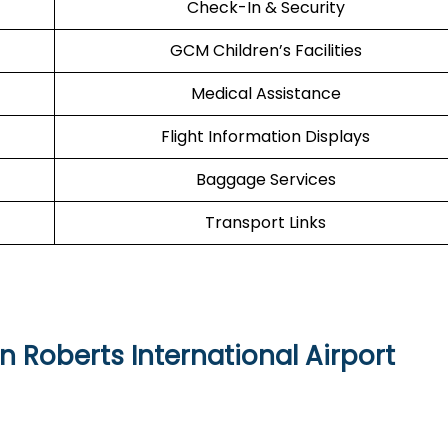
Check-In & Security
GCM Children’s Facilities
Medical Assistance
Flight Information Displays
Baggage Services
Transport Links
n Roberts International Airport