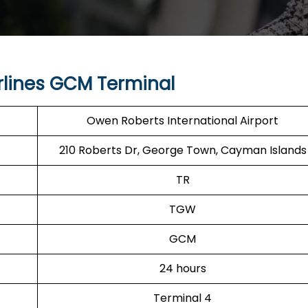
rlines GCM Terminal
Owen Roberts International Airport
210 Roberts Dr, George Town, Cayman Islands
TR
TGW
GCM
24 hours
Terminal 4