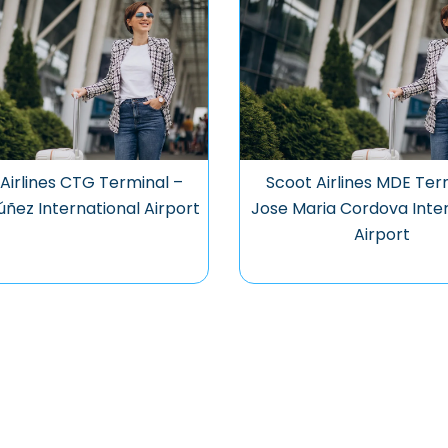
Airlines CTG Terminal –
Scoot Airlines MDE Ter
úñez International Airport
Jose Maria Cordova Inter
Airport