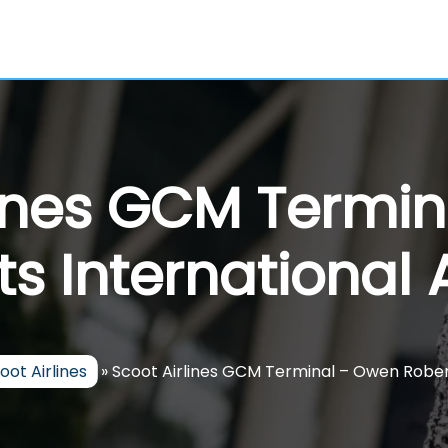
lines GCM Termi
s International 
oot Airlines
»
Scoot Airlines GCM Terminal – Owen Robert