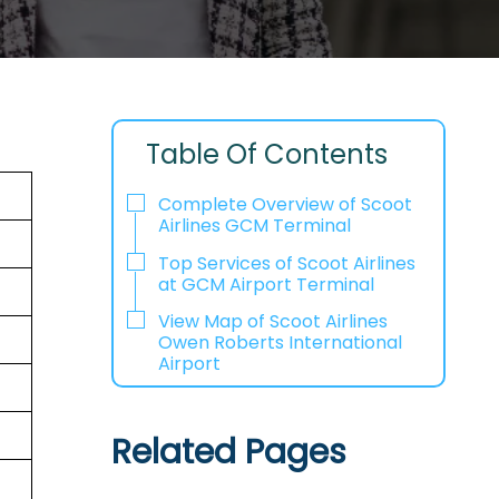
Table Of Contents
Complete Overview of Scoot
Airlines GCM Terminal
Top Services of Scoot Airlines
at GCM Airport Terminal
View Map of Scoot Airlines
Owen Roberts International
Airport
Related Pages