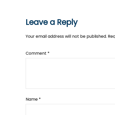
Leave a Reply
Your email address will not be published.
Req
Comment
*
Name
*