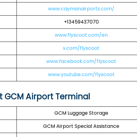
www.caymanairports.com/
+13459437070
www.flyscoot.com/en
x.com/flyscoot
www.facebook.com/flyscoot
www.youtube.com/flyscoot
at GCM Airport Terminal
GCM Luggage Storage
GCM Airport Special Assistance