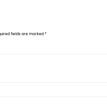
uired fields are marked
*