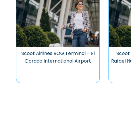
Scoot Airlines BOG Terminal – El
Scoot 
Dorado International Airport
Rafael N