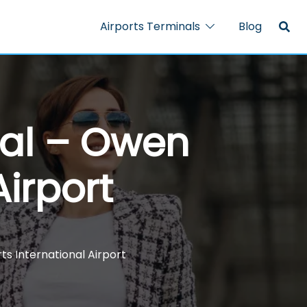
Airports Terminals
Blog
nal – Owen
Airport
s International Airport