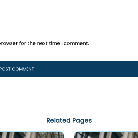
browser for the next time I comment.
Related Pages