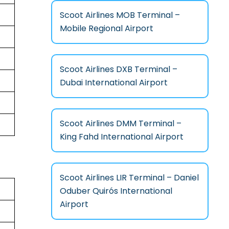
Scoot Airlines MOB Terminal –
Mobile Regional Airport
Scoot Airlines DXB Terminal –
Dubai International Airport
Scoot Airlines DMM Terminal –
King Fahd International Airport
Scoot Airlines LIR Terminal – Daniel
Oduber Quirós International
Airport