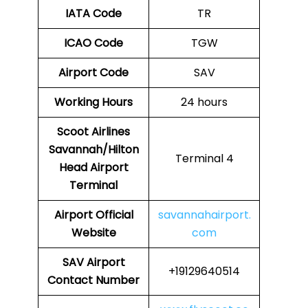
IATA Code
TR
ICAO Code
TGW
Airport Code
SAV
Working Hours
24 hours
Scoot Airlines
Savannah/Hilton
Terminal 4
Head Airport
Terminal
Airport
Official
savannahairport.
Website
com
SAV Airport
+19129640514
Contact Number