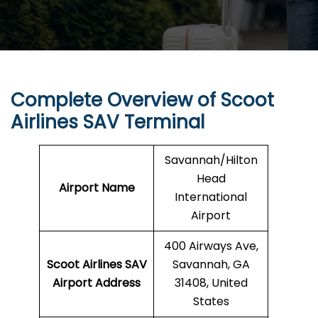
Complete Overview of Scoot
Airlines SAV Terminal
Savannah/Hilton
Head
Airport Name
International
Airport
400 Airways Ave,
Scoot Airlines SAV
Savannah, GA
Airport Address
31408, United
States