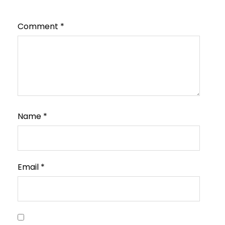
Comment
*
Name
*
Email
*