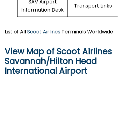
SAV Airport
Transport Links
Information Desk
List of All
Scoot Airlines
Terminals Worldwide
View Map of Scoot Airlines
Savannah/Hilton Head
International Airport