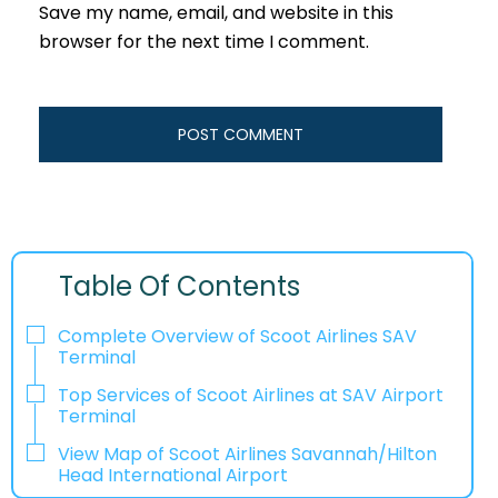
Save my name, email, and website in this
browser for the next time I comment.
Table Of Contents
Complete Overview of Scoot Airlines SAV
Terminal
Top Services of Scoot Airlines at SAV Airport
Terminal
View Map of Scoot Airlines Savannah/Hilton
Head International Airport