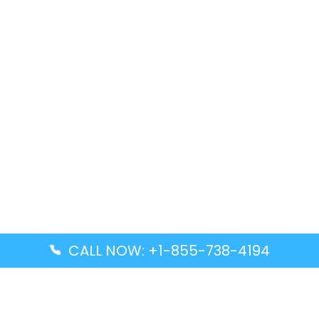
CALL NOW: +1-855-738-4194
Popular Guides