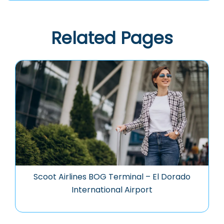
Related Pages
Scoot Airlines BOG Terminal – El Dorado
International Airport