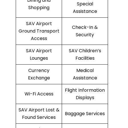
Dining and
Special
Shopping
Assistance
SAV Airport
Check-In &
Ground Transport
Security
Access
SAV Airport
SAV Children’s
Lounges
Facilities
Currency
Medical
Exchange
Assistance
Flight Information
Wi-Fi Access
Displays
SAV Airport Lost &
Baggage Services
Found Services