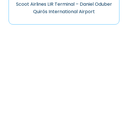
Scoot Airlines LIR Terminal – Daniel Oduber
Quirós International Airport