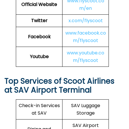
www.flyscoot.co
Official Website
m/en
Twitter
x.com/flyscoot
www.facebook.co
Facebook
m/flyscoot
www.youtube.co
Youtube
m/flyscoot
Top Services of Scoot Airlines
at SAV Airport Terminal
Check-in Services
SAV Luggage
at SAV
Storage
SAV Airport