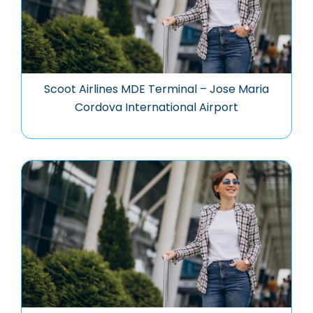
Scoot Airlines MDE Terminal – Jose Maria
Cordova International Airport