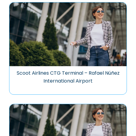
Scoot Airlines CTG Terminal – Rafael Núñez
International Airport