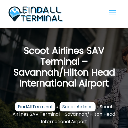
Skip
to
content
Scoot Airlines SAV
Terminal –
Savannah/Hilton Head
International Airport
FindAllTerminal
»
Scoot Airlines
»
Scoot
Airlines SAV Terminal – Savannah/Hilton Head
International Airport