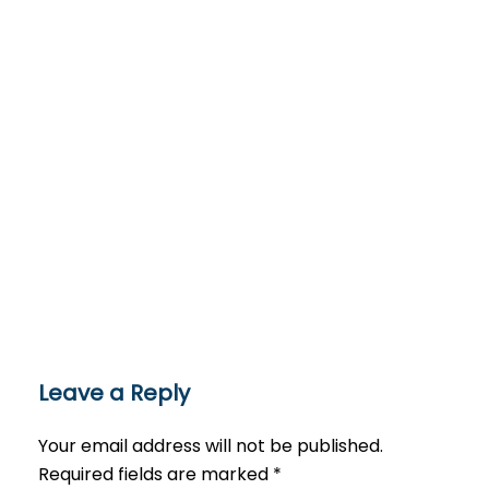
Leave a Reply
Your email address will not be published.
Required fields are marked
*