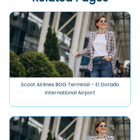
Scoot Airlines BOG Terminal – El Dorado
International Airport