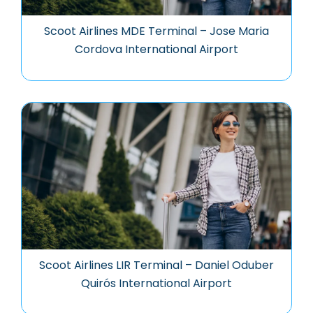
Scoot Airlines MDE Terminal – Jose Maria
Cordova International Airport
Scoot Airlines LIR Terminal – Daniel Oduber
Quirós International Airport