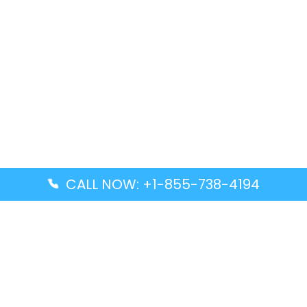
CALL NOW: +1-855-738-4194
Popular Guides
Advanced Air DAL Terminal – Dallas Love Field
Aegean Airlines CCS Terminal – Simón Bolívar