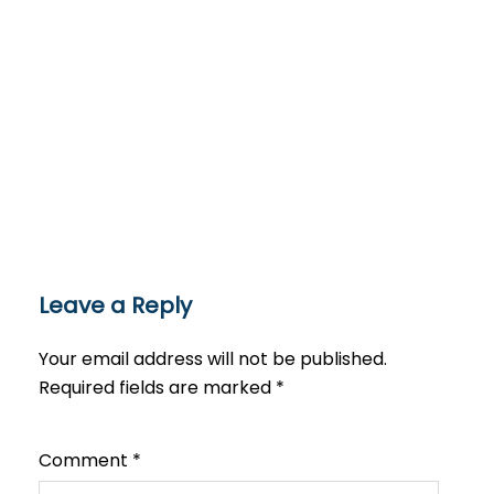
Leave a Reply
Your email address will not be published.
Required fields are marked
*
Comment
*