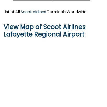
List of All
Scoot Airlines
Terminals Worldwide
View Map of Scoot Airlines
Lafayette Regional Airport