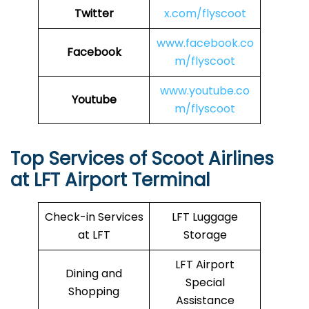
Twitter
x.com/flyscoot
www.facebook.co
Facebook
m/flyscoot
www.youtube.co
Youtube
m/flyscoot
Top Services of Scoot Airlines
at LFT Airport Terminal
Check-in Services
LFT Luggage
at LFT
Storage
LFT Airport
Dining and
Special
Shopping
Assistance