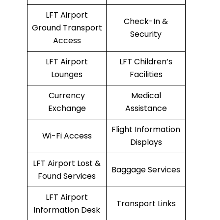
LFT Airport
Check-In &
Ground Transport
Security
Access
LFT Airport
LFT Children’s
Lounges
Facilities
Currency
Medical
Exchange
Assistance
Flight Information
Wi-Fi Access
Displays
LFT Airport Lost &
Baggage Services
Found Services
LFT Airport
Transport Links
Information Desk