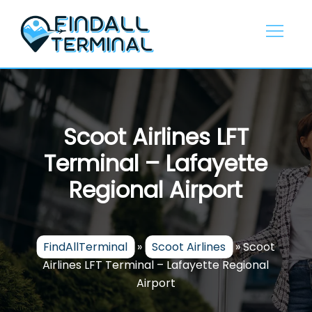
Skip
to
content
Scoot Airlines LFT
Terminal – Lafayette
Regional Airport
FindAllTerminal
»
Scoot Airlines
»
Scoot
Airlines LFT Terminal – Lafayette Regional
Airport