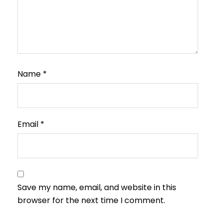
Name
*
Email
*
Save my name, email, and website in this
browser for the next time I comment.