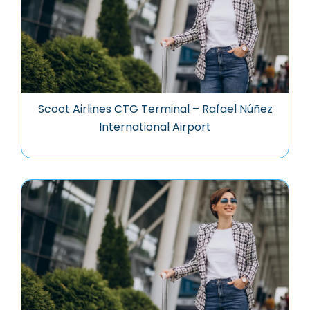
Scoot Airlines CTG Terminal – Rafael Núñez
International Airport