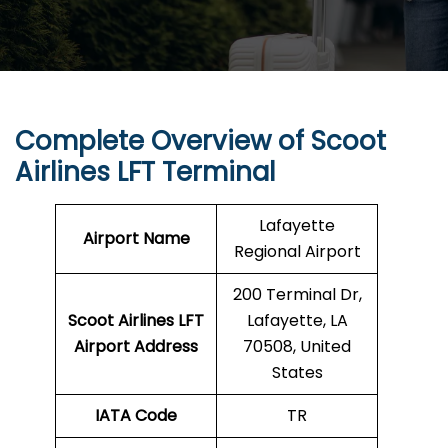
Complete Overview of Scoot
Airlines LFT Terminal
Lafayette
Airport Name
Regional Airport
200 Terminal Dr,
Scoot Airlines LFT
Lafayette, LA
Airport Address
70508, United
States
IATA Code
TR