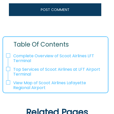
Table Of Contents
Complete Overview of Scoot Airlines LFT
Terminal
Top Services of Scoot Airlines at LFT Airport
Terminal
View Map of Scoot Airlines Lafayette
Regional Airport
Related Pages