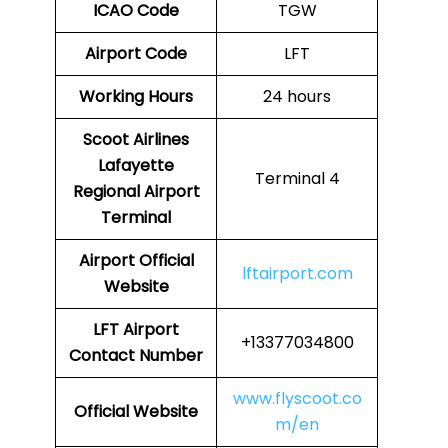
ICAO Code
TGW
Airport Code
LFT
Working Hours
24 hours
Scoot Airlines
Lafayette
Terminal 4
Regional Airport
Terminal
Airport
Official
lftairport.com
Website
LFT
Airport
+13377034800
Contact Number
www.flyscoot.co
Official Website
m/en