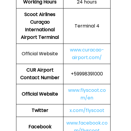
Working Hours
24 hours
Scoot Airlines
Curaçao
Terminal 4
International
Airport Terminal
www.curacao-
Official Website
airport.com/
CUR
Airport
+59998391000
Contact Number
www.flyscoot.co
Official Website
m/en
Twitter
x.com/flyscoot
www.facebook.co
Facebook
m/flyscoot