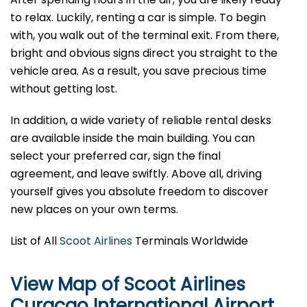
to relax. Luckily, renting a car is simple. To begin
with, you walk out of the terminal exit. From there,
bright and obvious signs direct you straight to the
vehicle area. As a result, you save precious time
without getting lost.
In addition, a wide variety of reliable rental desks
are available inside the main building. You can
select your preferred car, sign the final
agreement, and leave swiftly. Above all, driving
yourself gives you absolute freedom to discover
new places on your own terms.
List of All
Scoot Airlines
Terminals Worldwide
View Map of Scoot Airlines
Curaçao International Airport