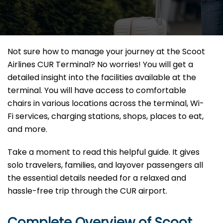
Not sure how to manage your journey at the Scoot
Airlines CUR Terminal? No worries! You will get a
detailed insight into the facilities available at the
terminal. You will have access to comfortable
chairs in various locations across the terminal, Wi-
Fi services, charging stations, shops, places to eat,
and more.
Take a moment to read this helpful guide. It gives
solo travelers, families, and layover passengers all
the essential details needed for a relaxed and
hassle-free trip through the CUR airport.
Complete Overview of Scoot