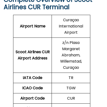
Airlines CUR Terminal
Curaçao
Airport Name
International
Airport
z/n Plasa
Margaret
Scoot Airlines CUR
Abraham,
Airport Address
Willemstad,
Curaçao
IATA Code
TR
ICAO Code
TGW
Airport Code
CUR