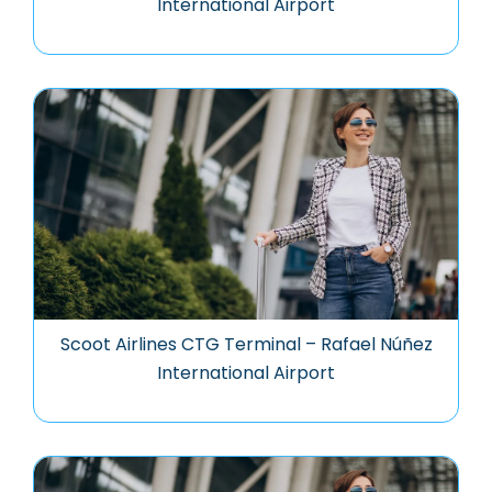
International Airport
Scoot Airlines CTG Terminal – Rafael Núñez
International Airport