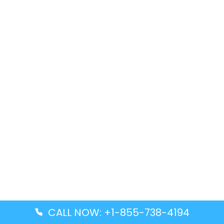
CALL NOW: +1-855-738-4194