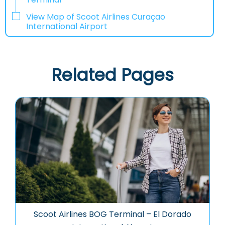
View Map of Scoot Airlines Curaçao
International Airport
Related Pages
Scoot Airlines BOG Terminal – El Dorado