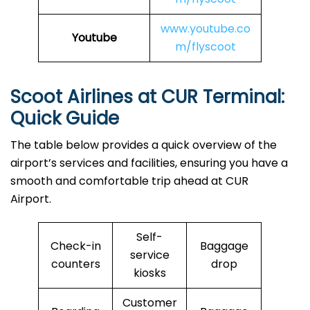
www.youtube.co
Youtube
m/flyscoot
Scoot Airlines at CUR Terminal:
Quick Guide
The table below provides a quick overview of the
airport’s services and facilities, ensuring you have a
smooth and comfortable trip ahead at CUR
Airport.
Self-
Check-in
Baggage
service
counters
drop
kiosks
Customer