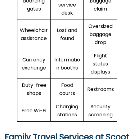
Boarding
Baggage
service
gates
claim
desk
Oversized
Wheelchair
Lost and
baggage
assistance
found
drop
Flight
Currency
Informatio
status
exchange
n booths
displays
Duty-free
Food
Restrooms
shops
courts
Charging
Security
Free Wi-Fi
stations
screening
Family Travel Services at Scoot