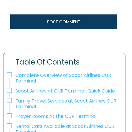
Table Of Contents
Complete Overview of Scoot Airlines CUR
Terminal
Scoot Airlines at CUR Terminal: Quick Guide
Family Travel Services at Scoot Airlines CUR
Terminal
Prayer Rooms At the CUR Terminal
Rental Cars Available at Scoot Airlines CUR
Terminal