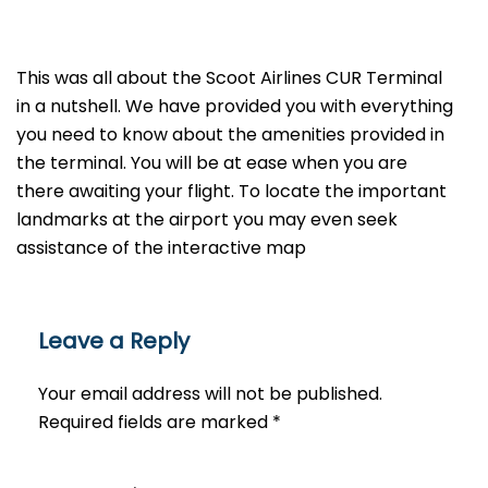
This was all about the Scoot Airlines CUR Terminal
in a nutshell. We have provided you with everything
you need to know about the amenities provided in
the terminal. You will be at ease when you are
there awaiting your flight. To locate the important
landmarks at the airport you may even seek
assistance of the interactive map
Leave a Reply
Your email address will not be published.
Required fields are marked
*