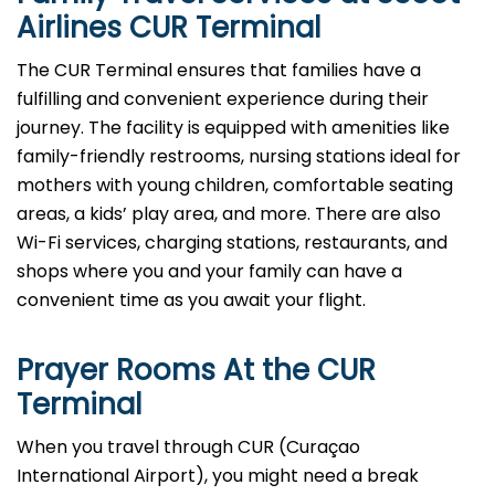
Airlines CUR Terminal
The CUR Terminal ensures that families have a
fulfilling and convenient experience during their
journey. The facility is equipped with amenities like
family-friendly restrooms, nursing stations ideal for
mothers with young children, comfortable seating
areas, a kids’ play area, and more. There are also
Wi-Fi services, charging stations, restaurants, and
shops where you and your family can have a
convenient time as you await your flight.
Prayer Rooms At the CUR
Terminal
When you travel through CUR (Curaçao
International Airport), you might need a break