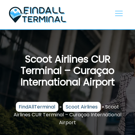
Skip
to
content
Scoot Airlines CUR
Terminal – Curaçao
International Airport
FindAllTerminal
»
Scoot Airlines
»
Scoot
Airlines CUR Terminal – Curaçao International
Airport