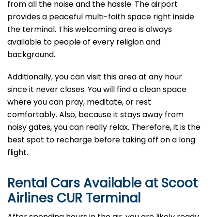
from all the noise and the hassle. The airport
provides a peaceful multi-faith space right inside
the terminal. This welcoming area is always
available to people of every religion and
background.
Additionally, you can visit this area at any hour
since it never closes. You will find a clean space
where you can pray, meditate, or rest
comfortably. Also, because it stays away from
noisy gates, you can really relax. Therefore, it is the
best spot to recharge before taking off on a long
flight.
Rental Cars Available at Scoot
Airlines CUR Terminal
After spending hours in the air, you are likely ready