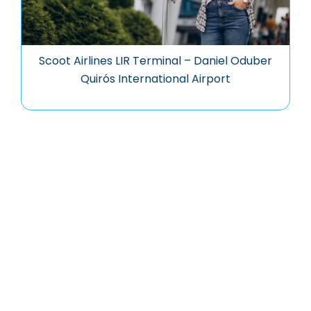
Scoot Airlines LIR Terminal – Daniel Oduber
Quirós International Airport