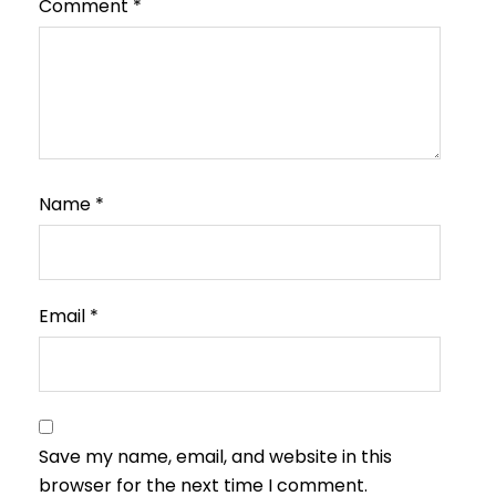
Comment
*
Name
*
Email
*
Save my name, email, and website in this
browser for the next time I comment.