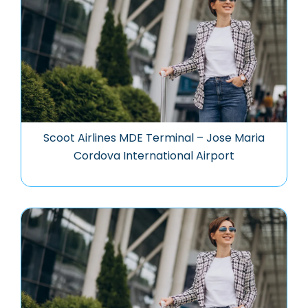
Scoot Airlines MDE Terminal – Jose Maria
Cordova International Airport