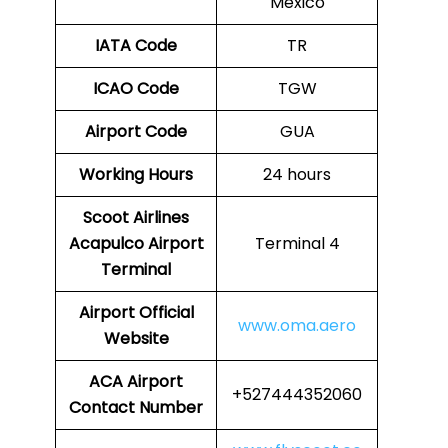
Mexico
IATA Code
TR
ICAO Code
TGW
Airport Code
GUA
Working Hours
24 hours
Scoot Airlines
Acapulco Airport
Terminal 4
Terminal
Airport
Official
www.oma.aero
Website
ACA
Airport
+527444352060
Contact Number