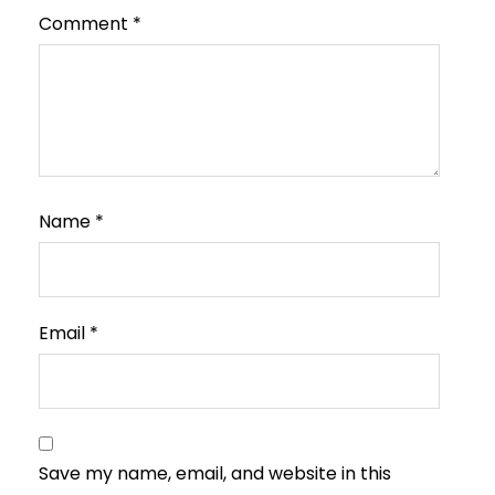
Comment
*
Name
*
Email
*
Save my name, email, and website in this