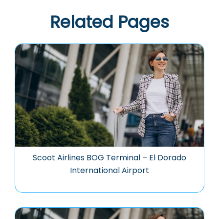
Related Pages
Scoot Airlines BOG Terminal – El Dorado
International Airport