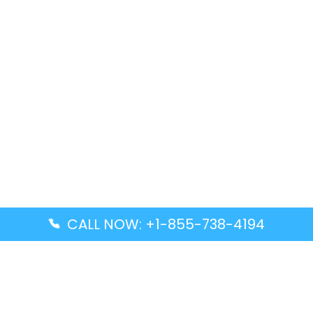
CALL NOW: +1-855-738-4194
Popular Guides