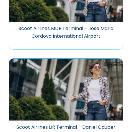
Scoot Airlines MDE Terminal – Jose Maria
Cordova International Airport
Scoot Airlines LIR Terminal – Daniel Oduber