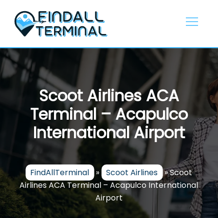
Skip
to
content
Scoot Airlines ACA
Terminal – Acapulco
International Airport
FindAllTerminal
»
Scoot Airlines
»
Scoot
Airlines ACA Terminal – Acapulco International
Airport