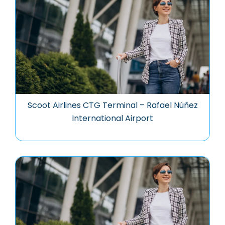
Scoot Airlines CTG Terminal – Rafael Núñez
International Airport