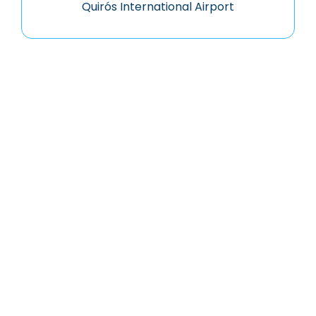
Quirós International Airport