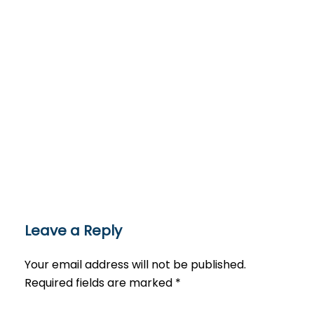
Leave a Reply
Your email address will not be published.
Required fields are marked
*