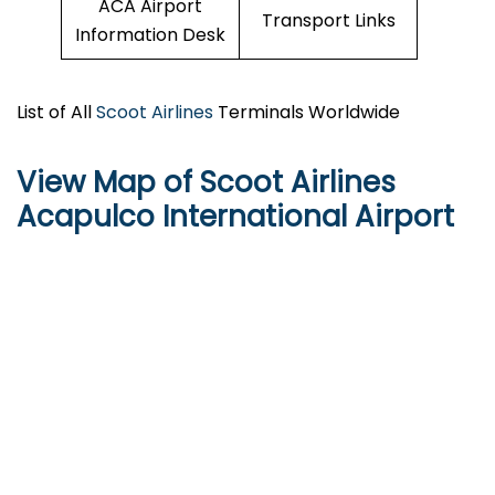
ACA Airport
Transport Links
Information Desk
List of All
Scoot Airlines
Terminals Worldwide
View Map of Scoot Airlines
Acapulco International Airport