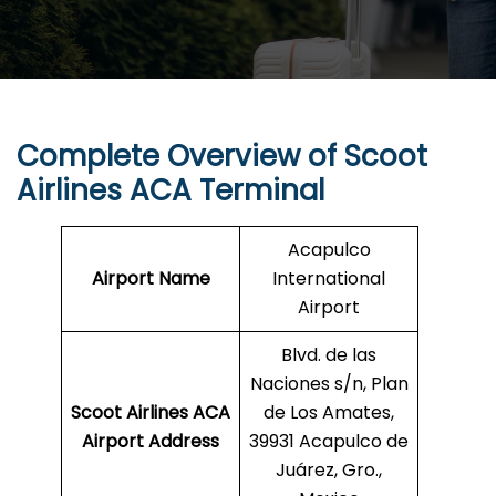
Complete Overview of Scoot
Airlines ACA Terminal
Acapulco
Airport Name
International
Airport
Blvd. de las
Naciones s/n, Plan
Scoot Airlines ACA
de Los Amates,
Airport Address
39931 Acapulco de
Juárez, Gro.,