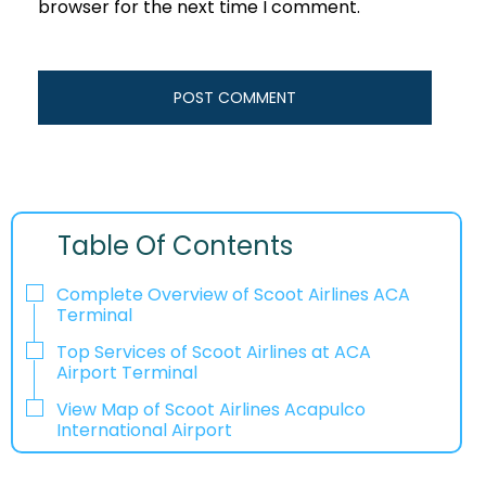
browser for the next time I comment.
Table Of Contents
Complete Overview of Scoot Airlines ACA
Terminal
Top Services of Scoot Airlines at ACA
Airport Terminal
View Map of Scoot Airlines Acapulco
International Airport