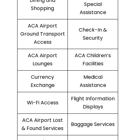
Dining and
Special
Shopping
Assistance
ACA Airport
Check-In &
Ground Transport
Security
Access
ACA Airport
ACA Children’s
Lounges
Facilities
Currency
Medical
Exchange
Assistance
Flight Information
Wi-Fi Access
Displays
ACA Airport Lost
Baggage Services
& Found Services