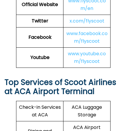
www.flyscoot.co
Official Website
m/en
Twitter
x.com/flyscoot
www.facebook.co
Facebook
m/flyscoot
www.youtube.co
Youtube
m/flyscoot
Top Services of Scoot Airlines
at ACA Airport Terminal
Check-in Services
ACA Luggage
at ACA
Storage
ACA Airport