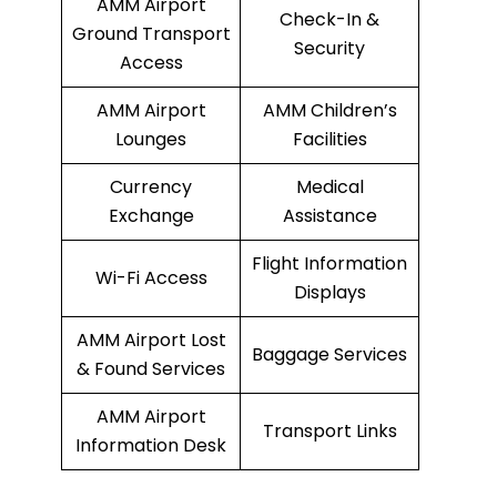
AMM Airport
Check-In &
Ground Transport
Security
Access
AMM Airport
AMM Children’s
Lounges
Facilities
Currency
Medical
Exchange
Assistance
Flight Information
Wi-Fi Access
Displays
AMM Airport Lost
Baggage Services
& Found Services
AMM Airport
Transport Links
Information Desk