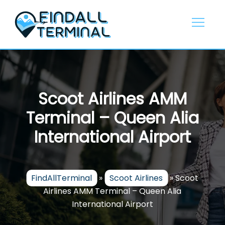
Skip
to
content
Scoot Airlines AMM
Terminal – Queen Alia
International Airport
FindAllTerminal
»
Scoot Airlines
»
Scoot
Airlines AMM Terminal – Queen Alia
International Airport