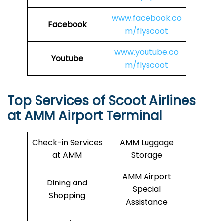
www.facebook.co
Facebook
m/flyscoot
www.youtube.co
Youtube
m/flyscoot
Top Services of Scoot Airlines
at AMM Airport Terminal
Check-in Services
AMM Luggage
at AMM
Storage
AMM Airport
Dining and
Special
Shopping
Assistance