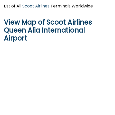
List of All
Scoot Airlines
Terminals Worldwide
View Map of Scoot Airlines
Queen Alia International
Airport