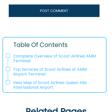
Table Of Contents
Complete Overview of Scoot Airlines AMM
Terminal
Top Services of Scoot Airlines at AMM
Airport Terminal
View Map of Scoot Airlines Queen Alia
International Airport
Related Pages