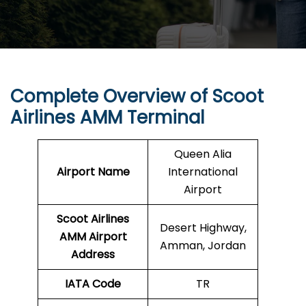
Complete Overview of Scoot
Airlines AMM Terminal
Queen Alia
Airport Name
International
Airport
Scoot Airlines
Desert Highway,
AMM Airport
Amman, Jordan
Address
IATA Code
TR