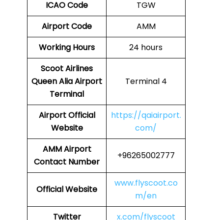
ICAO Code
TGW
Airport Code
AMM
Working Hours
24 hours
Scoot Airlines
Queen Alia Airport
Terminal 4
Terminal
Airport
Official
https://qaiairport.
Website
com/
AMM
Airport
+96265002777
Contact Number
www.flyscoot.co
Official Website
m/en
Twitter
x.com/flyscoot