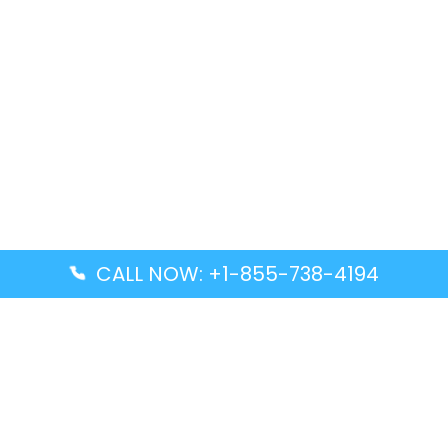
CALL NOW: +1-855-738-4194
Popular Guides
Advanced Air DAL Terminal – Dallas Love Field
Aegean Airlines CCS Terminal – Simón Bolívar