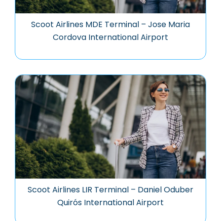
Scoot Airlines MDE Terminal – Jose Maria
Cordova International Airport
Scoot Airlines LIR Terminal – Daniel Oduber
Quirós International Airport