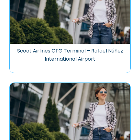
Scoot Airlines CTG Terminal – Rafael Núñez
International Airport