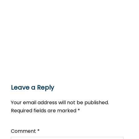
Leave a Reply
Your email address will not be published.
Required fields are marked
*
Comment
*