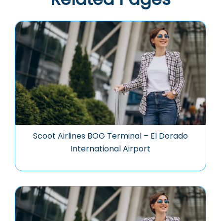
Scoot Airlines BOG Terminal – El Dorado
International Airport