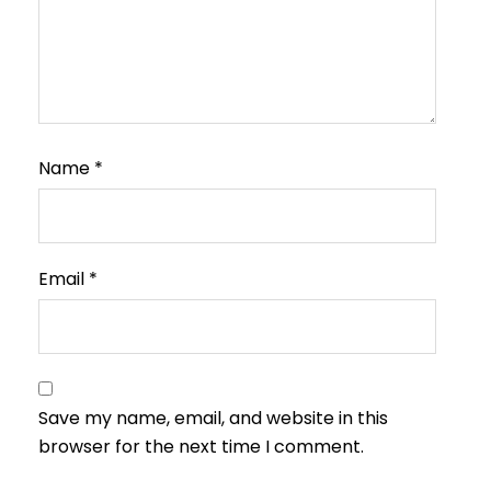
Name
*
Email
*
Save my name, email, and website in this
browser for the next time I comment.