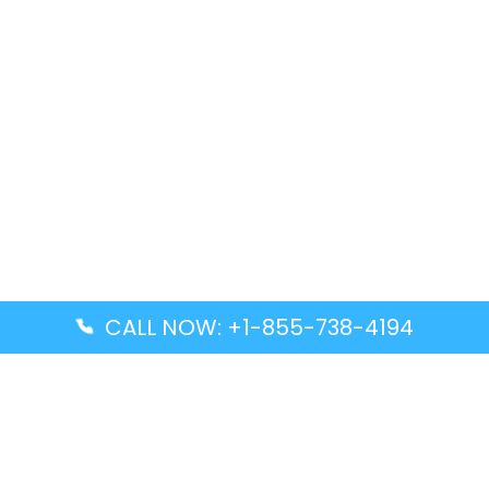
CALL NOW: +1-855-738-4194
Popular Guides
Advanced Air DAL Terminal – Dallas Love Field