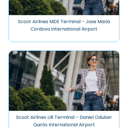
Scoot Airlines MDE Terminal – Jose Maria
Cordova International Airport
Scoot Airlines LIR Terminal – Daniel Oduber
Quirós International Airport