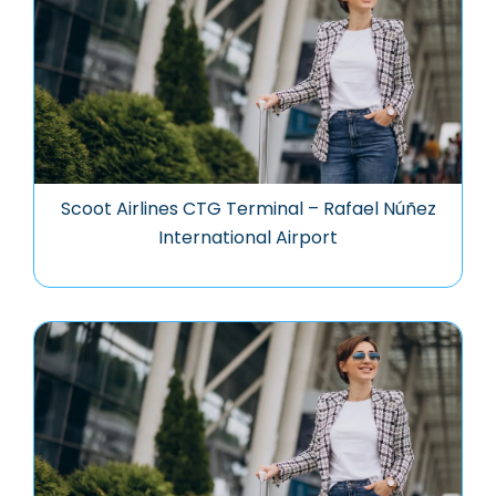
Scoot Airlines CTG Terminal – Rafael Núñez
International Airport