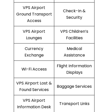
VPS Airport
Check-In &
Ground Transport
Security
Access
VPS Airport
VPS Children’s
Lounges
Facilities
Currency
Medical
Exchange
Assistance
Flight Information
Wi-Fi Access
Displays
VPS Airport Lost &
Baggage Services
Found Services
VPS Airport
Transport Links
Information Desk