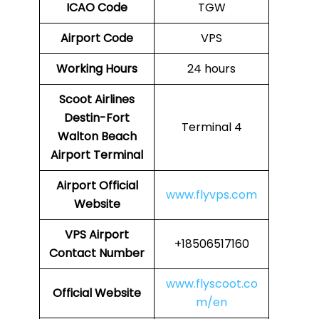
ICAO Code
TGW
Airport Code
VPS
Working Hours
24 hours
Scoot Airlines
Destin-Fort
Terminal 4
Walton Beach
Airport
Terminal
Airport
Official
www.flyvps.com
Website
VPS Airport
+18506517160
Contact Number
www.flyscoot.co
Official Website
m/en