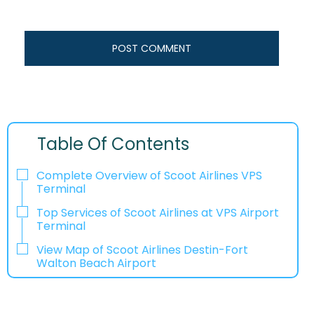
Table Of Contents
Complete Overview of Scoot Airlines VPS
Terminal
Top Services of Scoot Airlines at VPS Airport
Terminal
View Map of Scoot Airlines Destin-Fort
Walton Beach Airport