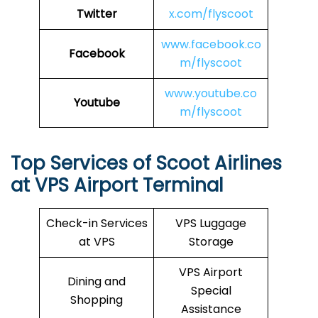
Twitter
x.com/flyscoot
www.facebook.co
Facebook
m/flyscoot
www.youtube.co
Youtube
m/flyscoot
Top Services of Scoot Airlines
at VPS Airport Terminal
Check-in Services
VPS Luggage
at VPS
Storage
VPS Airport
Dining and
Special
Shopping
Assistance