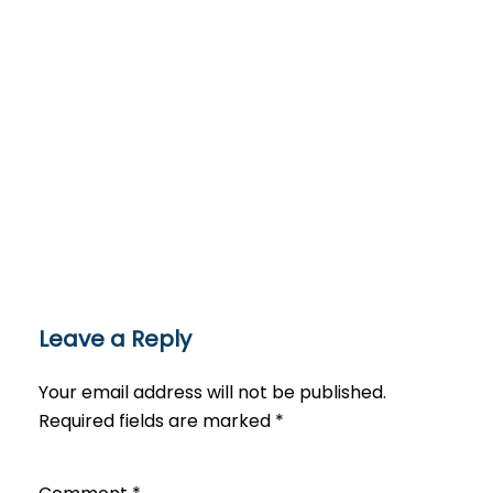
Leave a Reply
Your email address will not be published.
Required fields are marked
*