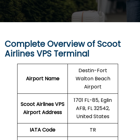
Complete Overview of Scoot
Airlines VPS Terminal
Destin-Fort
Airport Name
Walton Beach
Airport
1701 FL-85, Eglin
Scoot Airlines VPS
AFB, FL 32542,
Airport Address
United States
IATA Code
TR