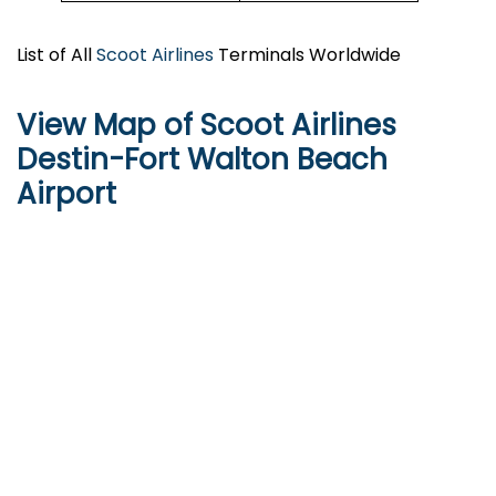
List of All
Scoot Airlines
Terminals Worldwide
View Map of Scoot Airlines
Destin-Fort Walton Beach
Airport