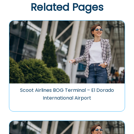
Related Pages
Scoot Airlines BOG Terminal – El Dorado
International Airport