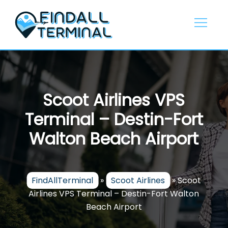
Skip
to
content
Scoot Airlines VPS
Terminal – Destin-Fort
Walton Beach Airport
FindAllTerminal
»
Scoot Airlines
»
Scoot
Airlines VPS Terminal – Destin-Fort Walton
Beach Airport