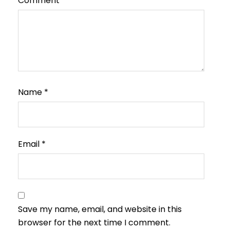
Comment
*
Name
*
Email
*
Save my name, email, and website in this
browser for the next time I comment.