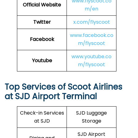
www.flyscoot.co
Official Website
m/en
Twitter
x.com/flyscoot
www.facebook.co
Facebook
m/flyscoot
www.youtube.co
Youtube
m/flyscoot
Top Services of Scoot Airlines
at SJD Airport Terminal
Check-in Services
SJD Luggage
at SJD
Storage
SJD Airport