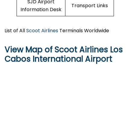
SJD Airport
Transport Links
Information Desk
List of All
Scoot Airlines
Terminals Worldwide
View Map of Scoot Airlines Los
Cabos International Airport