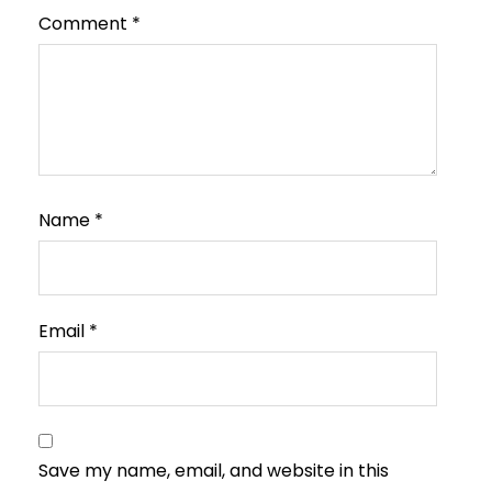
Comment
*
Name
*
Email
*
Save my name, email, and website in this