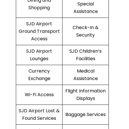
Dining and
Special
Shopping
Assistance
SJD Airport
Check-In &
Ground Transport
Security
Access
SJD Airport
SJD Children’s
Lounges
Facilities
Currency
Medical
Exchange
Assistance
Flight Information
Wi-Fi Access
Displays
SJD Airport Lost &
Baggage Services
Found Services