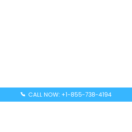
CALL NOW: +1-855-738-4194
Popular Guides