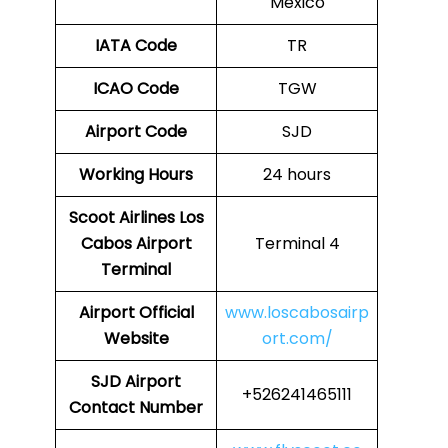
Mexico
IATA Code
TR
ICAO Code
TGW
Airport Code
SJD
Working Hours
24 hours
Scoot Airlines Los
Cabos Airport
Terminal 4
Terminal
Airport
Official
www.loscabosairp
Website
ort.com/
SJD Airport
+526241465111
Contact Number