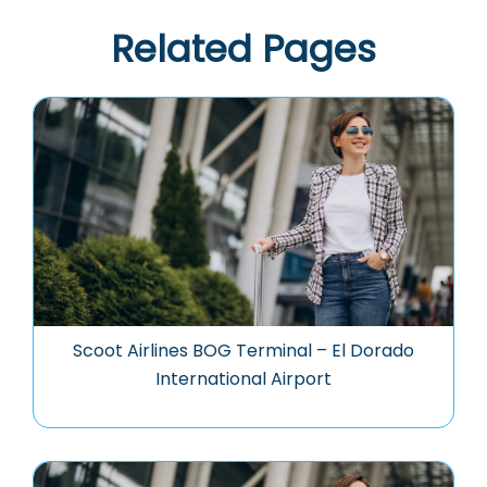
Related Pages
Scoot Airlines BOG Terminal – El Dorado
International Airport