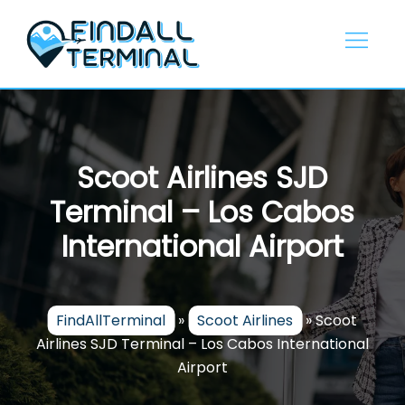
Skip
to
content
Scoot Airlines SJD
Terminal – Los Cabos
International Airport
FindAllTerminal
»
Scoot Airlines
»
Scoot
Airlines SJD Terminal – Los Cabos International
Airport