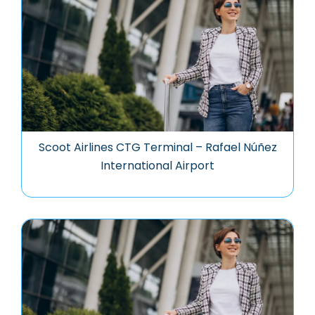
Scoot Airlines CTG Terminal – Rafael Núñez
International Airport