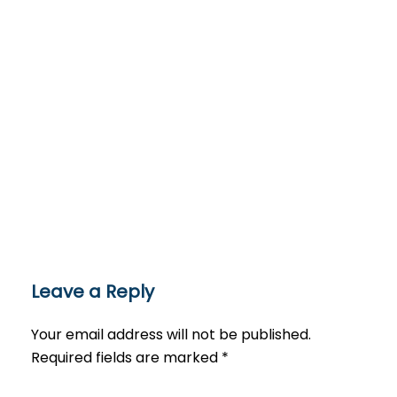
Leave a Reply
Your email address will not be published.
Required fields are marked
*