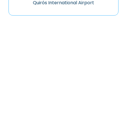
Quirós International Airport