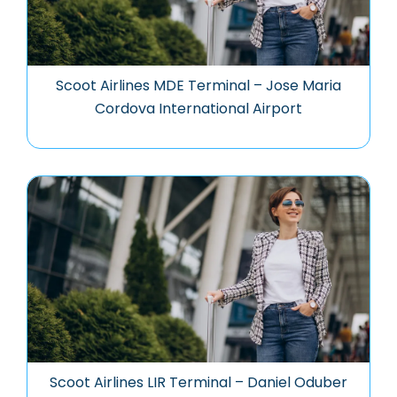
Scoot Airlines MDE Terminal – Jose Maria
Cordova International Airport
Scoot Airlines LIR Terminal – Daniel Oduber