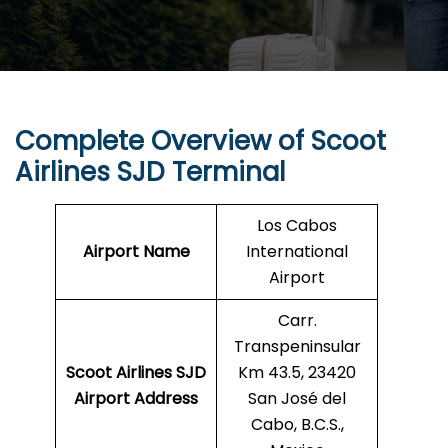
Complete Overview of Scoot
Airlines SJD Terminal
Los Cabos
Airport Name
International
Airport
Carr.
Transpeninsular
Scoot Airlines SJD
Km 43.5, 23420
Airport Address
San José del
Cabo, B.C.S.,