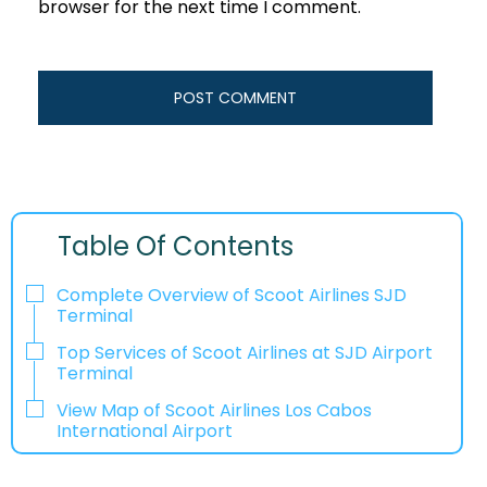
browser for the next time I comment.
Table Of Contents
Complete Overview of Scoot Airlines SJD
Terminal
Top Services of Scoot Airlines at SJD Airport
Terminal
View Map of Scoot Airlines Los Cabos
International Airport