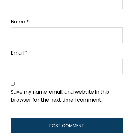
Name
*
Email
*
Save my name, email, and website in this
browser for the next time I comment.