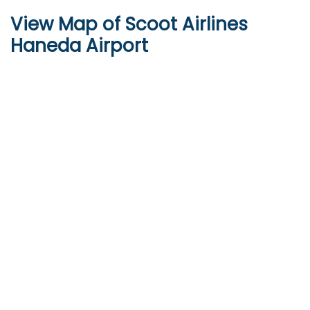
View Map of Scoot Airlines
Haneda Airport