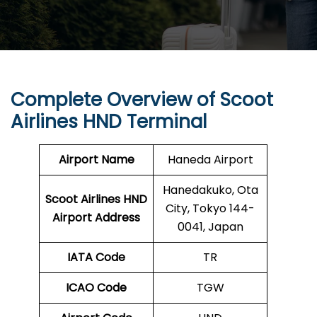
Complete Overview of Scoot
Airlines HND Terminal
Airport Name
Haneda Airport
Hanedakuko, Ota
Scoot Airlines HND
City, Tokyo 144-
Airport Address
0041, Japan
IATA Code
TR
ICAO Code
TGW