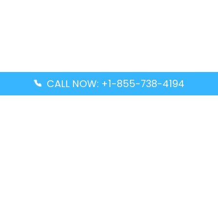
CALL NOW: +1-855-738-4194
Popular Guides
Advanced Air DAL Terminal – Dallas Love Field
Aegean Airlines CCS Terminal – Simón Bolívar
International Airport
Air Canada GMP Terminal – Gimpo International
Airport
Alaska Airlines ENA Terminal – Kenai Municipal