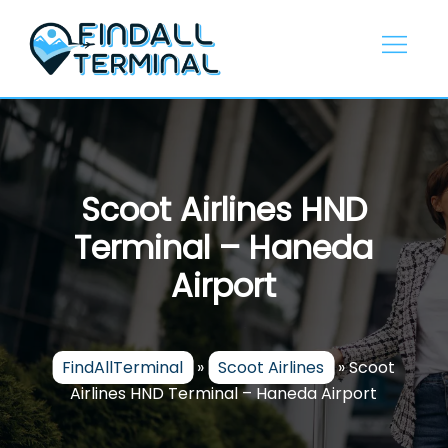
Skip
to
content
Scoot Airlines HND
Terminal – Haneda
Airport
FindAllTerminal
»
Scoot Airlines
»
Scoot
Airlines HND Terminal – Haneda Airport