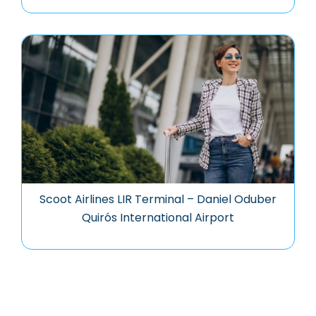
Scoot Airlines LIR Terminal – Daniel Oduber
Quirós International Airport