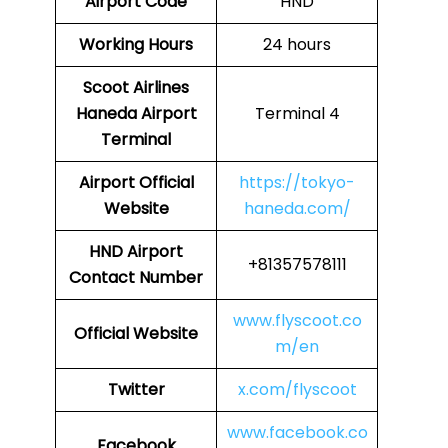
Airport Code
HND
Working Hours
24 hours
Scoot Airlines
Haneda Airport
Terminal 4
Terminal
Airport
Official
https://tokyo-
Website
haneda.com/
HND Airport
+81357578111
Contact Number
www.flyscoot.co
Official Website
m/en
Twitter
x.com/flyscoot
www.facebook.co
Facebook