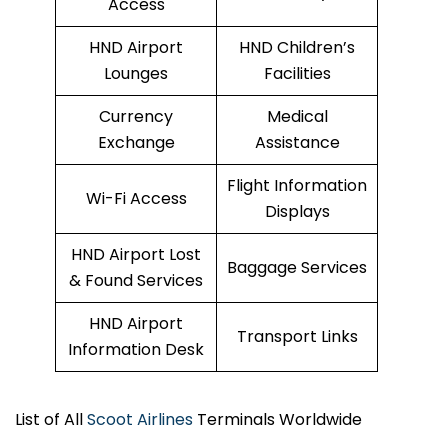
Access
HND Airport
HND Children’s
Lounges
Facilities
Currency
Medical
Exchange
Assistance
Flight Information
Wi-Fi Access
Displays
HND Airport Lost
Baggage Services
& Found Services
HND Airport
Transport Links
Information Desk
List of All
Scoot Airlines
Terminals Worldwide