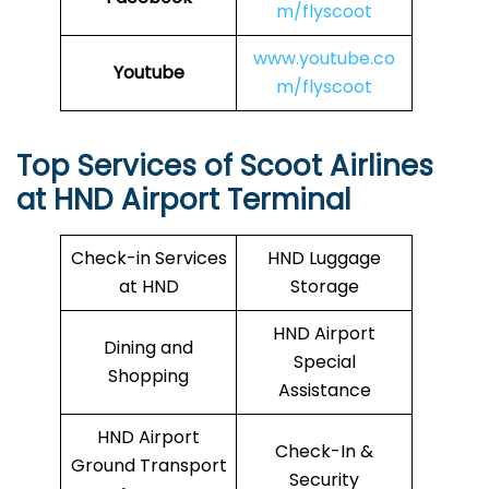
m/flyscoot
www.youtube.co
Youtube
m/flyscoot
Top Services of Scoot Airlines
at HND Airport Terminal
Check-in Services
HND Luggage
at HND
Storage
HND Airport
Dining and
Special
Shopping
Assistance
HND Airport
Check-In &
Ground Transport
Security