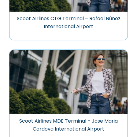
Scoot Airlines CTG Terminal – Rafael Núñez
International Airport
Scoot Airlines MDE Terminal – Jose Maria
Cordova International Airport