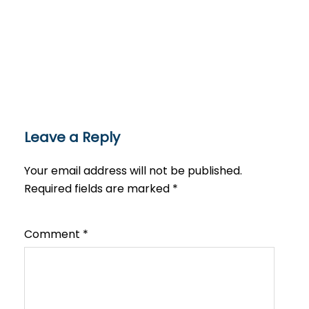
Leave a Reply
Your email address will not be published.
Required fields are marked
*
Comment
*