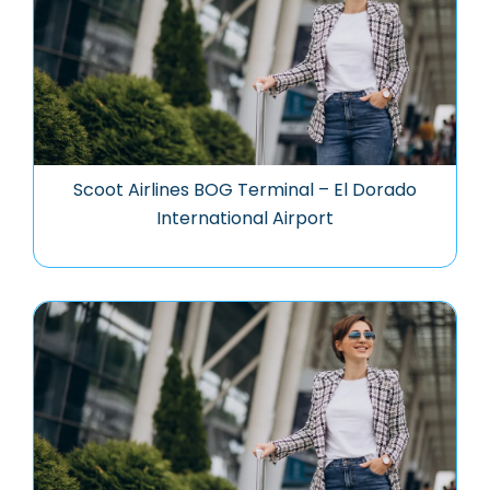
Scoot Airlines BOG Terminal – El Dorado
International Airport