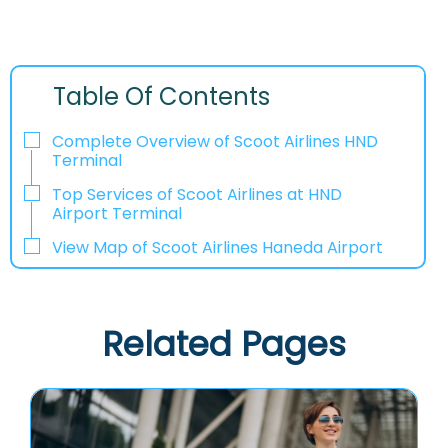
Table Of Contents
Complete Overview of Scoot Airlines HND
Terminal
Top Services of Scoot Airlines at HND
Airport Terminal
View Map of Scoot Airlines Haneda Airport
Related Pages