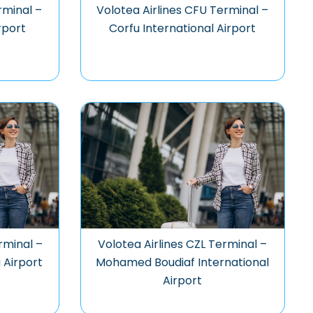
rminal –
Volotea Airlines CFU Terminal –
rport
Corfu International Airport
rminal –
Volotea Airlines CZL Terminal –
 Airport
Mohamed Boudiaf International
Airport