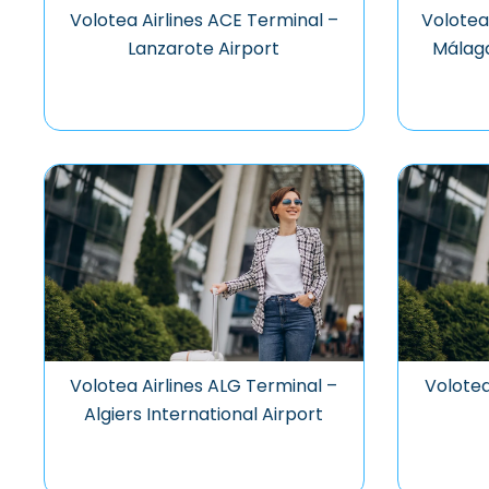
Volotea Airlines ACE Terminal –
Volotea
Lanzarote Airport
Málaga
Volotea Airlines ALG Terminal –
Volotea
Algiers International Airport