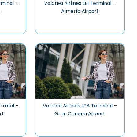
rminal –
Volotea Airlines LEI Terminal –
t
Almería Airport
rminal –
Volotea Airlines LPA Terminal –
rt
Gran Canaria Airport