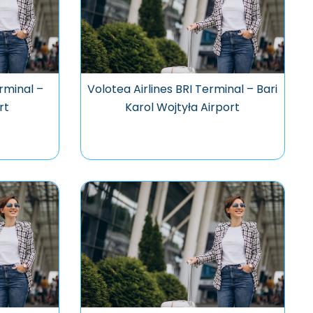
rminal –
Volotea Airlines BRI Terminal – Bari
rt
Karol Wojtyła Airport