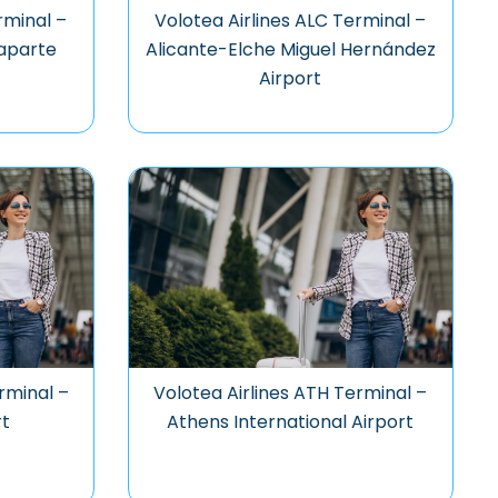
rminal –
Volotea Airlines ALC Terminal –
aparte
Alicante-Elche Miguel Hernández
Airport
rminal –
Volotea Airlines ATH Terminal –
rt
Athens International Airport