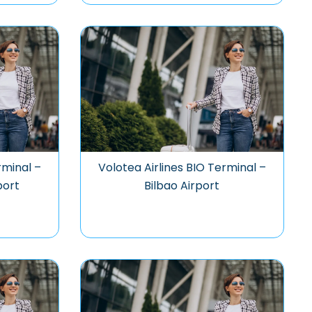
rminal –
Volotea Airlines BIO Terminal –
port
Bilbao Airport