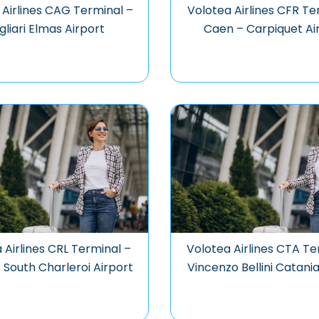
 Airlines CAG Terminal –
Volotea Airlines CFR Te
gliari Elmas Airport
Caen – Carpiquet Ai
 Airlines CRL Terminal –
Volotea Airlines CTA Te
 South Charleroi Airport
Vincenzo Bellini Catania