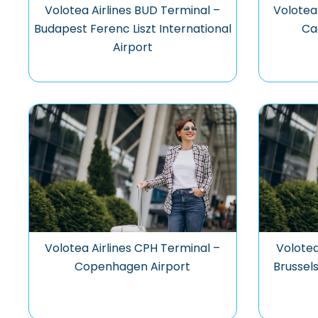
Volotea Airlines BUD Terminal –
Volotea
Budapest Ferenc Liszt International
Ca
Airport
Volotea Airlines CPH Terminal –
Volotea
Copenhagen Airport
Brussels