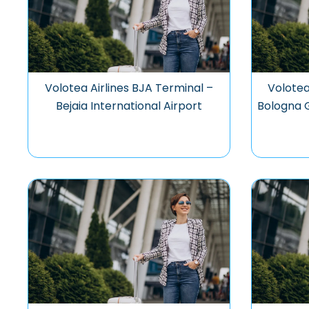
Volotea Airlines BJA Terminal –
Volotea
Bejaia International Airport
Bologna G