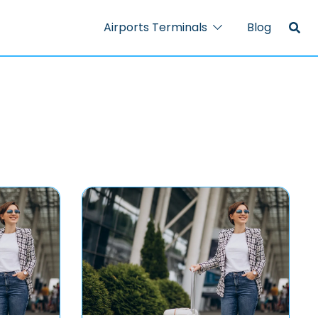
Airports Terminals
Blog