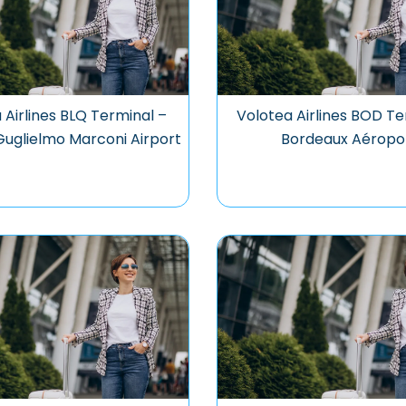
 Airlines BLQ Terminal –
Volotea Airlines BOD Te
uglielmo Marconi Airport
Bordeaux Aéropo