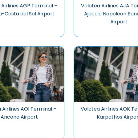
 Airlines AGP Terminal –
Volotea Airlines AJA Te
-Costa del Sol Airport
Ajaccio Napoleon Bon
Airport
 Airlines AOI Terminal –
Volotea Airlines AOK Te
Ancona Airport
Karpathos Airpo