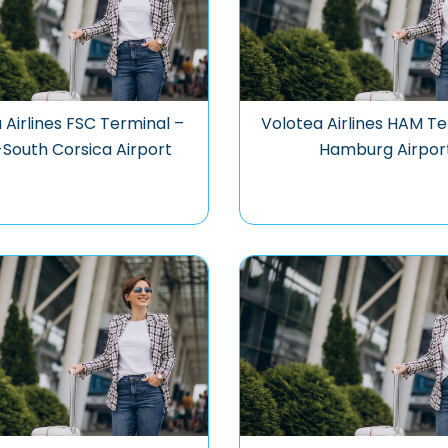
 Airlines FSC Terminal –
Volotea Airlines HAM Te
-South Corsica Airport
Hamburg Airpor