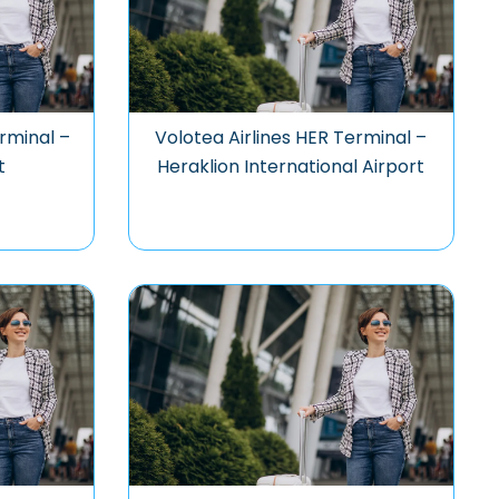
rminal –
Volotea Airlines HER Terminal –
t
Heraklion International Airport