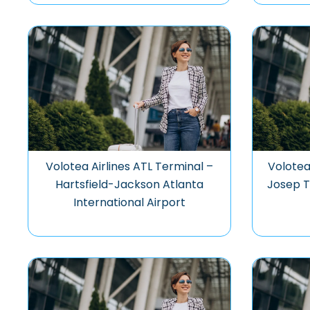
Volotea Airlines ATL Terminal –
Volotea
Hartsfield-Jackson Atlanta
Josep T
International Airport