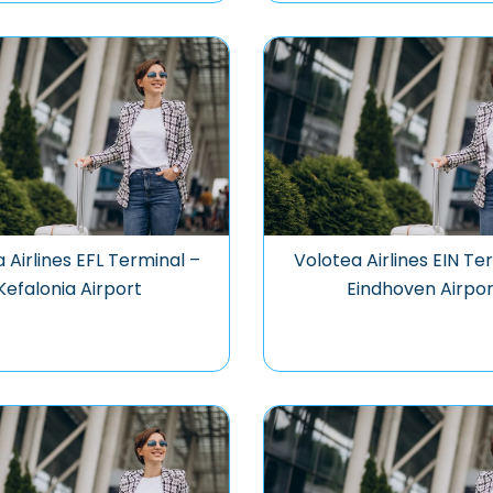
 Airlines EFL Terminal –
Volotea Airlines EIN Te
Kefalonia Airport
Eindhoven Airpor