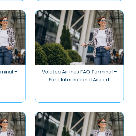
rminal –
Volotea Airlines FAO Terminal –
t
Faro International Airport