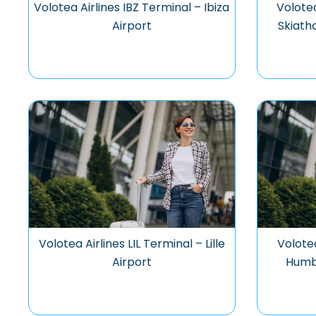
Volotea Airlines IBZ Terminal – Ibiza
Volotea
Airport
Skiath
Volotea Airlines LIL Terminal – Lille
Volotea
Airport
Humb