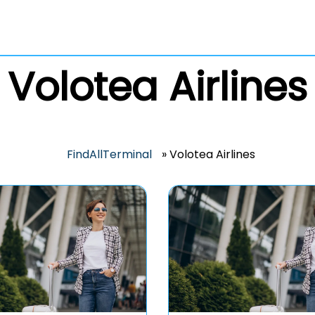
Volotea Airlines
FindAllTerminal
»
Volotea Airlines