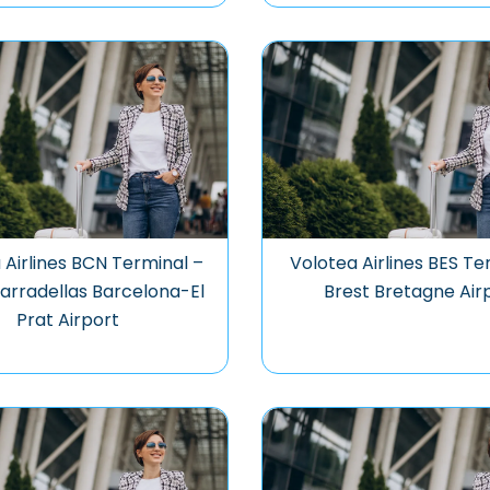
 Airlines BCN Terminal –
Volotea Airlines BES Te
arradellas Barcelona-El
Brest Bretagne Air
Prat Airport