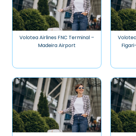
Volotea Airlines FNC Terminal –
Volotea
Madeira Airport
Figari