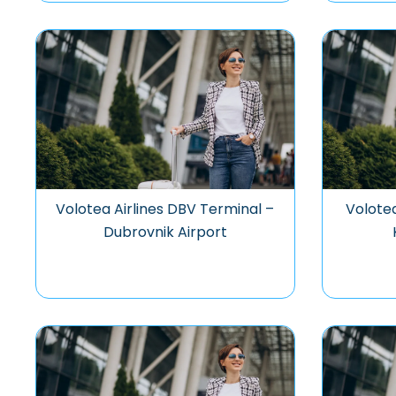
Volotea Airlines DBV Terminal –
Volotea
Dubrovnik Airport