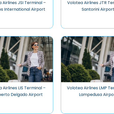
 Airlines JSI Terminal –
Volotea Airlines JTR Te
os International Airport
Santorini Airpor
 Airlines LIS Terminal –
Volotea Airlines LMP Te
erto Delgado Airport
Lampedusa Airpo