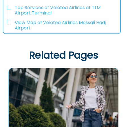
Top Services of Volotea Airlines at TLM
Airport Terminal
View Map of Volotea Airlines Messali Hadj
Airport
Related Pages