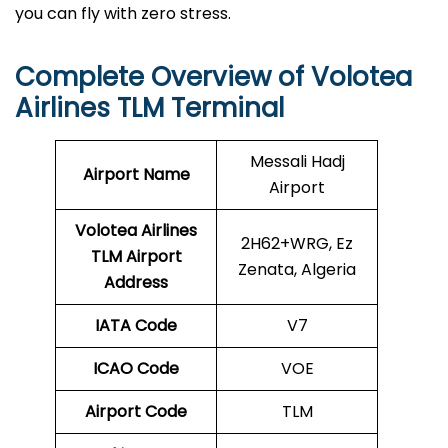
you can fly with zero stress.
Complete Overview of Volotea
Airlines TLM Terminal
Messali Hadj
Airport Name
Airport
Volotea Airlines
2H62+WRG, Ez
TLM
Airport
Zenata, Algeria
Address
IATA Code
V7
ICAO Code
VOE
Airport Code
TLM