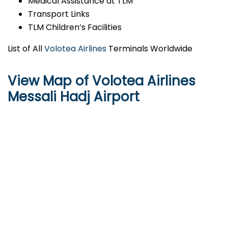
Medical Assistance at TLM
Transport Links
TLM Children’s Facilities
List of All
Volotea Airlines
Terminals Worldwide
View Map of Volotea Airlines
Messali Hadj Airport