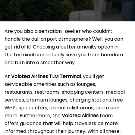
Are you also a sensation-seeker who couldn’t
handle the dull airport atmosphere? Well, you can
get rid of it! Choosing a better amenity option in
the terminal can actually save you from boredom
and turn into a smoother way.
At
Volotea Airlines TLM Terminal
, you’ll get
serviceable amenities such as lounges,
restaurants, restrooms, shopping centers, medical
services, premium lounges, charging stations, free
Wi-Fi, spa centers, animal relief areas, and much
more. Furthermore, the
Volotea Airlines
team
offers guidance that will help travelers be more
informed throughout their journey. With all these,