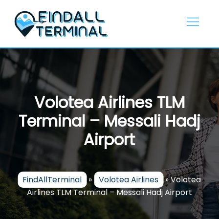
Skip
to
content
Volotea Airlines TLM
Terminal – Messali Hadj
Airport
FindAllTerminal
»
Volotea Airlines
»
Volotea
Airlines TLM Terminal – Messali Hadj Airport