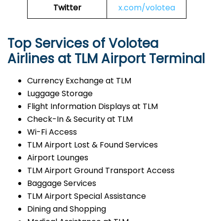
Twitter
x.com/volotea
Top Services of Volotea
Airlines at TLM Airport Terminal
Currency Exchange at TLM
Luggage Storage
Flight Information Displays at TLM
Check-In & Security at TLM
Wi-Fi Access
TLM Airport Lost & Found Services
Airport Lounges
TLM Airport Ground Transport Access
Baggage Services
TLM Airport Special Assistance
Dining and Shopping