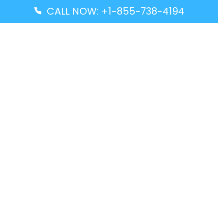
CALL NOW: +1-855-738-4194
Popular Guides
Advanced Air DAL Terminal – Dallas Love Field
Aegean Airlines CCS Terminal – Simón Bolívar
International Airport
Air Canada GMP Terminal – Gimpo International
Airport
Alaska Airlines ENA Terminal – Kenai Municipal
Airport
Latest Guides
Citilink Airline DXB Terminal – Dubai International
Airport