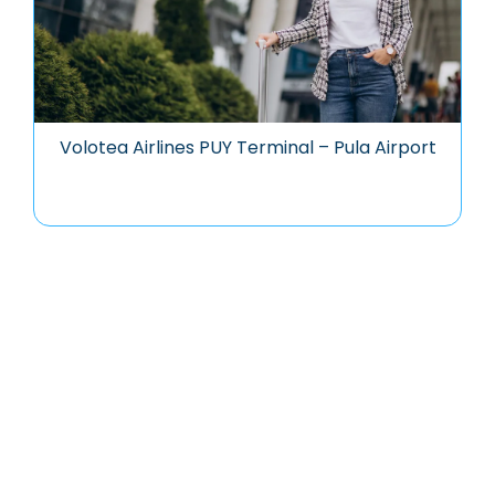
Volotea Airlines PUY Terminal – Pula Airport