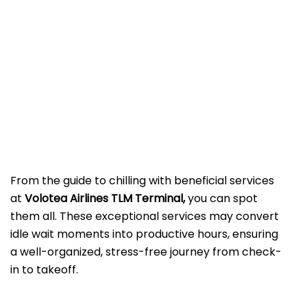
From the guide to chilling with beneficial services
at
Volotea Airlines TLM Terminal,
you can spot
them all. These exceptional services may convert
idle wait moments into productive hours, ensuring
a well-organized, stress-free journey from check-
in to takeoff.