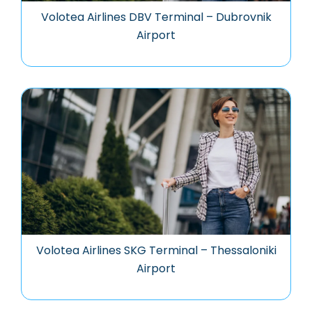
Volotea Airlines DBV Terminal – Dubrovnik
Airport
Volotea Airlines SKG Terminal – Thessaloniki
Airport