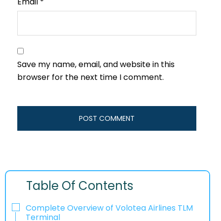
Email
*
Save my name, email, and website in this
browser for the next time I comment.
Table Of Contents
Complete Overview of Volotea Airlines TLM
Terminal