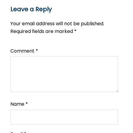
Leave a Reply
Your email address will not be published.
Required fields are marked
*
Comment
*
Name
*