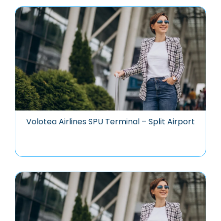
Volotea Airlines SPU Terminal – Split Airport