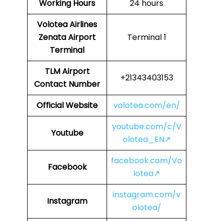
Working Hours
24 hours
Volotea Airlines
Zenata Airport
Terminal 1
Terminal
TLM
Airport
+21343403153
Contact Number
Official Website
volotea.com/en/
youtube.com/c/V
Youtube
olotea_EN↗
facebook.com/Vo
Facebook
lotea↗
instagram.com/v
Instagram
olotea/