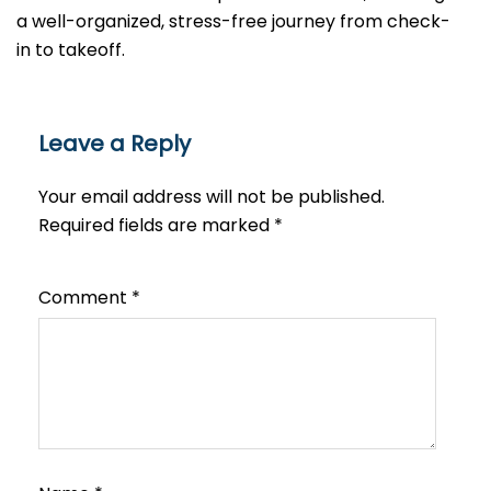
a well-organized, stress-free journey from check-
in to takeoff.
Leave a Reply
Your email address will not be published.
Required fields are marked
*
Comment
*