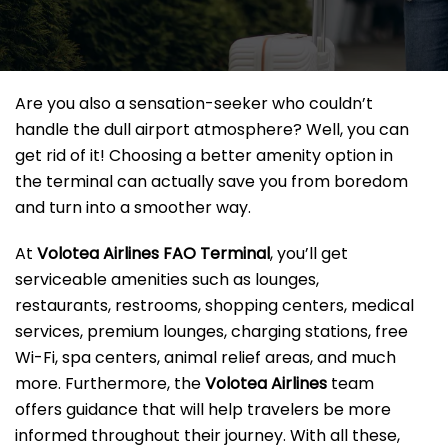
Are you also a sensation-seeker who couldn’t
handle the dull airport atmosphere? Well, you can
get rid of it! Choosing a better amenity option in
the terminal can actually save you from boredom
and turn into a smoother way.
At
Volotea Airlines FAO Terminal
, you’ll get
serviceable amenities such as lounges,
restaurants, restrooms, shopping centers, medical
services, premium lounges, charging stations, free
Wi-Fi, spa centers, animal relief areas, and much
more. Furthermore, the
Volotea Airlines
team
offers guidance that will help travelers be more
informed throughout their journey. With all these,