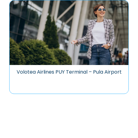
Volotea Airlines PUY Terminal – Pula Airport