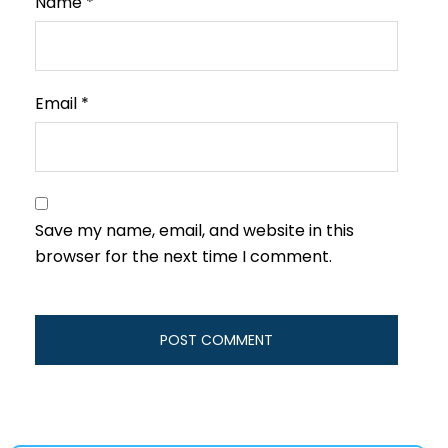
Name
*
Email
*
Save my name, email, and website in this
browser for the next time I comment.