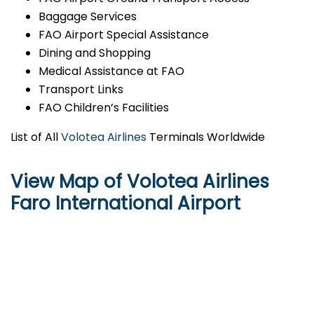
Baggage Services
FAO Airport Special Assistance
Dining and Shopping
Medical Assistance at FAO
Transport Links
FAO Children’s Facilities
List of All
Volotea Airlines
Terminals Worldwide
View Map of Volotea Airlines
Faro International Airport