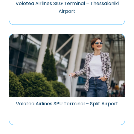
Volotea Airlines SKG Terminal – Thessaloniki
Airport
Volotea Airlines SPU Terminal – Split Airport