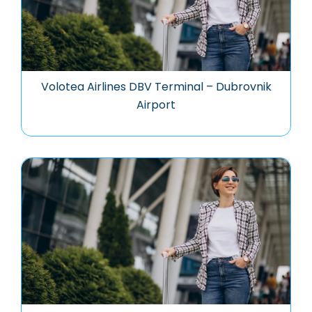
Volotea Airlines DBV Terminal – Dubrovnik
Airport