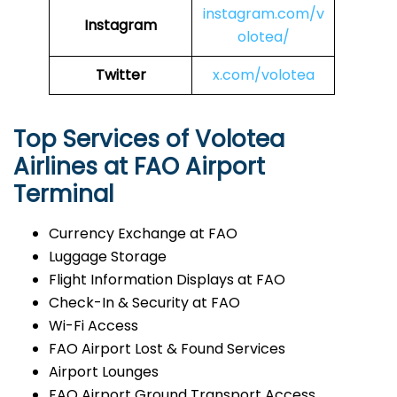
instagram.com/v
Instagram
olotea/
Twitter
x.com/volotea
Top Services of Volotea
Airlines at FAO Airport
Terminal
Currency Exchange at FAO
Luggage Storage
Flight Information Displays at FAO
Check-In & Security at FAO
Wi-Fi Access
FAO Airport Lost & Found Services
Airport Lounges
FAO Airport Ground Transport Access