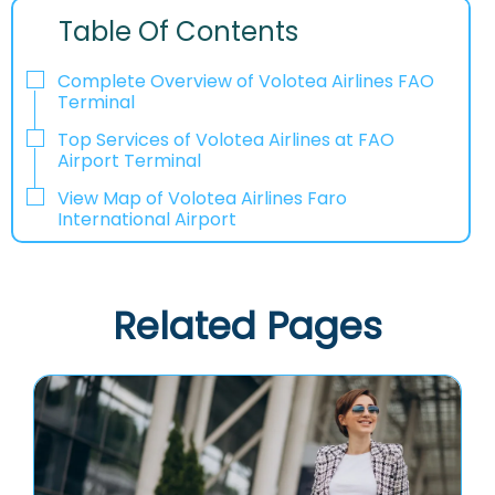
Table Of Contents
Complete Overview of Volotea Airlines FAO
Terminal
Top Services of Volotea Airlines at FAO
Airport Terminal
View Map of Volotea Airlines Faro
International Airport
Related Pages