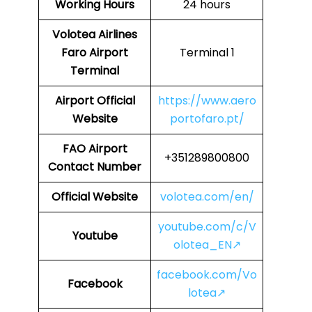
Working Hours
24 hours
Volotea Airlines
Faro Airport
Terminal 1
Terminal
Airport Official
https://www.aero
Website
portofaro.pt/
FAO
Airport
+351289800800
Contact Number
Official Website
volotea.com/en/
youtube.com/c/V
Youtube
olotea_EN↗
facebook.com/Vo
Facebook
lotea↗