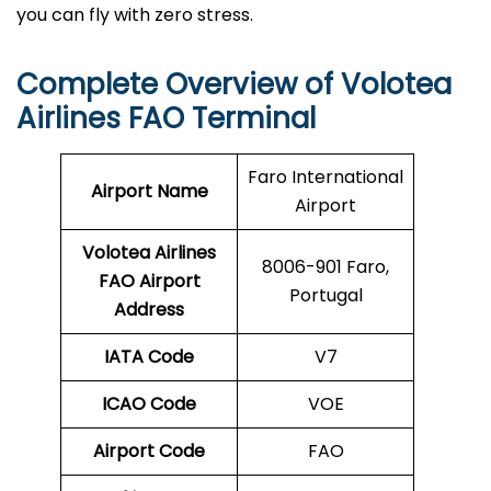
you can fly with zero stress.
Complete Overview of Volotea
Airlines FAO Terminal
Faro International
Airport Name
Airport
Volotea Airlines
8006-901 Faro,
FAO
Airport
Portugal
Address
IATA Code
V7
ICAO Code
VOE
Airport Code
FAO