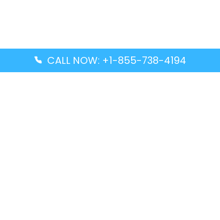
CALL NOW: +1-855-738-4194
Popular Guides
Advanced Air DAL Terminal – Dallas Love Field
Aegean Airlines CCS Terminal – Simón Bolívar
International Airport
Air Canada GMP Terminal – Gimpo International
Airport
Alaska Airlines ENA Terminal – Kenai Municipal
Airport