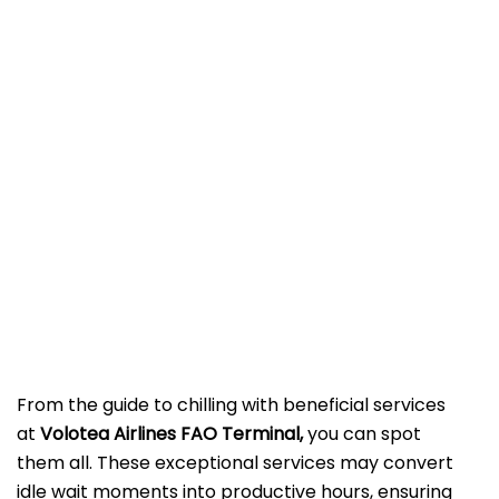
From the guide to chilling with beneficial services
at
Volotea Airlines FAO Terminal,
you can spot
them all. These exceptional services may convert
idle wait moments into productive hours, ensuring