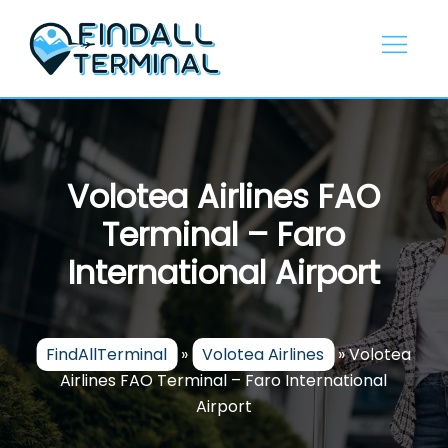
Skip
to
content
Volotea Airlines FAO
Terminal – Faro
International Airport
FindAllTerminal
»
Volotea Airlines
»
Volotea
Airlines FAO Terminal – Faro International
Airport