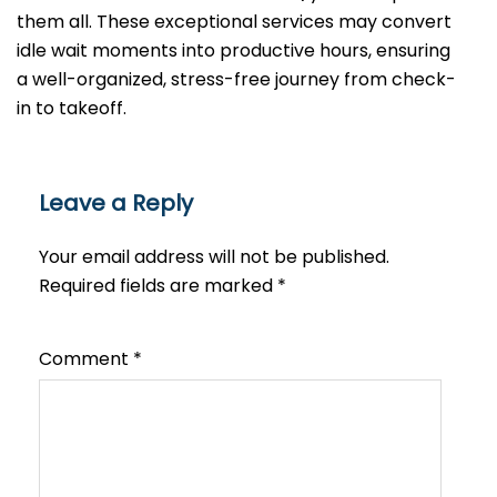
them all. These exceptional services may convert
idle wait moments into productive hours, ensuring
a well-organized, stress-free journey from check-
in to takeoff.
Leave a Reply
Your email address will not be published.
Required fields are marked
*
Comment
*