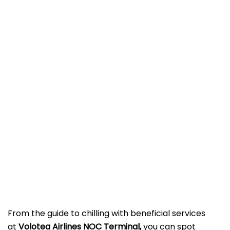
From the guide to chilling with beneficial services
at
Volotea Airlines NOC Terminal,
you can spot