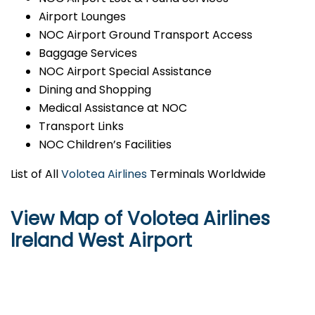
Airport Lounges
NOC Airport Ground Transport Access
Baggage Services
NOC Airport Special Assistance
Dining and Shopping
Medical Assistance at NOC
Transport Links
NOC Children’s Facilities
List of All
Volotea Airlines
Terminals Worldwide
View Map of Volotea Airlines
Ireland West Airport