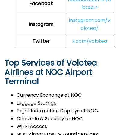
Facebook
lotea↗
instagram.com/v
Instagram
olotea/
Twitter
x.com/volotea
Top Services of Volotea
Airlines at NOC Airport
Terminal
Currency Exchange at NOC
Luggage Storage
Flight Information Displays at NOC
Check-In & Security at NOC
Wi-Fi Access
NOC Airport Lost & Found Services