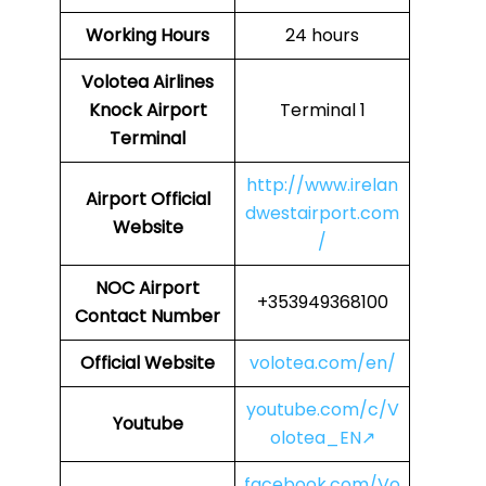
Working Hours
24 hours
Volotea Airlines
Knock Airport
Terminal 1
Terminal
http://www.irelan
Airport Official
dwestairport.com
Website
/
NOC
Airport
+353949368100
Contact Number
Official Website
volotea.com/en/
youtube.com/c/V
Youtube
olotea_EN↗
facebook.com/Vo