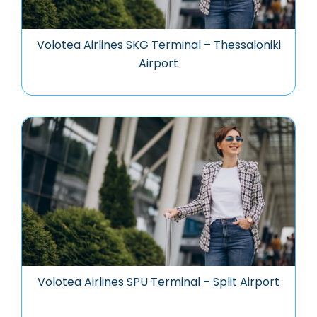
Volotea Airlines SKG Terminal – Thessaloniki
Airport
Volotea Airlines SPU Terminal – Split Airport