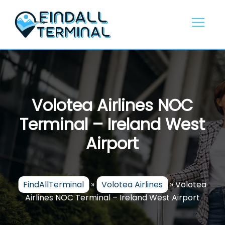
Skip
to
content
Volotea Airlines NOC
Terminal – Ireland West
Airport
FindAllTerminal
»
Volotea Airlines
»
Volotea
Airlines NOC Terminal – Ireland West Airport