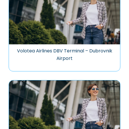
Volotea Airlines DBV Terminal – Dubrovnik
Airport