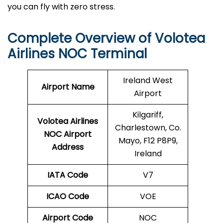
you can fly with zero stress.
Complete Overview of Volotea
Airlines NOC Terminal
Ireland West
Airport Name
Airport
Kilgariff,
Volotea Airlines
Charlestown, Co.
NOC
Airport
Mayo, F12 P8P9,
Address
Ireland
IATA Code
V7
ICAO Code
VOE
Airport Code
NOC