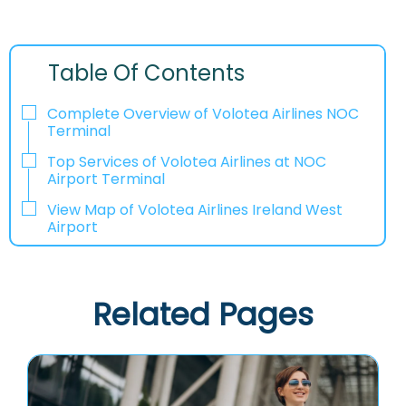
Table Of Contents
Complete Overview of Volotea Airlines NOC
Terminal
Top Services of Volotea Airlines at NOC
Airport Terminal
View Map of Volotea Airlines Ireland West
Airport
Related Pages