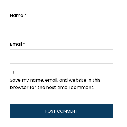
Name
*
Email
*
Save my name, email, and website in this
browser for the next time I comment.