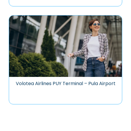
Volotea Airlines PUY Terminal – Pula Airport