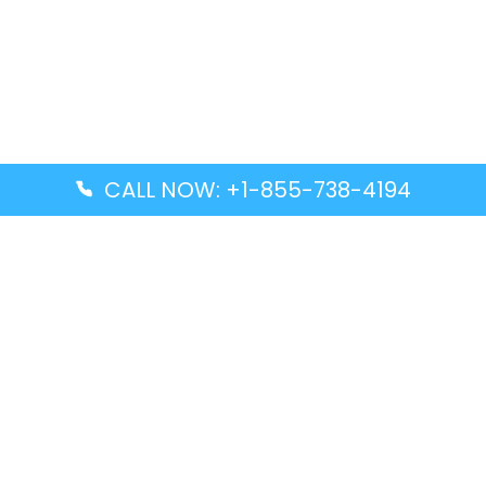
CALL NOW: +1-855-738-4194
Popular Guides
Advanced Air DAL Terminal – Dallas Love Field
Aegean Airlines CCS Terminal – Simón Bolívar
International Airport
Air Canada GMP Terminal – Gimpo International
Airport
Alaska Airlines ENA Terminal – Kenai Municipal