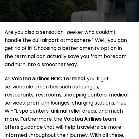
Are you also a sensation-seeker who couldn’t
handle the dull airport atmosphere? Well, you can
get rid of it! Choosing a better amenity option in
the terminal can actually save you from boredom
and turn into a smoother way.
At
Volotea Airlines NOC Terminal
, you’ll get
serviceable amenities such as lounges,
restaurants, restrooms, shopping centers, medical
services, premium lounges, charging stations, free
Wi-Fi, spa centers, animal relief areas, and much
more. Furthermore, the
Volotea Airlines
team
offers guidance that will help travelers be more
informed throughout their journey. With all these,