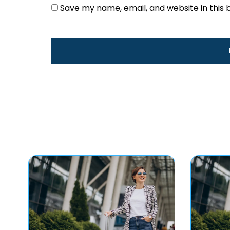
Save my name, email, and website in this 