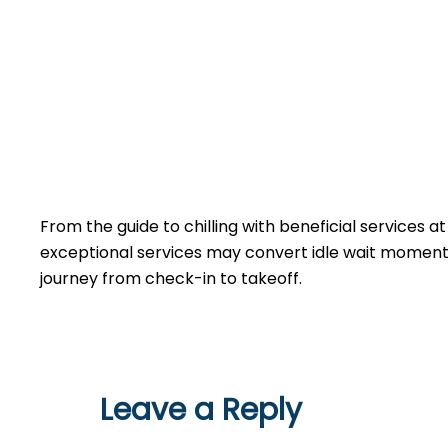
From the guide to chilling with beneficial services a
exceptional services may convert idle wait moments 
journey from check-in to takeoff.
Leave a Reply