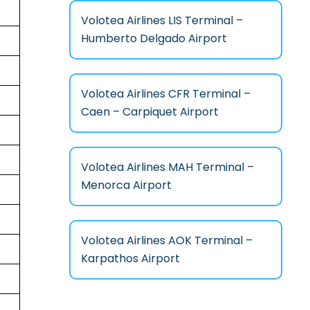
Volotea Airlines LIS Terminal –
Humberto Delgado Airport
Volotea Airlines CFR Terminal –
Caen – Carpiquet Airport
Volotea Airlines MAH Terminal –
Menorca Airport
Volotea Airlines AOK Terminal –
Karpathos Airport