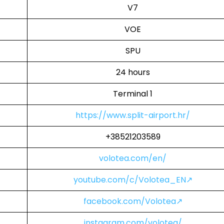
V7
VOE
SPU
24 hours
Terminal 1
https://www.split-airport.hr/
+38521203589
volotea.com/en/
youtube.com/c/Volotea_EN↗
facebook.com/Volotea↗
instagram.com/volotea/