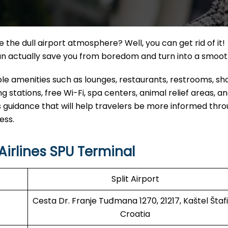
the dull airport atmosphere? Well, you can get rid of it!
can actually save you from boredom and turn into a smoo
able amenities such as lounges, restaurants, restrooms, s
 stations, free Wi-Fi, spa centers, animal relief areas, 
 guidance that will help travelers be more informed thr
ess.
irlines SPU Terminal
Split Airport
Cesta Dr. Franje Tuđmana 1270, 21217, Kaštel Štafil
Croatia