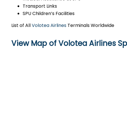
Transport Links
SPU Children’s Facilities
List of All
Volotea Airlines
Terminals Worldwide
View Map of Volotea Airlines Spl