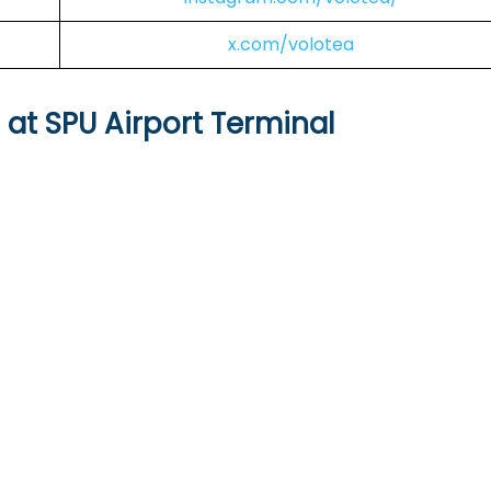
x.com/volotea
 at SPU Airport Terminal