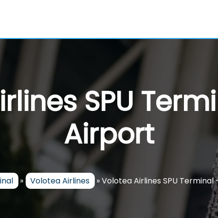
rlines SPU Termi
Airport
inal
»
Volotea Airlines
»
Volotea Airlines SPU Terminal –