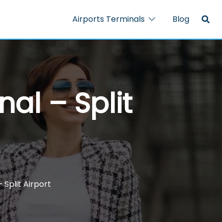
Airports Terminals
Blog
nal – Split
 Split Airport