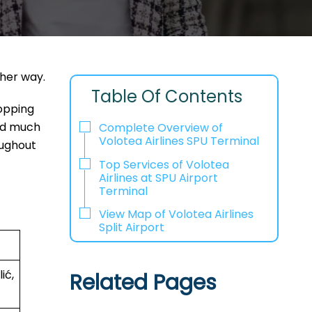
ther way.
Table Of Contents
hopping
and much
Complete Overview of
Volotea Airlines SPU Terminal
oughout
Top Services of Volotea
Airlines at SPU Airport
Terminal
View Map of Volotea Airlines
Split Airport
ić,
Related Pages