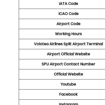
IATA Code
ICAO Code
Airport Code
Working Hours
Volotea Airlines Split Airport Terminal
Airport Official Website
SPU
Airport Contact Number
Official Website
Youtube
Facebook
Instagram