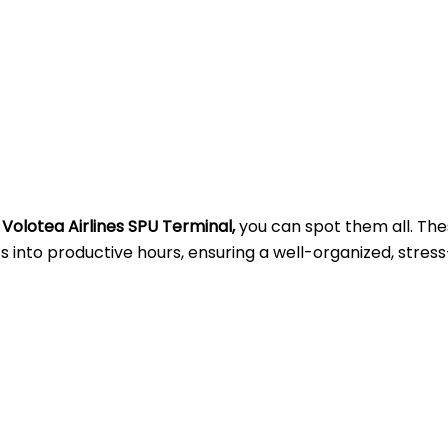
t
Volotea Airlines SPU Terminal,
you can spot them all. Th
into productive hours, ensuring a well-organized, stress