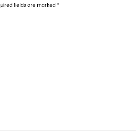
uired fields are marked
*