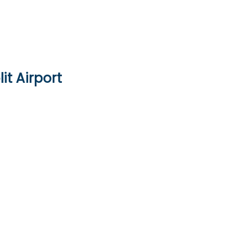
it Airport