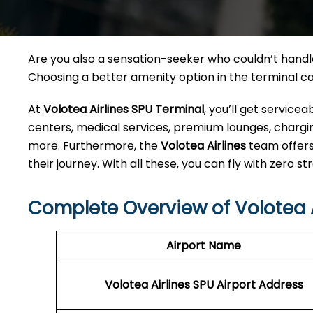
Are you also a sensation-seeker who couldn’t handle 
Choosing a better amenity option in the terminal 
At
Volotea Airlines SPU Terminal
, you’ll get service
centers, medical services, premium lounges, charging
more. Furthermore, the
Volotea Airlines
team offers
their journey. With all these, you can fly with zero str
Complete Overview of Volotea A
Airport Name
Volotea Airlines SPU
Airport Address