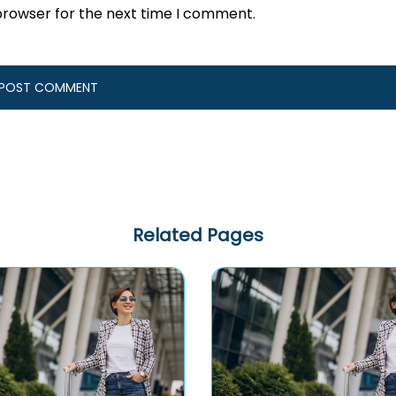
browser for the next time I comment.
Related Pages