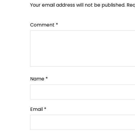
Your email address will not be published.
Req
Comment
*
Name
*
Email
*