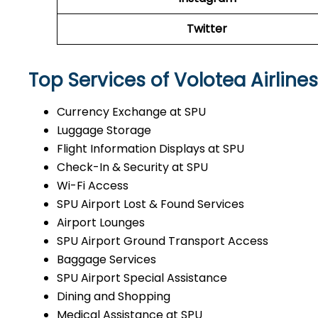
Twitter
Top Services of Volotea Airlines
Currency Exchange at SPU
Luggage Storage
Flight Information Displays at SPU
Check-In & Security at SPU
Wi-Fi Access
SPU Airport Lost & Found Services
Airport Lounges
SPU Airport Ground Transport Access
Baggage Services
SPU Airport Special Assistance
Dining and Shopping
Medical Assistance at SPU