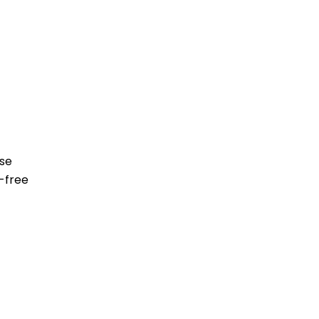
ese
-free