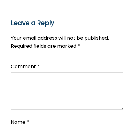
Leave a Reply
Your email address will not be published.
Required fields are marked
*
Comment
*
Name
*