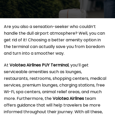
Are you also a sensation-seeker who couldn’t
handle the dull airport atmosphere? Well, you can
get rid of it! Choosing a better amenity option in
the terminal can actually save you from boredom
and turn into a smoother way.
At
Volotea Airlines PUY Terminal
, you’ll get
serviceable amenities such as lounges,
restaurants, restrooms, shopping centers, medical
services, premium lounges, charging stations, free
Wi-Fi, spa centers, animal relief areas, and much
more. Furthermore, the
Volotea Airlines
team
offers guidance that will help travelers be more
informed throughout their journey. With all these,