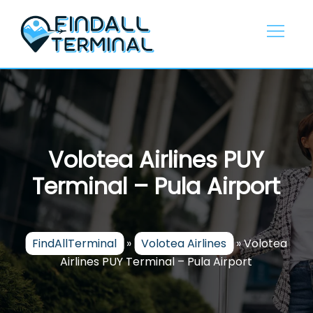
Skip
to
content
Volotea Airlines PUY
Terminal – Pula Airport
FindAllTerminal
»
Volotea Airlines
»
Volotea
Airlines PUY Terminal – Pula Airport