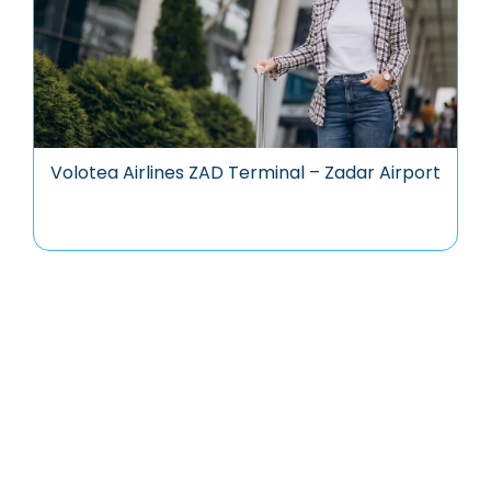
Volotea Airlines ZAD Terminal – Zadar Airport