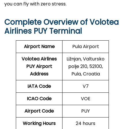
you can fly with zero stress.
Complete Overview of Volotea
Airlines PUY Terminal
Airport Name
Pula Airport
Volotea Airlines
Ližnjan, Valtursko
PUY
Airport
polje 210, 52100,
Address
Pula, Croatia
IATA Code
V7
ICAO Code
VOE
Airport Code
PUY
Working Hours
24 hours