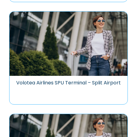
Volotea Airlines SPU Terminal – Split Airport