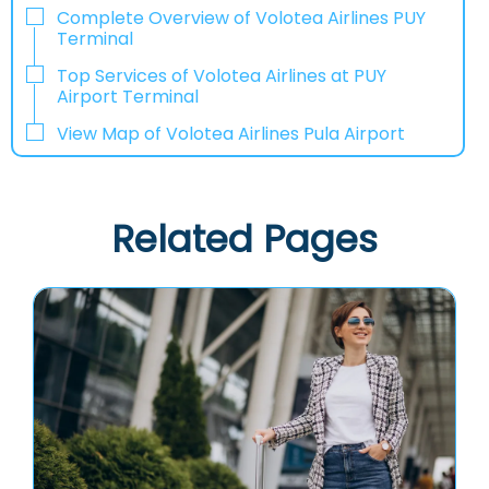
Complete Overview of Volotea Airlines PUY
Terminal
Top Services of Volotea Airlines at PUY
Airport Terminal
View Map of Volotea Airlines Pula Airport
Related Pages