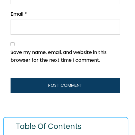
Email
*
Save my name, email, and website in this
browser for the next time I comment.
Table Of Contents