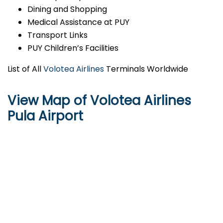
Dining and Shopping
Medical Assistance at PUY
Transport Links
PUY Children’s Facilities
List of All
Volotea Airlines
Terminals Worldwide
View Map of Volotea Airlines
Pula Airport