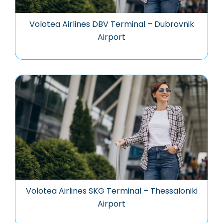
Volotea Airlines DBV Terminal – Dubrovnik
Airport
Volotea Airlines SKG Terminal – Thessaloniki
Airport