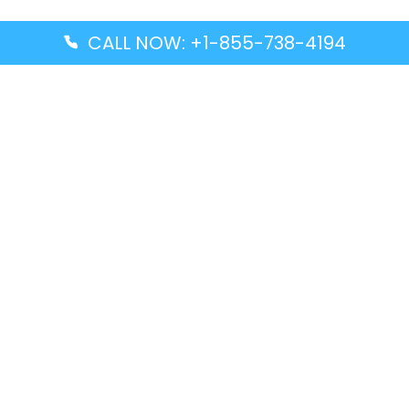
CALL NOW: +1-855-738-4194
Popular Guides
Advanced Air DAL Terminal – Dallas Love Field
Aegean Airlines CCS Terminal – Simón Bolívar
International Airport
Air Canada GMP Terminal – Gimpo International
Airport
Alaska Airlines ENA Terminal – Kenai Municipal
Airport
Latest Guides
Citilink Airline DXB Terminal – Dubai International