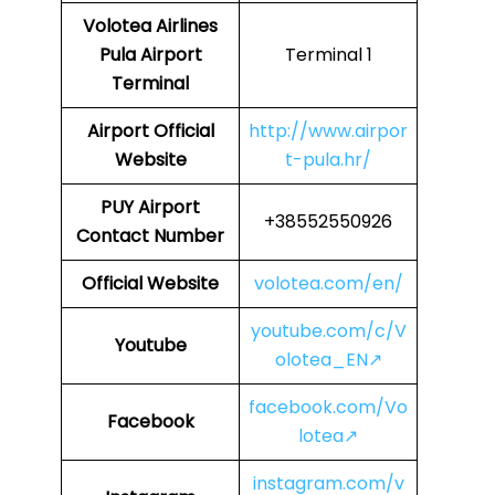
Volotea Airlines
Pula Airport
Terminal 1
Terminal
Airport Official
http://www.airpor
Website
t-pula.hr/
PUY
Airport
+38552550926
Contact Number
Official Website
volotea.com/en/
youtube.com/c/V
Youtube
olotea_EN↗
facebook.com/Vo
Facebook
lotea↗
instagram.com/v