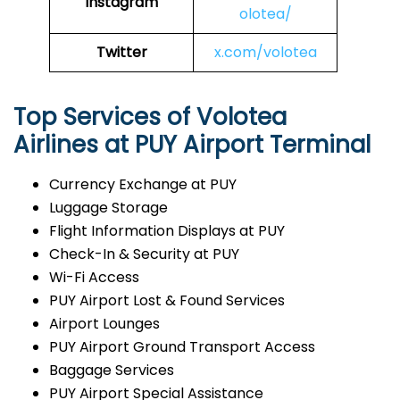
Instagram
olotea/
Twitter
x.com/volotea
Top Services of Volotea
Airlines at PUY Airport Terminal
Currency Exchange at PUY
Luggage Storage
Flight Information Displays at PUY
Check-In & Security at PUY
Wi-Fi Access
PUY Airport Lost & Found Services
Airport Lounges
PUY Airport Ground Transport Access
Baggage Services
PUY Airport Special Assistance