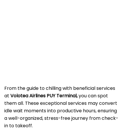
From the guide to chilling with beneficial services
at
Volotea Airlines PUY Terminal,
you can spot
them all. These exceptional services may convert
idle wait moments into productive hours, ensuring
a well-organized, stress-free journey from check-
in to takeoff.