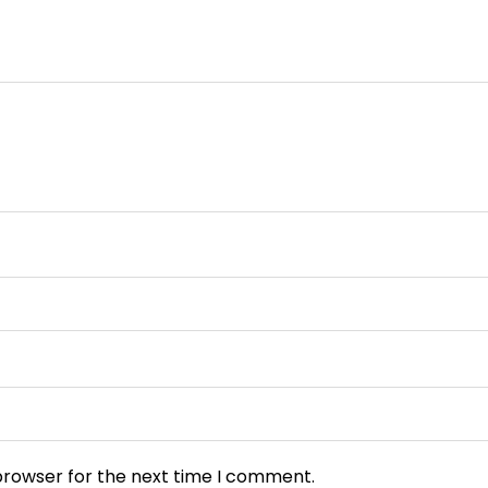
browser for the next time I comment.