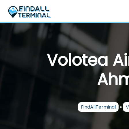
Skip
to
content
Volotea Ai
Ahm
FindAllTerminal
»
V