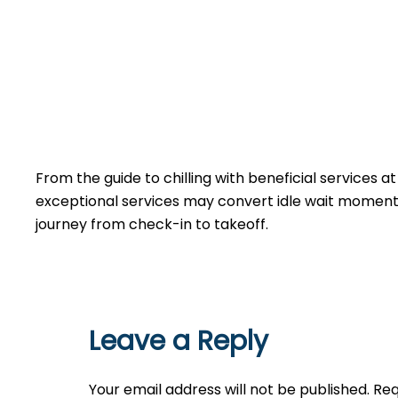
From the guide to chilling with beneficial services a
exceptional services may convert idle wait moments 
journey from check-in to takeoff.
Leave a Reply
Your email address will not be published.
Req