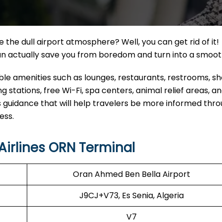
the dull airport atmosphere? Well, you can get rid of it!
can actually save you from boredom and turn into a smoo
eable amenities such as lounges, restaurants, restrooms, s
 stations, free Wi-Fi, spa centers, animal relief areas, 
 guidance that will help travelers be more informed thr
ess.
irlines ORN Terminal
Oran Ahmed Ben Bella Airport
J9CJ+V73, Es Senia, Algeria
V7