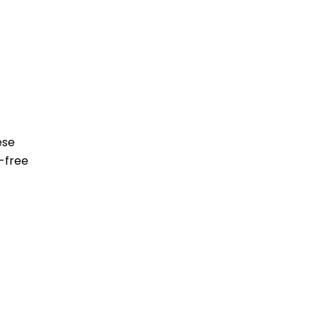
ese
-free