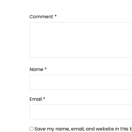
Comment
*
Name
*
Email
*
Save my name, email, and website in this 