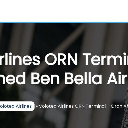
rlines ORN Term
ed Ben Bella Air
olotea Airlines
»
Volotea Airlines ORN Terminal – Oran A