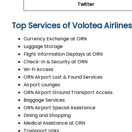
Twitter
Top Services of Volotea Airline
Currency Exchange at ORN
Luggage Storage
Flight Information Displays at ORN
Check-In & Security at ORN
Wi-Fi Access
ORN Airport Lost & Found Services
Airport Lounges
ORN Airport Ground Transport Access
Baggage Services
ORN Airport Special Assistance
Dining and Shopping
Medical Assistance at ORN
Transport Links