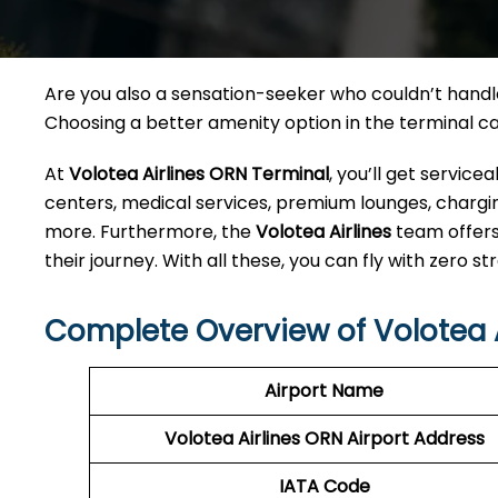
Are you also a sensation-seeker who couldn’t handle 
Choosing a better amenity option in the terminal 
At
Volotea Airlines ORN Terminal
, you’ll get servic
centers, medical services, premium lounges, charging
more. Furthermore, the
Volotea Airlines
team offers
their journey. With all these, you can fly with zero str
Complete Overview of Volotea A
Airport Name
Volotea Airlines ORN
Airport Address
IATA Code