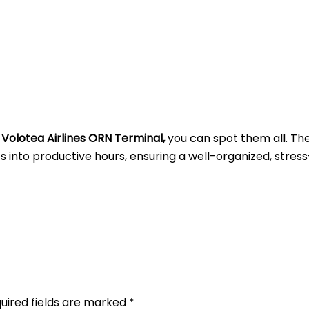
t
Volotea Airlines ORN Terminal,
you can spot them all. Th
into productive hours, ensuring a well-organized, stress
uired fields are marked
*