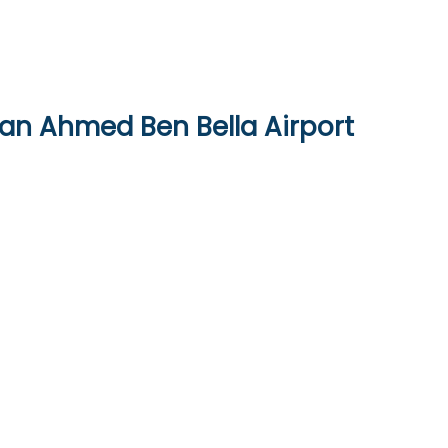
ran Ahmed Ben Bella Airport