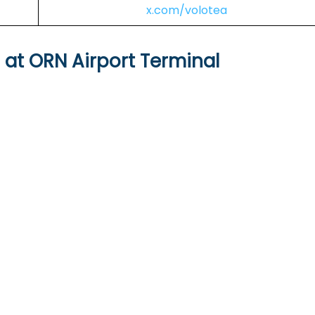
x.com/volotea
s at ORN Airport Terminal