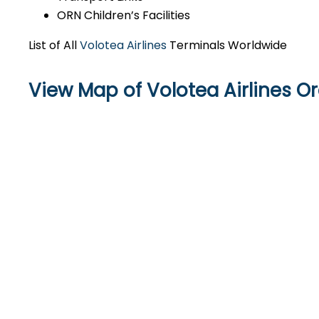
ORN Children’s Facilities
List of All
Volotea Airlines
Terminals Worldwide
View Map of Volotea Airlines O