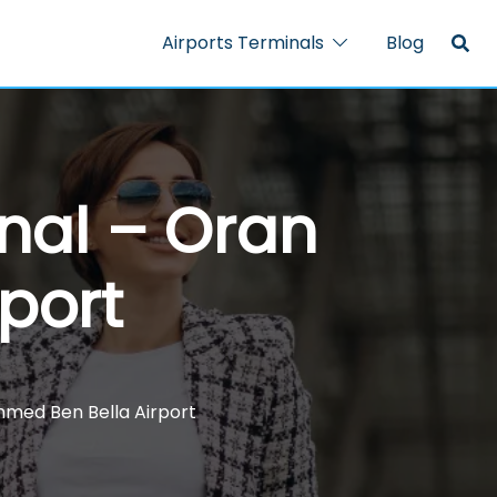
Airports Terminals
Blog
inal – Oran
port
hmed Ben Bella Airport