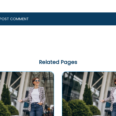
Related Pages