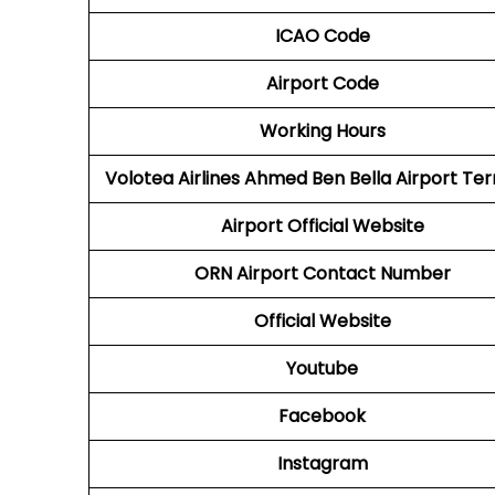
ICAO Code
Airport Code
Working Hours
Volotea Airlines Ahmed Ben Bella Airport Ter
Airport Official Website
ORN
Airport Contact Number
Official Website
Youtube
Facebook
Instagram