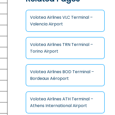
Volotea Airlines VLC Terminal –
Valencia Airport
Volotea Airlines TRN Terminal –
Torino Airport
Volotea Airlines BOD Terminal –
Bordeaux Aéroport
Volotea Airlines ATH Terminal –
Athens International Airport