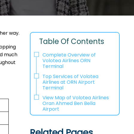
ther way.
Table Of Contents
hopping
and much
Complete Overview of
Volotea Airlines ORN
oughout
Terminal
Top Services of Volotea
Airlines at ORN Airport
Terminal
View Map of Volotea Airlines
Oran Ahmed Ben Bella
Airport
Related Pages