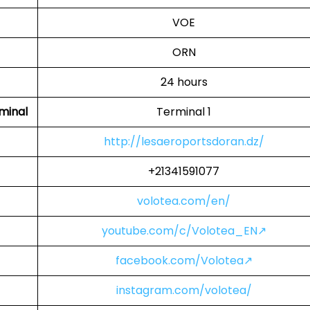
VOE
ORN
24 hours
minal
Terminal 1
http://lesaeroportsdoran.dz/
+21341591077
volotea.com/en/
youtube.com/c/Volotea_EN↗
facebook.com/Volotea↗
instagram.com/volotea/