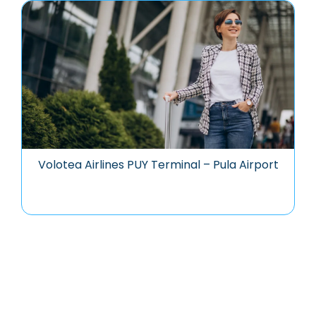
Volotea Airlines PUY Terminal – Pula Airport