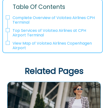
Table Of Contents
Complete Overview of Volotea Airlines CPH
Terminal
Top Services of Volotea Airlines at CPH
Airport Terminal
View Map of Volotea Airlines Copenhagen
Airport
Related Pages