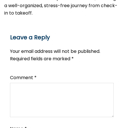
a well-organized, stress-free journey from check-
in to takeoff.
Leave a Reply
Your email address will not be published.
Required fields are marked
*
Comment
*