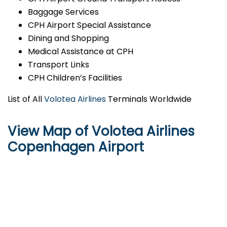
Baggage Services
CPH Airport Special Assistance
Dining and Shopping
Medical Assistance at CPH
Transport Links
CPH Children’s Facilities
List of All
Volotea Airlines
Terminals Worldwide
View Map of Volotea Airlines
Copenhagen Airport