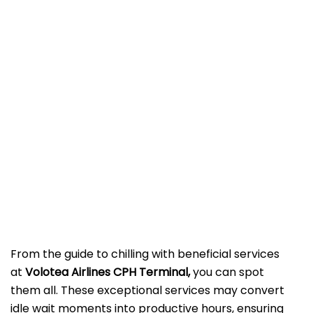
From the guide to chilling with beneficial services
at
Volotea Airlines CPH Terminal,
you can spot
them all. These exceptional services may convert
idle wait moments into productive hours, ensuring