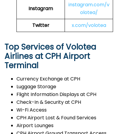
instagram.com/v
Instagram
olotea/
Twitter
x.com/volotea
Top Services of Volotea
Airlines at CPH Airport
Terminal
Currency Exchange at CPH
Luggage Storage
Flight Information Displays at CPH
Check-In & Security at CPH
Wi-Fi Access
CPH Airport Lost & Found Services
Airport Lounges
CPH Airport Ground Transport Access