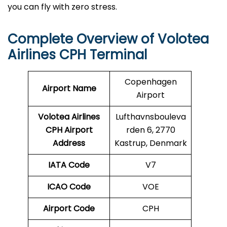
you can fly with zero stress.
Complete Overview of Volotea
Airlines CPH Terminal
Copenhagen
Airport Name
Airport
Volotea Airlines
Lufthavnsbouleva
CPH
Airport
rden 6, 2770
Address
Kastrup, Denmark
IATA Code
V7
ICAO Code
VOE
Airport Code
CPH