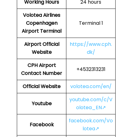
Working Hours
24 hours
Volotea Airlines
Copenhagen
Terminal 1
Airport Terminal
Airport Official
https://www.cph.
Website
dk/
CPH
Airport
+4532313231
Contact Number
Official Website
volotea.com/en/
youtube.com/c/V
Youtube
olotea_EN↗
facebook.com/Vo
Facebook
lotea↗