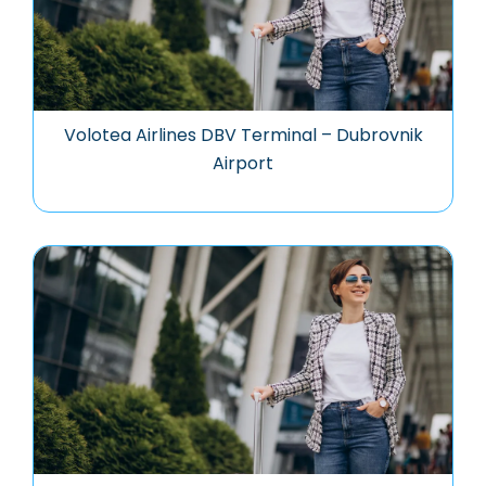
Volotea Airlines DBV Terminal – Dubrovnik
Airport