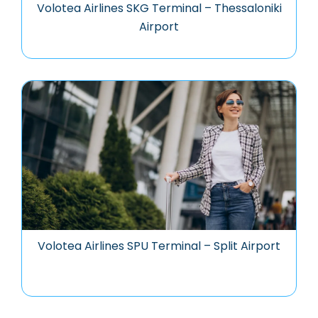
Volotea Airlines SKG Terminal – Thessaloniki
Airport
Volotea Airlines SPU Terminal – Split Airport