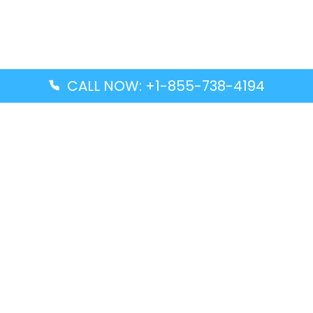
CALL NOW: +1-855-738-4194
Popular Guides
Advanced Air DAL Terminal – Dallas Love Field
Aegean Airlines CCS Terminal – Simón Bolívar
International Airport
Air Canada GMP Terminal – Gimpo International
Airport
Alaska Airlines ENA Terminal – Kenai Municipal
Airport