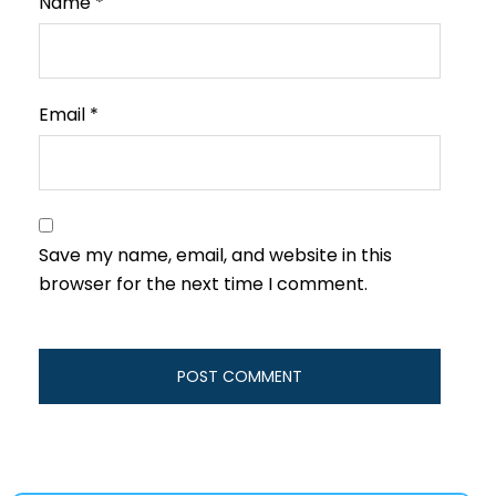
Name
*
Email
*
Save my name, email, and website in this
browser for the next time I comment.