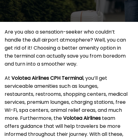
Are you also a sensation-seeker who couldn’t
handle the dull airport atmosphere? Well, you can
get rid of it! Choosing a better amenity option in
the terminal can actually save you from boredom
and turn into a smoother way.
At
Volotea Airlines CPH Terminal
, you’ll get
serviceable amenities such as lounges,
restaurants, restrooms, shopping centers, medical
services, premium lounges, charging stations, free
Wi-Fi, spa centers, animal relief areas, and much
more. Furthermore, the
Volotea Airlines
team
offers guidance that will help travelers be more
informed throughout their journey. With all these,