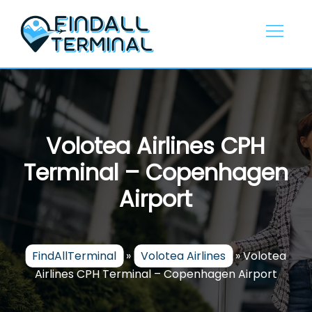
Skip
to
content
Volotea Airlines CPH
Terminal – Copenhagen
Airport
FindAllTerminal
»
Volotea Airlines
»
Volotea
Airlines CPH Terminal – Copenhagen Airport