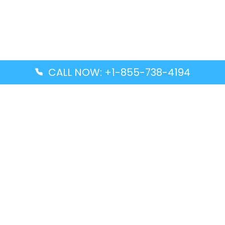
CALL NOW: +1-855-738-4194
Popular Guides
Advanced Air DAL Terminal – Dallas Love Field
Aegean Airlines CCS Terminal – Simón Bolívar
International Airport
Air Canada GMP Terminal – Gimpo International
Airport
Alaska Airlines ENA Terminal – Kenai Municipal
Airport