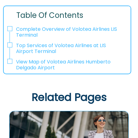
Table Of Contents
Complete Overview of Volotea Airlines LIS
Terminal
Top Services of Volotea Airlines at LIS
Airport Terminal
View Map of Volotea Airlines Humberto
Delgado Airport
Related Pages