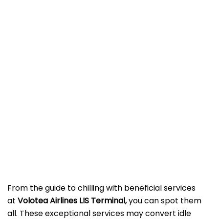
From the guide to chilling with beneficial services
at
Volotea Airlines LIS Terminal,
you can spot them
all. These exceptional services may convert idle