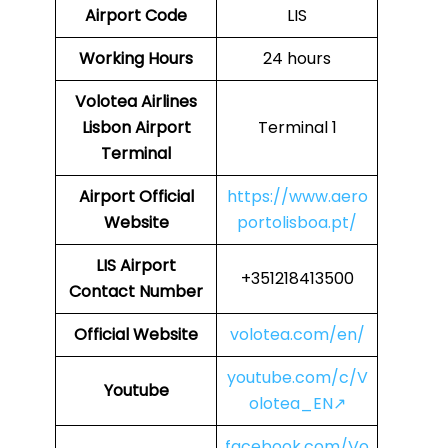
Airport Code
LIS
Working Hours
24 hours
Volotea Airlines
Lisbon Airport
Terminal 1
Terminal
Airport Official
https://www.aero
Website
portolisboa.pt/
LIS
Airport
+351218413500
Contact Number
Official Website
volotea.com/en/
youtube.com/c/V
Youtube
olotea_EN↗
facebook.com/Vo