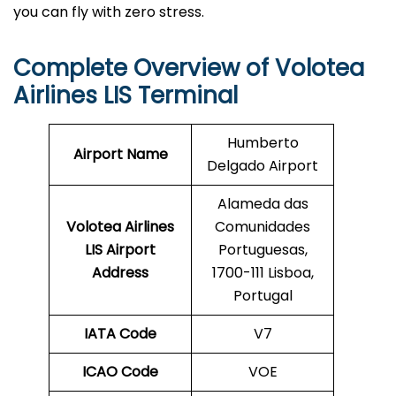
you can fly with zero stress.
Complete Overview of Volotea
Airlines LIS Terminal
Humberto
Airport Name
Delgado Airport
Alameda das
Volotea Airlines
Comunidades
LIS
Airport
Portuguesas,
Address
1700-111 Lisboa,
Portugal
IATA Code
V7
ICAO Code
VOE