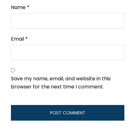
Name
*
Email
*
Save my name, email, and website in this
browser for the next time I comment.