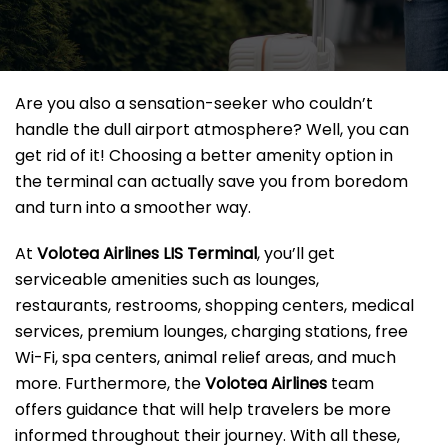
Are you also a sensation-seeker who couldn’t
handle the dull airport atmosphere? Well, you can
get rid of it! Choosing a better amenity option in
the terminal can actually save you from boredom
and turn into a smoother way.
At
Volotea Airlines LIS Terminal
, you’ll get
serviceable amenities such as lounges,
restaurants, restrooms, shopping centers, medical
services, premium lounges, charging stations, free
Wi-Fi, spa centers, animal relief areas, and much
more. Furthermore, the
Volotea Airlines
team
offers guidance that will help travelers be more
informed throughout their journey. With all these,