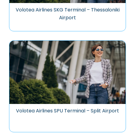
Volotea Airlines SKG Terminal – Thessaloniki
Airport
Volotea Airlines SPU Terminal – Split Airport