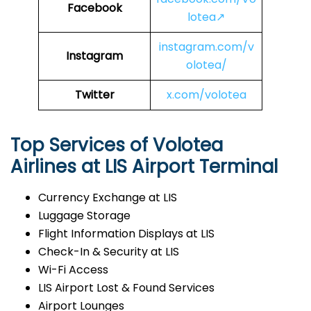
Facebook
lotea↗
instagram.com/v
Instagram
olotea/
Twitter
x.com/volotea
Top Services of Volotea
Airlines at LIS Airport Terminal
Currency Exchange at LIS
Luggage Storage
Flight Information Displays at LIS
Check-In & Security at LIS
Wi-Fi Access
LIS Airport Lost & Found Services
Airport Lounges