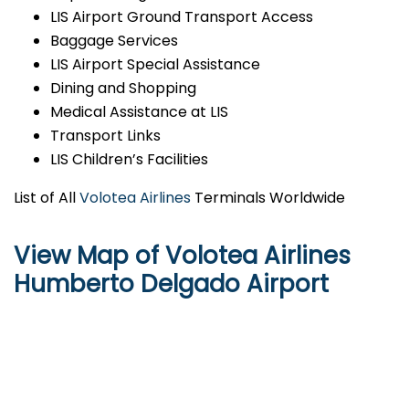
LIS Airport Ground Transport Access
Baggage Services
LIS Airport Special Assistance
Dining and Shopping
Medical Assistance at LIS
Transport Links
LIS Children’s Facilities
List of All
Volotea Airlines
Terminals Worldwide
View Map of Volotea Airlines
Humberto Delgado Airport