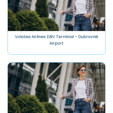
Volotea Airlines DBV Terminal – Dubrovnik
Airport