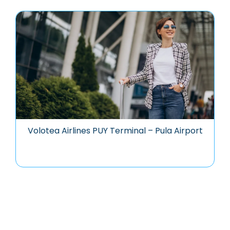
Volotea Airlines PUY Terminal – Pula Airport