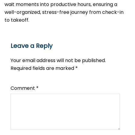
wait moments into productive hours, ensuring a
well-organized, stress-free journey from check-in
to takeoff.
Leave a Reply
Your email address will not be published.
Required fields are marked
*
Comment
*