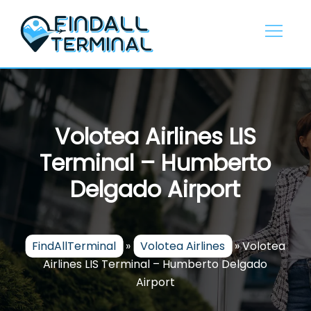
Skip
to
content
Volotea Airlines LIS
Terminal – Humberto
Delgado Airport
FindAllTerminal
»
Volotea Airlines
»
Volotea
Airlines LIS Terminal – Humberto Delgado
Airport