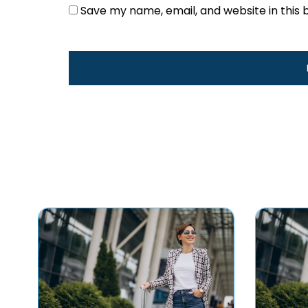
Save my name, email, and website in this 