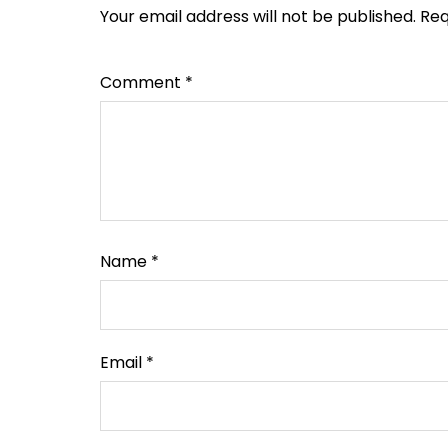
Your email address will not be published.
Req
Comment
*
Name
*
Email
*