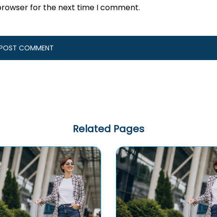
browser for the next time I comment.
Related Pages