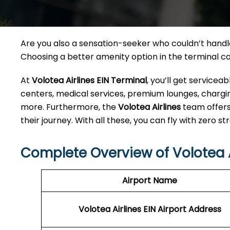
Are you also a sensation-seeker who couldn’t handle 
Choosing a better amenity option in the terminal 
At
Volotea Airlines EIN Terminal
, you’ll get service
centers, medical services, premium lounges, charging
more. Furthermore, the
Volotea Airlines
team offers
their journey. With all these, you can fly with zero str
Complete Overview of Volotea A
Airport Name
Volotea Airlines EIN
Airport Address