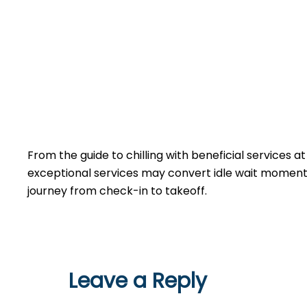
From the guide to chilling with beneficial services a
exceptional services may convert idle wait moments 
journey from check-in to takeoff.
Leave a Reply