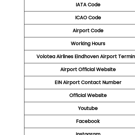
IATA Code
ICAO Code
Airport Code
Working Hours
Volotea Airlines Eindhoven Airport Termin
Airport Official Website
EIN Airport Contact Number
Official Website
Youtube
Facebook
Instagram