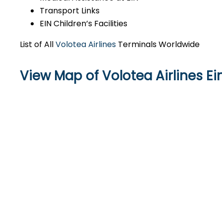
Transport Links
EIN Children’s Facilities
List of All
Volotea Airlines
Terminals Worldwide
View Map of Volotea Airlines E