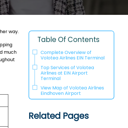
ther way.
Table Of Contents
opping
and much
Complete Overview of
Volotea Airlines EIN Terminal
oughout
Top Services of Volotea
Airlines at EIN Airport
Terminal
View Map of Volotea Airlines
Eindhoven Airport
Related Pages