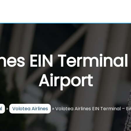
ines EIN Termina
Airport
l
»
Volotea Airlines
»
Volotea Airlines EIN Terminal – E