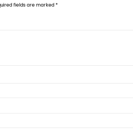
uired fields are marked
*