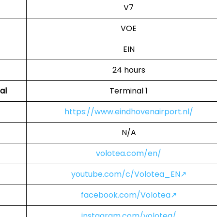
V7
VOE
EIN
24 hours
al
Terminal 1
https://www.eindhovenairport.nl/
N/A
volotea.com/en/
youtube.com/c/Volotea_EN↗
facebook.com/Volotea↗
instagram.com/volotea/