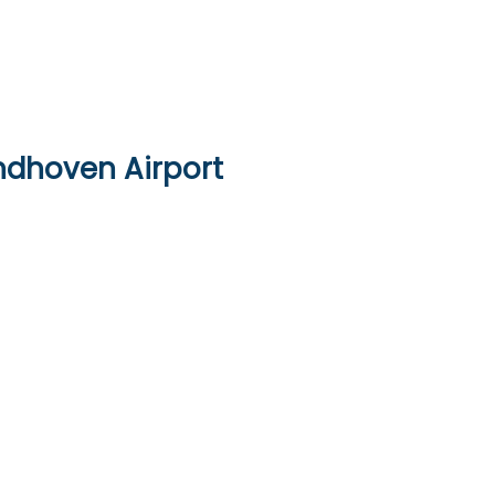
indhoven Airport