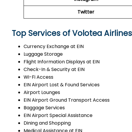
Twitter
Top Services of Volotea Airlines
Currency Exchange at EIN
Luggage Storage
Flight Information Displays at EIN
Check-In & Security at EIN
Wi-Fi Access
EIN Airport Lost & Found Services
Airport Lounges
EIN Airport Ground Transport Access
Baggage Services
EIN Airport Special Assistance
Dining and Shopping
Medical Assistance at EIN