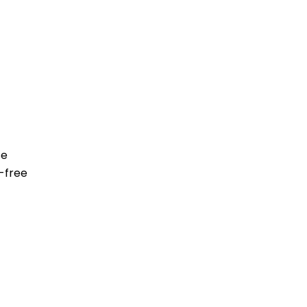
se
-free