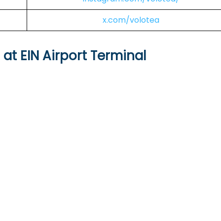
x.com/volotea
 at EIN Airport Terminal