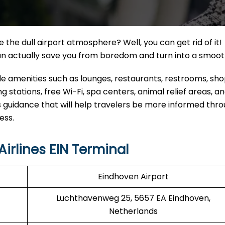
the dull airport atmosphere? Well, you can get rid of it!
can actually save you from boredom and turn into a smoo
able amenities such as lounges, restaurants, restrooms, sh
 stations, free Wi-Fi, spa centers, animal relief areas, 
 guidance that will help travelers be more informed thr
ess.
irlines EIN Terminal
Eindhoven Airport
Luchthavenweg 25, 5657 EA Eindhoven,
Netherlands