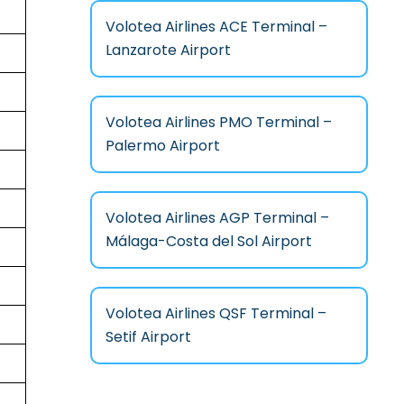
Volotea Airlines ACE Terminal –
Lanzarote Airport
Volotea Airlines PMO Terminal –
Palermo Airport
Volotea Airlines AGP Terminal –
Málaga-Costa del Sol Airport
Volotea Airlines QSF Terminal –
Setif Airport