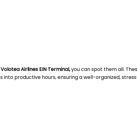
t
Volotea Airlines EIN Terminal,
you can spot them all. The
into productive hours, ensuring a well-organized, stress