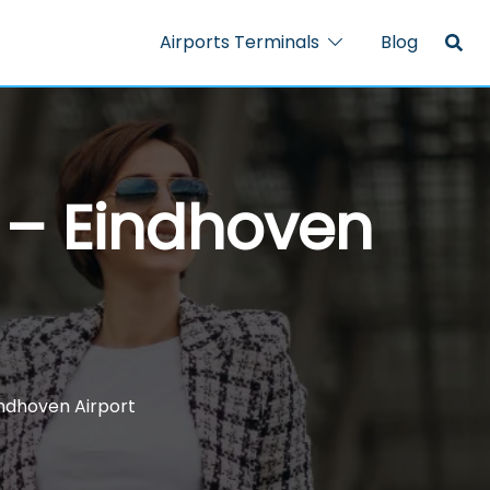
Airports Terminals
Blog
l – Eindhoven
indhoven Airport