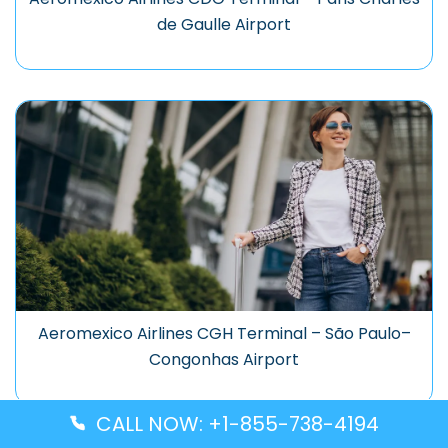
de Gaulle Airport
Aeromexico Airlines CGH Terminal – São Paulo–
Congonhas Airport
CALL NOW: +1-855-738-4194