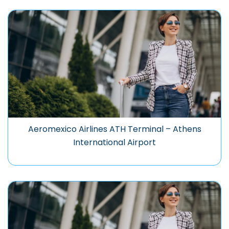
Aeromexico Airlines ATH Terminal – Athens
International Airport