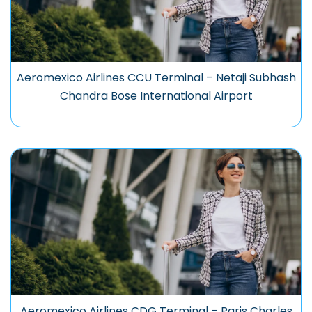
Aeromexico Airlines CCU Terminal – Netaji Subhash
Chandra Bose International Airport
Aeromexico Airlines CDG Terminal – Paris Charles