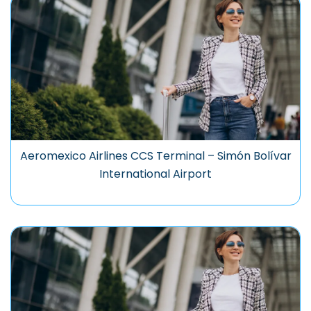
Aeromexico Airlines CCS Terminal – Simón Bolívar
International Airport