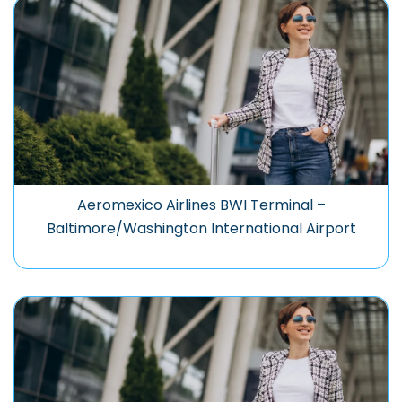
Aeromexico Airlines BWI Terminal –
Baltimore/Washington International Airport