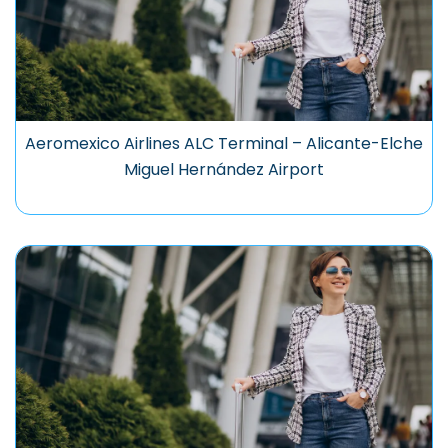
Aeromexico Airlines ALC Terminal – Alicante-Elche
Miguel Hernández Airport