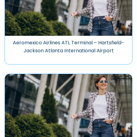
Aeromexico Airlines ATL Terminal – Hartsfield-
Jackson Atlanta International Airport