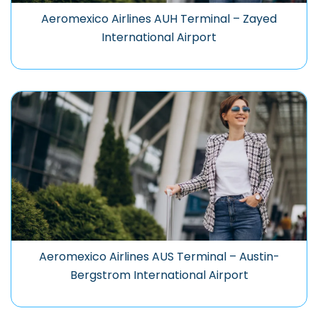
Aeromexico Airlines AUH Terminal – Zayed
International Airport
Aeromexico Airlines AUS Terminal – Austin-
Bergstrom International Airport