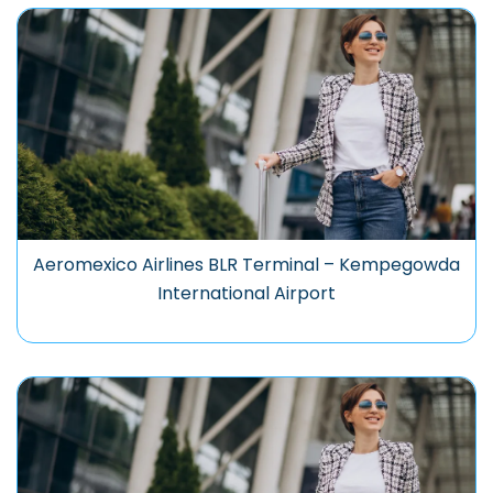
Aeromexico Airlines BLR Terminal – Kempegowda
International Airport