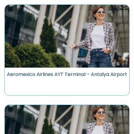
Aeromexico Airlines AYT Terminal – Antalya Airport