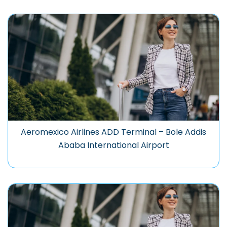
Aeromexico Airlines ADD Terminal – Bole Addis
Ababa International Airport