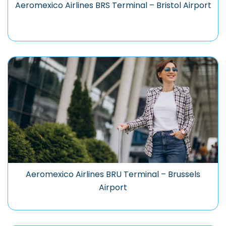
Aeromexico Airlines BRS Terminal – Bristol Airport
Aeromexico Airlines BRU Terminal – Brussels
Airport