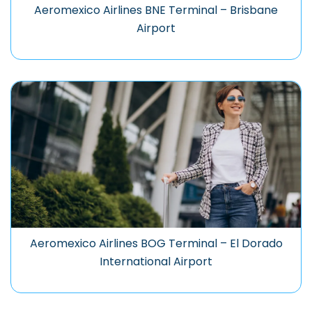
Aeromexico Airlines BNE Terminal – Brisbane
Airport
Aeromexico Airlines BOG Terminal – El Dorado
International Airport