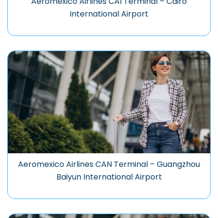
Aeromexico Airlines CAI Terminal – Cairo
International Airport
Aeromexico Airlines CAN Terminal – Guangzhou
Baiyun International Airport