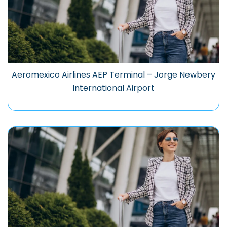
Aeromexico Airlines AEP Terminal – Jorge Newbery
International Airport