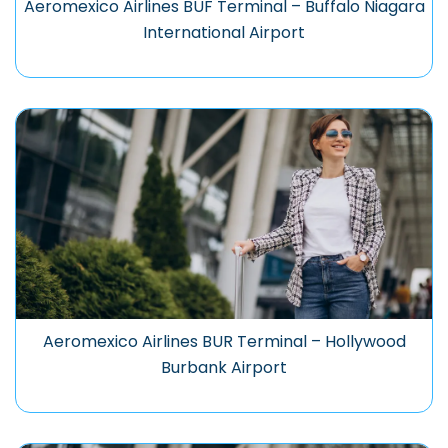
Aeromexico Airlines BUF Terminal – Buffalo Niagara
International Airport
Aeromexico Airlines BUR Terminal – Hollywood
Burbank Airport