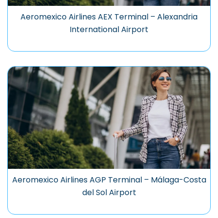
Aeromexico Airlines AEX Terminal – Alexandria
International Airport
Aeromexico Airlines AGP Terminal – Málaga-Costa
del Sol Airport