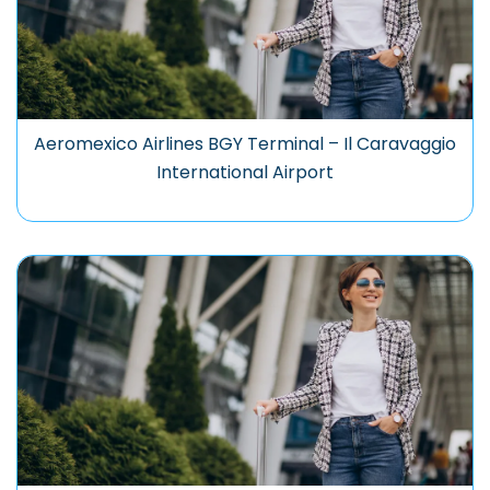
Aeromexico Airlines BGY Terminal – Il Caravaggio
International Airport