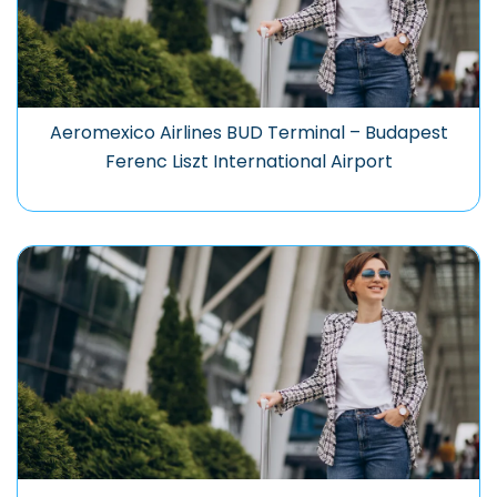
Aeromexico Airlines BUD Terminal – Budapest
Ferenc Liszt International Airport