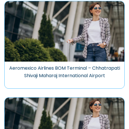
Aeromexico Airlines BOM Terminal – Chhatrapati
Shivaji Maharaj International Airport