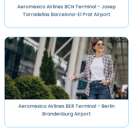
Aeromexico Airlines BCN Terminal – Josep
Tarradellas Barcelona-El Prat Airport
Aeromexico Airlines BER Terminal – Berlin
Brandenburg Airport