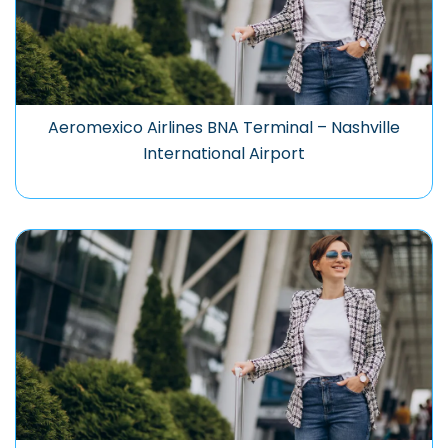
Aeromexico Airlines BNA Terminal – Nashville
International Airport