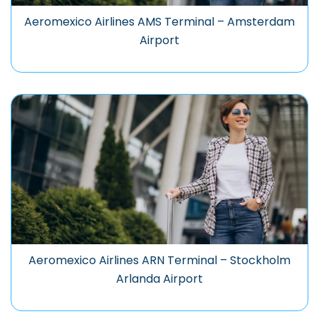
Aeromexico Airlines AMS Terminal – Amsterdam
Airport
Aeromexico Airlines ARN Terminal – Stockholm
Arlanda Airport