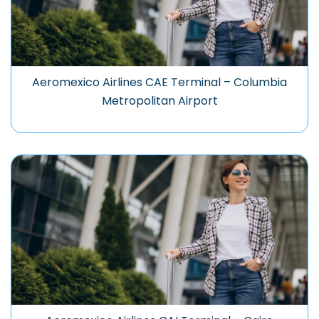
Aeromexico Airlines CAE Terminal – Columbia
Metropolitan Airport