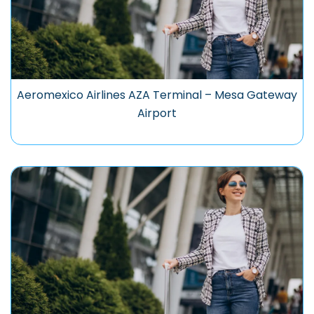
Aeromexico Airlines AZA Terminal – Mesa Gateway
Airport