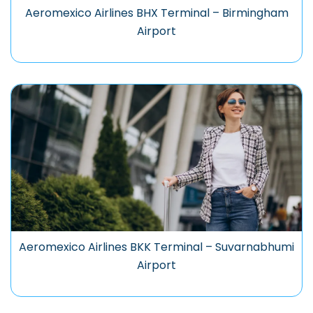
Aeromexico Airlines BHX Terminal – Birmingham
Airport
Aeromexico Airlines BKK Terminal – Suvarnabhumi
Airport