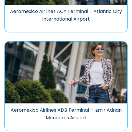
Aeromexico Airlines ACY Terminal – Atlantic City
International Airport
Aeromexico Airlines ADB Terminal – Izmir Adnan
Menderes Airport