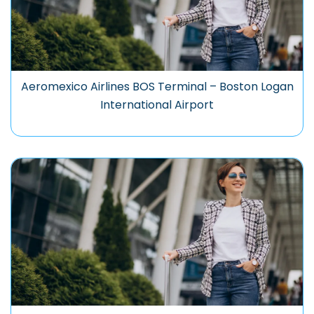
Aeromexico Airlines BOS Terminal – Boston Logan
International Airport