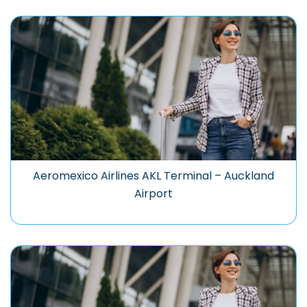
Aeromexico Airlines AKL Terminal – Auckland
Airport