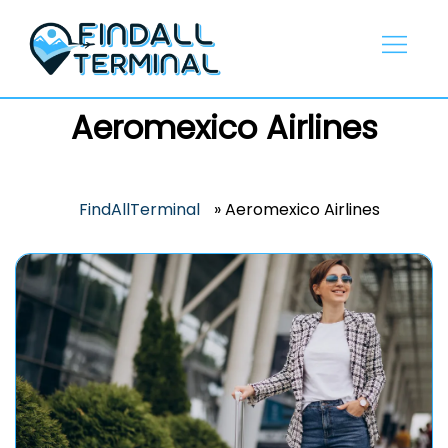
Skip
to
content
Aeromexico Airlines
FindAllTerminal
»
Aeromexico Airlines