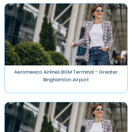
Aeromexico Airlines BGM Terminal – Greater
Binghamton Airport