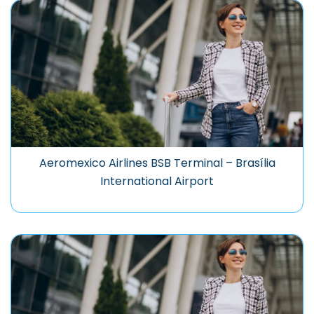
Aeromexico Airlines BSB Terminal – Brasília
International Airport