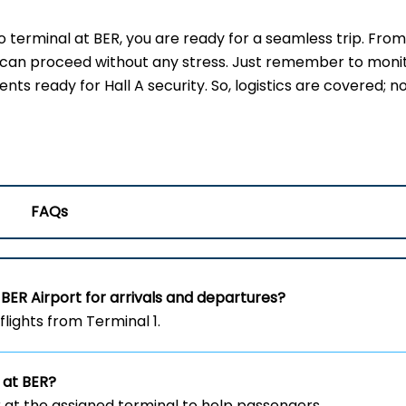
erminal at BER, you are ready for a seamless trip. From
u can proceed without any stress. Just remember to moni
s ready for Hall A security. So, logistics are covered; no
FAQs
BER Airport for arrivals and departures?
flights from Terminal 1.
 at BER?
 at the assigned terminal to help passengers.