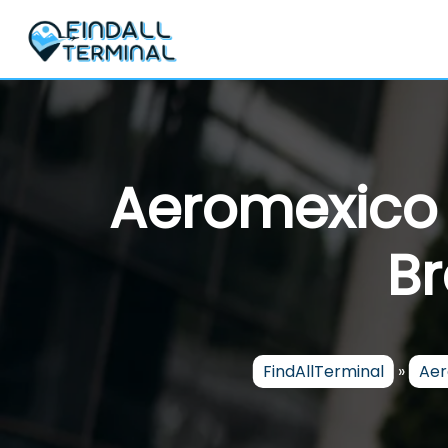
Skip
to
content
Aeromexico A
Br
FindAllTerminal
»
Aer