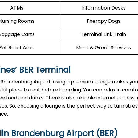
ATMs
Information Desks
Nursing Rooms
Therapy Dogs
Baggage Carts
Terminal Link Train
Pet Relief Area
Meet & Greet Services
ines’
BER
Terminal
n Brandenburg Airport, using a premium lounge makes your
ful place to rest before boarding. You can relax in comf
e food and drinks. There is also reliable internet access, 
os. So, choosing a lounge is the perfect way to turn stres
nce.
lin Brandenburg Airport (BER)