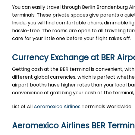
You can easily travel through Berlin Brandenburg Airp
terminals. These private spaces give parents a quie
Inside, you will find comfortable chairs, dimmable 
hassle-free. The rooms are open to all traveling fami
care for your little one before your flight takes off.
Currency Exchange at
BER
Airp
Getting cash at the BER terminal is convenient, wi
different global currencies, which is perfect whether
airport booths have higher rates than your local bank
convenience of grabbing your cash at the terminal, ju
List of All
Aeromexico Airlines
Terminals Worldwide
Aeromexico Airlines BER Termi