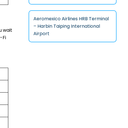
Aeromexico Airlines HRB Terminal
– Harbin Taiping International
u wait
Airport
-Fi