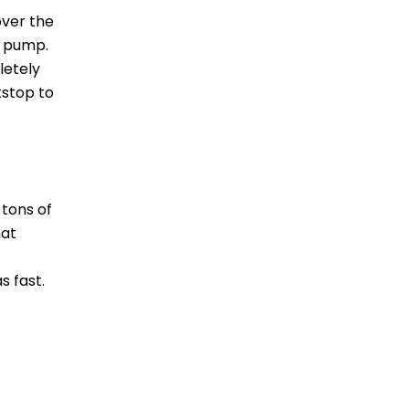
over the
r pump.
letely
tstop to
 tons of
hat
s fast.