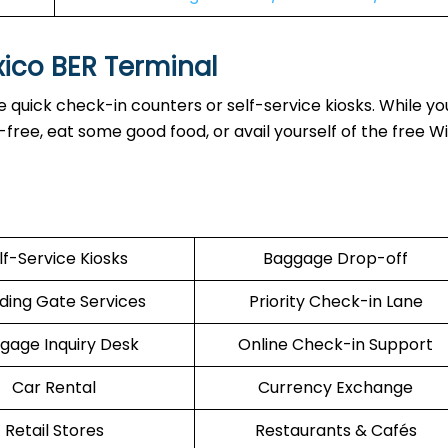
xico BER Terminal
 quick check-in counters or self-service kiosks. While yo
ree, eat some good food, or avail yourself of the free Wi
lf-Service Kiosks
Baggage Drop-off
ding Gate Services
Priority Check-in Lane
gage Inquiry Desk
Online Check-in Support
Car Rental
Currency Exchange
Retail Stores
Restaurants & Cafés