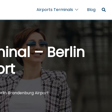
Airports Terminals
Blog
inal – Berlin
ort
erlin Brandenburg Airport