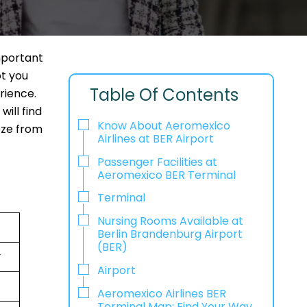
mportant
ot you
Table Of Contents
rience.
ill find
Know About Aeromexico
eeze from
Airlines at BER Airport
Passenger Facilities at
Aeromexico BER Terminal
Terminal
Nursing Rooms Available at
Berlin Brandenburg Airport
(BER)
y
Airport
Aeromexico Airlines BER
Terminal Map: Find Your Way