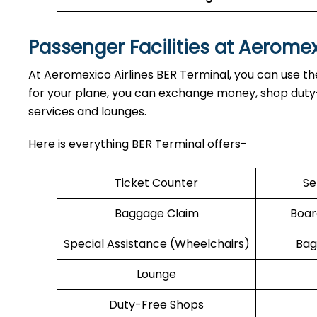
Passenger Facilities at Aerome
At Aeromexico Airlines BER Terminal, you can use the
for your plane, you can exchange money, shop duty-f
services and lounges.
Here is everything BER Terminal offers-
Ticket Counter
Se
Baggage Claim
Boar
Special Assistance (Wheelchairs)
Bag
Lounge
Duty-Free Shops