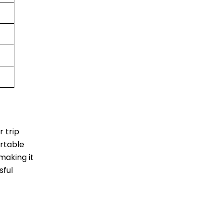
 trip
ortable
making it
sful