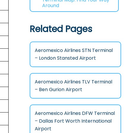
Around
Related Pages
Aeromexico Airlines STN Terminal
– London Stansted Airport
Aeromexico Airlines TLV Terminal
– Ben Gurion Airport
Aeromexico Airlines DFW Terminal
– Dallas Fort Worth International
Airport