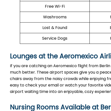
Free Wi-Fi
Washrooms
Lost & Found
Service Dogs
Lounges at the Aeromexico Airl
If you are catching an Aeromexico flight from Berli
much better. These airport spaces give you a peace
chairs away from the noisy crowds while enjoying fre
easy to check your email or watch your favorite vide
airport waiting time into an enjoyable, cozy experie
Nursing Rooms Available at Ber