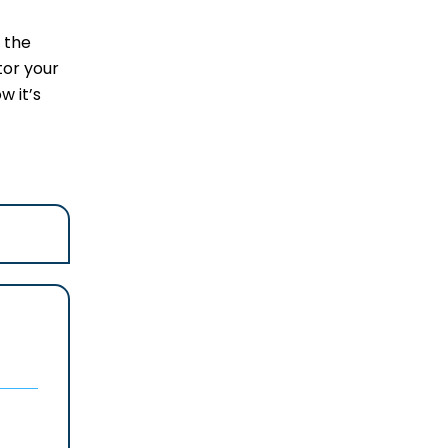
 the
tor your
w it’s