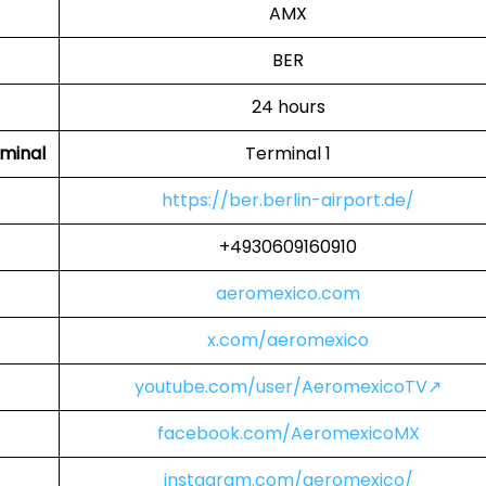
AMX
BER
24 hours
minal
Terminal 1
https://ber.berlin-airport.de/
+4930609160910
aeromexico.com
x.com/aeromexico
youtube.com/user/AeromexicoTV↗
facebook.com/AeromexicoMX
instagram.com/aeromexico/