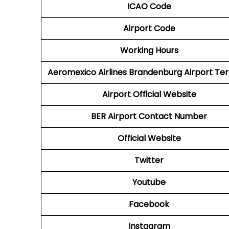
ICAO Code
Airport Code
Working Hours
Aeromexico Airlines
Brandenburg Airport Ter
Airport
Official Website
BER Airport
Contact Number
Official Website
Twitter
Youtube
Facebook
Instagram