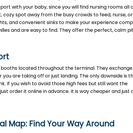
ort with your baby, since you will find nursing rooms all 
t, cozy spot away from the busy crowds to feed, nurse, o
lights, and convenient sinks to make your experience comp
lies and are easy to find. They offer the perfect, calm pi
ort
th booths located throughout the terminal. They exchange
 you are taking off or just landing. The only downside is t
. If you wish to avoid those high fees but still want the
st order it online in advance. It is way cheaper and just a
nal Map: Find Your Way Around