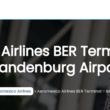
irlines BER Term
andenburg Airp
omexico Airlines
»
Aeromexico Airlines BER Terminal – B