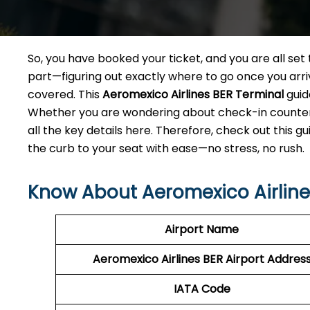
So, you have booked your ticket, and you are all se
part—figuring out exactly where to go once you arri
covered. This
Aeromexico Airlines BER
Terminal
guid
Whether you are wondering about check-in counters,
all the key details here. Therefore, check out this g
the curb to your seat with ease—no stress, no rush.
Know About Aeromexico Airlines
Airport Name
Aeromexico Airlines BER Airport Addres
IATA Code