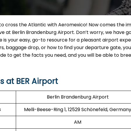
t to cross the Atlantic with Aeromexico! Now comes the i
ve at Berlin Brandenburg Airport. Don’t worry, we have g
e is your easy, go-to resource for a pleasant airport expe
 baggage drop, or how to find your departure gate, you w
uide to get the facts you need, and you will be able to br
 at BER Airport
Berlin Brandenburg Airport
s
Melli-Beese-Ring 1, 12529 Schönefeld, German
AM