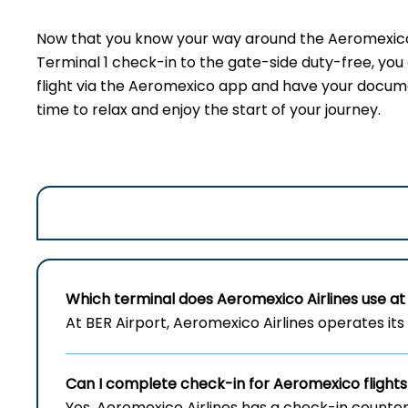
Now that you know your way around the Aeromexico t
Terminal 1 check-in to the gate-side duty-free, yo
flight via the Aeromexico app and have your document
time to relax and enjoy the start of your journey.
Which terminal does Aeromexico Airlines use at 
At BER Airport, Aeromexico Airlines operates its 
Can I complete check-in for Aeromexico flights
Yes, Aeromexico Airlines has a check-in counter