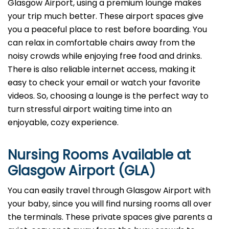
Glasgow Airport, using a premium lounge makes
your trip much better. These airport spaces give
you a peaceful place to rest before boarding. You
can relax in comfortable chairs away from the
noisy crowds while enjoying free food and drinks.
There is also reliable internet access, making it
easy to check your email or watch your favorite
videos. So, choosing a lounge is the perfect way to
turn stressful airport waiting time into an
enjoyable, cozy experience.
Nursing Rooms Available at
Glasgow Airport (GLA)
You can easily travel through Glasgow Airport with
your baby, since you will find nursing rooms all over
the terminals. These private spaces give parents a