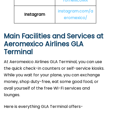
romexicoMX
instagram.com/a
Instagram
eromexico/
Main Facilities and Services at
Aeromexico Airlines GLA
Terminal
At Aeromexico Airlines GLA Terminal, you can use
the quick check-in counters or self-service kiosks.
While you wait for your plane, you can exchange
money, shop duty-free, eat some good food, or
avail yourself of the free Wi-Fi services and
lounges.
Here is everything GLA Terminal offers-