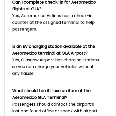
Can I complete check-in for Aeromexico
flights at GLA?
Yes, Aeromexico Airlines has a check-in
counter at the assigned terminal to help
passengers.
Is an EV charging station available at the
Aeromexico terminal at GLA Airport?
Yes, Glasgow Airport has charging stations
so you can charge your vehicles without
any hassle.
What should I do if I lose an item at the
Aeromexico GLA Terminal?
Passengers should contact the airport’s
lost and found office or speak with airport