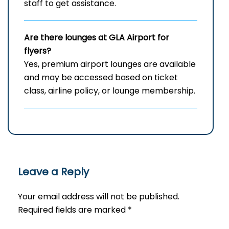
staff to get assistance.
Are there lounges at GLA Airport for
flyers?
Yes, premium airport lounges are available
and may be accessed based on ticket
class, airline policy, or lounge membership.
Leave a Reply
Your email address will not be published.
Required fields are marked
*