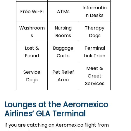
Informatio
Free Wi-Fi
ATMs
n Desks
Washroom
Nursing
Therapy
s
Rooms
Dogs
Lost &
Baggage
Terminal
Found
Carts
Link Train
Meet &
Service
Pet Relief
Greet
Dogs
Area
Services
Lounges at the Aeromexico
Airlines’
GLA
Terminal
If you are catching an Aeromexico flight from