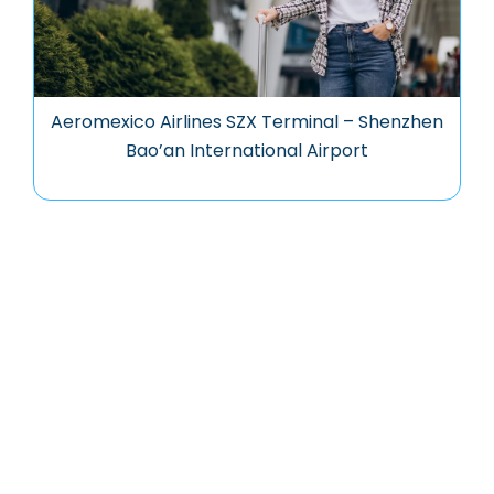
Aeromexico Airlines SZX Terminal – Shenzhen
Bao’an International Airport