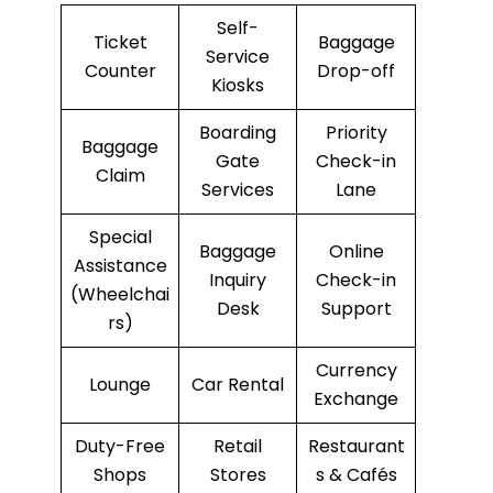
Self-
Ticket
Baggage
Service
Counter
Drop-off
Kiosks
Boarding
Priority
Baggage
Gate
Check-in
Claim
Services
Lane
Special
Baggage
Online
Assistance
Inquiry
Check-in
(Wheelchai
Desk
Support
rs)
Currency
Lounge
Car Rental
Exchange
Duty-Free
Retail
Restaurant
Shops
Stores
s & Cafés