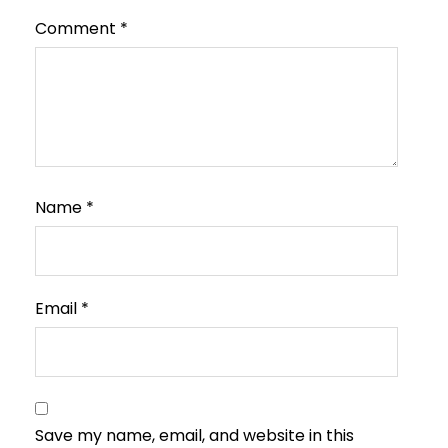
Comment
*
Name
*
Email
*
Save my name, email, and website in this