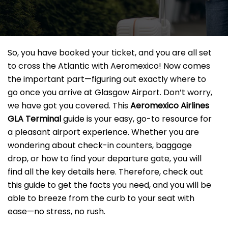
So, you have booked your ticket, and you are all set
to cross the Atlantic with Aeromexico! Now comes
the important part—figuring out exactly where to
go once you arrive at Glasgow Airport. Don’t worry,
we have got you covered. This
Aeromexico Airlines
GLA Terminal
guide is your easy, go-to resource for
a pleasant airport experience. Whether you are
wondering about check-in counters, baggage
drop, or how to find your departure gate, you will
find all the key details here. Therefore, check out
this guide to get the facts you need, and you will be
able to breeze from the curb to your seat with
ease—no stress, no rush.