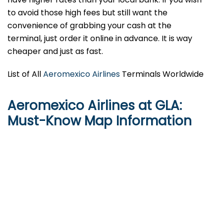
to avoid those high fees but still want the
convenience of grabbing your cash at the
terminal, just order it online in advance. It is way
cheaper and just as fast.
List of All
Aeromexico Airlines
Terminals Worldwide
Aeromexico Airlines at GLA:
Must-Know Map Information