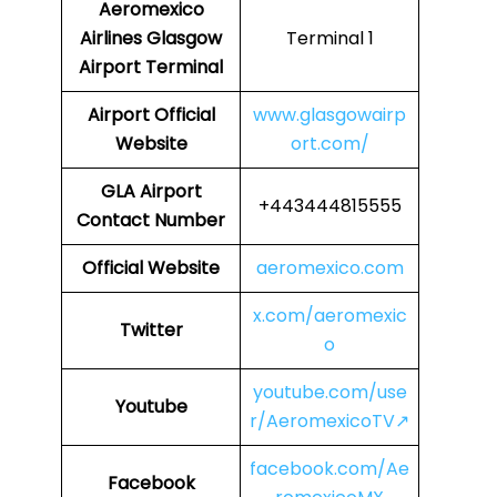
Aeromexico
Airlines
Glasgow
Terminal 1
Airport Terminal
Airport
Official
www.glasgowairp
Website
ort.com/
GLA
Airport
+443444815555
Contact Number
Official Website
aeromexico.com
x.com/aeromexic
Twitter
o
youtube.com/use
Youtube
r/AeromexicoTV↗
facebook.com/Ae
Facebook