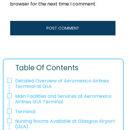
browser for the next time I comment.
Table Of Contents
Detailed Overview of Aeromexico Airlines
Terminal at GLA
Main Facilities and Services at Aeromexico
Airlines GLA Terminal
Terminal
Nursing Rooms Available at Glasgow Airport
(GLA)