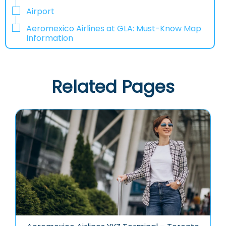
Airport
Aeromexico Airlines at GLA: Must-Know Map
Information
Related Pages