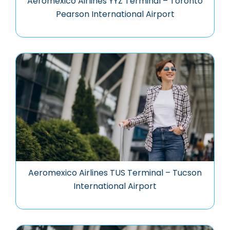
Aeromexico Airlines YYZ Terminal – Toronto
Pearson International Airport
Aeromexico Airlines TUS Terminal – Tucson
International Airport