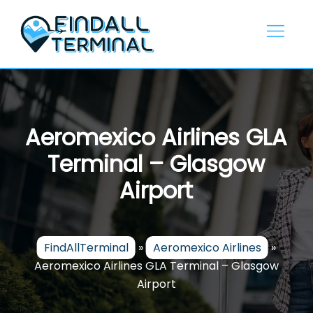
Skip
to
content
Aeromexico Airlines GLA
Terminal – Glasgow
Airport
FindAllTerminal
»
Aeromexico Airlines
»
Aeromexico Airlines GLA Terminal – Glasgow
Airport