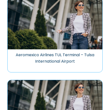
Aeromexico Airlines TUL Terminal – Tulsa
International Airport