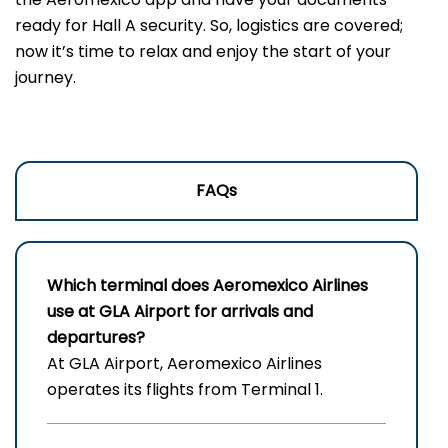
ready for Hall A security. So, logistics are covered;
now it’s time to relax and enjoy the start of your
journey.
FAQs
Which terminal does Aeromexico Airlines
use at GLA Airport for arrivals and
departures?
At GLA Airport, Aeromexico Airlines
operates its flights from Terminal 1.