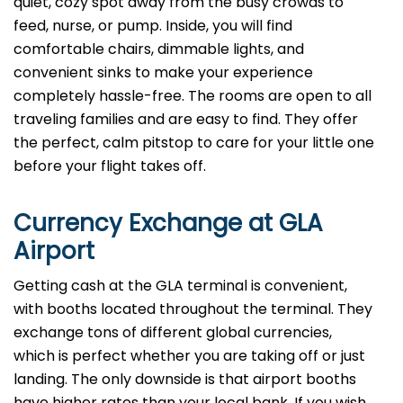
quiet, cozy spot away from the busy crowds to
feed, nurse, or pump. Inside, you will find
comfortable chairs, dimmable lights, and
convenient sinks to make your experience
completely hassle-free. The rooms are open to all
traveling families and are easy to find. They offer
the perfect, calm pitstop to care for your little one
before your flight takes off.
Currency Exchange at
GLA
Airport
Getting cash at the GLA terminal is convenient,
with booths located throughout the terminal. They
exchange tons of different global currencies,
which is perfect whether you are taking off or just
landing. The only downside is that airport booths
have higher rates than your local bank. If you wish