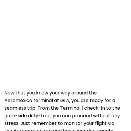
Now that you know your way around the
Aeromexico terminal at GLA, you are ready for a
seamless trip. From the Terminal 1 check-in to the
gate-side duty-free, you can proceed without any
stress. Just remember to monitor your flight via
the Aeromexico app and have your documents