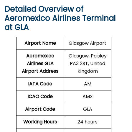
Detailed Overview of
Aeromexico Airlines Terminal
at GLA
Airport Name
Glasgow Airport
Aeromexico
Glasgow, Paisley
Airlines GLA
PA3 2ST, United
Airport Address
Kingdom
IATA Code
AM
ICAO Code
AMX
Airport Code
GLA
Working Hours
24 hours