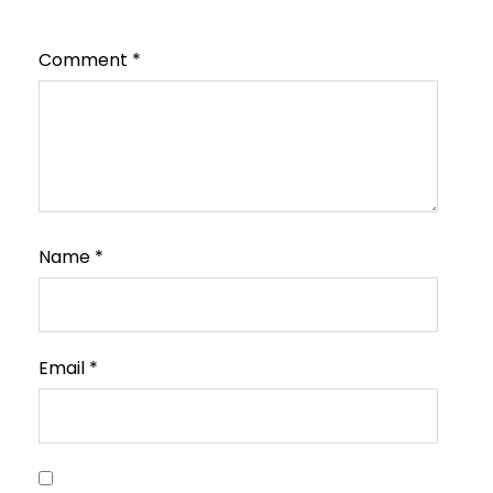
Comment
*
Name
*
Email
*