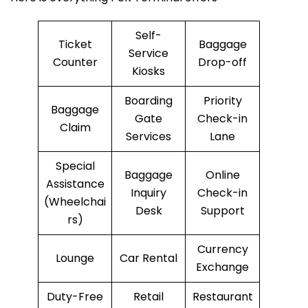
Self-
Ticket
Baggage
Service
Counter
Drop-off
Kiosks
Boarding
Priority
Baggage
Gate
Check-in
Claim
Services
Lane
Special
Baggage
Online
Assistance
Inquiry
Check-in
(Wheelchai
Desk
Support
rs)
Currency
Lounge
Car Rental
Exchange
Duty-Free
Retail
Restaurant