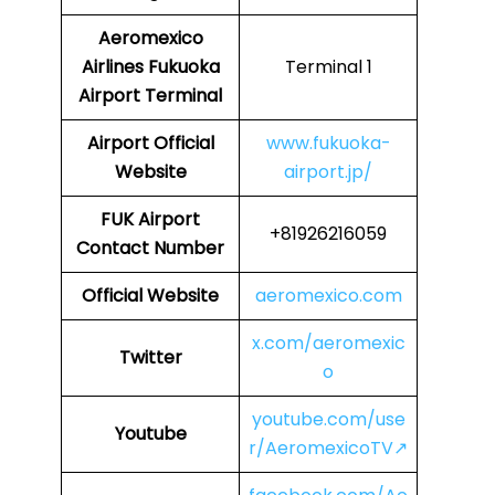
Aeromexico
Airlines
Fukuoka
Terminal 1
Airport Terminal
Airport
Official
www.fukuoka-
Website
airport.jp/
FUK Airport
+81926216059
Contact Number
Official Website
aeromexico.com
x.com/aeromexic
Twitter
o
youtube.com/use
Youtube
r/AeromexicoTV↗