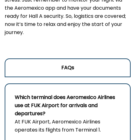
the Aeromexico app and have your documents
ready for Hall A security. So, logistics are covered;
now it’s time to relax and enjoy the start of your
journey.
FAQs
Which terminal does Aeromexico Airlines
use at FUK Airport for arrivals and
departures?
At FUK Airport, Aeromexico Airlines
operates its flights from Terminal 1.