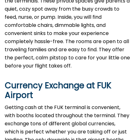
the terminals. These private spaces give parents a
quiet, cozy spot away from the busy crowds to
feed, nurse, or pump. Inside, you will find
comfortable chairs, dimmable lights, and
convenient sinks to make your experience
completely hassle-free. The rooms are open to all
traveling families and are easy to find. They offer
the perfect, calm pitstop to care for your little one
before your flight takes off.
Currency Exchange at
FUK
Airport
Getting cash at the FUK terminal is convenient,
with booths located throughout the terminal. They
exchange tons of different global currencies,
which is perfect whether you are taking off or just
landing. The only downside is that airport booths