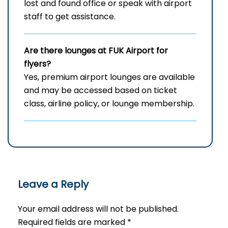
lost and found office or speak with airport
staff to get assistance.
Are there lounges at FUK Airport for
flyers?
Yes, premium airport lounges are available
and may be accessed based on ticket
class, airline policy, or lounge membership.
Leave a Reply
Your email address will not be published.
Required fields are marked
*