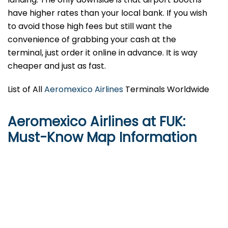
have higher rates than your local bank. If you wish
to avoid those high fees but still want the
convenience of grabbing your cash at the
terminal, just order it online in advance. It is way
cheaper and just as fast.
List of All
Aeromexico Airlines
Terminals Worldwide
Aeromexico Airlines at FUK:
Must-Know Map Information