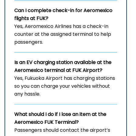
Can I complete check-in for Aeromexico
flights at FUK?
Yes, Aeromexico Airlines has a check-in
counter at the assigned terminal to help
passengers.
Is an EV charging station available at the
Aeromexico terminal at FUK Airport?
Yes, Fukuoka Airport has charging stations
so you can charge your vehicles without
any hassle.
What should I do if I lose an item at the
Aeromexico FUK Terminal?
Passengers should contact the airport’s