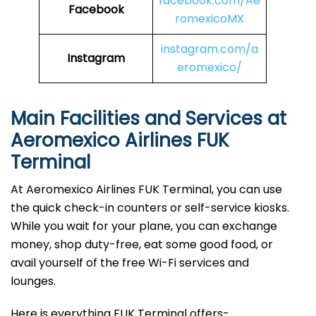
facebook.com/Ae
Facebook
romexicoMX
instagram.com/a
Instagram
eromexico/
Main Facilities and Services at
Aeromexico Airlines FUK
Terminal
At Aeromexico Airlines FUK Terminal, you can use
the quick check-in counters or self-service kiosks.
While you wait for your plane, you can exchange
money, shop duty-free, eat some good food, or
avail yourself of the free Wi-Fi services and
lounges.
Here is everything FUK Terminal offers-