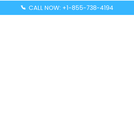
CALL NOW: +1-855-738-4194
Popular Guides
Advanced Air DAL Terminal – Dallas Love Field
Aegean Airlines CCS Terminal – Simón Bolívar
International Airport
Air Canada GMP Terminal – Gimpo International
Airport
Alaska Airlines ENA Terminal – Kenai Municipal
Airport
Latest Guides
Citilink Airline DXB Terminal – Dubai International
Airport