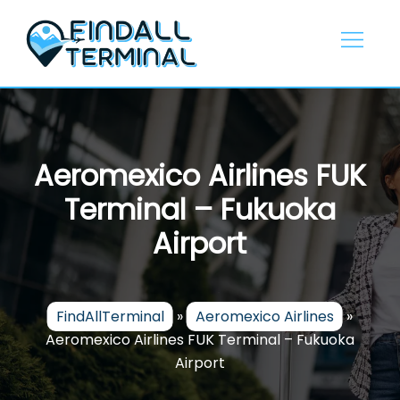
Skip
to
content
Aeromexico Airlines FUK
Terminal – Fukuoka
Airport
FindAllTerminal
»
Aeromexico Airlines
»
Aeromexico Airlines FUK Terminal – Fukuoka
Airport