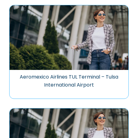
Aeromexico Airlines TUL Terminal – Tulsa
International Airport