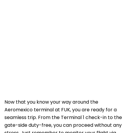
Now that you know your way around the
Aeromexico terminal at FUK, you are ready for a
seamless trip. From the Terminal 1 check-in to the
gate-side duty-free, you can proceed without any
stress. Just remember to monitor your flight via