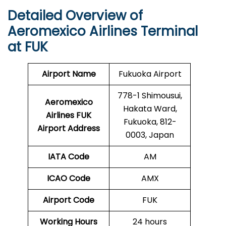
Detailed Overview of
Aeromexico Airlines Terminal
at FUK
Airport Name
Fukuoka Airport
778-1 Shimousui,
Aeromexico
Hakata Ward,
Airlines FUK
Fukuoka, 812-
Airport Address
0003, Japan
IATA Code
AM
ICAO Code
AMX
Airport Code
FUK
Working Hours
24 hours