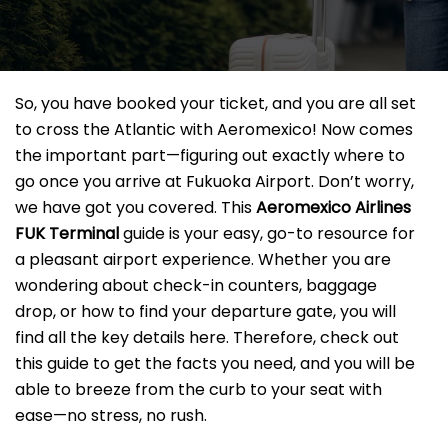
So, you have booked your ticket, and you are all set
to cross the Atlantic with Aeromexico! Now comes
the important part—figuring out exactly where to
go once you arrive at Fukuoka Airport. Don’t worry,
we have got you covered. This
Aeromexico Airlines
FUK Terminal
guide is your easy, go-to resource for
a pleasant airport experience. Whether you are
wondering about check-in counters, baggage
drop, or how to find your departure gate, you will
find all the key details here. Therefore, check out
this guide to get the facts you need, and you will be
able to breeze from the curb to your seat with
ease—no stress, no rush.