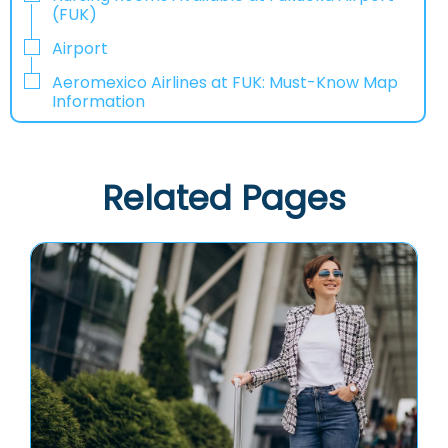
(FUK)
Airport
Aeromexico Airlines at FUK: Must-Know Map
Information
Related Pages