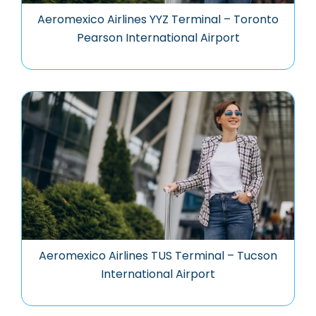
Aeromexico Airlines YYZ Terminal – Toronto
Pearson International Airport
Aeromexico Airlines TUS Terminal – Tucson
International Airport