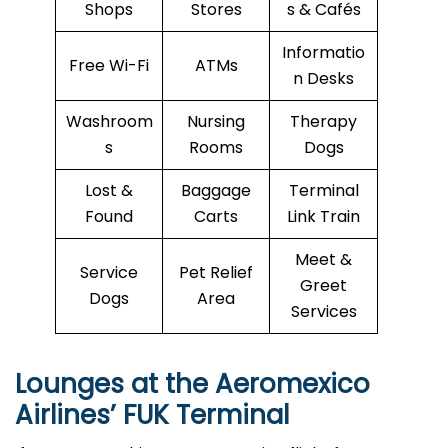
Shops
Stores
s & Cafés
Informatio
Free Wi-Fi
ATMs
n Desks
Washroom
Nursing
Therapy
s
Rooms
Dogs
Lost &
Baggage
Terminal
Found
Carts
Link Train
Meet &
Service
Pet Relief
Greet
Dogs
Area
Services
Lounges at the Aeromexico
Airlines’
FUK
Terminal