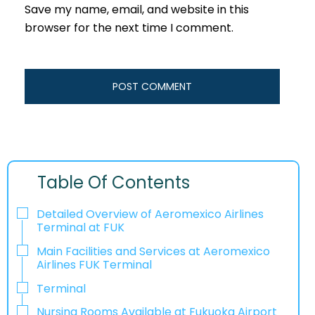
Save my name, email, and website in this
browser for the next time I comment.
Table Of Contents
Detailed Overview of Aeromexico Airlines
Terminal at FUK
Main Facilities and Services at Aeromexico
Airlines FUK Terminal
Terminal
Nursing Rooms Available at Fukuoka Airport