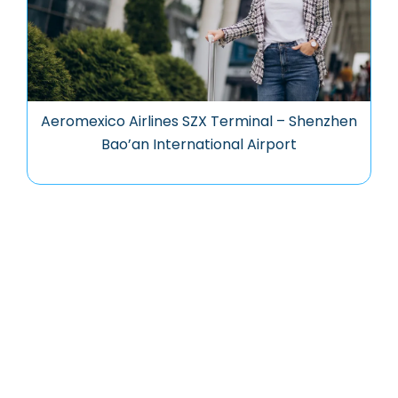
Aeromexico Airlines SZX Terminal – Shenzhen
Bao’an International Airport