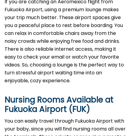
If you are catching an Aeromexico flight from
Fukuoka Airport, using a premium lounge makes
your trip much better. These airport spaces give
you a peaceful place to rest before boarding. You
can relax in comfortable chairs away from the
noisy crowds while enjoying free food and drinks.
There is also reliable internet access, making it
easy to check your email or watch your favorite
videos. So, choosing a lounge is the perfect way to
turn stressful airport waiting time into an
enjoyable, cozy experience.
Nursing Rooms Available at
Fukuoka Airport (FUK)
You can easily travel through Fukuoka Airport with
your baby, since you will find nursing rooms all over