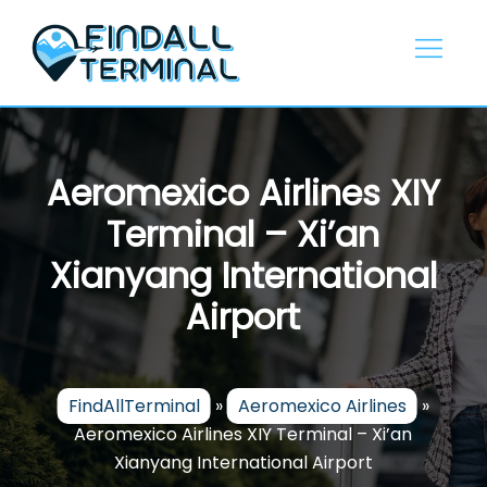
Skip
to
content
Aeromexico Airlines XIY
Terminal – Xi’an
Xianyang International
Airport
FindAllTerminal
»
Aeromexico Airlines
»
Aeromexico Airlines XIY Terminal – Xi’an
Xianyang International Airport