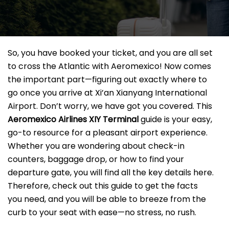
So, you have booked your ticket, and you are all set
to cross the Atlantic with Aeromexico! Now comes
the important part—figuring out exactly where to
go once you arrive at Xi’an Xianyang International
Airport. Don’t worry, we have got you covered. This
Aeromexico Airlines XIY
Terminal
guide is your easy,
go-to resource for a pleasant airport experience.
Whether you are wondering about check-in
counters, baggage drop, or how to find your
departure gate, you will find all the key details here.
Therefore, check out this guide to get the facts
you need, and you will be able to breeze from the
curb to your seat with ease—no stress, no rush.