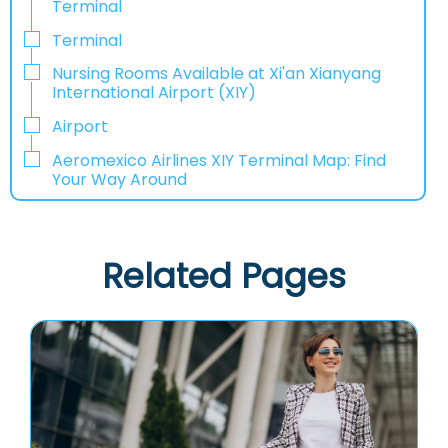
Terminal
Terminal
Nursing Rooms Available at Xi'an Xianyang
International Airport (XIY)
Airport
Aeromexico Airlines XIY Terminal Map: Find
Your Way Around
Related Pages