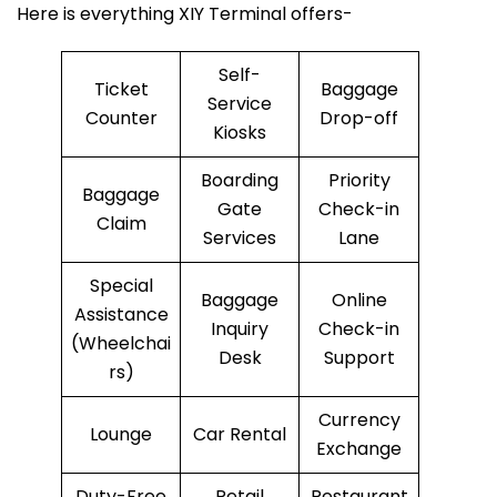
Here is everything XIY Terminal offers-
Self-
Ticket
Baggage
Service
Counter
Drop-off
Kiosks
Boarding
Priority
Baggage
Gate
Check-in
Claim
Services
Lane
Special
Baggage
Online
Assistance
Inquiry
Check-in
(Wheelchai
Desk
Support
rs)
Currency
Lounge
Car Rental
Exchange
Duty-Free
Retail
Restaurant