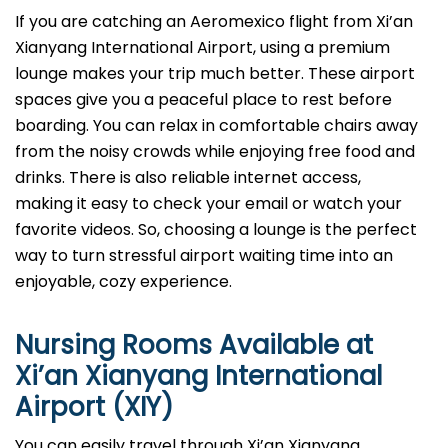
If you are catching an Aeromexico flight from Xi’an
Xianyang International Airport, using a premium
lounge makes your trip much better. These airport
spaces give you a peaceful place to rest before
boarding. You can relax in comfortable chairs away
from the noisy crowds while enjoying free food and
drinks. There is also reliable internet access,
making it easy to check your email or watch your
favorite videos. So, choosing a lounge is the perfect
way to turn stressful airport waiting time into an
enjoyable, cozy experience.
Nursing Rooms Available at
Xi’an Xianyang International
Airport (XIY)
You can easily travel through Xi’an Xianyang