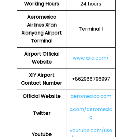
Working Hours
24 hours
Aeromexico
Airlines
Xi’an
Terminal 1
Xianyang Airport
Terminal
Airport
Official
www.xxia.com/
Website
XIY
Airport
+862988796997
Contact Number
Official Website
aeromexico.com
x.com/aeromexic
Twitter
o
youtube.com/use
Youtube