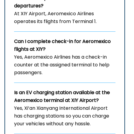
departures?
At XIY Airport, Aeromexico Airlines
operates its flights from Terminal 1.
Can I complete check-in for Aeromexico
flights at XIY?
Yes, Aeromexico Airlines has a check-in
counter at the assigned terminal to help
passengers.
Is an EV charging station available at the
Aeromexico terminal at XIY Airport?
Yes, Xi’an Xianyang International Airport
has charging stations so you can charge
your vehicles without any hassle.