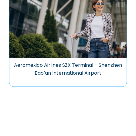
Aeromexico Airlines SZX Terminal – Shenzhen
Bao’an International Airport