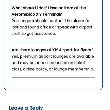
What should I do if I lose an item at the
Aeromexico XIY Terminal?
Passengers should contact the airport’s
lost and found office or speak with airport
staff to get assistance.
Are there lounges at XIY Airport for flyers?
Yes, premium airport lounges are available
and may be accessed based on ticket
class, airline policy, or lounge membership.
Leave a Reply