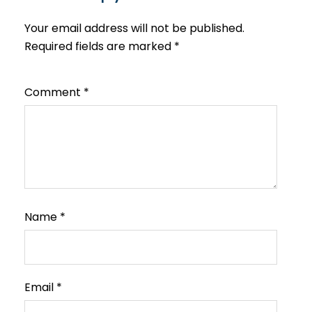
Your email address will not be published.
Required fields are marked
*
Comment
*
Name
*
Email
*