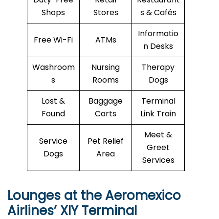
Shops
Stores
s & Cafés
Informatio
Free Wi-Fi
ATMs
n Desks
Washroom
Nursing
Therapy
s
Rooms
Dogs
Lost &
Baggage
Terminal
Found
Carts
Link Train
Meet &
Service
Pet Relief
Greet
Dogs
Area
Services
Lounges at the Aeromexico
Airlines’
XIY
Terminal