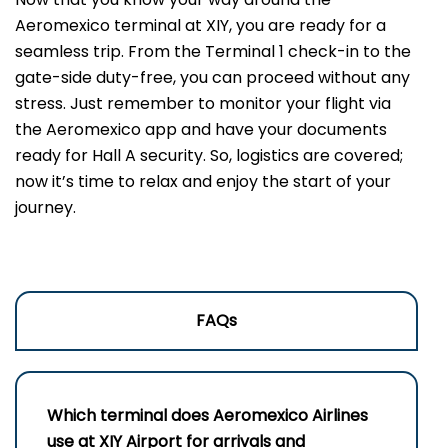
Aeromexico terminal at XIY, you are ready for a
seamless trip. From the Terminal 1 check-in to the
gate-side duty-free, you can proceed without any
stress. Just remember to monitor your flight via
the Aeromexico app and have your documents
ready for Hall A security. So, logistics are covered;
now it’s time to relax and enjoy the start of your
journey.
FAQs
Which terminal does Aeromexico Airlines
use at XIY Airport for arrivals and