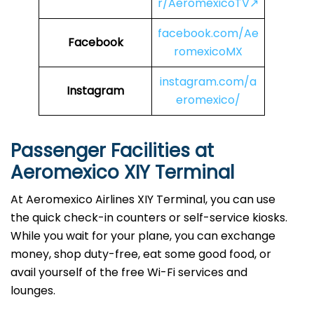
r/AeromexicoTV↗
facebook.com/Ae
Facebook
romexicoMX
instagram.com/a
Instagram
eromexico/
Passenger Facilities at
Aeromexico XIY Terminal
At Aeromexico Airlines XIY Terminal, you can use
the quick check-in counters or self-service kiosks.
While you wait for your plane, you can exchange
money, shop duty-free, eat some good food, or
avail yourself of the free Wi-Fi services and
lounges.