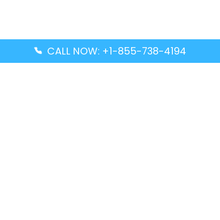
CALL NOW: +1-855-738-4194
Popular Guides
Advanced Air DAL Terminal – Dallas Love Field
Aegean Airlines CCS Terminal – Simón Bolívar
International Airport
Air Canada GMP Terminal – Gimpo International
Airport
Alaska Airlines ENA Terminal – Kenai Municipal
Airport
Latest Guides