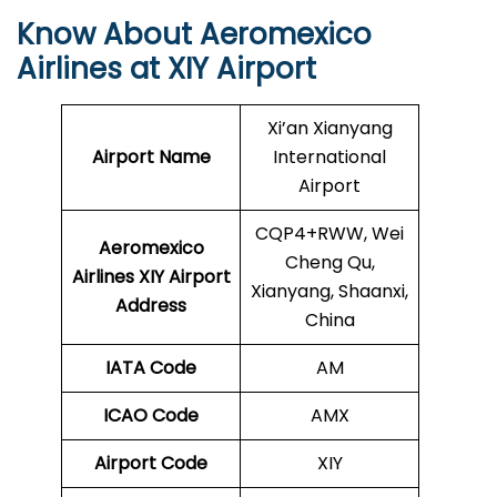
Know About Aeromexico
Airlines at XIY Airport
Xi’an Xianyang
Airport Name
International
Airport
CQP4+RWW, Wei
Aeromexico
Cheng Qu,
Airlines XIY
Airport
Xianyang, Shaanxi,
Address
China
IATA Code
AM
ICAO Code
AMX
Airport Code
XIY