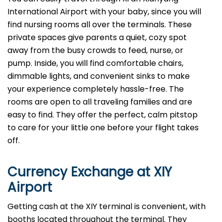
International Airport with your baby, since you will
find nursing rooms all over the terminals. These
private spaces give parents a quiet, cozy spot
away from the busy crowds to feed, nurse, or
pump. Inside, you will find comfortable chairs,
dimmable lights, and convenient sinks to make
your experience completely hassle-free. The
rooms are open to all traveling families and are
easy to find. They offer the perfect, calm pitstop
to care for your little one before your flight takes
off.
Currency Exchange at
XIY
Airport
Getting cash at the XIY terminal is convenient, with
booths located throughout the terminal. They