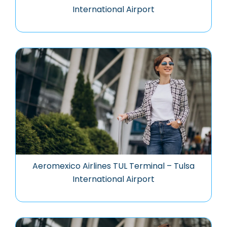
International Airport
Aeromexico Airlines TUL Terminal – Tulsa
International Airport