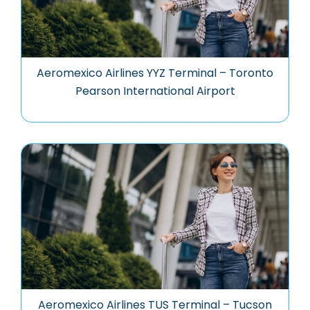
Aeromexico Airlines YYZ Terminal – Toronto
Pearson International Airport
Aeromexico Airlines TUS Terminal – Tucson