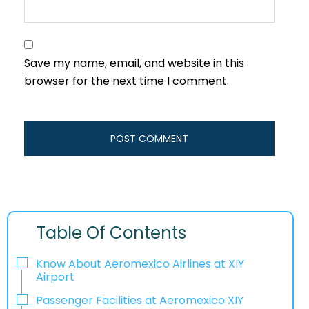
Save my name, email, and website in this
browser for the next time I comment.
Table Of Contents
Know About Aeromexico Airlines at XIY
Airport
Passenger Facilities at Aeromexico XIY