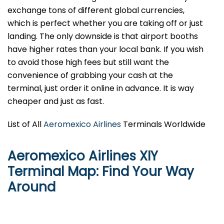
exchange tons of different global currencies,
which is perfect whether you are taking off or just
landing. The only downside is that airport booths
have higher rates than your local bank. If you wish
to avoid those high fees but still want the
convenience of grabbing your cash at the
terminal, just order it online in advance. It is way
cheaper and just as fast.
List of All
Aeromexico Airlines
Terminals Worldwide
Aeromexico Airlines XIY
Terminal Map: Find Your Way
Around