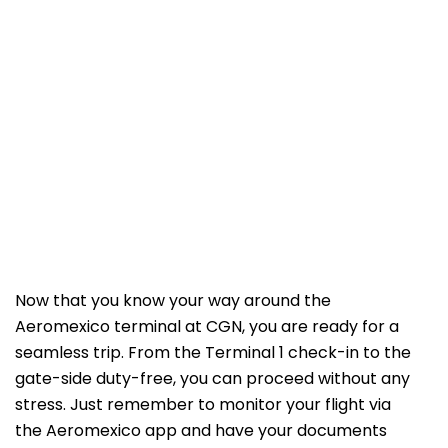
Now that you know your way around the
Aeromexico terminal at CGN, you are ready for a
seamless trip. From the Terminal 1 check-in to the
gate-side duty-free, you can proceed without any
stress. Just remember to monitor your flight via
the Aeromexico app and have your documents