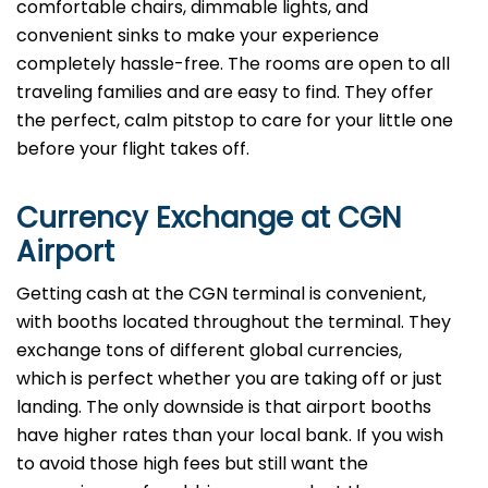
comfortable chairs, dimmable lights, and
convenient sinks to make your experience
completely hassle-free. The rooms are open to all
traveling families and are easy to find. They offer
the perfect, calm pitstop to care for your little one
before your flight takes off.
Currency Exchange at
CGN
Airport
Getting cash at the CGN terminal is convenient,
with booths located throughout the terminal. They
exchange tons of different global currencies,
which is perfect whether you are taking off or just
landing. The only downside is that airport booths
have higher rates than your local bank. If you wish
to avoid those high fees but still want the