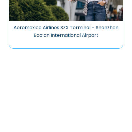
Aeromexico Airlines SZX Terminal – Shenzhen
Bao’an International Airport