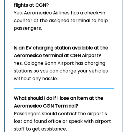
flights at CGN?
Yes, Aeromexico Airlines has a check-in
counter at the assigned terminal to help
passengers.
Is an EV charging station available at the
Aeromexico terminal at CGN Airport?
Yes, Cologne Bonn Airport has charging
stations so you can charge your vehicles
without any hassle.
What should I do if I lose an item at the
Aeromexico CGN Terminal?
Passengers should contact the airport’s
lost and found office or speak with airport
staff to get assistance.