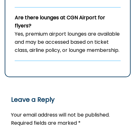
Are there lounges at CGN Airport for
flyers?
Yes, premium airport lounges are available
and may be accessed based on ticket
class, airline policy, or lounge membership.
Leave a Reply
Your email address will not be published.
Required fields are marked
*