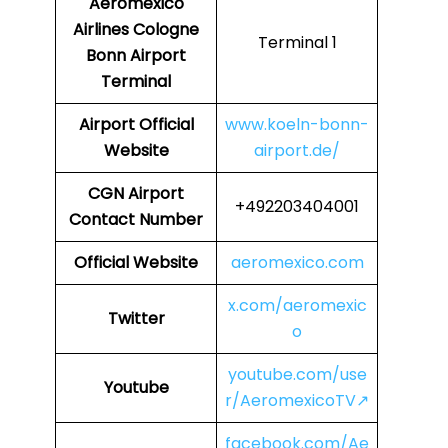
Aeromexico
Airlines
Cologne
Terminal 1
Bonn Airport
Terminal
Airport
Official
www.koeln-bonn-
Website
airport.de/
CGN
Airport
+492203404001
Contact Number
Official Website
aeromexico.com
x.com/aeromexic
Twitter
o
youtube.com/use
Youtube
r/AeromexicoTV↗
facebook.com/Ae