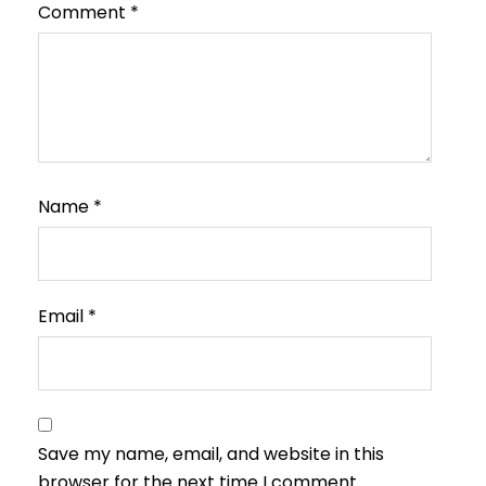
Comment
*
Name
*
Email
*
Save my name, email, and website in this
browser for the next time I comment.