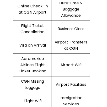
Duty-Free &
Online Check-in
Baggage
at CGN Airport
Allowance
Flight Ticket
Business Class
Cancellation
Airport Transfers
Visa on Arrival
at CGN
Aeromexico
Airlines Flight
Airport Wifi
Ticket Booking
CGN Missing
Airport Facilities
Luggage
Immigration
Flight Wifi
Services