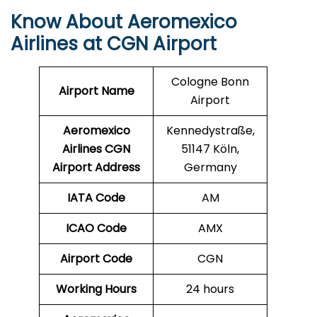
Know About Aeromexico
Airlines at CGN Airport
Cologne Bonn
Airport Name
Airport
Aeromexico
Kennedystraße,
Airlines CGN
51147 Köln,
Airport Address
Germany
IATA Code
AM
ICAO Code
AMX
Airport Code
CGN
Working Hours
24 hours