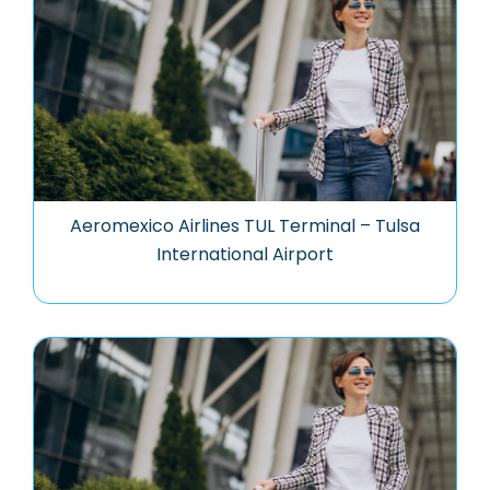
Aeromexico Airlines TUL Terminal – Tulsa
International Airport