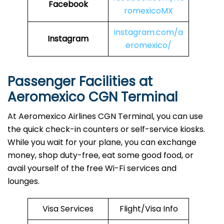
Facebook
romexicoMX
instagram.com/a
Instagram
eromexico/
Passenger Facilities at
Aeromexico CGN Terminal
At Aeromexico Airlines CGN Terminal, you can use
the quick check-in counters or self-service kiosks.
While you wait for your plane, you can exchange
money, shop duty-free, eat some good food, or
avail yourself of the free Wi-Fi services and
lounges.
Visa Services
Flight/Visa Info