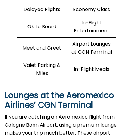
Delayed Flights
Economy Class
In-Flight
Ok to Board
Entertainment
Airport Lounges
Meet and Greet
at CGN Terminal
Valet Parking &
In-Flight Meals
Miles
Lounges at the Aeromexico
Airlines’
CGN
Terminal
If you are catching an Aeromexico flight from
Cologne Bonn Airport, using a premium lounge
makes your trip much better. These airport