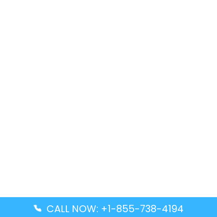
CALL NOW: +1-855-738-4194