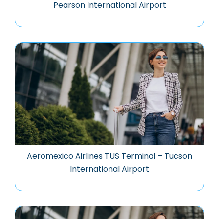
Pearson International Airport
Aeromexico Airlines TUS Terminal – Tucson
International Airport