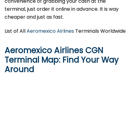
convenience of grabbing your cash at the
terminal, just order it online in advance. It is way
cheaper and just as fast.
List of All
Aeromexico Airlines
Terminals Worldwide
Aeromexico Airlines CGN
Terminal Map: Find Your Way
Around