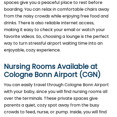
spaces give you a peaceful place to rest before
boarding. You can relax in comfortable chairs away
from the noisy crowds while enjoying free food and
drinks. There is also reliable internet access,
making it easy to check your email or watch your
favorite videos. So, choosing a lounge is the perfect
way to turn stressful airport waiting time into an
enjoyable, cozy experience.
Nursing Rooms Available at
Cologne Bonn Airport (CGN)
You can easily travel through Cologne Bonn Airport
with your baby, since you will find nursing rooms all
over the terminals. These private spaces give
parents a quiet, cozy spot away from the busy
crowds to feed, nurse, or pump. Inside, you will find