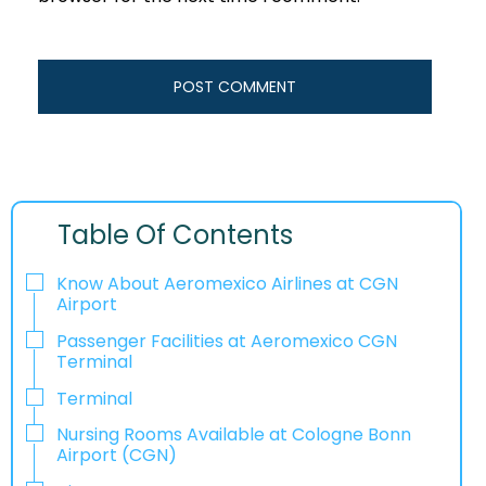
Table Of Contents
Know About Aeromexico Airlines at CGN
Airport
Passenger Facilities at Aeromexico CGN
Terminal
Terminal
Nursing Rooms Available at Cologne Bonn
Airport (CGN)