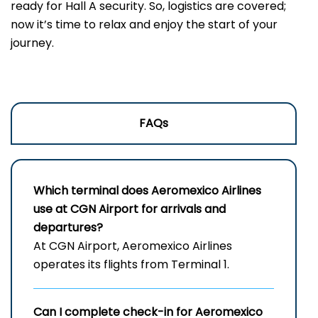
ready for Hall A security. So, logistics are covered;
now it’s time to relax and enjoy the start of your
journey.
FAQs
Which terminal does Aeromexico Airlines
use at CGN Airport for arrivals and
departures?
At CGN Airport, Aeromexico Airlines
operates its flights from Terminal 1.
Can I complete check-in for Aeromexico