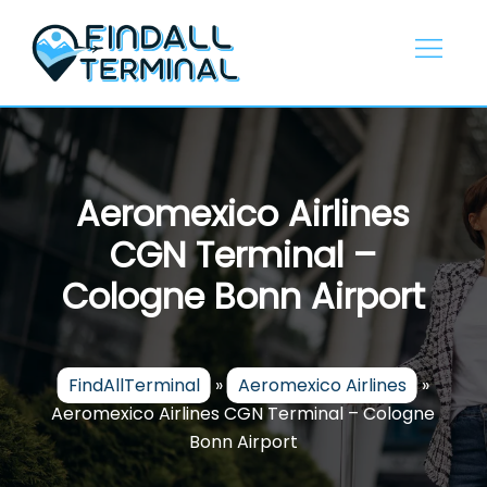
Skip
to
content
Aeromexico Airlines
CGN Terminal –
Cologne Bonn Airport
FindAllTerminal
»
Aeromexico Airlines
»
Aeromexico Airlines CGN Terminal – Cologne
Bonn Airport