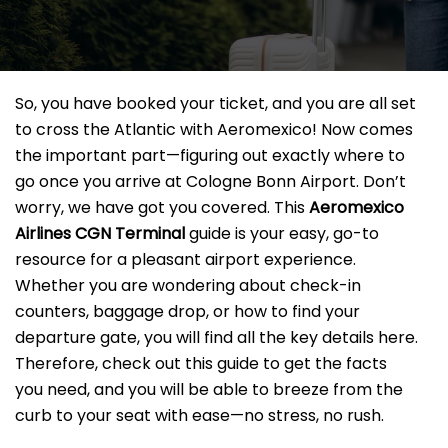
So, you have booked your ticket, and you are all set
to cross the Atlantic with Aeromexico! Now comes
the important part—figuring out exactly where to
go once you arrive at Cologne Bonn Airport. Don’t
worry, we have got you covered. This
Aeromexico
Airlines CGN
Terminal
guide is your easy, go-to
resource for a pleasant airport experience.
Whether you are wondering about check-in
counters, baggage drop, or how to find your
departure gate, you will find all the key details here.
Therefore, check out this guide to get the facts
you need, and you will be able to breeze from the
curb to your seat with ease—no stress, no rush.