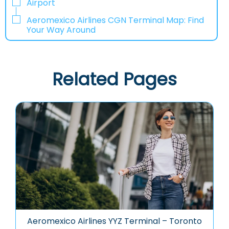
Airport
Aeromexico Airlines CGN Terminal Map: Find
Your Way Around
Related Pages
Aeromexico Airlines YYZ Terminal – Toronto