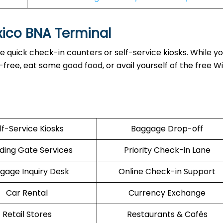
xico BNA Terminal
 quick check-in counters or self-service kiosks. While yo
ree, eat some good food, or avail yourself of the free Wi
lf-Service Kiosks
Baggage Drop-off
ding Gate Services
Priority Check-in Lane
gage Inquiry Desk
Online Check-in Support
Car Rental
Currency Exchange
Retail Stores
Restaurants & Cafés