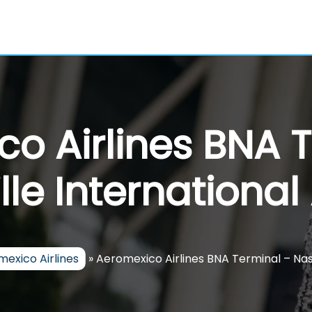
o Airlines BNA 
lle International 
exico Airlines
»
Aeromexico Airlines BNA Terminal – Nash