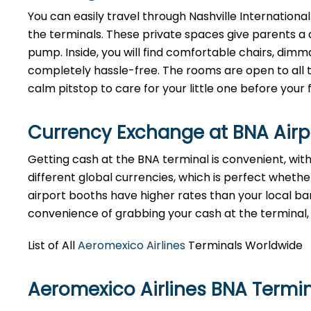
You can easily travel through Nashville International
the terminals. These private spaces give parents a 
pump. Inside, you will find comfortable chairs, dim
completely hassle-free. The rooms are open to all tr
calm pitstop to care for your little one before your f
Currency Exchange at
BNA
Air
Getting cash at the BNA terminal is convenient, wi
different global currencies, which is perfect whether
airport booths have higher rates than your local bank
convenience of grabbing your cash at the terminal, ju
List of All
Aeromexico Airlines
Terminals Worldwide
Aeromexico Airlines BNA Termi