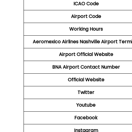
ICAO Code
Airport Code
Working Hours
Aeromexico Airlines
Nashville Airport Term
Airport
Official Website
BNA Airport
Contact Number
Official Website
Twitter
Youtube
Facebook
Instagram