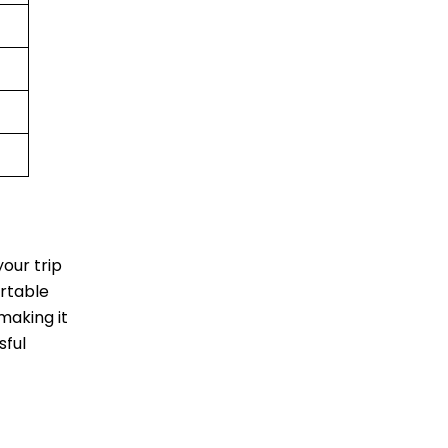
our trip
ortable
making it
sful