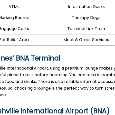
ATMs
Information Desks
Nursing Rooms
Therapy Dogs
Baggage Carts
Terminal Link Train
Pet Relief Area
Meet & Greet Services
ines’
BNA
Terminal
lle International Airport, using a premium lounge makes y
ful place to rest before boarding. You can relax in comf
e food and drinks. There is also reliable internet access, 
os. So, choosing a lounge is the perfect way to turn stres
nce.
ville International Airport (BNA)