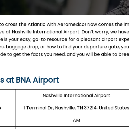
t to cross the Atlantic with Aeromexico! Now comes the i
e at Nashville International Airport. Don’t worry, we hav
e is your easy, go-to resource for a pleasant airport exp
 baggage drop, or how to find your departure gate, you w
uide to get the facts you need, and you will be able to br
 at BNA Airport
Nashville International Airport
s
1 Terminal Dr, Nashville, TN 37214, United State
AM