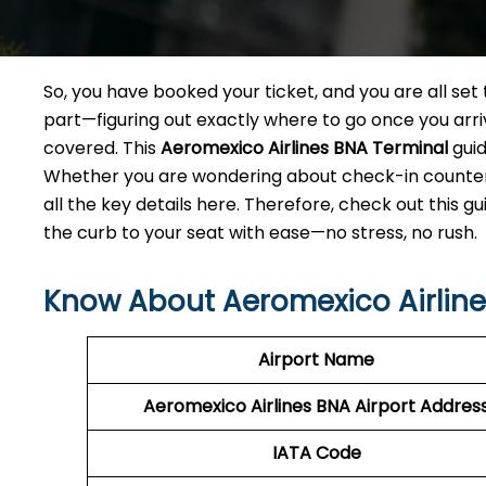
So, you have booked your ticket, and you are all se
part—figuring out exactly where to go once you arriv
covered. This
Aeromexico Airlines BNA
Terminal
guid
Whether you are wondering about check-in counters,
all the key details here. Therefore, check out this g
the curb to your seat with ease—no stress, no rush.
Know About Aeromexico Airlines
Airport Name
Aeromexico Airlines BNA
Airport Addres
IATA Code