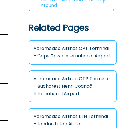
Around
Related Pages
Aeromexico Airlines CPT Terminal
– Cape Town International Airport
Aeromexico Airlines OTP Terminal
– Bucharest Henri Coandă
International Airport
Aeromexico Airlines LTN Terminal
– London Luton Airport