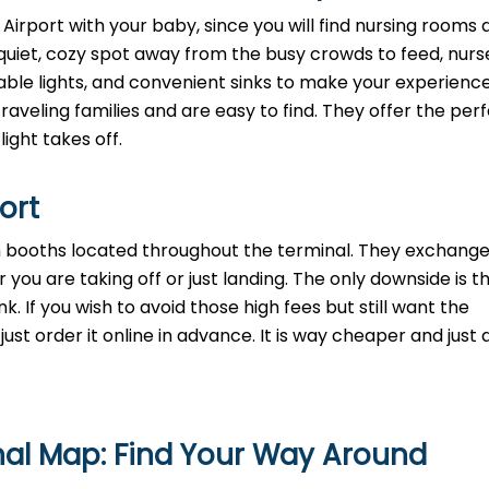
 Airport with your baby, since you will find nursing rooms a
quiet, cozy spot away from the busy crowds to feed, nurse
mable lights, and convenient sinks to make your experienc
aveling families and are easy to find. They offer the perf
light takes off.
port
th booths located throughout the terminal. They exchange
 you are taking off or just landing. The only downside is t
. If you wish to avoid those high fees but still want the
st order it online in advance. It is way cheaper and just a
nal Map: Find Your Way Around