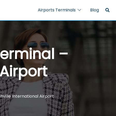
Airports Terminals
Blog
Terminal –
Airport
ville International Airport