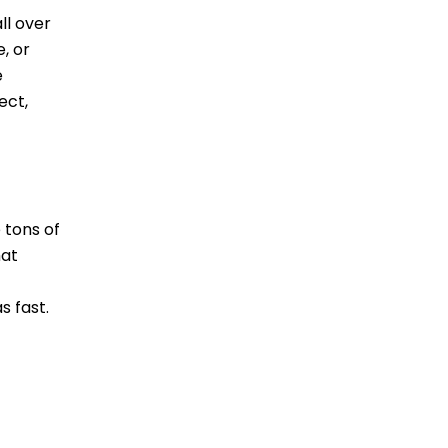
ll over
, or
e
ect,
 tons of
hat
s fast.