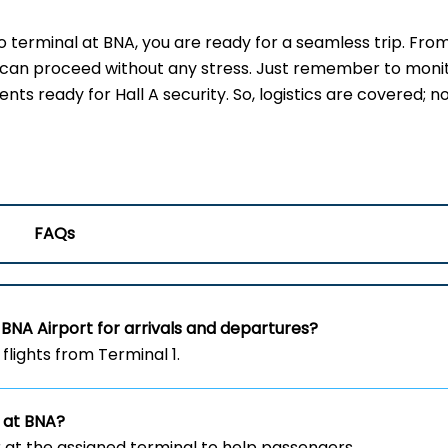
terminal at BNA, you are ready for a seamless trip. Fro
u can proceed without any stress. Just remember to moni
s ready for Hall A security. So, logistics are covered; no
FAQs
BNA Airport for arrivals and departures?
flights from Terminal 1.
 at BNA?
 at the assigned terminal to help passengers.