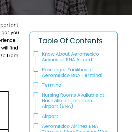
mportant
e got you
Table Of Contents
erience.
ill find
Know About Aeromexico
eeze from
Airlines at BNA Airport
Passenger Facilities at
Aeromexico BNA Terminal
Terminal
Nursing Rooms Available at
Nashville International
Airport (BNA)
s
Airport
Aeromexico Airlines BNA
Terminal Map: Find Your Way