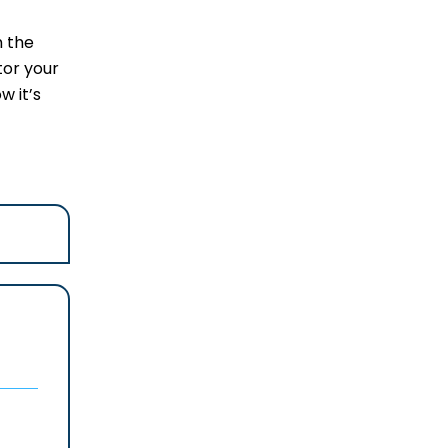
m the
tor your
w it’s