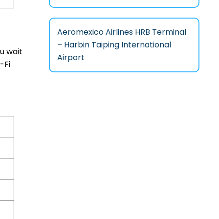
Aeromexico Airlines HRB Terminal
– Harbin Taiping International
u wait
Airport
-Fi