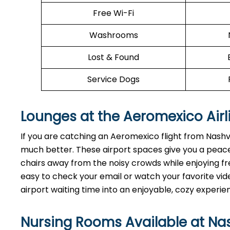
Free Wi-Fi
Washrooms
Lost & Found
Service Dogs
Lounges at the Aeromexico Airl
If you are catching an Aeromexico flight from Nashvi
much better. These airport spaces give you a peace
chairs away from the noisy crowds while enjoying fre
easy to check your email or watch your favorite vide
airport waiting time into an enjoyable, cozy experie
Nursing Rooms Available at Nash