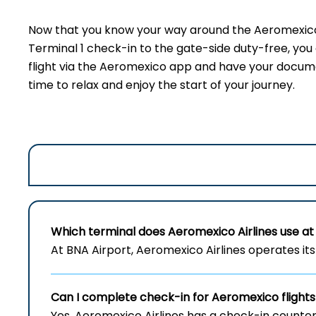
Now that you know your way around the Aeromexico 
Terminal 1 check-in to the gate-side duty-free, yo
flight via the Aeromexico app and have your document
time to relax and enjoy the start of your journey.
Which terminal does Aeromexico Airlines use at 
At BNA Airport, Aeromexico Airlines operates its 
Can I complete check-in for Aeromexico flights
Yes, Aeromexico Airlines has a check-in counter