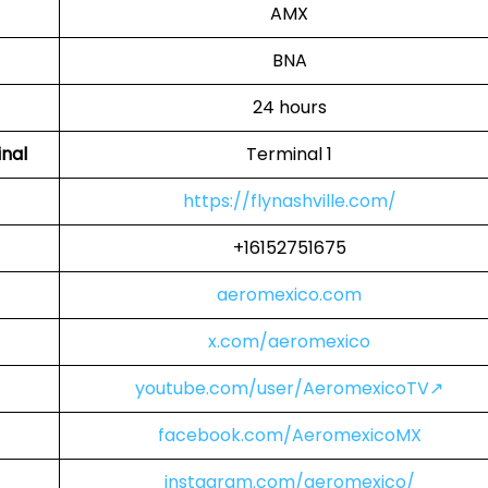
AMX
BNA
24 hours
inal
Terminal 1
https://flynashville.com/
+16152751675
aeromexico.com
x.com/aeromexico
youtube.com/user/AeromexicoTV↗
facebook.com/AeromexicoMX
instagram.com/aeromexico/