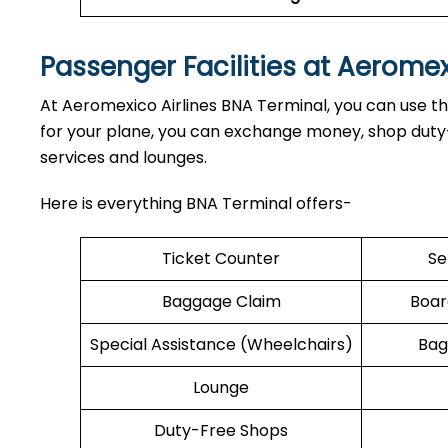
Passenger Facilities at Aerome
At Aeromexico Airlines BNA Terminal, you can use the
for your plane, you can exchange money, shop duty-f
services and lounges.
Here is everything BNA Terminal offers-
Ticket Counter
Se
Baggage Claim
Boar
Special Assistance (Wheelchairs)
Bag
Lounge
Duty-Free Shops