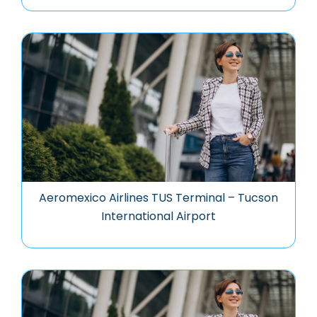
Aeromexico Airlines TUS Terminal – Tucson
International Airport