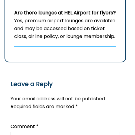
Are there lounges at HEL
Airport for flyers?
Yes, premium airport lounges are available
and may be accessed based on ticket
class, airline policy, or lounge membership.
Leave a Reply
Your email address will not be published.
Required fields are marked
*
Comment
*