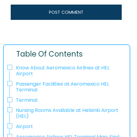
Table Of Contents
Know About Aeromexico Airlines at HEL
Airport
Passenger Facilities at Aeromexico HEL
Terminal
Terminal
Nursing Rooms Available at Helsinki Airport
(HEL)
Airport
Aeromexico Airlines HEL Terminal Map: Find