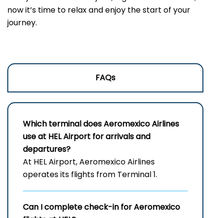
now it’s time to relax and enjoy the start of your
journey.
FAQs
Which terminal does Aeromexico Airlines
use at HEL Airport for arrivals and
departures?
At HEL Airport, Aeromexico Airlines
operates its flights from Terminal 1.
Can I complete check-in for Aeromexico