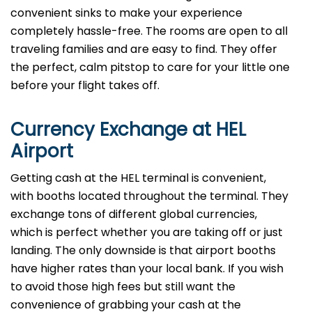
convenient sinks to make your experience
completely hassle-free. The rooms are open to all
traveling families and are easy to find. They offer
the perfect, calm pitstop to care for your little one
before your flight takes off.
Currency Exchange at
HEL
Airport
Getting cash at the HEL terminal is convenient,
with booths located throughout the terminal. They
exchange tons of different global currencies,
which is perfect whether you are taking off or just
landing. The only downside is that airport booths
have higher rates than your local bank. If you wish
to avoid those high fees but still want the
convenience of grabbing your cash at the