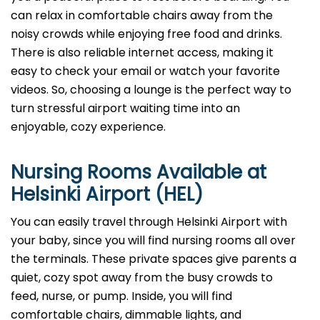
can relax in comfortable chairs away from the
noisy crowds while enjoying free food and drinks.
There is also reliable internet access, making it
easy to check your email or watch your favorite
videos. So, choosing a lounge is the perfect way to
turn stressful airport waiting time into an
enjoyable, cozy experience.
Nursing Rooms Available at
Helsinki Airport (HEL)
You can easily travel through Helsinki Airport with
your baby, since you will find nursing rooms all over
the terminals. These private spaces give parents a
quiet, cozy spot away from the busy crowds to
feed, nurse, or pump. Inside, you will find
comfortable chairs, dimmable lights, and