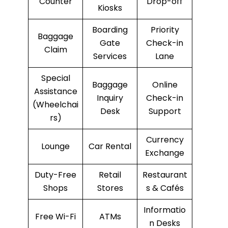
Counter
Drop-off
Kiosks
Boarding
Priority
Baggage
Gate
Check-in
Claim
Services
Lane
Special
Baggage
Online
Assistance
Inquiry
Check-in
(Wheelchai
Desk
Support
rs)
Currency
Lounge
Car Rental
Exchange
Duty-Free
Retail
Restaurant
Shops
Stores
s & Cafés
Informatio
Free Wi-Fi
ATMs
n Desks