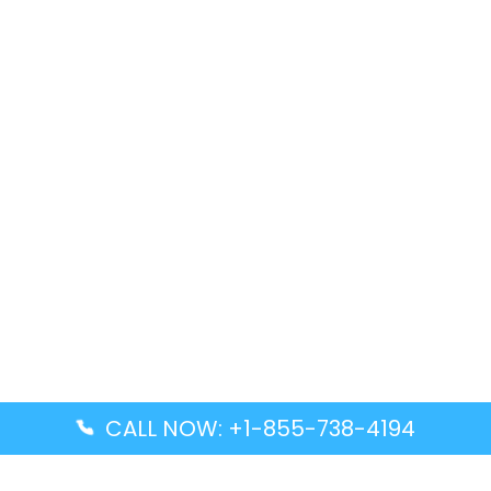
CALL NOW: +1-855-738-4194