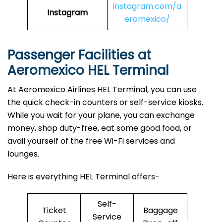
instagram.com/a
Instagram
eromexico/
Passenger Facilities at
Aeromexico HEL Terminal
At Aeromexico Airlines HEL Terminal, you can use
the quick check-in counters or self-service kiosks.
While you wait for your plane, you can exchange
money, shop duty-free, eat some good food, or
avail yourself of the free Wi-Fi services and
lounges.
Here is everything HEL Terminal offers-
Self-
Ticket
Baggage
Service