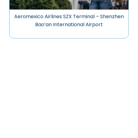
Aeromexico Airlines SZX Terminal – Shenzhen
Bao’an International Airport