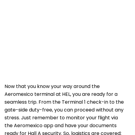
Now that you know your way around the
Aeromexico terminal at HEL, you are ready for a
seamless trip. From the Terminal 1 check-in to the
gate-side duty-free, you can proceed without any
stress. Just remember to monitor your flight via
the Aeromexico app and have your documents
ready for Hall A security. So, logistics are covered;