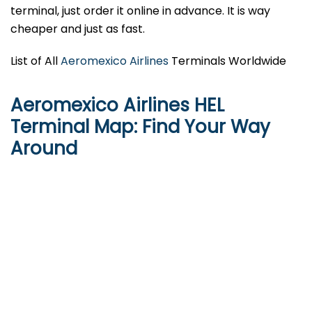
terminal, just order it online in advance. It is way
cheaper and just as fast.
List of All
Aeromexico Airlines
Terminals Worldwide
Aeromexico Airlines HEL
Terminal Map: Find Your Way
Around