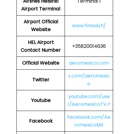
Airlines
Helsinki
Terminal 1
Airport Terminal
Airport
Official
www.finavia.fi/
Website
HEL Airport
+35820014636
Contact Number
Official Website
aeromexico.com
x.com/aeromexic
Twitter
o
youtube.com/use
Youtube
r/AeromexicoTV↗
facebook.com/Ae
Facebook
romexicoMX