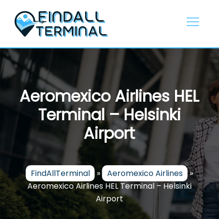
Skip
to
content
Aeromexico Airlines HEL
Terminal – Helsinki
Airport
FindAllTerminal
»
Aeromexico Airlines
»
Aeromexico Airlines HEL Terminal – Helsinki
Airport