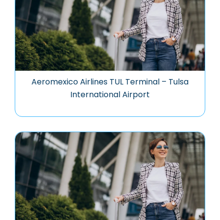
Aeromexico Airlines TUL Terminal – Tulsa
International Airport