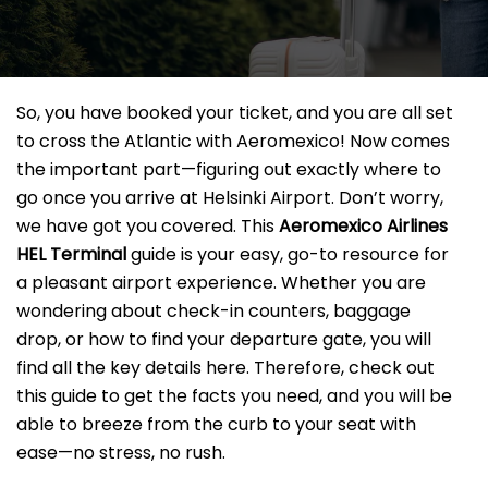
So, you have booked your ticket, and you are all set
to cross the Atlantic with Aeromexico! Now comes
the important part—figuring out exactly where to
go once you arrive at Helsinki Airport. Don’t worry,
we have got you covered. This
Aeromexico Airlines
HEL
Terminal
guide is your easy, go-to resource for
a pleasant airport experience. Whether you are
wondering about check-in counters, baggage
drop, or how to find your departure gate, you will
find all the key details here. Therefore, check out
this guide to get the facts you need, and you will be
able to breeze from the curb to your seat with
ease—no stress, no rush.