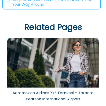
Your Way Around
Related Pages
Aeromexico Airlines YYZ Terminal – Toronto
Pearson International Airport