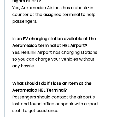
flights at HEL
?
Yes, Aeromexico Airlines has a check-in
counter at the assigned terminal to help
passengers.
Is an EV charging station available at the
Aeromexico terminal at HEL
Airport?
Yes, Helsinki Airport has charging stations
so you can charge your vehicles without
any hassle.
What should I do if I lose an item at the
Aeromexico HEL
Terminal?
Passengers should contact the airport’s
lost and found office or speak with airport
staff to get assistance.