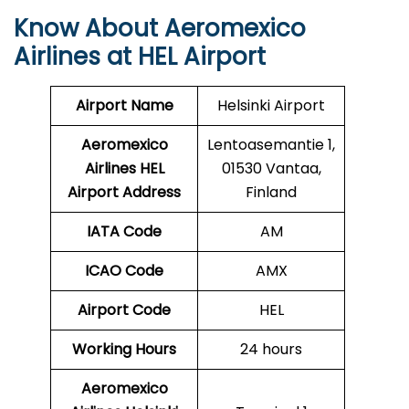
Know About Aeromexico
Airlines at HEL Airport
Airport Name
Helsinki Airport
Aeromexico
Lentoasemantie 1,
Airlines HEL
01530 Vantaa,
Airport Address
Finland
IATA Code
AM
ICAO Code
AMX
Airport Code
HEL
Working Hours
24 hours
Aeromexico