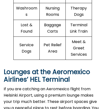
Washroom
Nursing
Therapy
s
Rooms
Dogs
Lost &
Baggage
Terminal
Found
Carts
Link Train
Meet &
Service
Pet Relief
Greet
Dogs
Area
Services
Lounges at the Aeromexico
Airlines’
HEL
Terminal
If you are catching an Aeromexico flight from
Helsinki Airport, using a premium lounge makes
your trip much better. These airport spaces give
you a peaceful place to rest before boarding. You