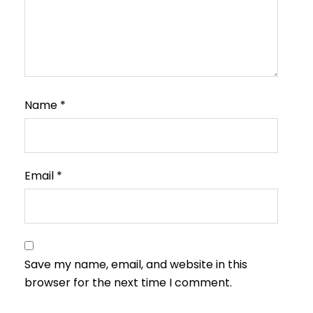
Name
*
Email
*
Save my name, email, and website in this
browser for the next time I comment.