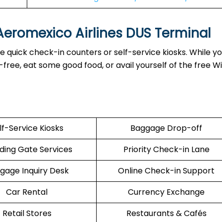
 Aeromexico Airlines DUS Terminal
 quick check-in counters or self-service kiosks. While yo
ree, eat some good food, or avail yourself of the free Wi
lf-Service Kiosks
Baggage Drop-off
ding Gate Services
Priority Check-in Lane
gage Inquiry Desk
Online Check-in Support
Car Rental
Currency Exchange
Retail Stores
Restaurants & Cafés