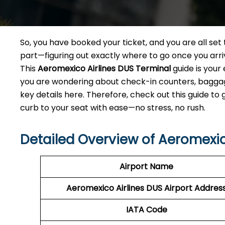
So, you have booked your ticket, and you are all se
part—figuring out exactly where to go once you arri
This
Aeromexico Airlines DUS Terminal
guide is your
you are wondering about check-in counters, baggage 
key details here. Therefore, check out this guide to
curb to your seat with ease—no stress, no rush.
Detailed Overview of Aeromexic
Airport Name
Aeromexico Airlines DUS
Airport Addres
IATA Code