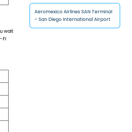
Aeromexico Airlines SAN Terminal
– San Diego International Airport
u wait
-Fi