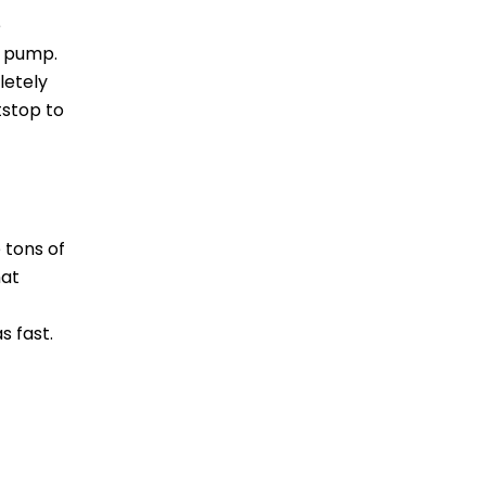
e
r pump.
letely
tstop to
 tons of
hat
s fast.