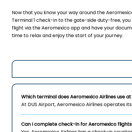
Now that you know your way around the Aeromexico 
Terminal 1 check-in to the gate-side duty-free, yo
flight via the Aeromexico app and have your document
time to relax and enjoy the start of your journey.
Which terminal does Aeromexico Airlines use at 
At DUS Airport, Aeromexico Airlines operates its 
Can I complete check-in for Aeromexico flights
Yes, Aeromexico Airlines has a check-in counter