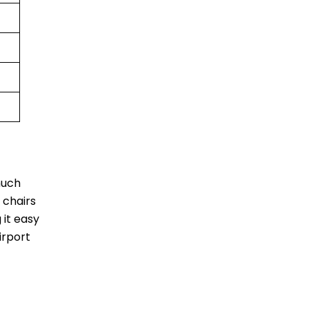
much
 chairs
 it easy
irport