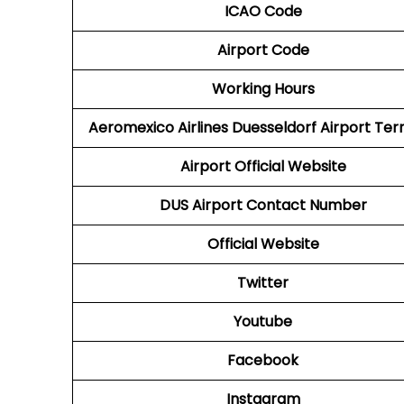
ICAO Code
Airport Code
Working Hours
Aeromexico Airlines
Duesseldorf Airport Ter
Airport
Official Website
DUS
Airport
Contact Number
Official Website
Twitter
Youtube
Facebook
Instagram