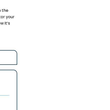
m the
tor your
w it’s