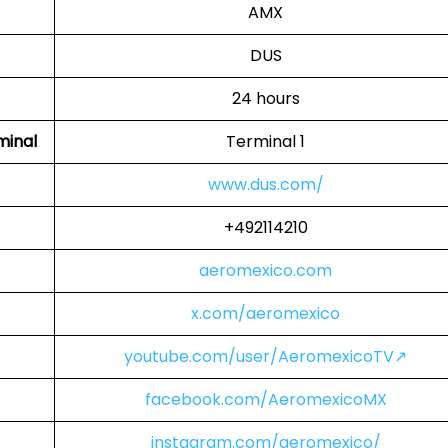
AMX
DUS
24 hours
minal
Terminal 1
www.dus.com/
+492114210
aeromexico.com
x.com/aeromexico
youtube.com/user/AeromexicoTV↗
facebook.com/AeromexicoMX
instagram.com/aeromexico/