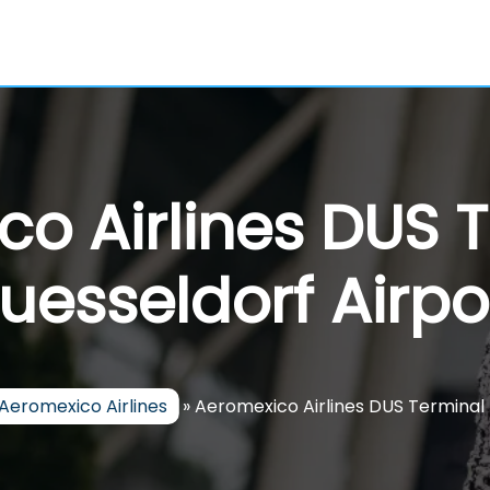
o Airlines DUS 
uesseldorf Airpo
Aeromexico Airlines
»
Aeromexico Airlines DUS Terminal 