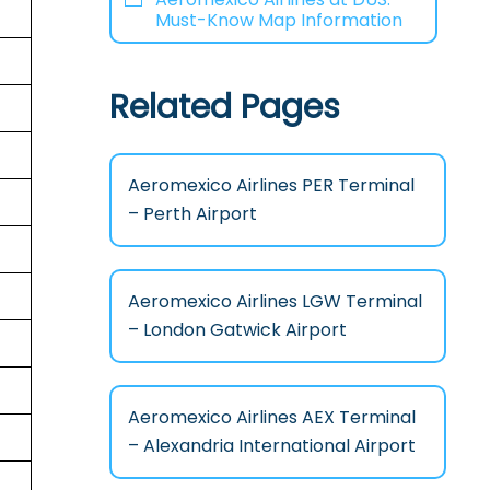
Must-Know Map Information
Related Pages
Aeromexico Airlines PER Terminal
– Perth Airport
Aeromexico Airlines LGW Terminal
– London Gatwick Airport
Aeromexico Airlines AEX Terminal
– Alexandria International Airport