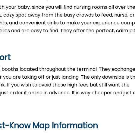
h your baby, since you will find nursing rooms all over th
t, cozy spot away from the busy crowds to feed, nurse, o
lights, and convenient sinks to make your experience comp
lies and are easy to find. They offer the perfect, calm pi
port
th booths located throughout the terminal. They exchange
 you are taking off or just landing. The only downside is t
. If you wish to avoid those high fees but still want the
st order it online in advance. It is way cheaper and just a
ust-Know Map Information