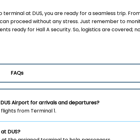
terminal at DUS, you are ready for a seamless trip. Fro
u can proceed without any stress. Just remember to moni
s ready for Hall A security. So, logistics are covered; no
FAQs
DUS Airport for arrivals and departures?
flights from Terminal 1.
 at DUS?
 at the assigned terminal to help passengers.