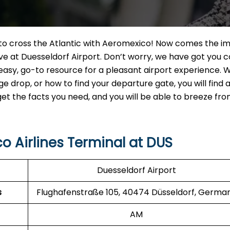
t to cross the Atlantic with Aeromexico! Now comes the i
ve at Duesseldorf Airport. Don’t worry, we have got you 
 easy, go-to resource for a pleasant airport experience.
drop, or how to find your departure gate, you will find a
 get the facts you need, and you will be able to breeze fr
o Airlines Terminal at DUS
Duesseldorf Airport
s
Flughafenstraße 105, 40474 Düsseldorf, Germa
AM