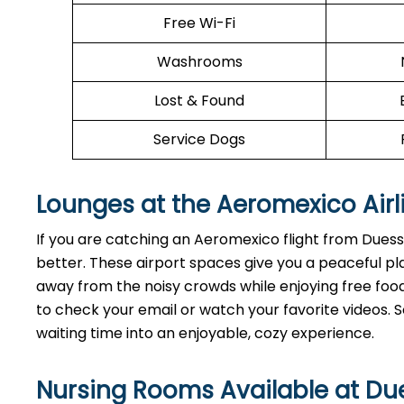
Free Wi-Fi
Washrooms
Lost & Found
Service Dogs
Lounges at the Aeromexico Airl
If you are catching an Aeromexico flight from Dues
better. These airport spaces give you a peaceful pl
away from the noisy crowds while enjoying free food 
to check your email or watch your favorite videos. So
waiting time into an enjoyable, cozy experience.
Nursing Rooms Available at Due