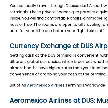
You can easily travel through Duesseldorf Airport wit
terminals. These private spaces give parents a quie
Inside, you will find comfortable chairs, dimmable 
hassle-free. The rooms are open to all traveling fami
care for your little one before your flight takes off.
Currency Exchange at
DUS
Air
Getting cash at the DUS terminal is convenient, wi
different global currencies, which is perfect whether
airport booths have higher rates than your local bank
convenience of grabbing your cash at the terminal, ju
List of All
Aeromexico Airlines
Terminals Worldwide
Aeromexico Airlines at DUS: M