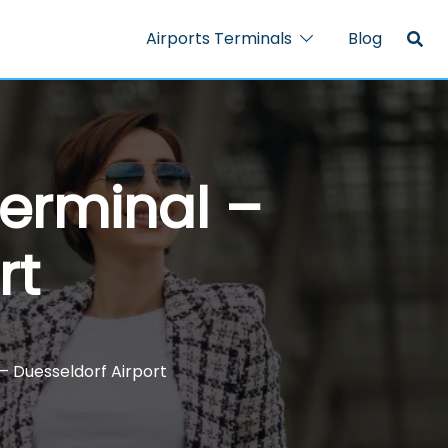
Airports Terminals
Blog
Terminal –
rt
– Duesseldorf Airport