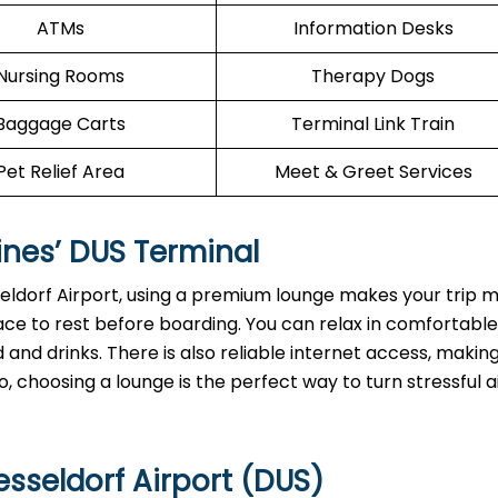
ATMs
Information Desks
Nursing Rooms
Therapy Dogs
Baggage Carts
Terminal Link Train
Pet Relief Area
Meet & Greet Services
ines’
DUS
Terminal
seldorf Airport, using a premium lounge makes your trip 
ace to rest before boarding. You can relax in comfortable
and drinks. There is also reliable internet access, making
, choosing a lounge is the perfect way to turn stressful a
sseldorf Airport (DUS)