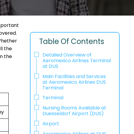
mportant
covered.
Table Of Contents
 Whether
ll the
Detailed Overview of
om the
Aeromexico Airlines Terminal
at DUS
Main Facilities and Services
at Aeromexico Airlines DUS
Terminal
Terminal
Nursing Rooms Available at
ny
Duesseldorf Airport (DUS)
Airport
Aeromexico Airlines at DUS: