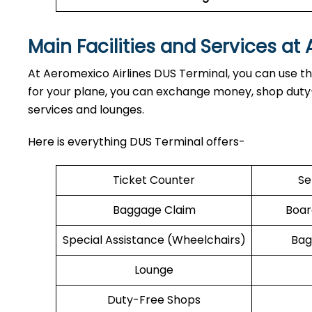
Main Facilities and Services at
At Aeromexico Airlines DUS Terminal, you can use the
for your plane, you can exchange money, shop duty-f
services and lounges.
Here is everything DUS Terminal offers-
Ticket Counter
Se
Baggage Claim
Boar
Special Assistance (Wheelchairs)
Bag
Lounge
Duty-Free Shops