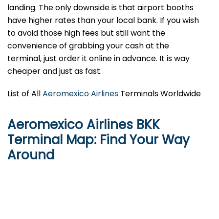
landing. The only downside is that airport booths
have higher rates than your local bank. If you wish
to avoid those high fees but still want the
convenience of grabbing your cash at the
terminal, just order it online in advance. It is way
cheaper and just as fast.
List of All
Aeromexico Airlines
Terminals Worldwide
Aeromexico Airlines BKK
Terminal Map: Find Your Way
Around