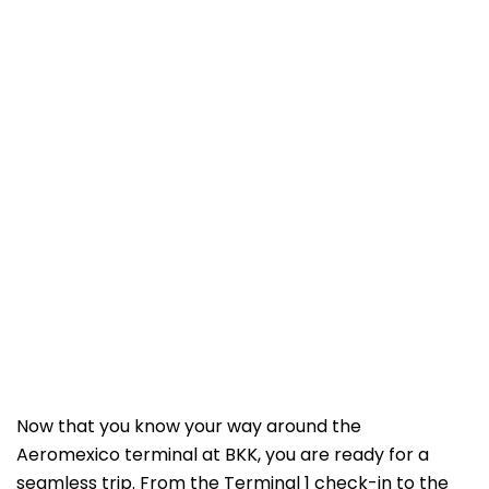
Now that you know your way around the
Aeromexico terminal at BKK, you are ready for a
seamless trip. From the Terminal 1 check-in to the