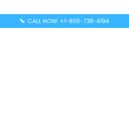
CALL NOW: +1-855-738-4194
Popular Guides
Advanced Air DAL Terminal – Dallas Love Field
Aegean Airlines CCS Terminal – Simón Bolívar
International Airport
Air Canada GMP Terminal – Gimpo International
Airport
Alaska Airlines ENA Terminal – Kenai Municipal
Airport
Latest Guides