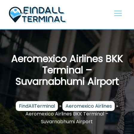
Skip
to
content
Aeromexico Airlines BKK
Terminal –
Suvarnabhumi Airport
FindAllTerminal
»
Aeromexico Airlines
»
Aeromexico Airlines BKK Terminal –
Suvarnabhumi Airport