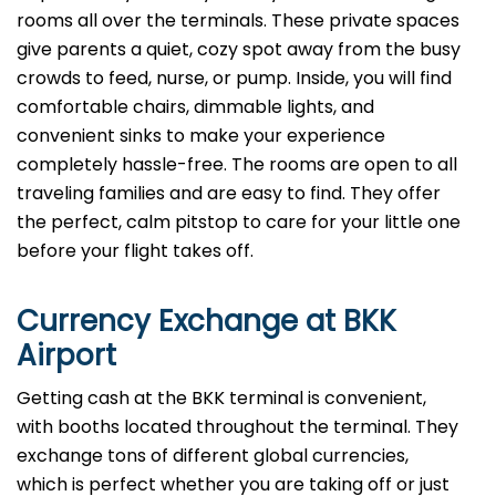
rooms all over the terminals. These private spaces
give parents a quiet, cozy spot away from the busy
crowds to feed, nurse, or pump. Inside, you will find
comfortable chairs, dimmable lights, and
convenient sinks to make your experience
completely hassle-free. The rooms are open to all
traveling families and are easy to find. They offer
the perfect, calm pitstop to care for your little one
before your flight takes off.
Currency Exchange at
BKK
Airport
Getting cash at the BKK terminal is convenient,
with booths located throughout the terminal. They
exchange tons of different global currencies,
which is perfect whether you are taking off or just