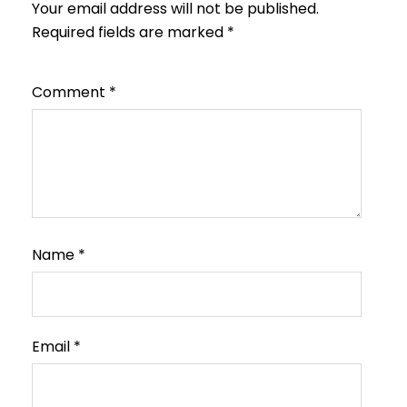
Your email address will not be published.
Required fields are marked
*
Comment
*
Name
*
Email
*