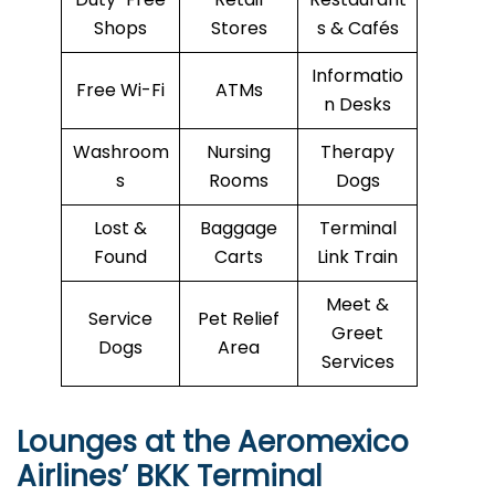
Shops
Stores
s & Cafés
Informatio
Free Wi-Fi
ATMs
n Desks
Washroom
Nursing
Therapy
s
Rooms
Dogs
Lost &
Baggage
Terminal
Found
Carts
Link Train
Meet &
Service
Pet Relief
Greet
Dogs
Area
Services
Lounges at the Aeromexico
Airlines’
BKK
Terminal