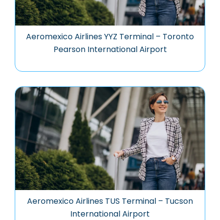
Aeromexico Airlines YYZ Terminal – Toronto
Pearson International Airport
Aeromexico Airlines TUS Terminal – Tucson
International Airport