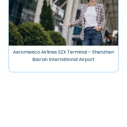
Aeromexico Airlines SZX Terminal – Shenzhen
Bao’an International Airport