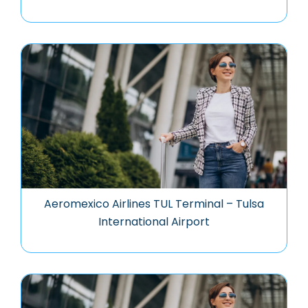
Aeromexico Airlines TUL Terminal – Tulsa
International Airport