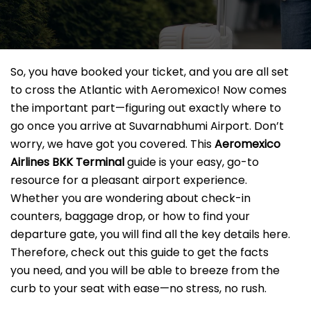
So, you have booked your ticket, and you are all set
to cross the Atlantic with Aeromexico! Now comes
the important part—figuring out exactly where to
go once you arrive at Suvarnabhumi Airport. Don’t
worry, we have got you covered. This
Aeromexico
Airlines BKK
Terminal
guide is your easy, go-to
resource for a pleasant airport experience.
Whether you are wondering about check-in
counters, baggage drop, or how to find your
departure gate, you will find all the key details here.
Therefore, check out this guide to get the facts
you need, and you will be able to breeze from the
curb to your seat with ease—no stress, no rush.