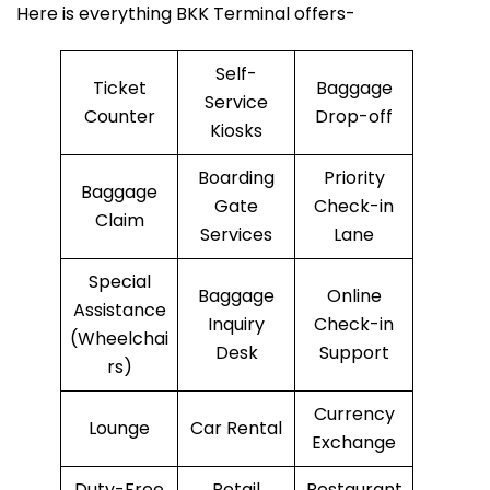
Here is everything BKK Terminal offers-
Self-
Ticket
Baggage
Service
Counter
Drop-off
Kiosks
Boarding
Priority
Baggage
Gate
Check-in
Claim
Services
Lane
Special
Baggage
Online
Assistance
Inquiry
Check-in
(Wheelchai
Desk
Support
rs)
Currency
Lounge
Car Rental
Exchange
Duty-Free
Retail
Restaurant