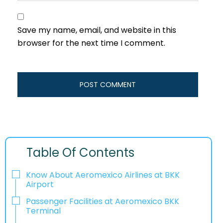
Save my name, email, and website in this
browser for the next time I comment.
Table Of Contents
Know About Aeromexico Airlines at BKK
Airport
Passenger Facilities at Aeromexico BKK
Terminal