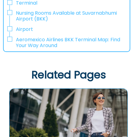
Terminal
Nursing Rooms Available at Suvarnabhumi
Airport (BKK)
Airport
Aeromexico Airlines BKK Terminal Map: Find
Your Way Around
Related Pages