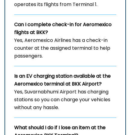
operates its flights from Terminal 1.
Can I complete check-in for Aeromexico
flights at BKK?
Yes, Aeromexico Airlines has a check-in
counter at the assigned terminal to help
passengers.
Is an EV charging station available at the
Aeromexico terminal at BKK Airport?
Yes, Suvarnabhumi Airport has charging
stations so you can charge your vehicles
without any hassle.
What should I do if I lose an item at the