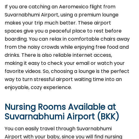
If you are catching an Aeromexico flight from
Suvarnabhumi Airport, using a premium lounge
makes your trip much better. These airport
spaces give you a peaceful place to rest before
boarding. You can relax in comfortable chairs away
from the noisy crowds while enjoying free food and
drinks. There is also reliable internet access,
making it easy to check your email or watch your
favorite videos. So, choosing a lounge is the perfect
way to turn stressful airport waiting time into an
enjoyable, cozy experience.
Nursing Rooms Available at
Suvarnabhumi Airport (BKK)
You can easily travel through Suvarnabhumi
Airport with your baby, since you will find nursing