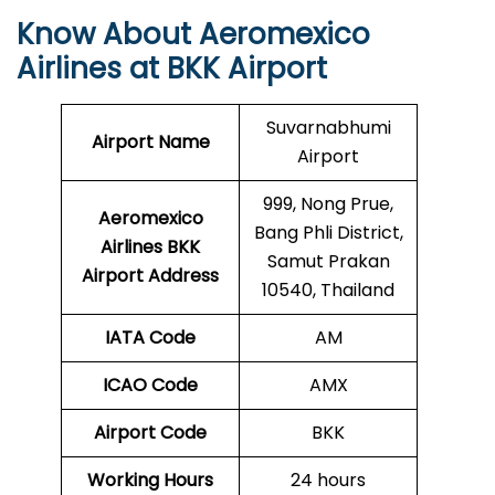
Know About Aeromexico
Airlines at BKK Airport
Suvarnabhumi
Airport Name
Airport
999, Nong Prue,
Aeromexico
Bang Phli District,
Airlines BKK
Samut Prakan
Airport Address
10540, Thailand
IATA Code
AM
ICAO Code
AMX
Airport Code
BKK
Working Hours
24 hours