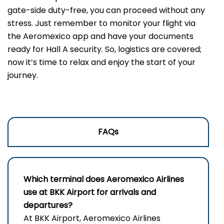
gate-side duty-free, you can proceed without any
stress. Just remember to monitor your flight via
the Aeromexico app and have your documents
ready for Hall A security. So, logistics are covered;
now it’s time to relax and enjoy the start of your
journey.
FAQs
Which terminal does Aeromexico Airlines
use at BKK Airport for arrivals and
departures?
At BKK Airport, Aeromexico Airlines