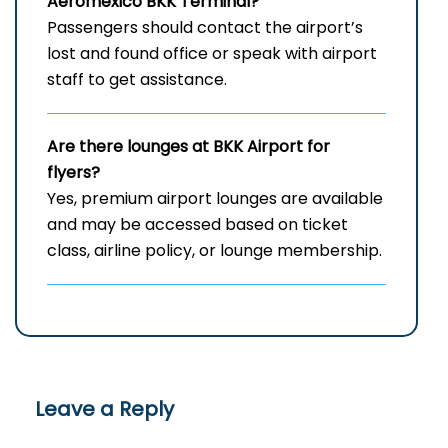
Aeromexico BKK Terminal?
Passengers should contact the airport’s
lost and found office or speak with airport
staff to get assistance.
Are there lounges at BKK Airport for
flyers?
Yes, premium airport lounges are available
and may be accessed based on ticket
class, airline policy, or lounge membership.
Leave a Reply