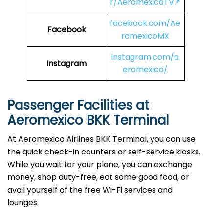
r/AeromexicoTV↗
facebook.com/Ae
Facebook
romexicoMX
instagram.com/a
Instagram
eromexico/
Passenger Facilities at
Aeromexico BKK Terminal
At Aeromexico Airlines BKK Terminal, you can use
the quick check-in counters or self-service kiosks.
While you wait for your plane, you can exchange
money, shop duty-free, eat some good food, or
avail yourself of the free Wi-Fi services and
lounges.