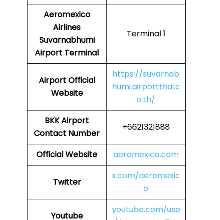
Aeromexico
Airlines
Terminal 1
Suvarnabhumi
Airport Terminal
https://suvarnab
Airport
Official
humi.airportthai.c
Website
o.th/
BKK Airport
+6621321888
Contact Number
Official Website
aeromexico.com
x.com/aeromexic
Twitter
o
youtube.com/use
Youtube