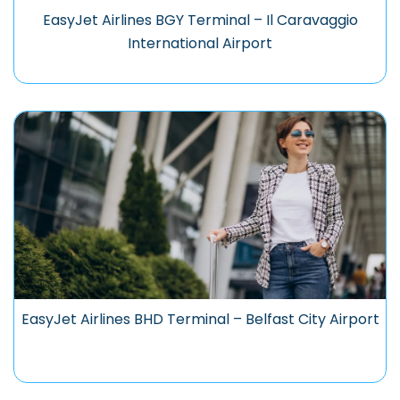
EasyJet Airlines BGY Terminal – Il Caravaggio
International Airport
EasyJet Airlines BHD Terminal – Belfast City Airport