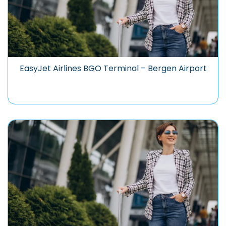
EasyJet Airlines BGO Terminal – Bergen Airport