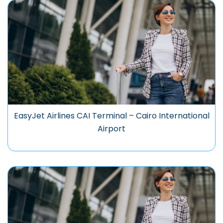
EasyJet Airlines CAI Terminal – Cairo International
Airport