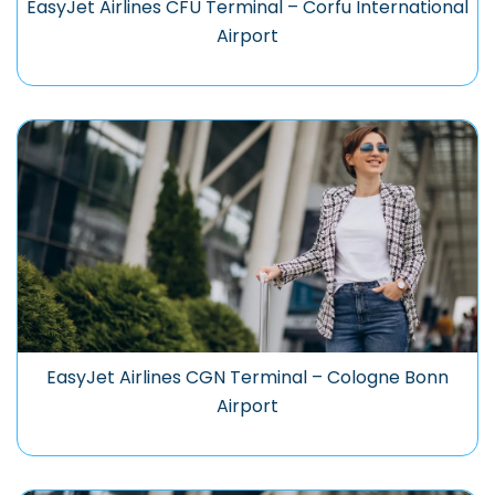
EasyJet Airlines CFU Terminal – Corfu International
Airport
EasyJet Airlines CGN Terminal – Cologne Bonn
Airport