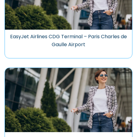
EasyJet Airlines CDG Terminal – Paris Charles de
Gaulle Airport