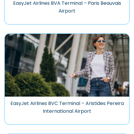
EasyJet Airlines BVA Terminal – Paris Beauvais
Airport
EasyJet Airlines BVC Terminal – Aristides Pereira
International Airport