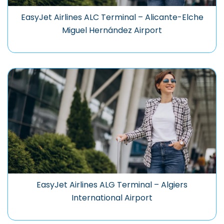
EasyJet Airlines ALC Terminal – Alicante-Elche
Miguel Hernández Airport
EasyJet Airlines ALG Terminal – Algiers
International Airport