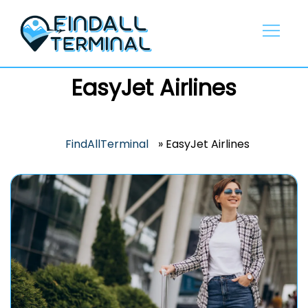
Skip
to
content
EasyJet Airlines
FindAllTerminal
»
EasyJet Airlines