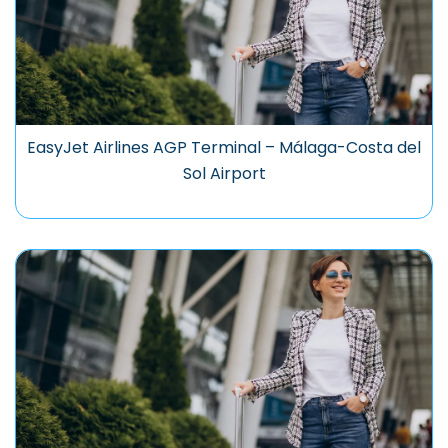
EasyJet Airlines AGP Terminal – Málaga-Costa del
Sol Airport