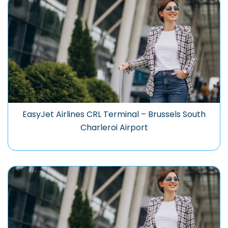
EasyJet Airlines CRL Terminal – Brussels South
Charleroi Airport