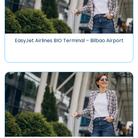
EasyJet Airlines BIO Terminal – Bilbao Airport