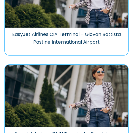
EasyJet Airlines CIA Terminal – Giovan Battista
Pastine International Airport