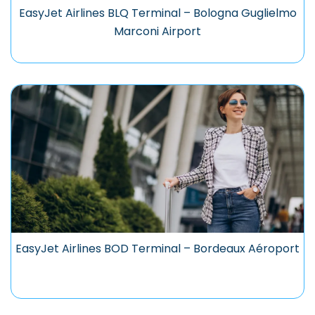
EasyJet Airlines BLQ Terminal – Bologna Guglielmo
Marconi Airport
EasyJet Airlines BOD Terminal – Bordeaux Aéroport