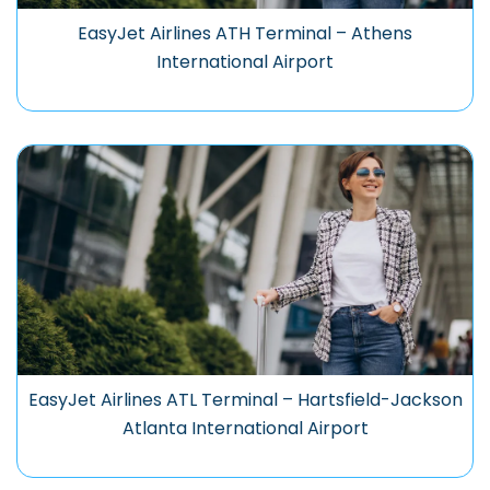
EasyJet Airlines ATH Terminal – Athens
International Airport
EasyJet Airlines ATL Terminal – Hartsfield-Jackson
Atlanta International Airport