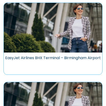
EasyJet Airlines BHX Terminal – Birmingham Airport