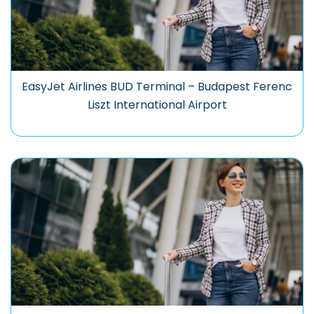
EasyJet Airlines BUD Terminal – Budapest Ferenc
Liszt International Airport