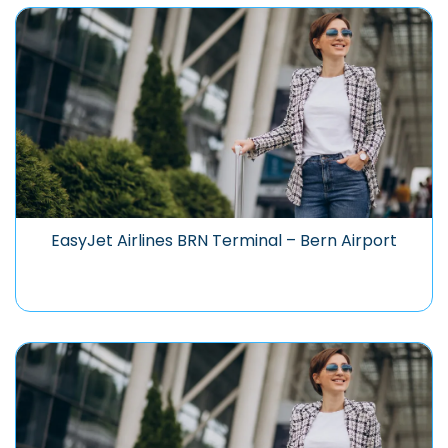
EasyJet Airlines BRN Terminal – Bern Airport