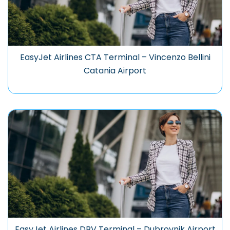
EasyJet Airlines CTA Terminal – Vincenzo Bellini
Catania Airport
EasyJet Airlines DBV Terminal – Dubrovnik Airport