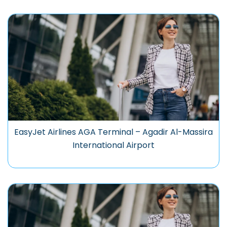
EasyJet Airlines AGA Terminal – Agadir Al-Massira
International Airport