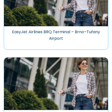
EasyJet Airlines BRQ Terminal – Brno–Tuřany
Airport