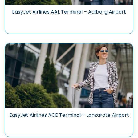
EasyJet Airlines AAL Terminal – Aalborg Airport
EasyJet Airlines ACE Terminal – Lanzarote Airport