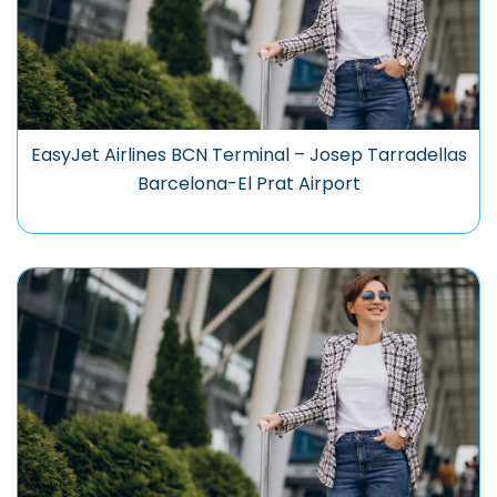
EasyJet Airlines BCN Terminal – Josep Tarradellas
Barcelona-El Prat Airport