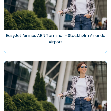
EasyJet Airlines ARN Terminal – Stockholm Arlanda
Airport