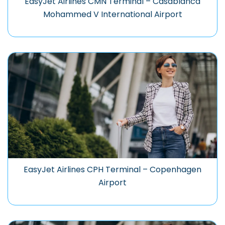
EasyJet Airlines CMN Terminal – Casablanca
Mohammed V International Airport
EasyJet Airlines CPH Terminal – Copenhagen
Airport