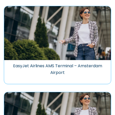
EasyJet Airlines AMS Terminal – Amsterdam
Airport