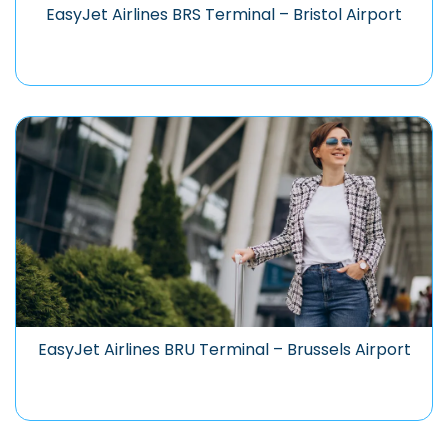
EasyJet Airlines BRS Terminal – Bristol Airport
EasyJet Airlines BRU Terminal – Brussels Airport