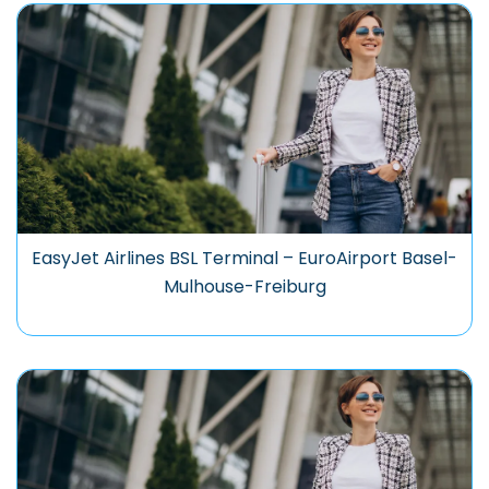
EasyJet Airlines BSL Terminal – EuroAirport Basel-
Mulhouse-Freiburg