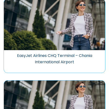
EasyJet Airlines CHQ Terminal – Chania
International Airport