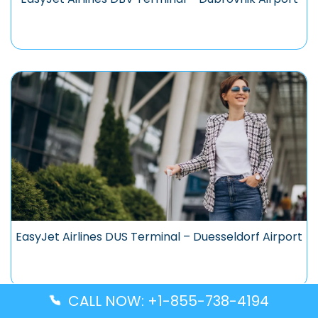
EasyJet Airlines DUS Terminal – Duesseldorf Airport
CALL NOW: +1-855-738-4194