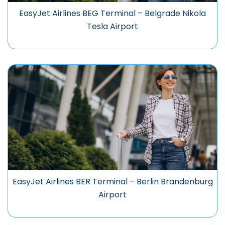
EasyJet Airlines BEG Terminal – Belgrade Nikola
Tesla Airport
EasyJet Airlines BER Terminal – Berlin Brandenburg
Airport