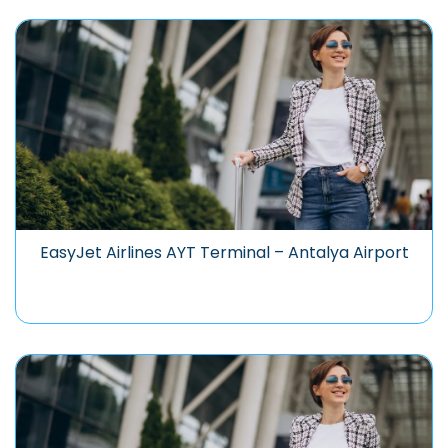
EasyJet Airlines AYT Terminal – Antalya Airport