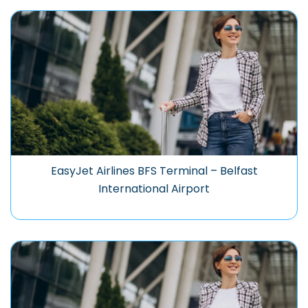
EasyJet Airlines BFS Terminal – Belfast
International Airport