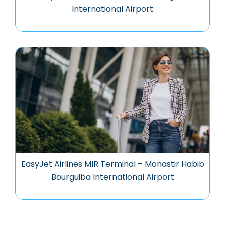
International Airport
EasyJet Airlines MIR Terminal – Monastir Habib
Bourguiba International Airport