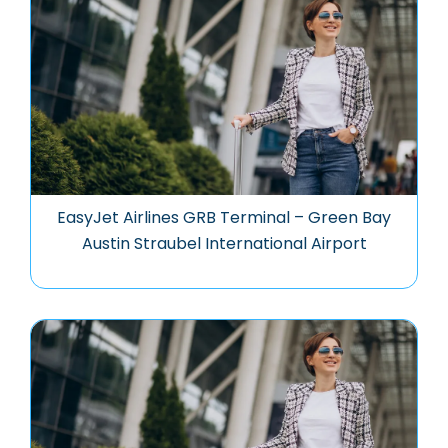
EasyJet Airlines GRB Terminal – Green Bay
Austin Straubel International Airport