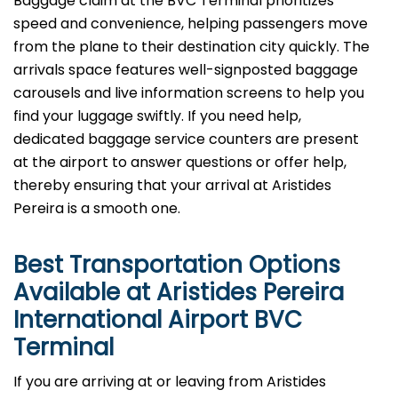
Baggage​‍​‌‍​‍‌​‍​‌‍​‍‌ claim at the BVC Terminal prioritizes
speed and convenience, helping passengers move
from the plane to their destination city quickly. The
arrivals space features well-signposted baggage
carousels and live information screens to help you
find your luggage swiftly. If you need help,
dedicated baggage service counters are present
at the airport to answer questions or offer help,
thereby ensuring that your arrival at Aristides
Pereira is a smooth ​‍​‌‍​‍‌​‍​‌‍​‍‌one.
Best Transportation Options
Available at Aristides Pereira
International Airport
BVC
Terminal
If​‍​‌‍​‍‌​‍​‌‍​‍‌ you are arriving at or leaving from Aristides