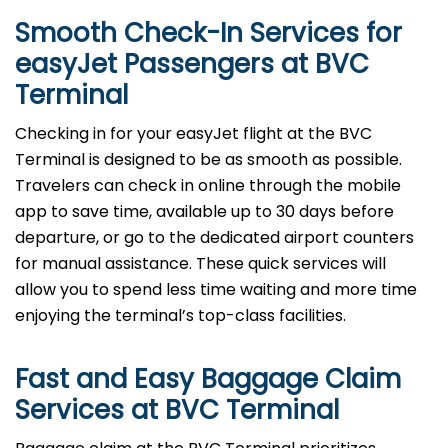
Smooth Check-In Services for
easyJet Passengers at
BVC
Terminal
Checking in for your easyJet flight at the BVC
Terminal is designed to be as smooth as possible.
Travelers can check in online through the mobile
app to save time, available up to 30 days before
departure, or go to the dedicated airport counters
for manual assistance. These quick services will
allow you to spend less time waiting and more time
enjoying the terminal’s top-class facilities.
Fast and Easy Baggage Claim
Services at
BVC
Terminal