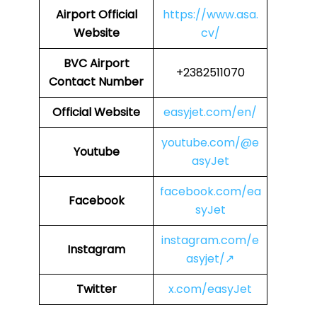
Airport
Official
https://www.asa.
Website
cv/
BVC
Airport
+2382511070
Contact Number
Official Website
easyjet.com/en/
youtube.com/@e
Youtube
asyJet
facebook.com/ea
Facebook
syJet
instagram.com/e
Instagram
asyjet/↗
Twitter
x.com/easyJet