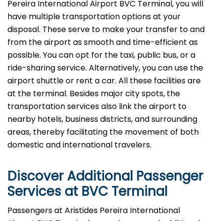
Pereira International Airport BVC Terminal, you will
have multiple transportation options at your
disposal. These serve to make your transfer to and
from the airport as smooth and time-efficient as
possible. You can opt for the taxi, public bus, or a
ride-sharing service. Alternatively, you can use the
airport shuttle or rent a car. All these facilities are
at the terminal. Besides major city spots, the
transportation services also link the airport to
nearby hotels, business districts, and surrounding
areas, thereby facilitating the movement of both
domestic and international ​‍​‌‍​‍‌​‍​‌‍​‍‌travelers.
Discover Additional Passenger
Services at
BVC
Terminal
Passengers at Aristides Pereira International