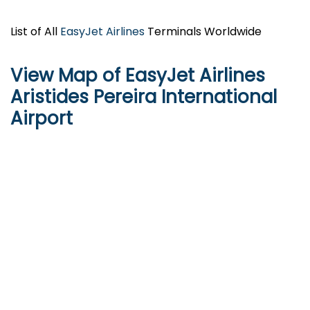
List of All
EasyJet Airlines
Terminals Worldwide
View Map of EasyJet Airlines
Aristides Pereira International
Airport