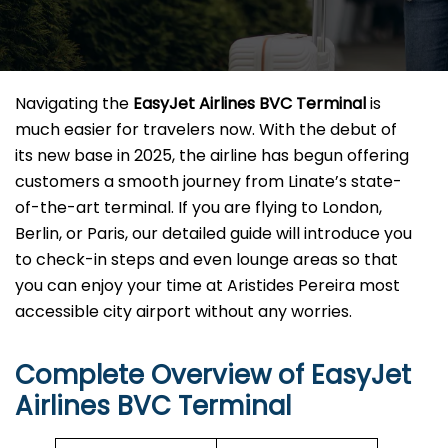
Navigating the
EasyJet Airlines BVC Terminal
is
much easier for travelers now. With the debut of
its new base in 2025, the airline has begun offering
customers a smooth journey from Linate’s state-
of-the-art terminal. If you are flying to London,
Berlin, or Paris, our detailed guide will introduce you
to check-in steps and even lounge areas so that
you can enjoy your time at Aristides Pereira most
accessible city airport without any ​‍​‌‍​‍‌​‍​‌‍​‍‌worries.
Complete Overview of EasyJet
Airlines BVC Terminal