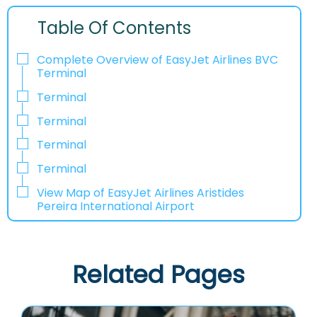
Table Of Contents
Complete Overview of EasyJet Airlines BVC
Terminal
Terminal
Terminal
Terminal
Terminal
View Map of EasyJet Airlines Aristides
Pereira International Airport
Related Pages