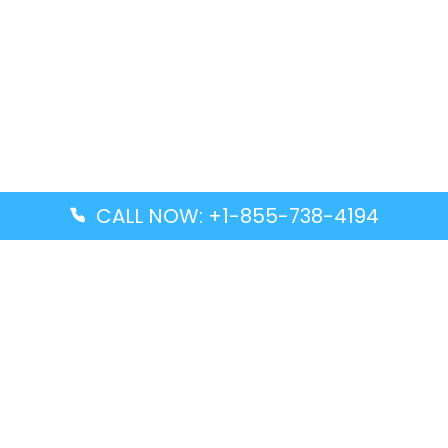
CALL NOW: +1-855-738-4194
Popular Guides
Advanced Air DAL Terminal – Dallas Love Field
Aegean Airlines CCS Terminal – Simón Bolívar
International Airport
Air Canada GMP Terminal – Gimpo International