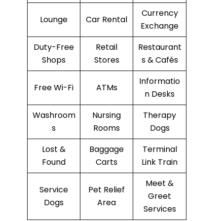
Currency
Lounge
Car Rental
Exchange
Duty-Free
Retail
Restaurant
Shops
Stores
s & Cafés
Informatio
Free Wi-Fi
ATMs
n Desks
Washroom
Nursing
Therapy
s
Rooms
Dogs
Lost &
Baggage
Terminal
Found
Carts
Link Train
Meet &
Service
Pet Relief
Greet
Dogs
Area
Services