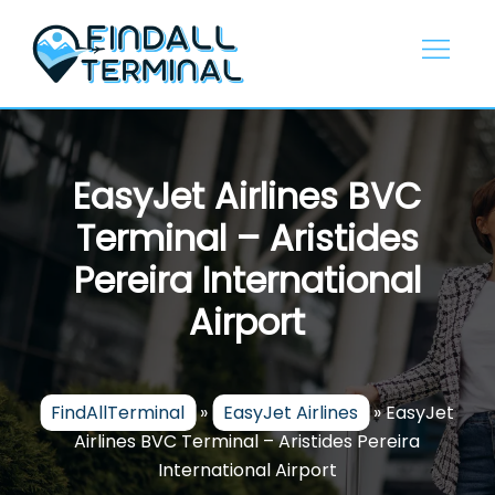
Skip
to
content
EasyJet Airlines BVC
Terminal – Aristides
Pereira International
Airport
FindAllTerminal
»
EasyJet Airlines
»
EasyJet
Airlines BVC Terminal – Aristides Pereira
International Airport