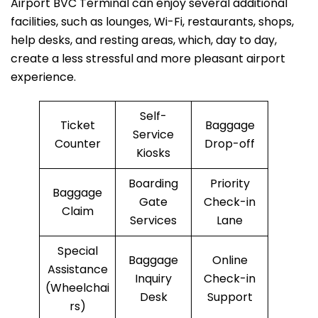
Airport BVC Terminal can enjoy several additional
facilities, such as lounges, Wi-Fi, restaurants, shops,
help desks, and resting areas, which, day to day,
create a less stressful and more pleasant airport
experience.
Self-
Ticket
Baggage
Service
Counter
Drop-off
Kiosks
Boarding
Priority
Baggage
Gate
Check-in
Claim
Services
Lane
Special
Baggage
Online
Assistance
Inquiry
Check-in
(Wheelchai
Desk
Support
rs)