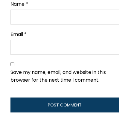
Name
*
Email
*
Save my name, email, and website in this
browser for the next time I comment.