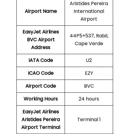
Aristides Pereira
Airport Name
International
Airport
EasyJet Airlines
44P5+537, Rabil,
BVC
Airport
Cape Verde
Address
IATA Code
U2
ICAO Code
EZY
Airport Code
BVC
Working Hours
24 hours
EasyJet Airlines
Aristides Pereira
Terminal 1
Airport Terminal