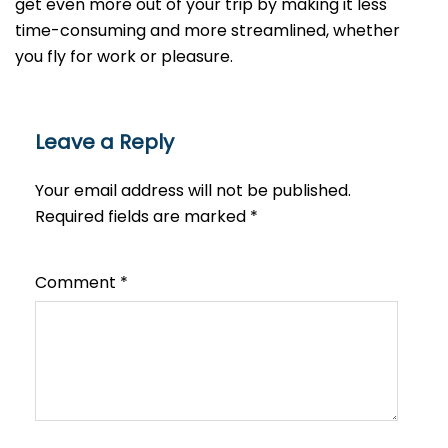
get even more out of your trip by making it less
time-consuming and more streamlined, whether
you fly for work or ​‍​‌‍​‍‌​‍​‌‍​‍‌pleasure.
Leave a Reply
Your email address will not be published.
Required fields are marked
*
Comment
*