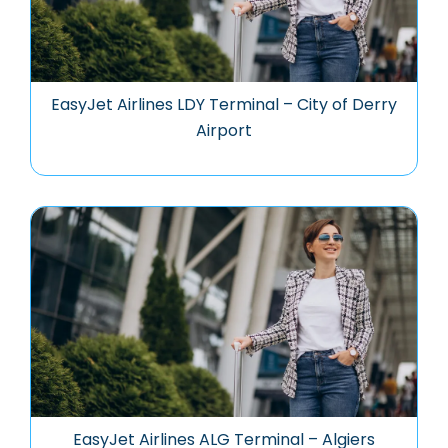
EasyJet Airlines LDY Terminal – City of Derry
Airport
EasyJet Airlines ALG Terminal – Algiers