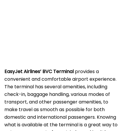
EasyJet Airlines’ BVC Terminal
provides a
convenient and comfortable airport experience.
The terminal has several amenities, including
check-in, baggage handling, various modes of
transport, and other passenger amenities, to
make travel as smooth as possible for both
domestic and international passengers. Knowing
what is available at the terminal is a great way to