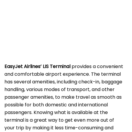
EasyJet Airlines’ LIS
Terminal
provides a convenient
and comfortable airport experience. The terminal
has several amenities, including check-in, baggage
handling, various modes of transport, and other
passenger amenities, to make travel as smooth as
possible for both domestic and international
passengers. Knowing what is available at the
terminal is a great way to get even more out of
your trip by making it less time-consuming and