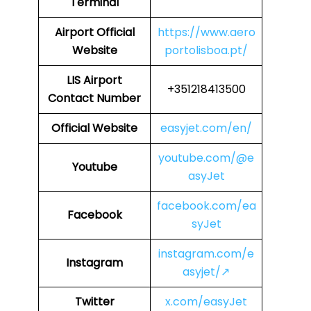
Terminal
Airport
Official
https://www.aero
Website
portolisboa.pt/
LIS Airport
+351218413500
Contact Number
Official Website
easyjet.com/en/
youtube.com/@e
Youtube
asyJet
facebook.com/ea
Facebook
syJet
instagram.com/e
Instagram
asyjet/↗
Twitter
x.com/easyJet