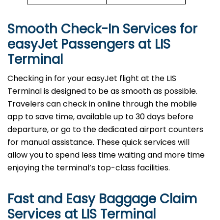
Smooth Check-In Services for
easyJet Passengers at
LIS
Terminal
Checking in for your easyJet flight at the LIS
Terminal is designed to be as smooth as possible.
Travelers can check in online through the mobile
app to save time, available up to 30 days before
departure, or go to the dedicated airport counters
for manual assistance. These quick services will
allow you to spend less time waiting and more time
enjoying the terminal’s top-class facilities.
Fast and Easy Baggage Claim
Services at
LIS
Terminal