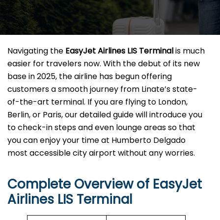
Navigating the
EasyJet Airlines LIS Terminal
is much
easier for travelers now. With the debut of its new
base in 2025, the airline has begun offering
customers a smooth journey from Linate’s state-
of-the-art terminal. If you are flying to London,
Berlin, or Paris, our detailed guide will introduce you
to check-in steps and even lounge areas so that
you can enjoy your time at Humberto Delgado
most accessible city airport without any ​‍​‌‍​‍‌​‍​‌‍​‍‌worries.
Complete Overview of EasyJet
Airlines LIS Terminal