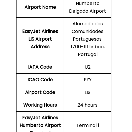
Humberto
Airport Name
Delgado Airport
Alameda das
EasyJet Airlines
Comunidades
LIS Airport
Portuguesas,
Address
1700-111 Lisboa,
Portugal
IATA Code
U2
ICAO Code
EZY
Airport Code
LIS
Working Hours
24 hours
EasyJet Airlines
Humberto Airport
Terminal 1