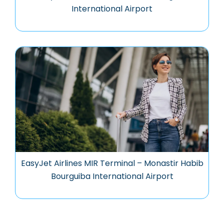
International Airport
EasyJet Airlines MIR Terminal – Monastir Habib
Bourguiba International Airport