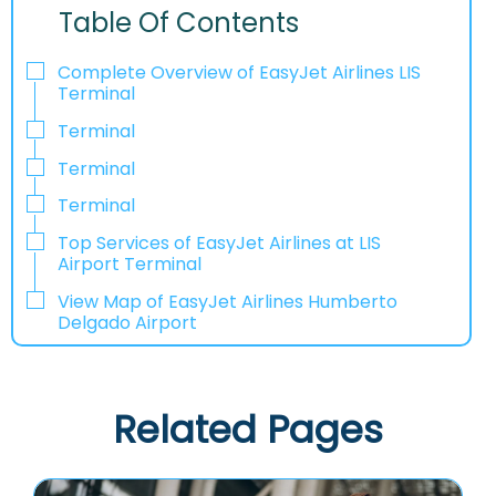
Table Of Contents
Complete Overview of EasyJet Airlines LIS
Terminal
Terminal
Terminal
Terminal
Top Services of EasyJet Airlines at LIS
Airport Terminal
View Map of EasyJet Airlines Humberto
Delgado Airport
Related Pages