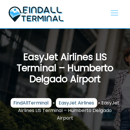
Skip
to
content
EasyJet Airlines LIS
Terminal – Humberto
Delgado Airport
FindAllTerminal
»
EasyJet Airlines
»
EasyJet
Airlines LIS Terminal – Humberto Delgado
Airport