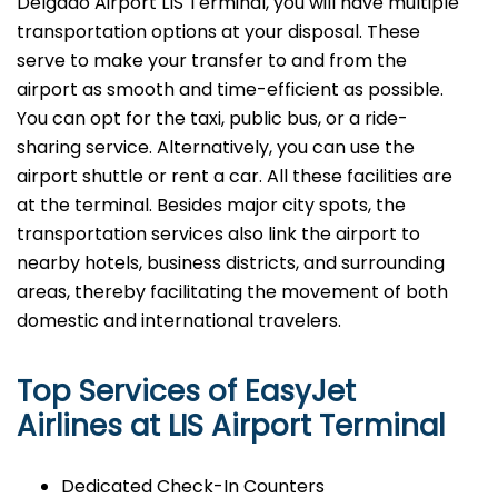
Delgado Airport LIS Terminal, you will have multiple
transportation options at your disposal. These
serve to make your transfer to and from the
airport as smooth and time-efficient as possible.
You can opt for the taxi, public bus, or a ride-
sharing service. Alternatively, you can use the
airport shuttle or rent a car. All these facilities are
at the terminal. Besides major city spots, the
transportation services also link the airport to
nearby hotels, business districts, and surrounding
areas, thereby facilitating the movement of both
domestic and international ​‍​‌‍​‍‌​‍​‌‍​‍‌travelers.
Top Services of EasyJet
Airlines at LIS Airport Terminal
Dedicated Check-In Counters