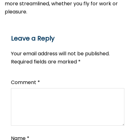
more streamlined, whether you fly for work or ​‍​‌‍​‍‌​‍​‌‍​
‍‌pleasure.
Leave a Reply
Your email address will not be published.
Required fields are marked
*
Comment
*
Name
*