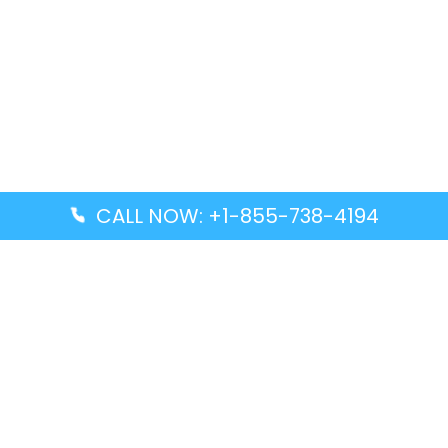
CALL NOW: +1-855-738-4194
Popular Guides
Advanced Air DAL Terminal – Dallas Love Field
Aegean Airlines CCS Terminal – Simón Bolívar
International Airport
Air Canada GMP Terminal – Gimpo International