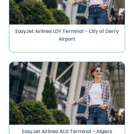
EasyJet Airlines LDY Terminal – City of Derry
Airport
EasyJet Airlines ALG Terminal – Algiers