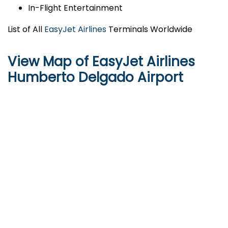
In-Flight Entertainment
List of All
EasyJet Airlines
Terminals Worldwide
View Map of EasyJet Airlines
Humberto Delgado Airport