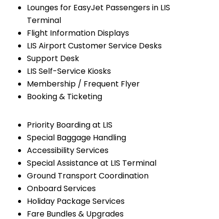
Lounges for EasyJet Passengers in LIS
Terminal
Flight Information Displays
LIS Airport Customer Service Desks
Support Desk
LIS Self-Service Kiosks
Membership / Frequent Flyer
Booking & Ticketing
Priority Boarding at LIS
Special Baggage Handling
Accessibility Services
Special Assistance at LIS Terminal
Ground Transport Coordination
Onboard Services
Holiday Package Services
Fare Bundles & Upgrades