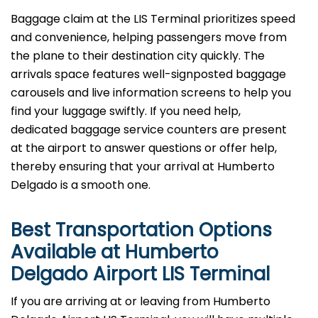
Baggage​‍​‌‍​‍‌​‍​‌‍​‍‌ claim at the LIS Terminal prioritizes speed
and convenience, helping passengers move from
the plane to their destination city quickly. The
arrivals space features well-signposted baggage
carousels and live information screens to help you
find your luggage swiftly. If you need help,
dedicated baggage service counters are present
at the airport to answer questions or offer help,
thereby ensuring that your arrival at Humberto
Delgado is a smooth ​‍​‌‍​‍‌​‍​‌‍​‍‌one.
Best Transportation Options
Available at Humberto
Delgado Airport
LIS
Terminal
If​‍​‌‍​‍‌​‍​‌‍​‍‌ you are arriving at or leaving from Humberto