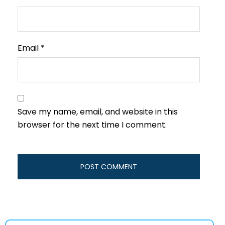
Email
*
Save my name, email, and website in this
browser for the next time I comment.