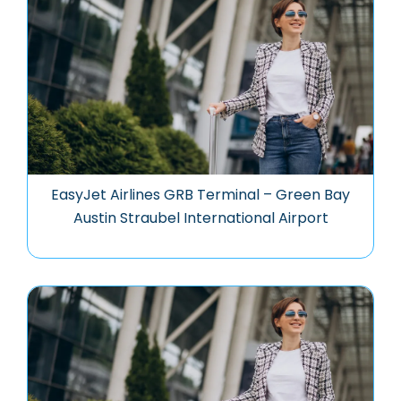
EasyJet Airlines GRB Terminal – Green Bay
Austin Straubel International Airport