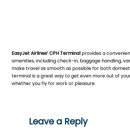
EasyJet Airlines’ CPH Terminal
provides a convenien
amenities, including check-in, baggage handling, va
make travel as smooth as possible for both domesti
terminal is a great way to get even more out of you
whether you fly for work or ​‍​‌‍​‍‌​‍​‌‍​‍‌pleasure.
Leave a Reply