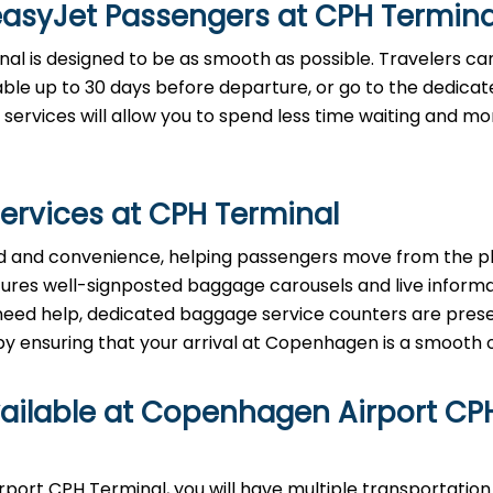
easyJet Passengers at
CPH
Termina
inal is designed to be as smooth as possible. Travelers c
lable up to 30 days before departure, or go to the dedica
 services will allow you to spend less time waiting and m
ervices at
CPH
Terminal
tizes speed and convenience, helping passengers move from the 
eatures well-signposted baggage carousels and live inform
ou need help, dedicated baggage service counters are pres
ring that your arrival at Copenhagen is a smooth ​‍​‌‍​‍‌​‍​‌‍​‍‌
vailable at Copenhagen Airport
CP
nhagen Airport CPH Terminal, you will have multiple transportatio