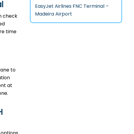
l
EasyJet Airlines FNC Terminal –
Madeira Airport
an check
ted
ore time
plane to
ation
ent at
one.
H
n options