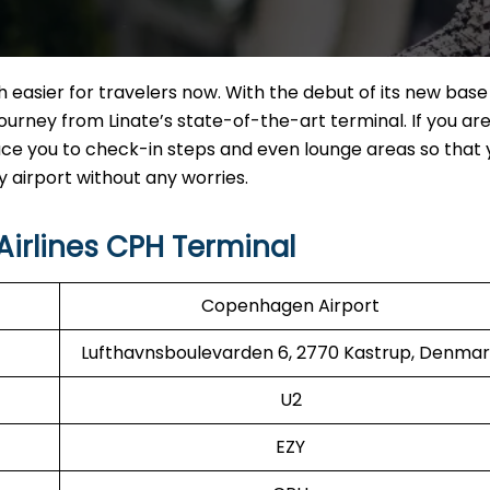
 easier for travelers now. With the debut of its new base 
urney from Linate’s state-of-the-art terminal. If you are 
roduce you to check-in steps and even lounge areas so that
thout any ​‍​‌‍​‍‌​‍​‌‍​‍‌worries.
irlines CPH Terminal
Copenhagen Airport
Lufthavnsboulevarden 6, 2770 Kastrup, Denma
U2
EZY