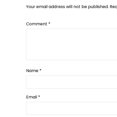
Your email address will not be published.
Req
Comment
*
Name
*
Email
*