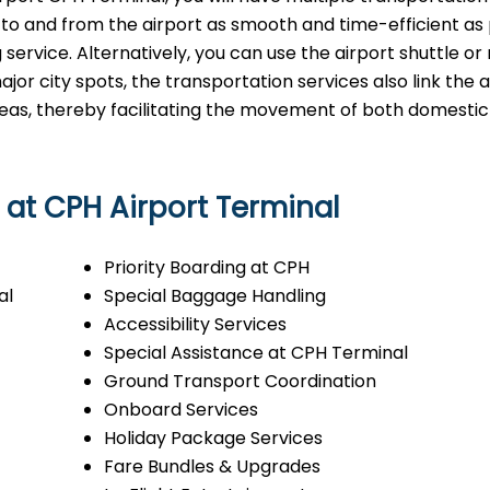
 to and from the airport as smooth and time-efficient as 
g service. Alternatively, you can use the airport shuttle or
major city spots, the transportation services also link the a
areas, thereby facilitating the movement of both domesti
s at CPH Airport Terminal
Priority Boarding at CPH
al
Special Baggage Handling
Accessibility Services
Special Assistance at CPH Terminal
Ground Transport Coordination
Onboard Services
Holiday Package Services
Fare Bundles & Upgrades