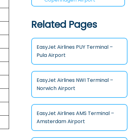
Related Pages
EasyJet Airlines PUY Terminal –
Pula Airport
EasyJet Airlines NWI Terminal –
Norwich Airport
EasyJet Airlines AMS Terminal –
Amsterdam Airport