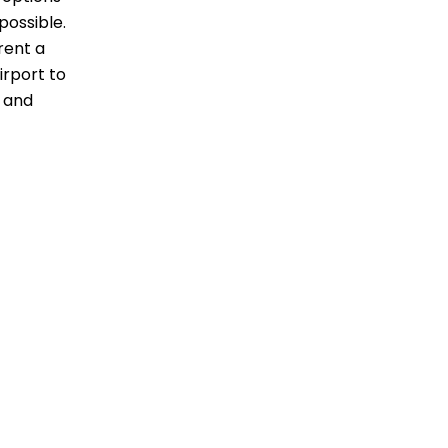
possible.
 rent a
irport to
c and