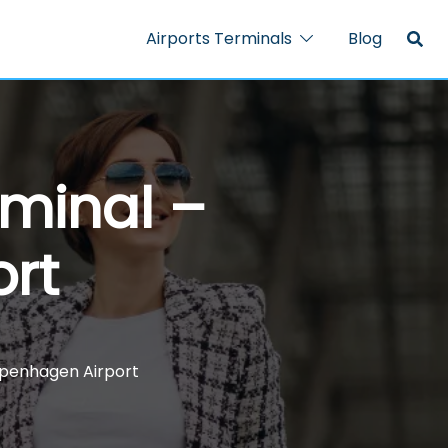
Airports Terminals
Blog
rminal –
rt
openhagen Airport