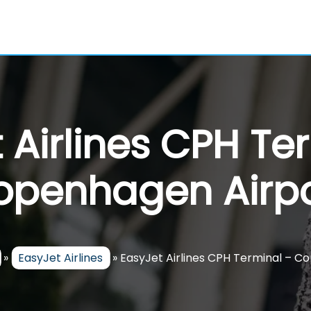
 Airlines CPH Te
openhagen Airpo
»
EasyJet Airlines
»
EasyJet Airlines CPH Terminal – C