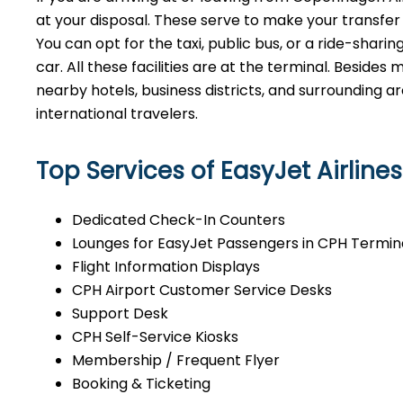
at your disposal. These serve to make your transfer
You can opt for the taxi, public bus, or a ride-sharin
car. All these facilities are at the terminal. Besides 
nearby hotels, business districts, and surrounding 
international ​‍​‌‍​‍‌​‍​‌‍​‍‌travelers.
Top Services of EasyJet Airline
Dedicated Check-In Counters
Lounges for EasyJet Passengers in CPH Termin
Flight Information Displays
CPH Airport Customer Service Desks
Support Desk
CPH Self-Service Kiosks
Membership / Frequent Flyer
Booking & Ticketing