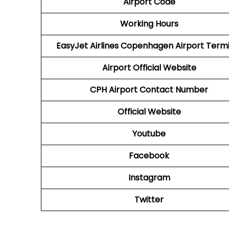
Airport Code
Working Hours
EasyJet Airlines Copenhagen Airport Term
Airport
Official Website
CPH
Airport
Contact Number
Official Website
Youtube
Facebook
Instagram
Twitter