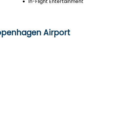
In-Flight Entertainment
Copenhagen Airport