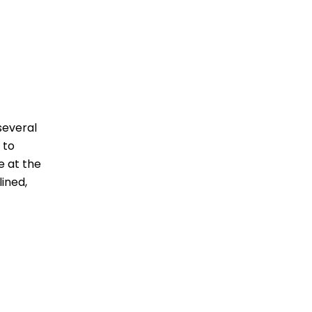
several
 to
e at the
ined,