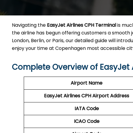
Navigating the
EasyJet Airlines CPH Terminal
is much
the airline has begun offering customers a smooth jo
London, Berlin, or Paris, our detailed guide will int
enjoy your time at Copenhagen most accessible city airport wi
Complete Overview of EasyJet A
Airport Name
EasyJet Airlines CPH
Airport Address
IATA Code
ICAO Code