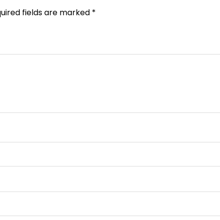
uired fields are marked
*