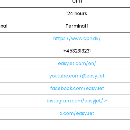
CPH
24 hours
inal
Terminal 1
https://www.cph.dk/
+4532313231
easyjet.com/en/
youtube.com/@easyJet
facebook.com/easyJet
instagram.com/easyjet/↗
x.com/easyJet