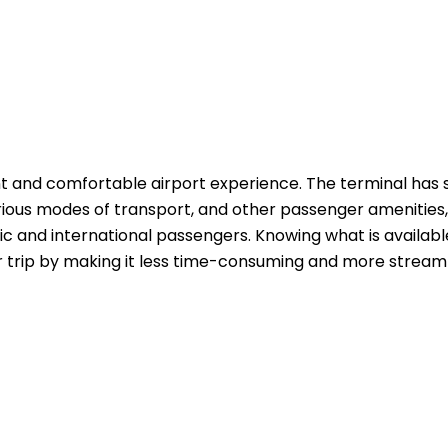
t and comfortable airport experience. The terminal has 
rious modes of transport, and other passenger amenities,
c and international passengers. Knowing what is availabl
r trip by making it less time-consuming and more streaml