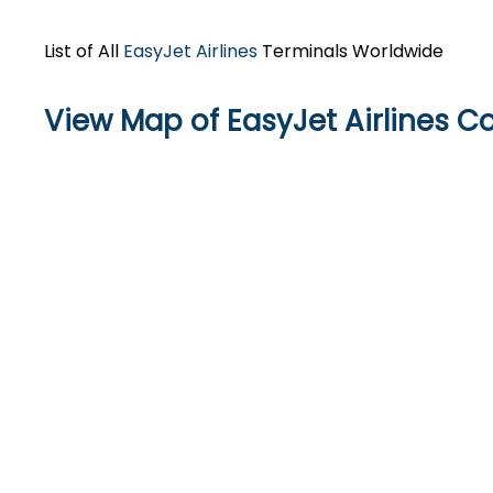
List of All
EasyJet Airlines
Terminals Worldwide
View Map of EasyJet Airlines 