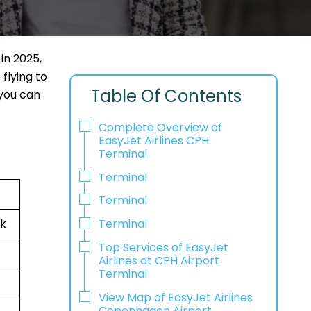
in 2025,
flying to
Table Of Contents
 you can
Complete Overview of
EasyJet Airlines CPH
Terminal
Terminal
Terminal
rk
Terminal
Top Services of EasyJet
Airlines at CPH Airport
Terminal
View Map of EasyJet Airlines
Copenhagen Airport