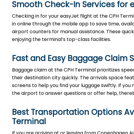
Smooth Check-In Services for 
Checking in for your easyJet flight at the CPH Term
in online through the mobile app to save time, avai
airport counters for manual assistance. These quick
enjoying the terminal’s top-class facilities.
Fast and Easy Baggage Claim S
Baggage​‍​‌‍​‍‌​‍​‌‍​‍‌ claim at the CPH Terminal priori
their destination city quickly. The arrivals space f
screens to help you find your luggage swiftly. If y
the airport to answer questions or offer help, thereby ensu
Best Transportation Options A
Terminal
If​‍​‌‍​‍‌​‍​‌‍​‍‌ you are arriving at or leaving from Cope