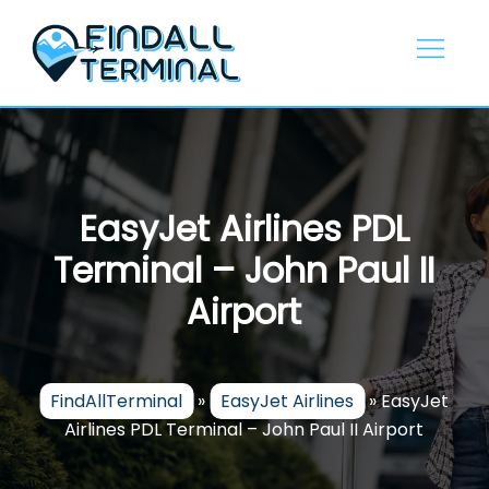
Skip
to
content
EasyJet Airlines PDL
Terminal – John Paul II
Airport
FindAllTerminal
»
EasyJet Airlines
»
EasyJet
Airlines PDL Terminal – John Paul II Airport