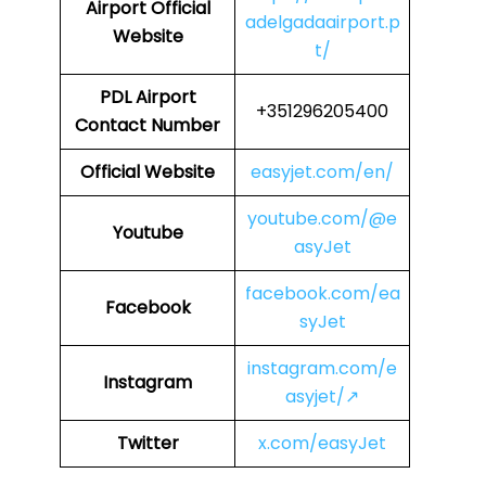
Airport
Official
adelgadaairport.p
Website
t/
PDL
Airport
+351296205400
Contact Number
Official Website
easyjet.com/en/
youtube.com/@e
Youtube
asyJet
facebook.com/ea
Facebook
syJet
instagram.com/e
Instagram
asyjet/↗
Twitter
x.com/easyJet