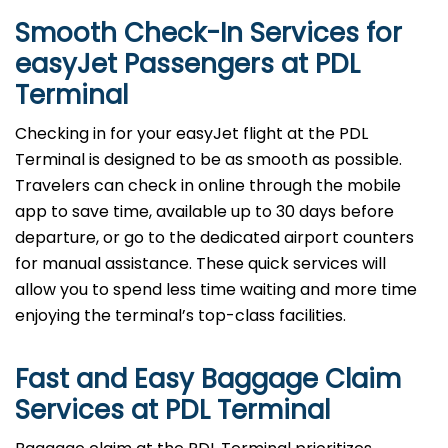
Smooth Check-In Services for
easyJet Passengers at
PDL
Terminal
Checking in for your easyJet flight at the PDL
Terminal is designed to be as smooth as possible.
Travelers can check in online through the mobile
app to save time, available up to 30 days before
departure, or go to the dedicated airport counters
for manual assistance. These quick services will
allow you to spend less time waiting and more time
enjoying the terminal’s top-class facilities.
Fast and Easy Baggage Claim
Services at
PDL
Terminal