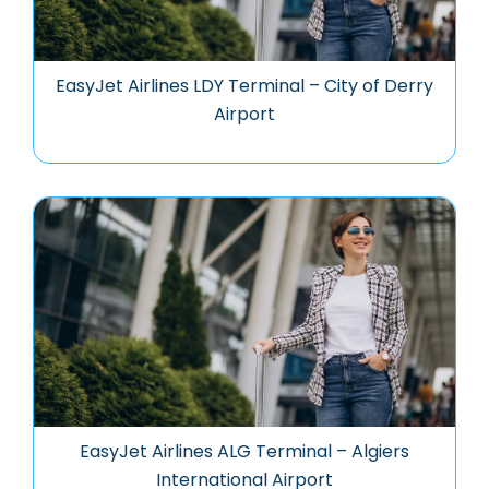
EasyJet Airlines LDY Terminal – City of Derry
Airport
EasyJet Airlines ALG Terminal – Algiers
International Airport