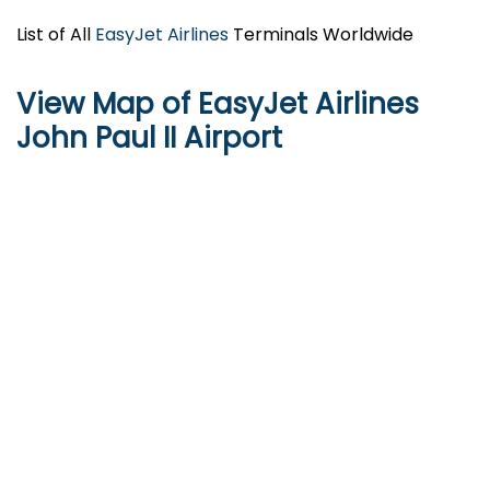
List of All
EasyJet Airlines
Terminals Worldwide
View Map of EasyJet Airlines
John Paul II Airport