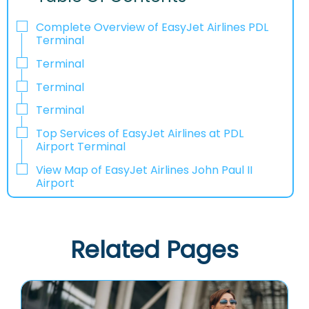
Complete Overview of EasyJet Airlines PDL
Terminal
Terminal
Terminal
Terminal
Top Services of EasyJet Airlines at PDL
Airport Terminal
View Map of EasyJet Airlines John Paul II
Airport
Related Pages