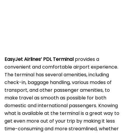
EasyJet Airlines’ PDL Terminal
provides a
convenient and comfortable airport experience.
The terminal has several amenities, including
check-in, baggage handling, various modes of
transport, and other passenger amenities, to
make travel as smooth as possible for both
domestic and international passengers. Knowing
what is available at the terminal is a great way to
get even more out of your trip by making it less
time-consuming and more streamlined, whether