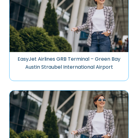
EasyJet Airlines GRB Terminal – Green Bay
Austin Straubel International Airport