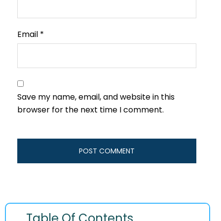
Email
*
Save my name, email, and website in this
browser for the next time I comment.
Table Of Contents