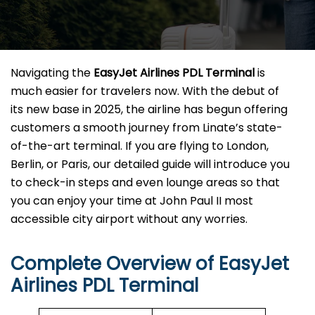
Navigating the
EasyJet Airlines PDL Terminal
is
much easier for travelers now. With the debut of
its new base in 2025, the airline has begun offering
customers a smooth journey from Linate’s state-
of-the-art terminal. If you are flying to London,
Berlin, or Paris, our detailed guide will introduce you
to check-in steps and even lounge areas so that
you can enjoy your time at John Paul II most
accessible city airport without any ​‍​‌‍​‍‌​‍​‌‍​‍‌worries.
Complete Overview of EasyJet
Airlines PDL Terminal