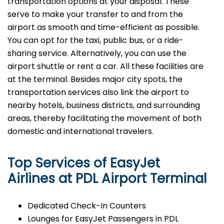
transportation options at your disposal. These
serve to make your transfer to and from the
airport as smooth and time-efficient as possible.
You can opt for the taxi, public bus, or a ride-
sharing service. Alternatively, you can use the
airport shuttle or rent a car. All these facilities are
at the terminal. Besides major city spots, the
transportation services also link the airport to
nearby hotels, business districts, and surrounding
areas, thereby facilitating the movement of both
domestic and international ​‍​‌‍​‍‌​‍​‌‍​‍‌travelers.
Top Services of EasyJet
Airlines at PDL Airport Terminal
Dedicated Check-In Counters
Lounges for EasyJet Passengers in PDL