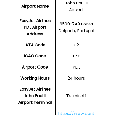
John Paul II
Airport Name
Airport
EasyJet Airlines
9500-749 Ponta
PDL
Airport
Delgada, Portugal
Address
IATA Code
U2
ICAO Code
EZY
Airport Code
PDL
Working Hours
24 hours
EasyJet Airlines
John Paul II
Terminal 1
Airport Terminal
https://www.pont