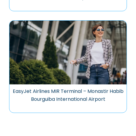
EasyJet Airlines MIR Terminal – Monastir Habib
Bourguiba International Airport