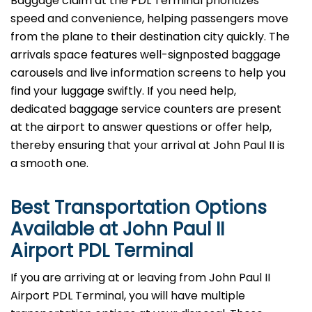
Baggage​‍​‌‍​‍‌​‍​‌‍​‍‌ claim at the PDL Terminal prioritizes
speed and convenience, helping passengers move
from the plane to their destination city quickly. The
arrivals space features well-signposted baggage
carousels and live information screens to help you
find your luggage swiftly. If you need help,
dedicated baggage service counters are present
at the airport to answer questions or offer help,
thereby ensuring that your arrival at John Paul II is
a smooth ​‍​‌‍​‍‌​‍​‌‍​‍‌one.
Best Transportation Options
Available at John Paul II
Airport
PDL
Terminal
If​‍​‌‍​‍‌​‍​‌‍​‍‌ you are arriving at or leaving from John Paul II
Airport PDL Terminal, you will have multiple