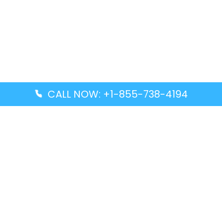
CALL NOW: +1-855-738-4194
Popular Guides
Advanced Air DAL Terminal – Dallas Love Field
Aegean Airlines CCS Terminal – Simón Bolívar
International Airport
Air Canada GMP Terminal – Gimpo International
Airport