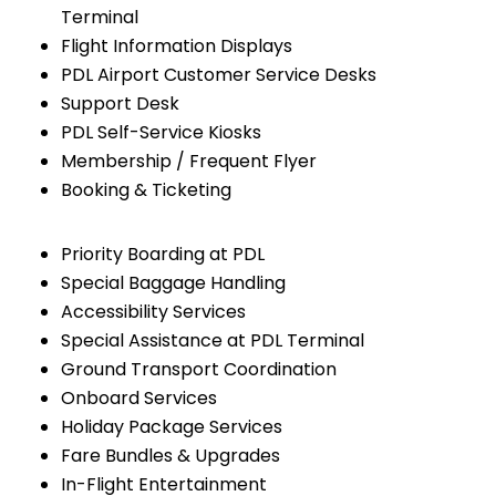
Terminal
Flight Information Displays
PDL Airport Customer Service Desks
Support Desk
PDL Self-Service Kiosks
Membership / Frequent Flyer
Booking & Ticketing
Priority Boarding at PDL
Special Baggage Handling
Accessibility Services
Special Assistance at PDL Terminal
Ground Transport Coordination
Onboard Services
Holiday Package Services
Fare Bundles & Upgrades
In-Flight Entertainment