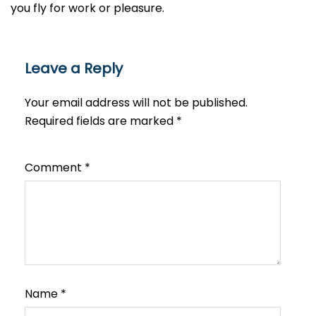
you fly for work or ​‍​‌‍​‍‌​‍​‌‍​‍‌pleasure.
Leave a Reply
Your email address will not be published.
Required fields are marked
*
Comment
*
Name
*