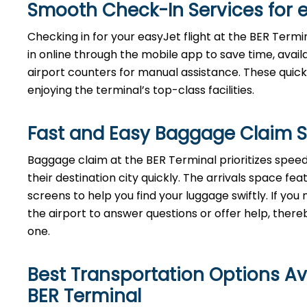
Smooth Check-In Services for 
Checking in for your easyJet flight at the BER Termi
in online through the mobile app to save time, avai
airport counters for manual assistance. These quick
enjoying the terminal’s top-class facilities.
Fast and Easy Baggage Claim S
Baggage​‍​‌‍​‍‌​‍​‌‍​‍‌ claim at the BER Terminal priori
their destination city quickly. The arrivals space f
screens to help you find your luggage swiftly. If y
the airport to answer questions or offer help, thereby ens
‍‌one.
Best Transportation Options Av
BER
Terminal