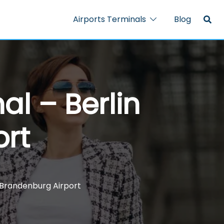
Airports Terminals
Blog
al – Berlin
ort
n Brandenburg Airport