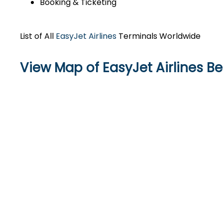
Booking & Ticketing
List of All
EasyJet Airlines
Terminals Worldwide
View Map of EasyJet Airlines Be