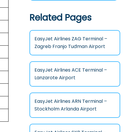
Related Pages
EasyJet Airlines ZAG Terminal –
Zagreb Franjo Tuđman Airport
EasyJet Airlines ACE Terminal –
Lanzarote Airport
EasyJet Airlines ARN Terminal –
Stockholm Arlanda Airport