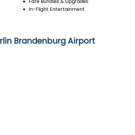
Fare Bundles & Upgrades
In-Flight Entertainment
rlin Brandenburg Airport