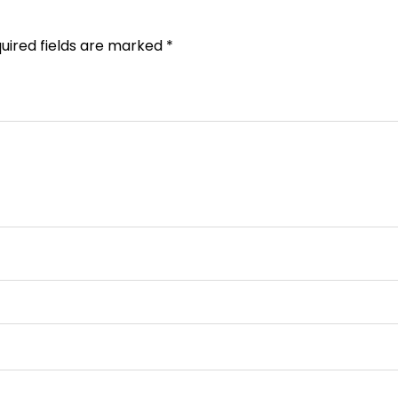
uired fields are marked
*