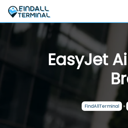
Skip
to
content
EasyJet Ai
Br
FindAllTerminal
»