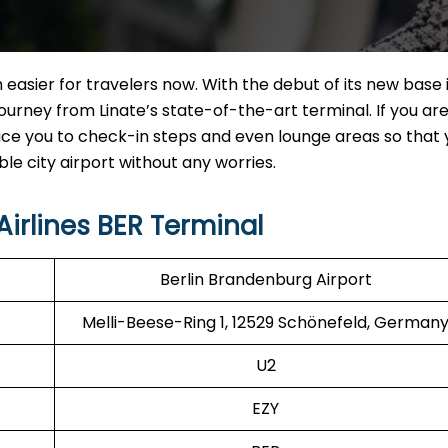
 easier for travelers now. With the debut of its new base 
urney from Linate’s state-of-the-art terminal. If you are 
roduce you to check-in steps and even lounge areas so that
rport without any ​‍​‌‍​‍‌​‍​‌‍​‍‌worries.
irlines BER Terminal
Berlin Brandenburg Airport
Melli-Beese-Ring 1, 12529 Schönefeld, German
U2
EZY