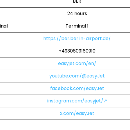
BER
24 hours
inal
Terminal 1
https://ber.berlin-airport.de/
+4930609160910
easyjet.com/en/
youtube.com/@easyJet
facebook.com/easyJet
instagram.com/easyjet/↗
x.com/easyJet