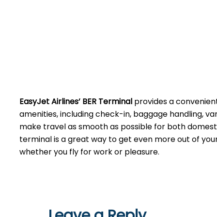
EasyJet Airlines’ BER Terminal
provides a convenien
amenities, including check-in, baggage handling, va
make travel as smooth as possible for both domesti
terminal is a great way to get even more out of you
whether you fly for work or ​‍​‌‍​‍‌​‍​‌‍​‍‌pleasure.
Leave a Reply