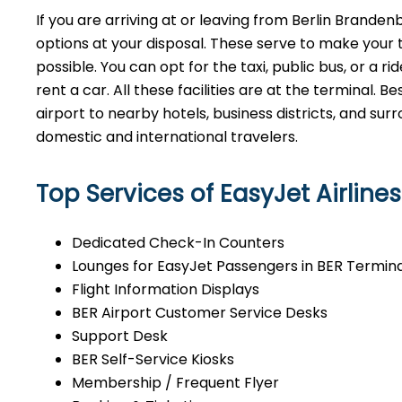
If​‍​‌‍​‍‌​‍​‌‍​‍‌ you are arriving at or leaving from Berli
options at your disposal. These serve to make your 
possible. You can opt for the taxi, public bus, or a r
rent a car. All these facilities are at the terminal. B
airport to nearby hotels, business districts, and su
domestic and international ​‍​‌‍​‍‌​‍​‌‍​‍‌travelers.
Top Services of EasyJet Airlines
Dedicated Check-In Counters
Lounges for EasyJet Passengers in BER Termina
Flight Information Displays
BER Airport Customer Service Desks
Support Desk
BER Self-Service Kiosks
Membership / Frequent Flyer