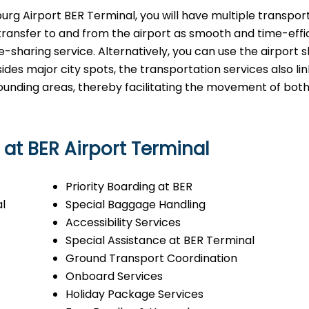
n Brandenburg Airport BER Terminal, you will have multiple transpo
transfer to and from the airport as smooth and time-effi
ide-sharing service. Alternatively, you can use the airport s
esides major city spots, the transportation services also li
rrounding areas, thereby facilitating the movement of bot
 at BER Airport Terminal
Priority Boarding at BER
l
Special Baggage Handling
Accessibility Services
Special Assistance at BER Terminal
Ground Transport Coordination
Onboard Services
Holiday Package Services