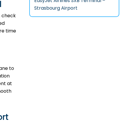
EasyJet Airlines SXB Terminal –
l
Strasbourg Airport
n check
ted
ore time
lane to
ation
ent at
‌​‍​‌‍​
ort