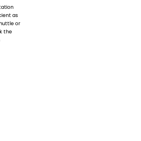
rtation
cient as
huttle or
nk the
h