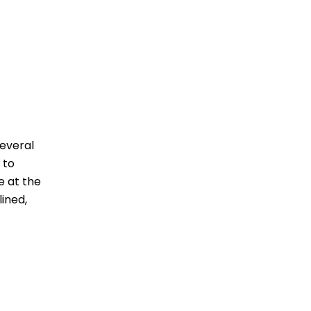
several
 to
e at the
ined,