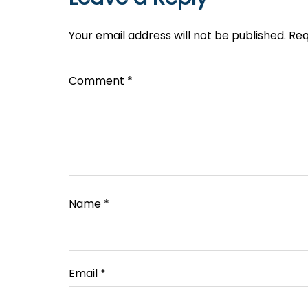
Your email address will not be published.
Req
Comment
*
Name
*
Email
*