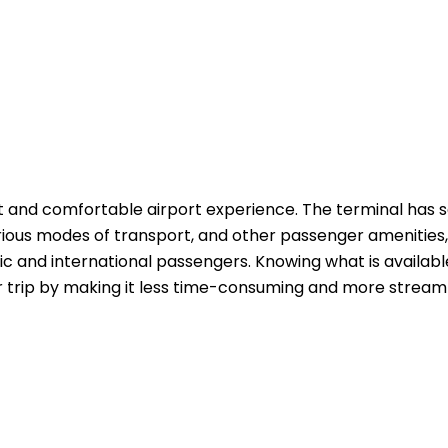
t and comfortable airport experience. The terminal has 
rious modes of transport, and other passenger amenities,
c and international passengers. Knowing what is availabl
r trip by making it less time-consuming and more streaml