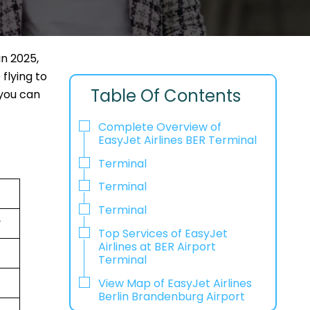
in 2025,
flying to
Table Of Contents
 you can
Complete Overview of
EasyJet Airlines BER Terminal
Terminal
Terminal
Terminal
y
Top Services of EasyJet
Airlines at BER Airport
Terminal
View Map of EasyJet Airlines
Berlin Brandenburg Airport