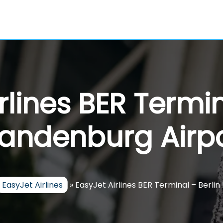
rlines BER Termin
andenburg Airp
EasyJet Airlines
»
EasyJet Airlines BER Terminal – Berli