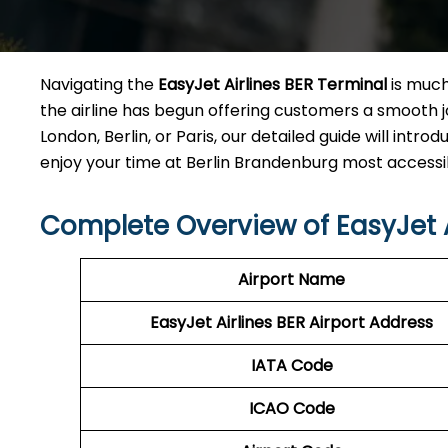
Navigating the
EasyJet Airlines BER Terminal
is much
the airline has begun offering customers a smooth jo
London, Berlin, or Paris, our detailed guide will int
enjoy your time at Berlin Brandenburg most accessible city ai
Complete Overview of EasyJet A
Airport Name
EasyJet Airlines BER
Airport Address
IATA Code
ICAO Code