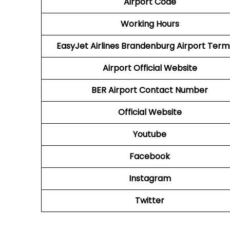
Airport Code
Working Hours
EasyJet Airlines Brandenburg Airport Term
Airport
Official Website
BER
Airport
Contact Number
Official Website
Youtube
Facebook
Instagram
Twitter