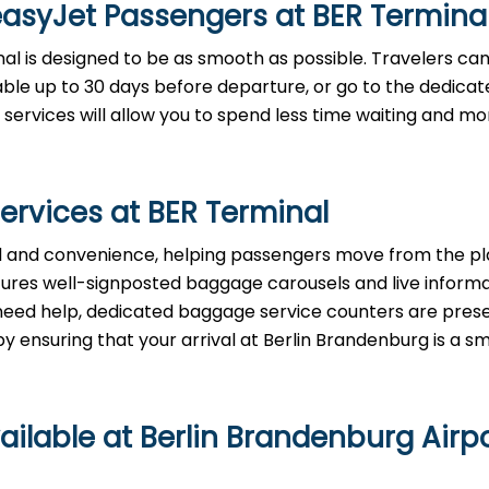
easyJet Passengers at
BER
Termina
nal is designed to be as smooth as possible. Travelers ca
lable up to 30 days before departure, or go to the dedica
 services will allow you to spend less time waiting and m
ervices at
BER
Terminal
tizes speed and convenience, helping passengers move from the p
eatures well-signposted baggage carousels and live inform
ou need help, dedicated baggage service counters are pres
uring that your arrival at Berlin Brandenburg is a smooth ​‍​‌‍​‍
ailable at Berlin Brandenburg Airp