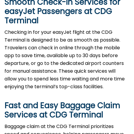
Smooth Check-In Services for
easyJet Passengers at CDG
Terminal
Checking in for your easyJet flight at the CDG
Terminal is designed to be as smooth as possible.
Travelers can check in online through the mobile
app to save time, available up to 30 days before
departure, or go to the dedicated airport counters
for manual assistance. These quick services will
allow you to spend less time waiting and more time
enjoying the terminal’s top-class facilities.
Fast and Easy Baggage Claim
Services at
CDG
Terminal
Baggage​‍​‌‍​‍‌​‍​‌‍​‍‌ claim at the CDG Terminal prioritizes