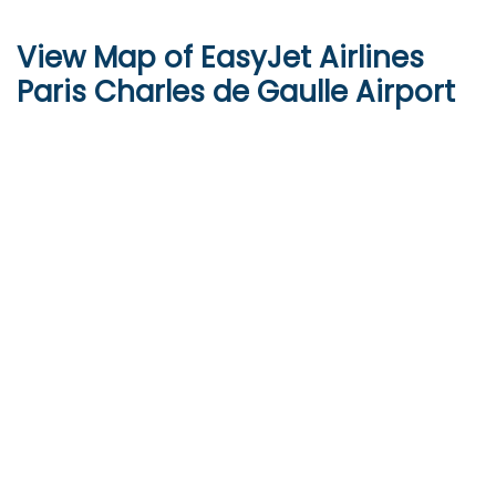
View Map of EasyJet Airlines
Paris Charles de Gaulle Airport