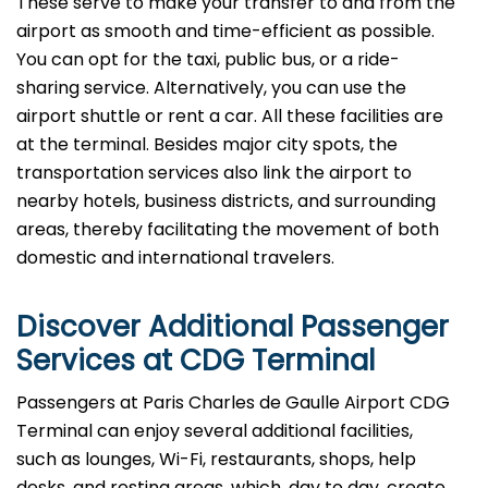
These serve to make your transfer to and from the
airport as smooth and time-efficient as possible.
You can opt for the taxi, public bus, or a ride-
sharing service. Alternatively, you can use the
airport shuttle or rent a car. All these facilities are
at the terminal. Besides major city spots, the
transportation services also link the airport to
nearby hotels, business districts, and surrounding
areas, thereby facilitating the movement of both
domestic and international ​‍​‌‍​‍‌​‍​‌‍​‍‌travelers.
Discover Additional Passenger
Services at
CDG
Terminal
Passengers at Paris Charles de Gaulle Airport CDG
Terminal can enjoy several additional facilities,
such as lounges, Wi-Fi, restaurants, shops, help
desks, and resting areas, which, day to day, create