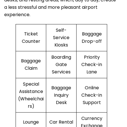
a less stressful and more pleasant airport
experience.
Self-
Ticket
Baggage
Service
Counter
Drop-off
Kiosks
Boarding
Priority
Baggage
Gate
Check-in
Claim
Services
Lane
Special
Baggage
Online
Assistance
Inquiry
Check-in
(Wheelchai
Desk
Support
rs)
Currency
Lounge
Car Rental
Exchange