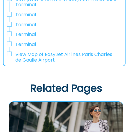
Terminal
Terminal
Terminal
Terminal
Terminal
View Map of EasyJet Airlines Paris Charles
de Gaulle Airport
Related Pages