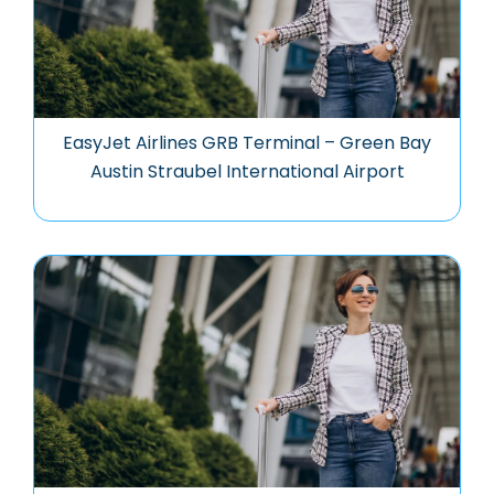
EasyJet Airlines GRB Terminal – Green Bay
Austin Straubel International Airport