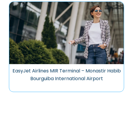
EasyJet Airlines MIR Terminal – Monastir Habib
Bourguiba International Airport