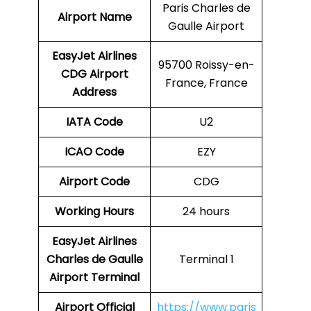
Paris Charles de
Airport Name
Gaulle Airport
EasyJet Airlines
95700 Roissy-en-
CDG
Airport
France, France
Address
IATA Code
U2
ICAO Code
EZY
Airport Code
CDG
Working Hours
24 hours
EasyJet Airlines
Charles de Gaulle
Terminal 1
Airport Terminal
Airport
Official
https://www.paris