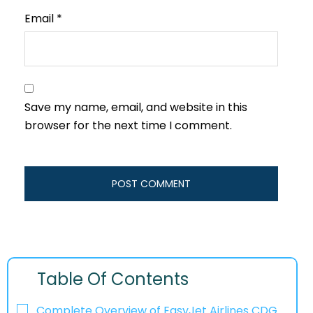
Email
*
Save my name, email, and website in this
browser for the next time I comment.
Table Of Contents
Complete Overview of EasyJet Airlines CDG