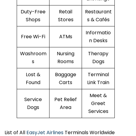
Duty-Free
Retail
Restaurant
Shops
Stores
s & Cafés
Informatio
Free Wi-Fi
ATMs
n Desks
Washroom
Nursing
Therapy
s
Rooms
Dogs
Lost &
Baggage
Terminal
Found
Carts
Link Train
Meet &
Service
Pet Relief
Greet
Dogs
Area
Services
List of All
EasyJet Airlines
Terminals Worldwide