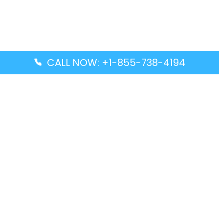
CALL NOW: +1-855-738-4194
Popular Guides
Advanced Air DAL Terminal – Dallas Love Field
Aegean Airlines CCS Terminal – Simón Bolívar
International Airport
Air Canada GMP Terminal – Gimpo International
Airport
Alaska Airlines ENA Terminal – Kenai Municipal
Airport