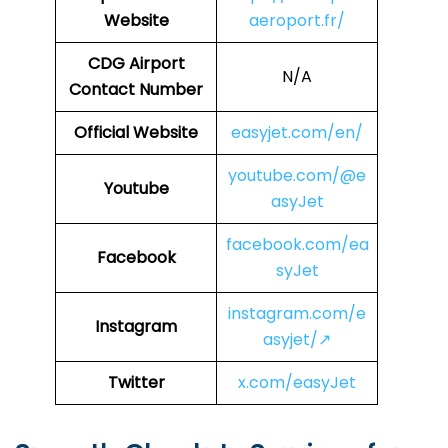
Website
aeroport.fr/
CDG
Airport
N/A
Contact Number
Official Website
easyjet.com/en/
youtube.com/@e
Youtube
asyJet
facebook.com/ea
Facebook
syJet
instagram.com/e
Instagram
asyjet/↗
Twitter
x.com/easyJet