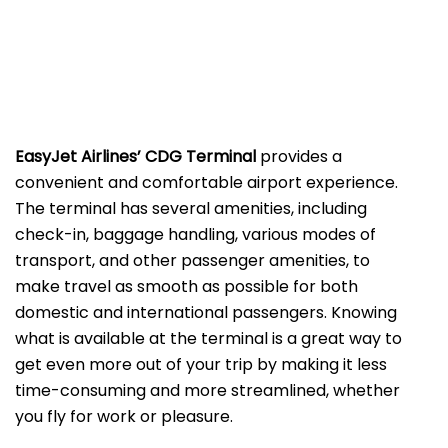
EasyJet Airlines’ CDG Terminal
provides a
convenient and comfortable airport experience.
The terminal has several amenities, including
check-in, baggage handling, various modes of
transport, and other passenger amenities, to
make travel as smooth as possible for both
domestic and international passengers. Knowing
what is available at the terminal is a great way to
get even more out of your trip by making it less
time-consuming and more streamlined, whether
you fly for work or ​‍​‌‍​‍‌​‍​‌‍​‍‌pleasure.