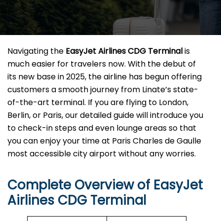
Navigating the
EasyJet Airlines CDG Terminal
is
much easier for travelers now. With the debut of
its new base in 2025, the airline has begun offering
customers a smooth journey from Linate’s state-
of-the-art terminal. If you are flying to London,
Berlin, or Paris, our detailed guide will introduce you
to check-in steps and even lounge areas so that
you can enjoy your time at Paris Charles de Gaulle
most accessible city airport without any ​‍​‌‍​‍‌​‍​‌‍​‍‌worries.
Complete Overview of EasyJet
Airlines CDG Terminal