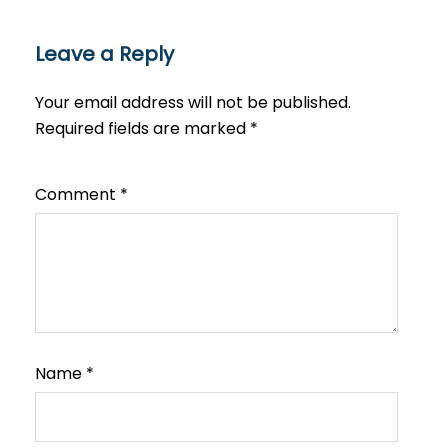
Leave a Reply
Your email address will not be published.
Required fields are marked
*
Comment
*
Name
*