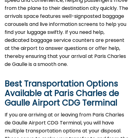
speed and convenience, helping passengers move
from the plane to their destination city quickly. The
arrivals space features well-signposted baggage
carousels and live information screens to help you
find your luggage swiftly. If you need help,
dedicated baggage service counters are present
at the airport to answer questions or offer help,
thereby ensuring that your arrival at Paris Charles
de Gaulle is a smooth ​‍​‌‍​‍‌​‍​‌‍​‍‌one.
Best Transportation Options
Available at Paris Charles de
Gaulle Airport
CDG
Terminal
If​‍​‌‍​‍‌​‍​‌‍​‍‌ you are arriving at or leaving from Paris Charles
de Gaulle Airport CDG Terminal, you will have
multiple transportation options at your disposal.