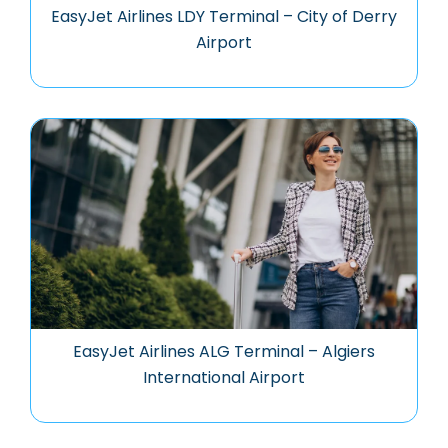
EasyJet Airlines LDY Terminal – City of Derry
Airport
EasyJet Airlines ALG Terminal – Algiers
International Airport