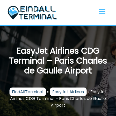
Skip
to
content
EasyJet Airlines CDG
Terminal – Paris Charles
de Gaulle Airport
FindAllTerminal
»
EasyJet Airlines
»
EasyJet
Airlines CDG Terminal – Paris Charles de Gaulle
Airport