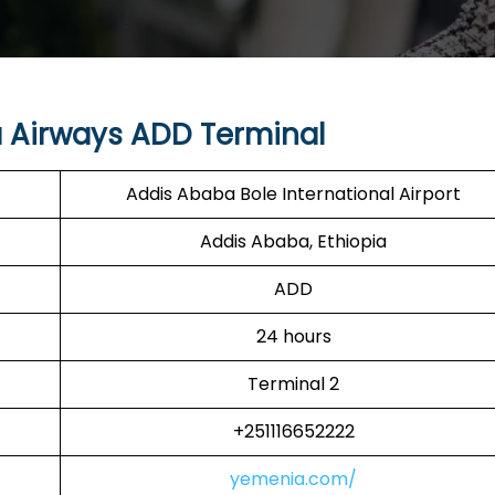
 Airways ADD Terminal
Addis Ababa Bole International Airport
Addis Ababa, Ethiopia
ADD
24 hours
Terminal 2
+251116652222
yemenia.com/