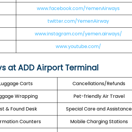
www.facebook.com/YemenAirways
twitter.com/YemenAirway
www.instagram.com/yemen.airways/
www.youtube.com/
s at ADD Airport Terminal
Luggage Carts
Cancellations/Refunds
ggage Wrapping
Pet-friendly Air Travel
st & Found Desk
Special Care and Assistance
ormation Counters
Mobile Charging Stations