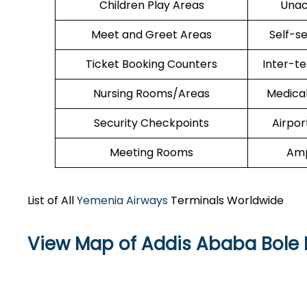
Children Play Areas
Unac
Meet and Greet Areas
Self-s
Ticket Booking Counters
Inter-t
Nursing Rooms/Areas
Medica
Security Checkpoints
Airpor
Meeting Rooms
Amp
List of All
Yemenia Airways
Terminals Worldwide
View Map of Addis Ababa Bole I