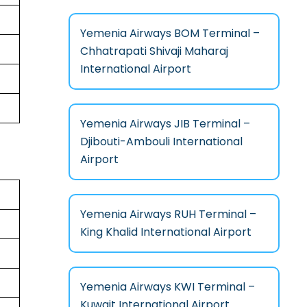
Yemenia Airways BOM Terminal –
Chhatrapati Shivaji Maharaj
International Airport
Yemenia Airways JIB Terminal –
Djibouti-Ambouli International
Airport
Yemenia Airways RUH Terminal –
King Khalid International Airport
Yemenia Airways KWI Terminal –
Kuwait International Airport