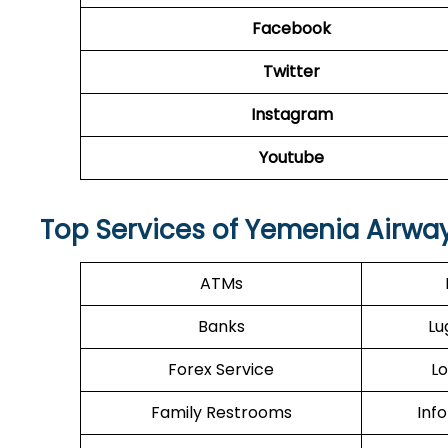
Facebook
Twitter
Instagram
Youtube
Top Services of Yemenia Airway
ATMs
Banks
Lu
Forex Service
Lo
Family Restrooms
Inf