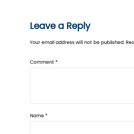
Leave a Reply
Your email address will not be published.
Req
Comment
*
Name
*