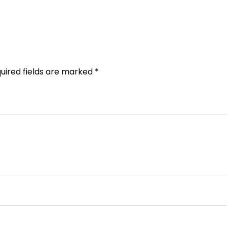
uired fields are marked
*