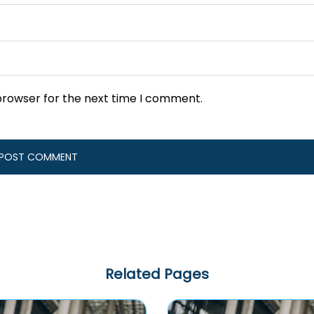
browser for the next time I comment.
Related Pages