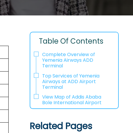
Table Of Contents
Complete Overview of
Yemenia Airways ADD
Terminal
Top Services of Yemenia
Airways at ADD Airport
Terminal
View Map of Addis Ababa
Bole International Airport
Related Pages