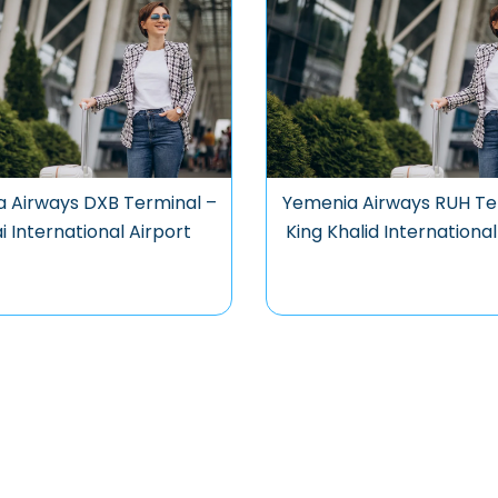
 Airways DXB Terminal –
Yemenia Airways RUH Te
 International Airport
King Khalid International