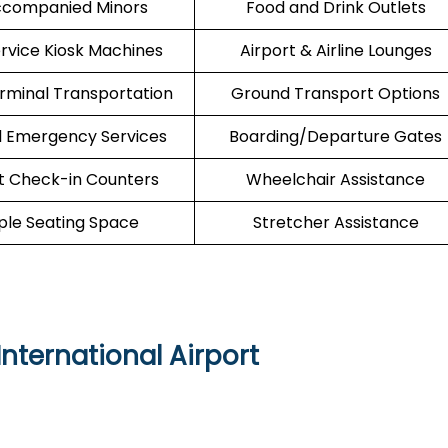
companied Minors
Food and Drink Outlets
ervice Kiosk Machines
Airport & Airline Lounges
erminal Transportation
Ground Transport Options
l Emergency Services
Boarding/Departure Gates
t Check-in Counters
Wheelchair Assistance
le Seating Space
Stretcher Assistance
nternational Airport