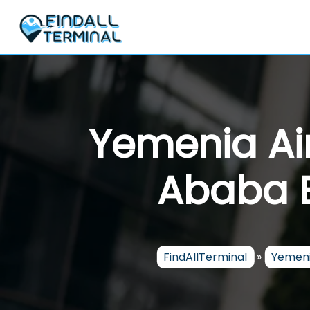
Skip
to
content
Yemenia Ai
Ababa B
FindAllTerminal
»
Yemeni