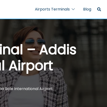
Airports Terminals
Blog
nal – Addis
 Airport
 Bole International Airport