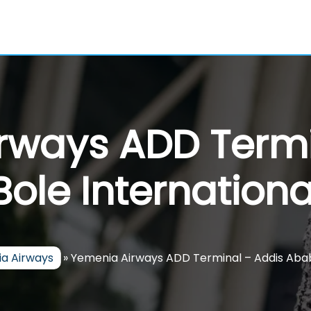
rways ADD Termi
ole International
a Airways
»
Yemenia Airways ADD Terminal – Addis Ababa