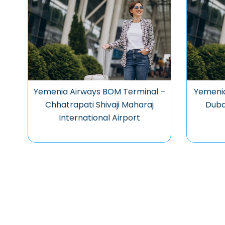
Yemenia Airways BOM Terminal –
Yemenia
Chhatrapati Shivaji Maharaj
Dubai
International Airport