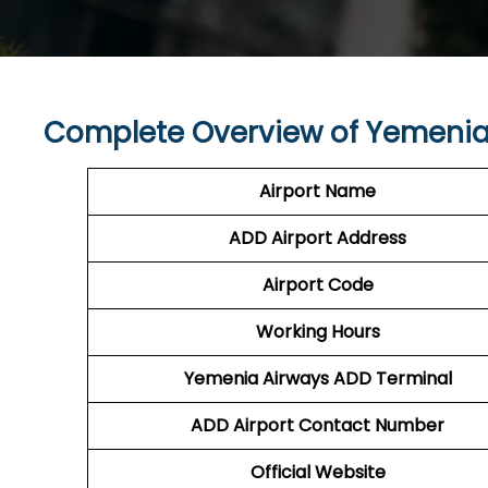
Complete Overview of Yemenia
Airport Name
ADD Airport
Address
Airport Code
Working Hours
Yemenia Airways
ADD Terminal
ADD
Airport
Contact Number
Official Website