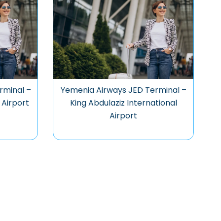
rminal –
Yemenia Airways JED Terminal –
 Airport
King Abdulaziz International
Airport