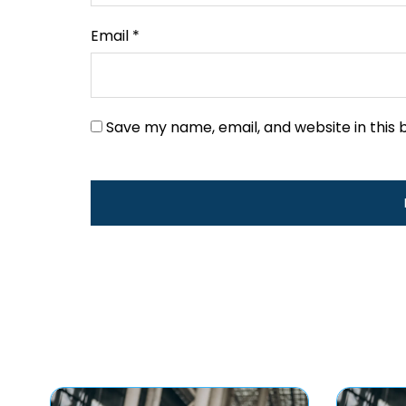
Email
*
Save my name, email, and website in this 